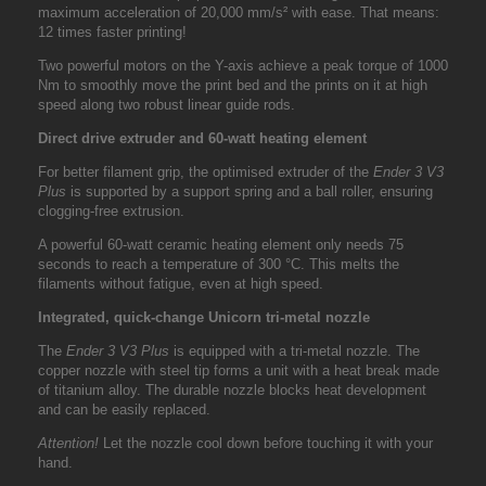
maximum acceleration of 20,000 mm/s² with ease. That means:
12 times faster printing!
Two powerful motors on the Y-axis achieve a peak torque of 1000
Nm to smoothly move the print bed and the prints on it at high
speed along two robust linear guide rods.
Direct drive extruder and 60-watt heating element
For better filament grip, the optimised extruder of the
Ender 3 V3
Plus
is supported by a support spring and a ball roller, ensuring
clogging-free extrusion.
A powerful 60-watt ceramic heating element only needs 75
seconds to reach a temperature of 300 °C. This melts the
filaments without fatigue, even at high speed.
Integrated, quick-change Unicorn tri-metal nozzle
The
Ender 3 V3 Plus
is equipped with a tri-metal nozzle. The
copper nozzle with steel tip forms a unit with a heat break made
of titanium alloy. The durable nozzle blocks heat development
and can be easily replaced.
Attention!
Let the nozzle cool down before touching it with your
hand.