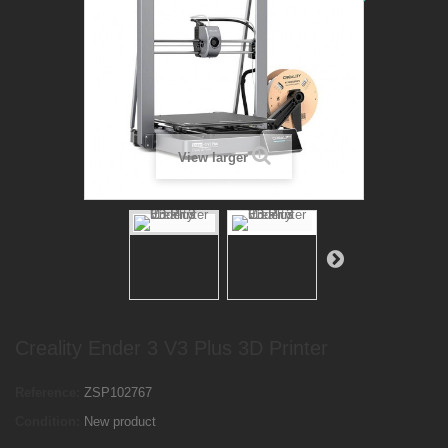
View larger
Creality Ender 3 V3 Plus 3D Printer
Reference:
ZSP102767
Condition:
New product