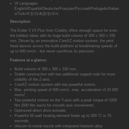
UI Languages:
English/Español/Deutsche/Français/Pусский/Português/Italian
o/Türk/中文/日本語/한국어
Description
The
Ender 3 V3 Plus from Creality
offers enough space for even
the boldest ideas with its huge build volume of 300 x 300 x 330
mm. Driven by an innovative CoreXZ motion system, the print
head dances across the build platform at breathtaking speeds of
up to 600 mm/s - but never sacrifices its precision.
Features at a glance:
Build volume of 300 x 300 x 330 mm,
Stable construction with two additional support rods for more
stability of the Z-axis,
CoreXZ motion system with two powerful motors,
Max. printing speed of 600 mm/s, max. acceleration of 20 000
mm/s²,
Two powerful motors on the Y-axis with a peak torque of 1000
Nm (500 Nm each) for smooth axis movements,
Optimised direct drive extruder,
Powerful 60 watt heating element heats up to 300 °C in 75
seconds,
Unicorn tri-metal nozzle with integrated titanium alloy