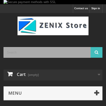
Contact us
Sign in
Cart
(empty)
MENU