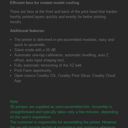
Efficient fans for instant model cooling
There are fans at the front and back of the print head that harden
freshly printed layers quickly and evenly for better printing
results.
Additional features:
The printer is delivered in pre-assembled modules, easy and
quick to assemble,
Silent mode with ≤ 55 dB.
Automatic one-tap calibration, automatic levelling, auto Z
offset, auto input shaping test,
Fully automatic tensioning of the XZ belt,
Print Farm opportunity,
Open source Creality OS, Creality Print Slicer, Creality Cloud
App.
Note:
3D printers are supplied as semi-assembled kits. Assembly is
straightforward and typically takes only a few minutes, depending
on the user's experience.
The customer is responsible for assembling the printer. However,
the we will provide technical assistance and guidance whenever