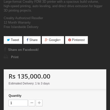
Large-format Creality FDM 3D printer with a spacious build volume,
high-speed printing, auto leveling, and direct drive extrusion for bigger
3D printing projects.
Creality Authorized Reseller
12 Month Warranty
Free Islandwide Delivery
Tweet
Share
Google+
Pinterest
Share on Facebook!
Print
Rs 135,000.00
Estimated Delivery: 1 to 3 days
Quantity