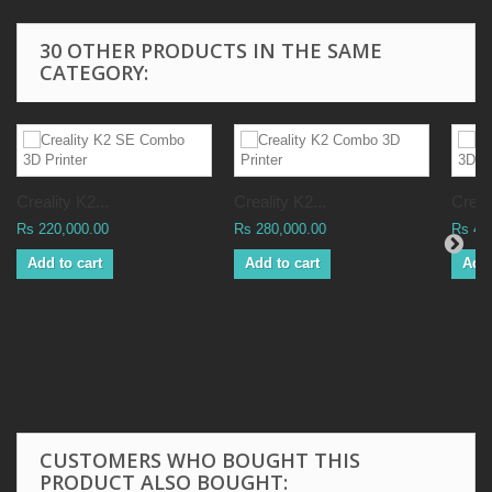
30 OTHER PRODUCTS IN THE SAME
CATEGORY:
Creality K2...
Creality K2...
Creali
Rs 220,000.00
Rs 280,000.00
Rs 41
Add to cart
Add to cart
Add 
CUSTOMERS WHO BOUGHT THIS
PRODUCT ALSO BOUGHT: