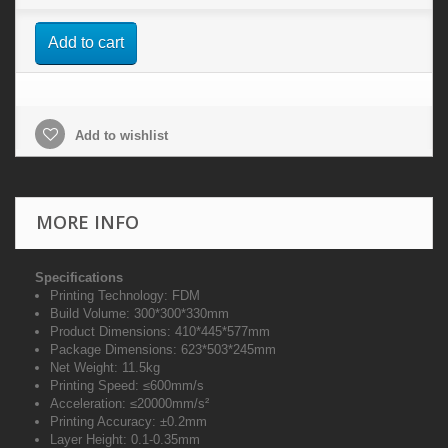
Add to cart
Add to wishlist
MORE INFO
Specifications
Printing Technology: FDM
Build Volume: 300*300*330mm
Product Dimensions: 410*445*577mm
Package Dimensions: 623*503*245mm
Net Weight: 11.5kg
Printing Speed: ≤600mm/s
Acceleration: ≤20000mm/s²
Printing Accuracy: ±0.2mm
Layer Height: 0.1-0.35mm