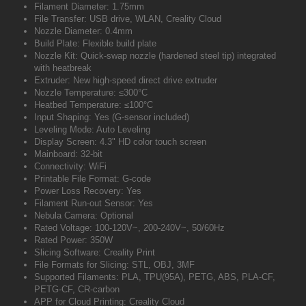
Filament Diameter: 1.75mm
File Transfer: USB drive, WLAN, Creality Cloud
Nozzle Diameter: 0.4mm
Build Plate: Flexible build plate
Nozzle Kit: Quick-swap nozzle (hardened steel tip) integrated
with heatbreak
Extruder: New high-speed direct drive extruder
Nozzle Temperature: ≤300°C
Heatbed Temperature: ≤100°C
Input Shaping: Yes (G-sensor included)
Leveling Mode: Auto Leveling
Display Screen: 4.3" HD color touch screen
Mainboard: 32-bit
Connectivity: WiFi
Printable File Format: G-code
Power Loss Recovery: Yes
Filament Run-out Sensor: Yes
Nebula Camera: Optional
Rated Voltage: 100-120V~, 200-240V~, 50/60Hz
Rated Power: 350W
Slicing Software: Creality Print
File Formats for Slicing: STL, OBJ, 3MF
Supported Filaments: PLA, TPU(95A), PETG, ABS, PLA-CF,
PETG-CF, CR-carbon
APP for Cloud Printing: Creality Cloud