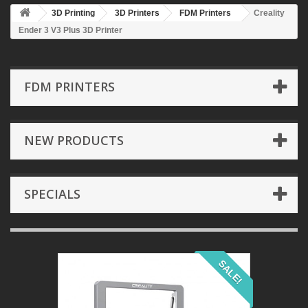
3D Printing
3D Printers
FDM Printers
Creality
Ender 3 V3 Plus 3D Printer
FDM PRINTERS
NEW PRODUCTS
SPECIALS
SALE!