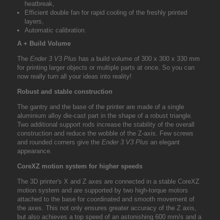
heatbreak,
Efficient double fan for rapid cooling of the freshly printed
layers,
Automatic calibration.
A + Build Volume
The
Ender 3 V3 Plus
has a build volume of 300 x 300 x 330 mm
for printing larger objects or multiple parts at once. So you can
now really turn all your ideas into reality!
Robust and stable construction
The gantry and the base of the printer are made of a single
aluminium alloy die-cast part in the shape of a robust triangle.
Two additional support rods increase the stability of the overall
construction and reduce the wobble of the Z-axis. Few screws
and rounded corners give the
Ender 3 V3 Plus
an elegant
appearance.
CoreXZ motion system for higher speeds
The 3D printer's X and Z axes are connected in a stable CoreXZ
motion system and are supported by two high-torque motors
attached to the base for coordinated and smooth movement of
the axes. This not only ensures greater accuracy of the Z axis,
but also achieves a top speed of an astonishing 600 mm/s and a