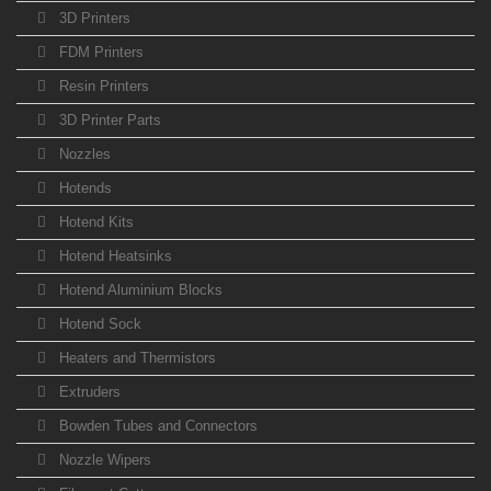
3D Printers
FDM Printers
Resin Printers
3D Printer Parts
Nozzles
Hotends
Hotend Kits
Hotend Heatsinks
Hotend Aluminium Blocks
Hotend Sock
Heaters and Thermistors
Extruders
Bowden Tubes and Connectors
Nozzle Wipers