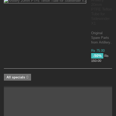
20mm
PTFE Teflon
Tube for
Sidewinder
X1
Original
Spare Parts
from Artillery...
Rs 75.00
-50%
Rs
150.00
All specials