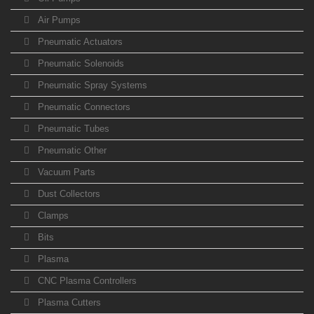
Air Pumps
Pneumatic Actuators
Pneumatic Solenoids
Pneumatic Spray Systems
Pneumatic Connectors
Pneumatic Tubes
Pneumatic Other
Vacuum Parts
Dust Collectors
Clamps
Bits
Plasma
CNC Plasma Controllers
Plasma Cutters