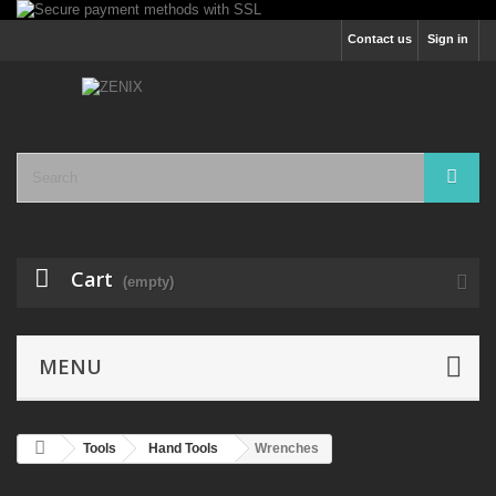
Contact us
Sign in
Cart
(empty)
MENU
Tools
Hand Tools
Wrenches