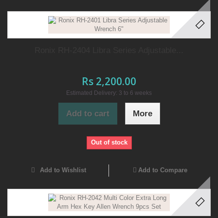
Ronix RH-2404 Libra Series Adjustable...
Rs 2,200.00
Estimated Delivery: 3 to 6 weeks
Add to cart
More
Out of stock
Add to Wishlist
Add to Compare