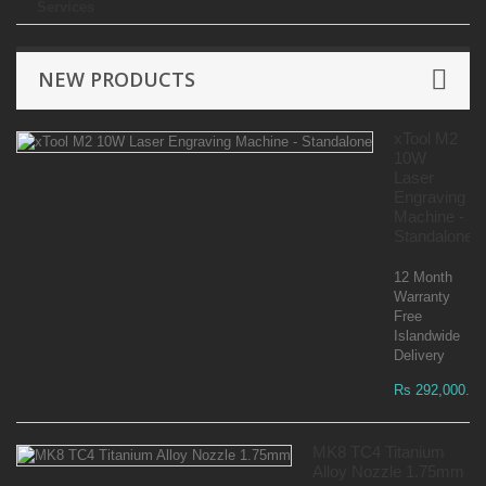
Services
NEW PRODUCTS
xTool M2
10W
Laser
Engraving
Machine -
Standalone
12 Month
Warranty
Free
Islandwide
Delivery
Rs 292,000.00
MK8 TC4 Titanium
Alloy Nozzle 1.75mm