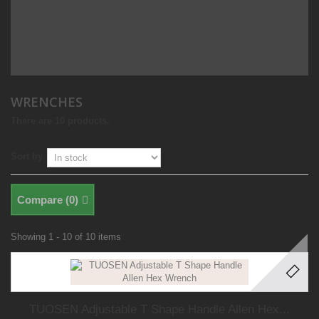
WRENCHES
There are 10 products.
Sort by
Compare (
0
)
Showing 1 - 10 of 10 items
TUOSEN Adjustable T Shape Handle Allen Hex...