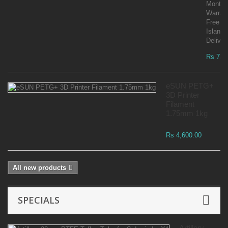
Month
Warran
Free
Islandw
Deliver
Rs 73,
eSUN PETG+
3D Printer
Filament
1.75mm 1kg
Rs 4,600.00
All new products
SPECIALS
Artillery