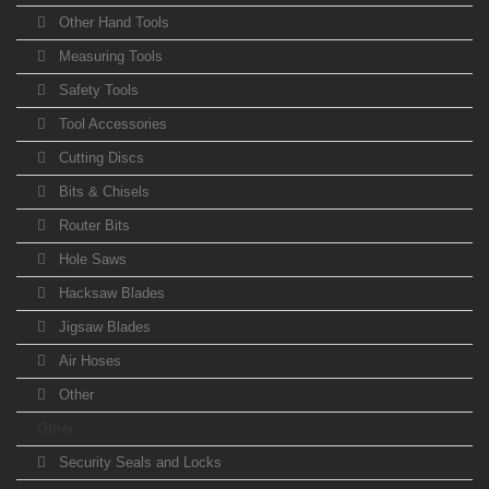
Other Hand Tools
Measuring Tools
Safety Tools
Tool Accessories
Cutting Discs
Bits & Chisels
Router Bits
Hole Saws
Hacksaw Blades
Jigsaw Blades
Air Hoses
Other
Other
Security Seals and Locks