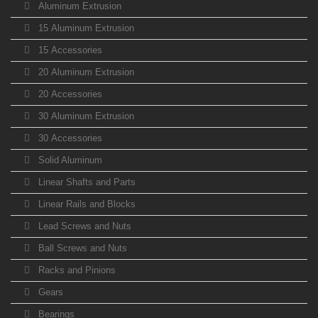
Aluminum Extrusion
15 Aluminum Extrusion
15 Accessories
20 Aluminum Extrusion
20 Accessories
30 Aluminum Extrusion
30 Accessories
Solid Aluminum
Linear Shafts and Parts
Linear Rails and Blocks
Lead Screws and Nuts
Ball Screws and Nuts
Racks and Pinions
Gears
Bearings