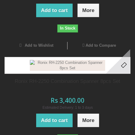
Add to cart
More
In Stock
Add to Wishlist
Add to Compare
Ronix RH-2250 Combination Spanner 8pcs Set
Rs 3,400.00
Estimated Delivery: 1 to 3 days
Add to cart
More