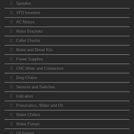
Spindles
VFD Inverters
AC Motors
Motor Brackets
Collet Chucks
Motor and Driver Kits
Power Supplies
CNC Wires and Connectors
Drag Chains
Sensors and Switches
Indicators
Pneumatics, Water and Oil
Water Chillers
Water Pumps
Oil Pumps