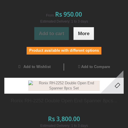
Rs 950.00
From
Estimated Delivery: 1 to 3 days
Add to cart
More
Product available with different options
Add to Wishlist
Add to Compare
Ronix RH-2252 Double Open End Spanner 8pcs...
Rs 3,800.00
Estimated Delivery: 1 to 3 days