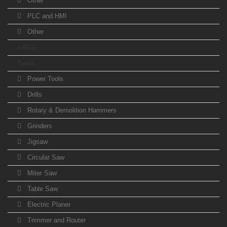
Other
PLC and HMI
Other
e-Bike
Tools
Power Tools
Drills
Rotary & Demolition Hammers
Grinders
Jigsaw
Circular Saw
Miter Saw
Table Saw
Electric Planer
Trimmer and Router