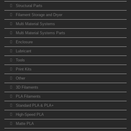
Structural Parts
Filament Storage and Dryer
Multi Material Systems
Multi Material Systems Parts
Enclosure
Lubricant
Tools
Print Kits
Other
3D Filaments
PLA Filaments
Standard PLA & PLA+
High-Speed PLA
Matte PLA