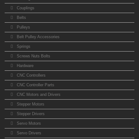
Couplings
Belts
Pulleys
Belt Pulley Accessories
Springs
Screws Nuts Bolts
Hardware
CNC Controllers
CNC Controller Parts
CNC Motors and Drivers
Stepper Motors
Stepper Drivers
Servo Motors
Servo Drivers