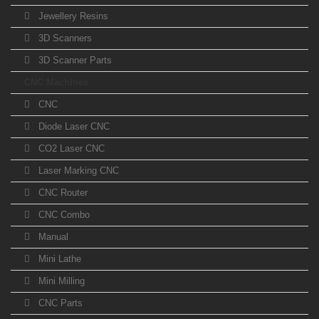
Jewellery Resins
3D Scanners
3D Scanner Parts
CNC Machines
CNC
Diode Laser CNC
CO2 Laser CNC
Laser Marking CNC
CNC Router
CNC Combo
Manual
Mini Lathe
Mini Milling
CNC Parts