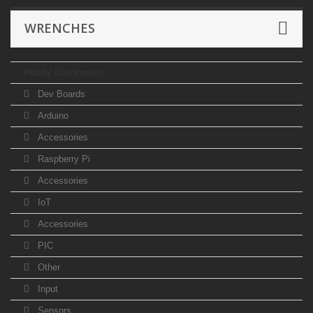
WRENCHES
Hobby Electronics
Dev Boards
Arduino
Accessories
Raspberry Pi
Accessories
IoT
Accessories
PIC
Other
Input
Sensors