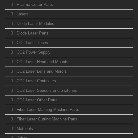
Plasma Cutter Parts
Lasers
Diode Laser Modules
Diode Laser Parts
CO2 Laser Tubes
CO2 Power Supply
CO2 Laser Head and Mounts
CO2 Laser Lens and Mirrors
CO2 Laser Controllers
CO2 Laser Sensors and Switches
CO2 Laser Other Parts
Fiber Laser Marking Machine Parts
Fiber Laser Cutting Machine Parts
Materials