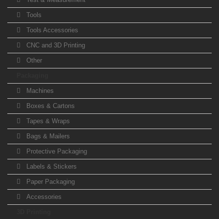
Tools
Tools Accessories
CNC and 3D Printing
Other
Packaging
Machines
Boxes & Cartons
Tapes & Wraps
Bags & Mailers
Protective Packaging
Labels & Stickers
Paper Packaging
Accessories
3D Printing