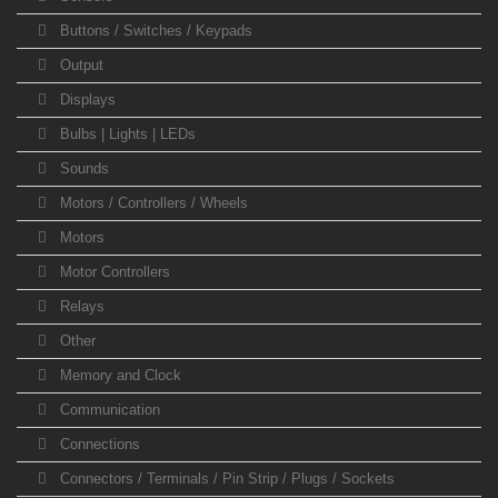
Buttons / Switches / Keypads
Output
Displays
Bulbs | Lights | LEDs
Sounds
Motors / Controllers / Wheels
Motors
Motor Controllers
Relays
Other
Memory and Clock
Communication
Connections
Connectors / Terminals / Pin Strip / Plugs / Sockets