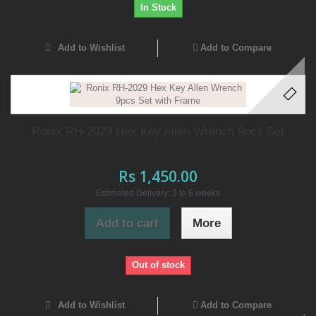
In Stock
Add to Wishlist
Add to Compare
Ronix RH-2029 Hex Key Allen Wrench 9pcs Set
Rs 1,450.00
Estimated Delivery: 3 to 6 weeks
Add to cart
More
Out of stock
Add to Wishlist
Add to Compare