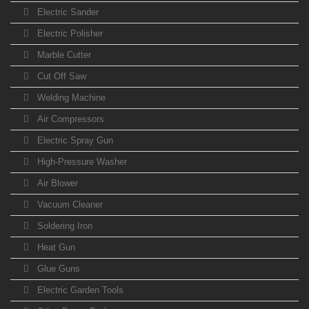
Electric Sander
Electric Polisher
Marble Cutter
Cut Off Saw
Welding Machine
Air Compressors
Electric Spray Gun
High-Pressure Washer
Air Blower
Vacuum Cleaner
Soldering Iron
Heat Gun
Glue Guns
Electric Garden Tools