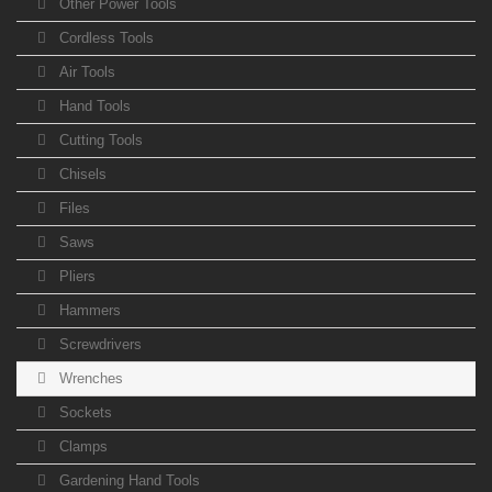
Other Power Tools
Cordless Tools
Air Tools
Hand Tools
Cutting Tools
Chisels
Files
Saws
Pliers
Hammers
Screwdrivers
Wrenches
Sockets
Clamps
Gardening Hand Tools