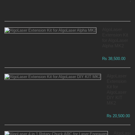
Wa
Rs
AlgoLaser
Extension Kit
for AlgoLaser
Alpha MK2
Rs 38,500.00
AlgoLaser
Extension
Kit for
AlgoLaser
DIY KIT
MK2
Rs 20,500.00
AlgoLaser