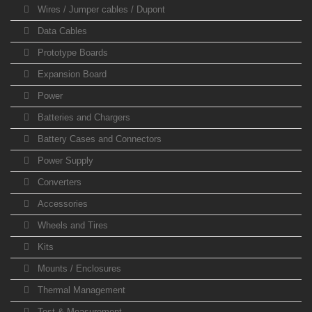
Wires / Jumper cables / Dupont
Data Cables
Prototype Boards
Expansion Board
Power
Batteries and Chargers
Battery Cases and Connectors
Power Supply
Converters
Accessories
Wheels and Tires
Kits
Mounts / Enclosures
Thermal Management
Test & Measurement