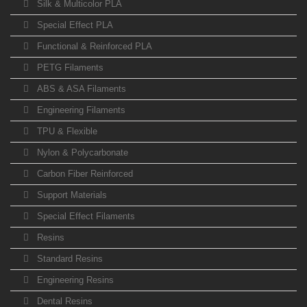
Silk & Multicolor PLA
Special Effect PLA
Functional & Reinforced PLA
PETG Filaments
ABS & ASA Filaments
Engineering Filaments
TPU & Flexible
Nylon & Polycarbonate
Carbon Fiber Reinforced
Support Materials
Special Effect Filaments
Resins
Standard Resins
Engineering Resins
Dental Resins