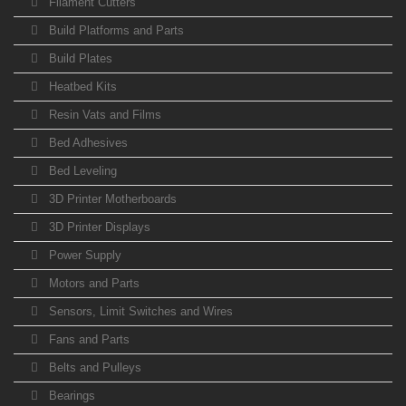
Filament Cutters
Build Platforms and Parts
Build Plates
Heatbed Kits
Resin Vats and Films
Bed Adhesives
Bed Leveling
3D Printer Motherboards
3D Printer Displays
Power Supply
Motors and Parts
Sensors, Limit Switches and Wires
Fans and Parts
Belts and Pulleys
Bearings