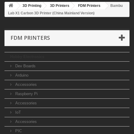
3D Printing
3D Printers
FDM Printers
Bambu
Lab X1 Carbon 3D Printer (China Mainland Version)
FDM PRINTERS
Hobby Electronics
Dev Boards
Arduino
Accessories
Raspberry Pi
Accessories
IoT
Accessories
PIC