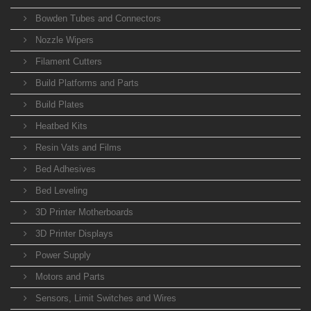
Bowden Tubes and Connectors
Nozzle Wipers
Filament Cutters
Build Platforms and Parts
Build Plates
Heatbed Kits
Resin Vats and Films
Bed Adhesives
Bed Leveling
3D Printer Motherboards
3D Printer Displays
Power Supply
Motors and Parts
Sensors, Limit Switches and Wires