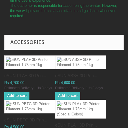
on the user's experience.
The customer is responsible for assembling the printer. However,
the we will provide technical assistance and guidance whenever
required.
ACCESSORIES
eSUN PLA+ 3D Prin...
eSUN ABS+ 3D Prin...
Rs 4,700.00
Rs 4,600.00
Estimated Delivery: 1 to 3 days
Estimated Delivery: 1 to 3 days
Add to cart
Add to cart
eSUN PETG 3D Prin...
eSUN PLA+ 3D Prin...
Rs 4,500.00