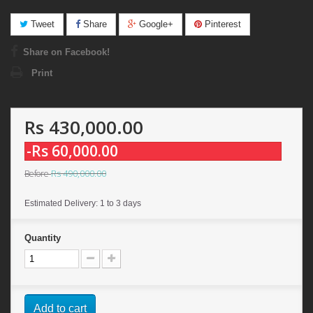
Tweet
Share
Google+
Pinterest
Share on Facebook!
Print
Rs 430,000.00
-Rs 60,000.00
Rs 490,000.00
Before
Estimated Delivery: 1 to 3 days
Quantity
Add to cart