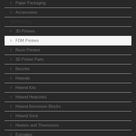
Paper Packaging
Accessories
3D Printing
3D Printers
FDM Printers
Resin Printers
3D Printer Parts
Nozzles
Hotends
Hotend Kits
Hotend Heatsinks
Hotend Aluminium Blocks
Hotend Sock
Heaters and Thermistors
Extruders