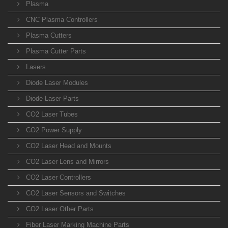
Plasma
CNC Plasma Controllers
Plasma Cutters
Plasma Cutter Parts
Lasers
Diode Laser Modules
Diode Laser Parts
CO2 Laser Tubes
CO2 Power Supply
CO2 Laser Head and Mounts
CO2 Laser Lens and Mirrors
CO2 Laser Controllers
CO2 Laser Sensors and Switches
CO2 Laser Other Parts
Fiber Laser Marking Machine Parts