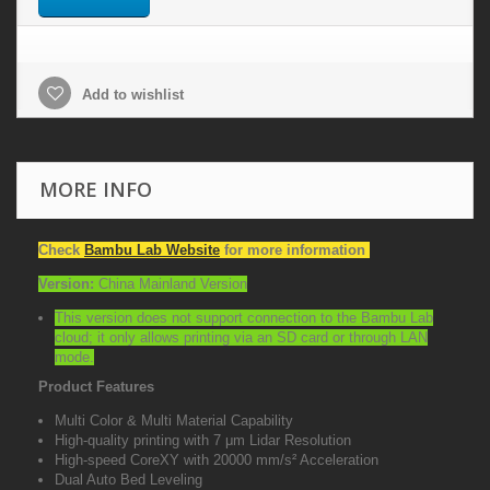
Add to wishlist
MORE INFO
Check
Bambu Lab Website
for more information
Version:
China Mainland Version
This version does not support connection to the Bambu Lab
cloud; it only allows printing via an SD card or through LAN
mode.
Product Features
Multi Color & Multi Material Capability
High-quality printing with 7 μm Lidar Resolution
High-speed CoreXY with 20000 mm/s² Acceleration
Dual Auto Bed Leveling