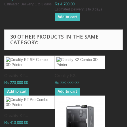
Rs 4,700.00
Estimated Delivery: 1 to 3 days
Estimated Delivery: 1 to 3 days
Add to cart
30 OTHER PRODUCTS IN THE SAME
CATEGORY:
Creality K2...
Creality K2...
Rs 220,000.00
Rs 280,000.00
Add to cart
Add to cart
Creality K2...
Rs 410,000.00