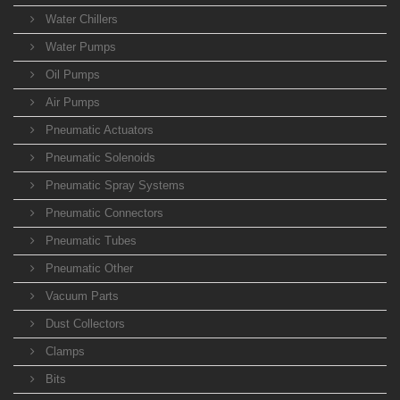
Water Chillers
Water Pumps
Oil Pumps
Air Pumps
Pneumatic Actuators
Pneumatic Solenoids
Pneumatic Spray Systems
Pneumatic Connectors
Pneumatic Tubes
Pneumatic Other
Vacuum Parts
Dust Collectors
Clamps
Bits