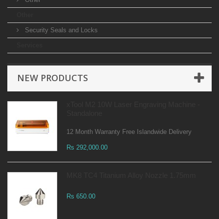
Other
Security Seals and Locks
Services
NEW PRODUCTS
xTool M2 10W Laser Engraving Machine -
Standalone
12 Month Warranty Free Islandwide Delivery
Rs 292,000.00
MK8 TC4 Titanium Alloy Nozzle 1.75mm
Rs 650.00