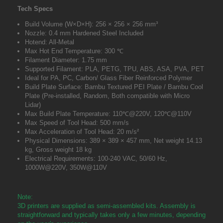
Tech Specs
Build Volume (W×D×H): 256 × 256 × 256 mm³
Nozzle: 0.4 mm Hardened Steel Included
Hotend: All-Metal
Max Hot End Temperature: 300 ℃
Filament Diameter: 1.75 mm
Supported Filament: PLA, PETG, TPU, ABS, ASA, PVA, PET
Ideal for PA, PC, Carbon/ Glass Fiber Reinforced Polymer
Build Plate Surface: Bambu Textured PEI Plate / Bambu Cool
Plate (Pre-installed, Random, Both compatible with Micro
Lidar)
Max Build Plate Temperature: 110℃@220V, 120℃@110V
Max Speed of Tool Head: 500 mm/s
Max Acceleration of Tool Head: 20 m/s²
Physical Dimensions: 389 × 389 × 457 mm, Net weight 14.13
kg, Gross weight 18 kg
Electrical Requirements: 100-240 VAC, 50/60 Hz,
1000W@220V, 350W@110V
Note:
3D printers are supplied as semi-assembled kits. Assembly is
straightforward and typically takes only a few minutes, depending