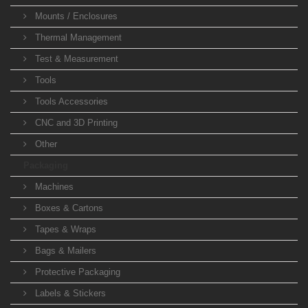
Mounts / Enclosures
Thermal Management
Test & Measurement
Tools
Tools Accessories
CNC and 3D Printing
Other
Packaging
Machines
Boxes & Cartons
Tapes & Wraps
Bags & Mailers
Protective Packaging
Labels & Stickers