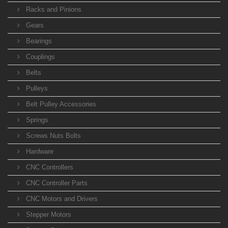
Racks and Pinions
Gears
Bearings
Couplings
Belts
Pulleys
Belt Pulley Accessories
Springs
Screws Nuts Bolts
Hardware
CNC Controllers
CNC Controller Parts
CNC Motors and Drivers
Stepper Motors