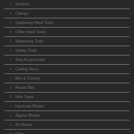
Sockets
Clamps
Gardening Hand Tools
Other Hand Tools
Measuring Tools
Safety Tools
Tool Accessories
Cutting Discs
Bits & Chisels
Router Bits
Hole Saws
Hacksaw Blades
Jigsaw Blades
Air Hoses
Other