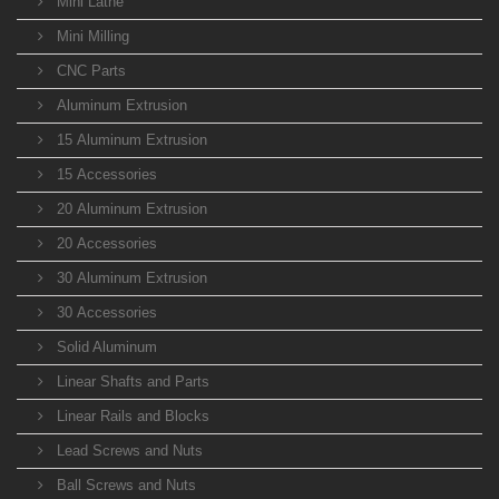
Mini Lathe
Mini Milling
CNC Parts
Aluminum Extrusion
15 Aluminum Extrusion
15 Accessories
20 Aluminum Extrusion
20 Accessories
30 Aluminum Extrusion
30 Accessories
Solid Aluminum
Linear Shafts and Parts
Linear Rails and Blocks
Lead Screws and Nuts
Ball Screws and Nuts