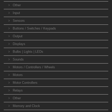
Other
Input
Sensors
Buttons / Switches / Keypads
Output
Displays
Bulbs | Lights | LEDs
Sounds
Motors / Controllers / Wheels
Motors
Motor Controllers
Relays
Other
Memory and Clock