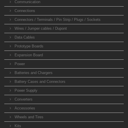
Communication
Connections
Connectors / Terminals / Pin Strip / Plugs / Sockets
Wires / Jumper cables / Dupont
Data Cables
Prototype Boards
Expansion Board
Power
Batteries and Chargers
Battery Cases and Connectors
Power Supply
Converters
Accessories
Wheels and Tires
Kits