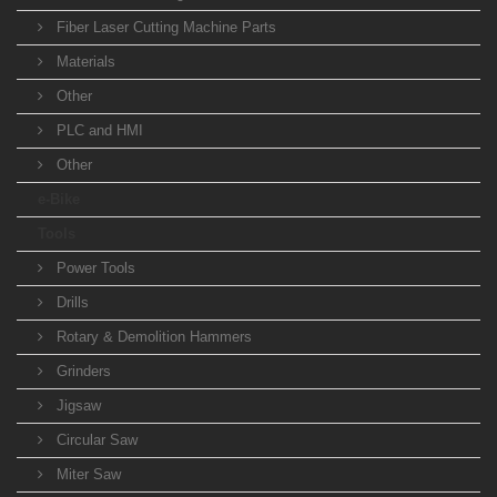
Fiber Laser Cutting Machine Parts
Materials
Other
PLC and HMI
Other
e-Bike
Tools
Power Tools
Drills
Rotary & Demolition Hammers
Grinders
Jigsaw
Circular Saw
Miter Saw