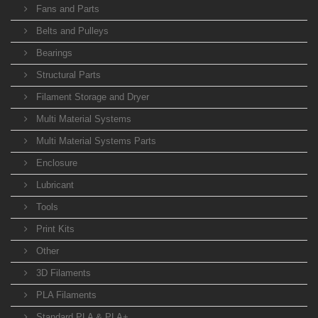
Fans and Parts
Belts and Pulleys
Bearings
Structural Parts
Filament Storage and Dryer
Multi Material Systems
Multi Material Systems Parts
Enclosure
Lubricant
Tools
Print Kits
Other
3D Filaments
PLA Filaments
Standard PLA & PLA+