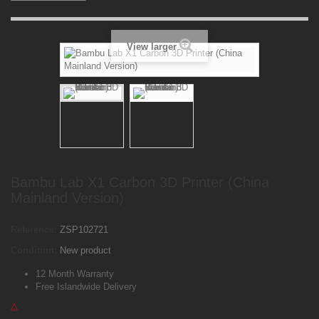
View larger
Bambu Lab X1 Carbon 3D Printer (China
Mainland Version)
Reference:
ZSP102721
Condition:
New product
12 Month Warranty
Free Islandwide Delivery
△