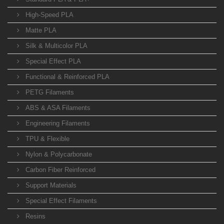
High-Speed PLA
Matte PLA
Silk & Multicolor PLA
Special Effect PLA
Functional & Reinforced PLA
PETG Filaments
ABS & ASA Filaments
Engineering Filaments
TPU & Flexible
Nylon & Polycarbonate
Carbon Fiber Reinforced
Support Materials
Special Effect Filaments
Resins