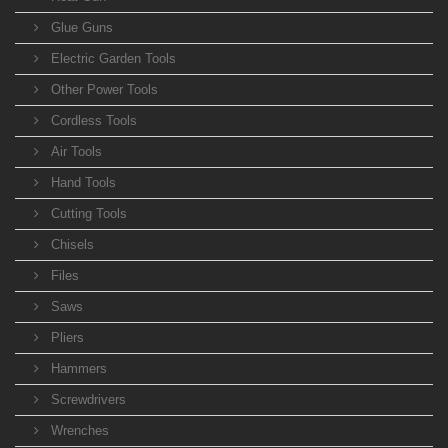
Glue Guns
Electric Garden Tools
Other Power Tools
Cordless Tools
Air Tools
Hand Tools
Cutting Tools
Chisels
Files
Saws
Pliers
Hammers
Screwdrivers
Wrenches