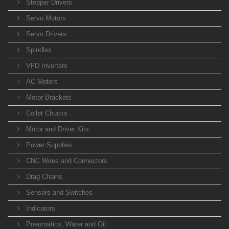
Stepper Drivers
Servo Motors
Servo Drivers
Spindles
VFD Inverters
AC Motors
Motor Brackets
Collet Chucks
Motor and Driver Kits
Power Supplies
CNC Wires and Connectors
Drag Chains
Sensors and Switches
Indicators
Pneumatics, Water and Oil