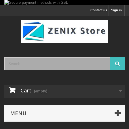
Contact us
Sign in
Cart
(empty)
MENU