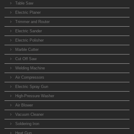
Table Saw
Electric Planer
Trimmer and Router
Electric Sander
Electric Polisher
Marble Cutter
Cut Off Saw
Welding Machine
Air Compressors
Electric Spray Gun
High-Pressure Washer
Air Blower
Vacuum Cleaner
Soldering Iron
Heat Gun