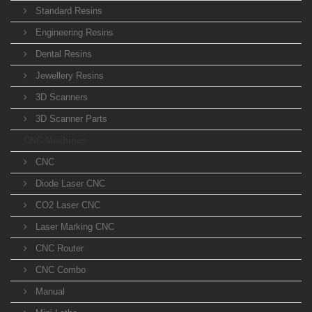
Standard Resins
Engineering Resins
Dental Resins
Jewellery Resins
3D Scanners
3D Scanner Parts
CNC Machines
CNC
Diode Laser CNC
CO2 Laser CNC
Laser Marking CNC
CNC Router
CNC Combo
Manual