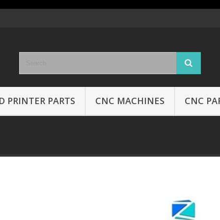
D PRINTER PARTS
CNC MACHINES
CNC PA