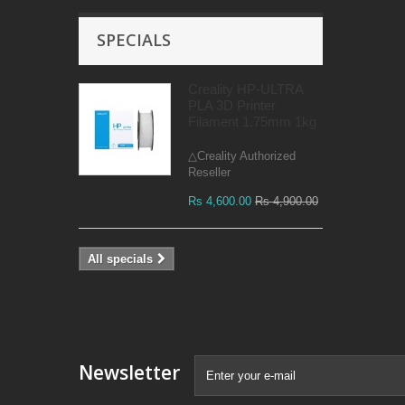
SPECIALS
Creality HP-ULTRA
PLA 3D Printer
Filament 1.75mm 1kg
△Creality Authorized
Reseller
Rs 4,600.00
Rs 4,900.00
All specials
Newsletter