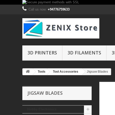
Call us now:
+94776759633
3D PRINTERS
3D FILAMENTS
3
Tools
Tool Accessories
Jigsaw Blades
JIGSAW BLADES
Hobby Electronics