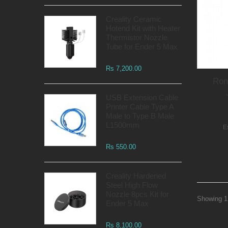
Creality Ceramic
Hotend Kit with Heater
Thermistor Nozzle
Tube for Ender 5 Max
Rs 7,200.00
Ron
USB Extension Cable
Printer Cable Type A
Male to Type B Male
L1500mm
E
Rs 550.00
Creality Hardened
Steel High Flow
Nozzle 8pcs Kit for
Showing 1 
Ender 5 Max
Rs 8,100.00