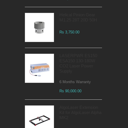
Helical Pinion Gear
M1.25 28T 20D 50H
Rs 3,750.00
LASERPWR ES150
ESA150 130-180W
CO2 Laser Power
Supply
6 Months Warranty
Rs 90,000.00
AlgoLaser Extension
Kit for AlgoLaser Alpha
MK2