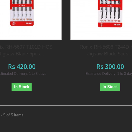
ix RH-5607 T101D HCS
Ronix RH-5606 T244D
Jigsaw Blade 5pcs...
Jigsaw Blade 5pcs..
Rs 420.00
Rs 300.00
stimated Delivery: 1 to 3 days
Estimated Delivery: 1 to 3 da
In Stock
In Stock
- 5 of 5 items