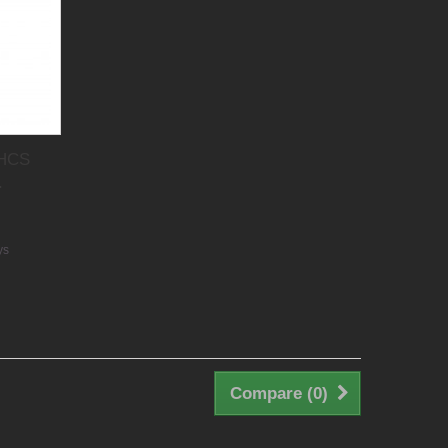
 HCS
.
ys
Compare (
0
)