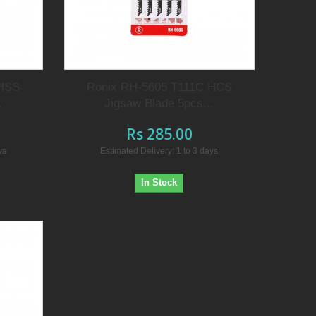
 HSS
Ronix RH-5605 T111C HCS
.
Jigsaw Blade 5pcs...
Rs 285.00
ys
Estimated Delivery: 1 to 3 days
In Stock