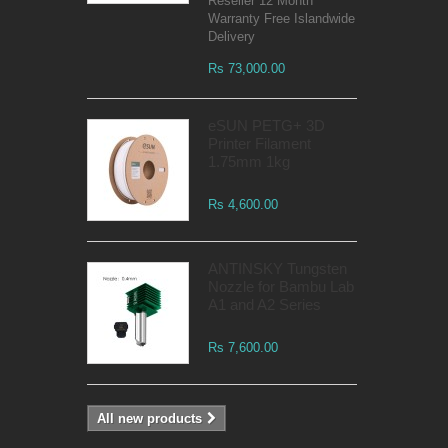
Reseller 12 Month
Warranty Free Islandwide
Delivery
Rs 73,000.00
eSUN PETG+ 3D
Printer Filament
1.75mm 1kg
Rs 4,600.00
ANTINSKY Tungsten
Nozzle for Bambu Lab
A1 and A2 Series
Rs 7,600.00
All new products