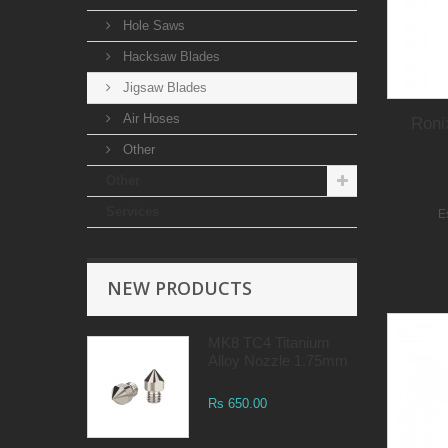
Hole Saws
Hacksaw Blades
Jigsaw Blades
Air Hoses
Roni
Other
Other
Services
E
NEW PRODUCTS
MK8 TC4 Titanium
Alloy Nozzle 1.75mm
Rs 650.00