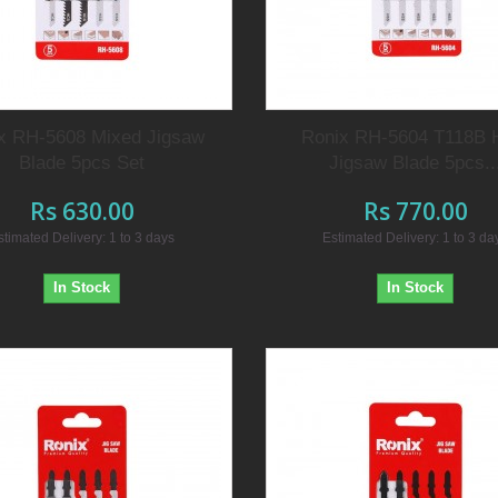
x RH-5608 Mixed Jigsaw
Ronix RH-5604 T118B
Blade 5pcs Set
Jigsaw Blade 5pcs..
Rs 630.00
Rs 770.00
stimated Delivery: 1 to 3 days
Estimated Delivery: 1 to 3 da
In Stock
In Stock