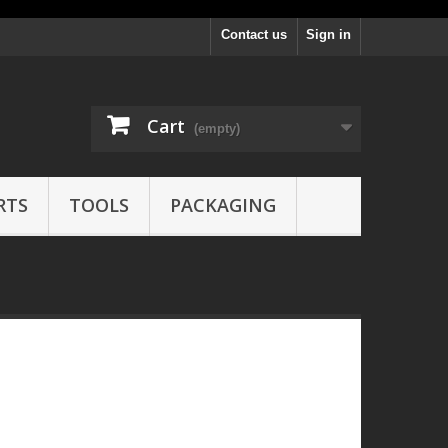
Contact us
Sign in
Cart
(empty)
RTS
TOOLS
PACKAGING