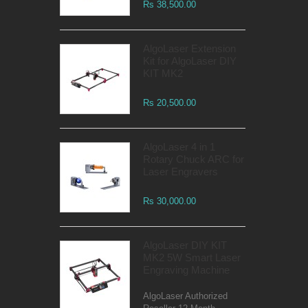
Rs 38,500.00
AlgoLaser Extension
Kit for AlgoLaser DIY
KIT MK2
Rs 20,500.00
AlgoLaser 4 in 1
Rotary Chuck ARC for
Laser Engravers
Rs 30,000.00
AlgoLaser DIY KIT
MK2 5W Smart Laser
Engraving Machine
AlgoLaser Authorized