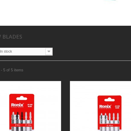
W BLADES
In stock
- 5 of 5 items