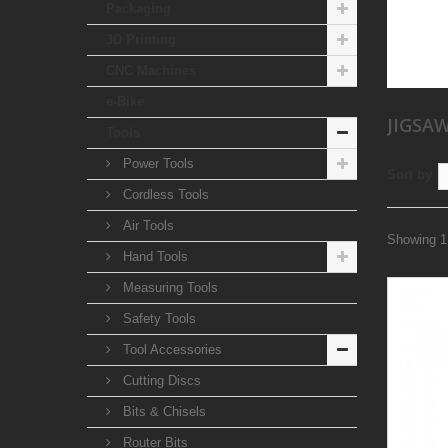
Packaging
3D Printing
CNC Machines
e-Bike
JIGSA
Tools
Power Tools
Sort by
Cordless Tools
Air Tools
Showing 1 
Hand Tools
Measuring Tools
Safety Tools
Tool Accessories
Cutting Discs
Bits & Chisels
Router Bits