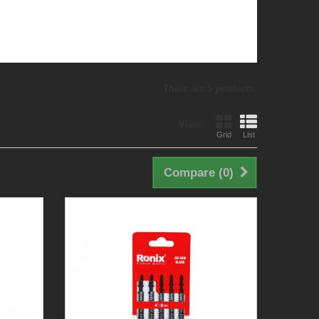
There are 5 products.
View:
Grid
List
Compare (
0
)