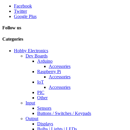
Facebook
Twitter
Google Plus
Follow us
Categories
Hobby Electronics
Dev Boards
Arduino
Accessories
Raspberry Pi
Accessories
IoT
Accessories
PIC
Other
Input
Sensors
Buttons / Switches / Keypads
Output
Displays
Bulbs | Lights | LEDs