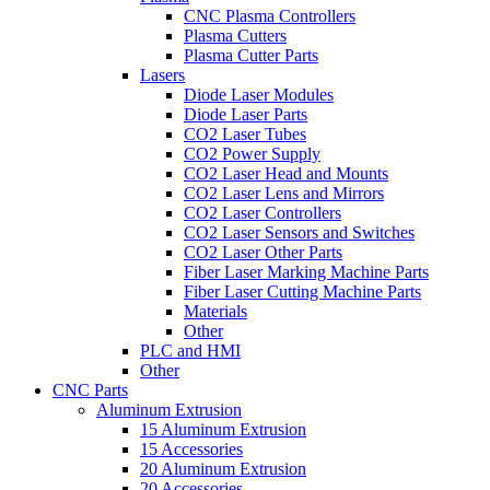
CNC Plasma Controllers
Plasma Cutters
Plasma Cutter Parts
Lasers
Diode Laser Modules
Diode Laser Parts
CO2 Laser Tubes
CO2 Power Supply
CO2 Laser Head and Mounts
CO2 Laser Lens and Mirrors
CO2 Laser Controllers
CO2 Laser Sensors and Switches
CO2 Laser Other Parts
Fiber Laser Marking Machine Parts
Fiber Laser Cutting Machine Parts
Materials
Other
PLC and HMI
Other
CNC Parts
Aluminum Extrusion
15 Aluminum Extrusion
15 Accessories
20 Aluminum Extrusion
20 Accessories