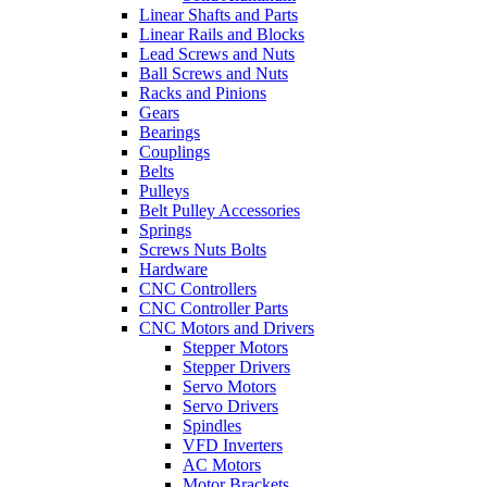
Linear Shafts and Parts
Linear Rails and Blocks
Lead Screws and Nuts
Ball Screws and Nuts
Racks and Pinions
Gears
Bearings
Couplings
Belts
Pulleys
Belt Pulley Accessories
Springs
Screws Nuts Bolts
Hardware
CNC Controllers
CNC Controller Parts
CNC Motors and Drivers
Stepper Motors
Stepper Drivers
Servo Motors
Servo Drivers
Spindles
VFD Inverters
AC Motors
Motor Brackets