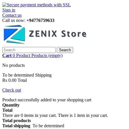
Sign in
Contact us
Call us now:
+94776759633
Search
Cart
0
Product
Products
(empty)
No products
To be determined
Shipping
Rs 0.00
Total
Check out
Product successfully added to your shopping cart
Quantity
Total
There are
0
items in your cart.
There is 1 item in your cart.
Total products
Total shipping
To be determined