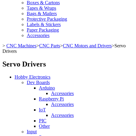
Boxes & Cartons
Tapes & Wraps
Bags & Mailers
Protective Packaging
Labels & Stickers
Paper Packaging
Accessories
>
CNC Machines
>
CNC Parts
>
CNC Motors and Drivers
>
Servo
Drivers
Servo Drivers
Hobby Electronics
Dev Boards
Arduino
Accessories
Raspberry Pi
Accessories
IoT
Accessories
PIC
Other
Input