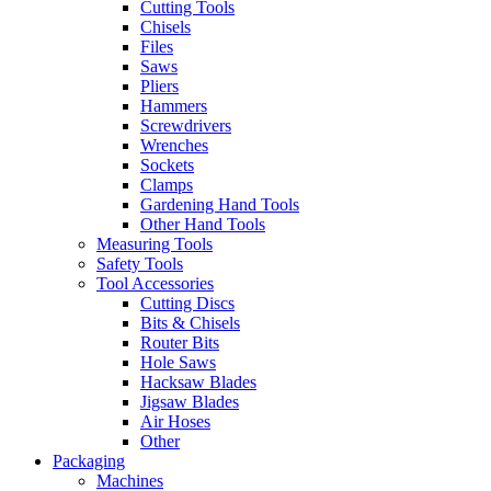
Cutting Tools
Chisels
Files
Saws
Pliers
Hammers
Screwdrivers
Wrenches
Sockets
Clamps
Gardening Hand Tools
Other Hand Tools
Measuring Tools
Safety Tools
Tool Accessories
Cutting Discs
Bits & Chisels
Router Bits
Hole Saws
Hacksaw Blades
Jigsaw Blades
Air Hoses
Other
Packaging
Machines