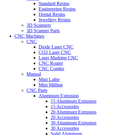
Standard Resins
Engineering Resins
Dental Resins
Jewellery Resins
3D Scanners
3D Scanner Parts
CNC Machines
CNC
Diode Laser CNC
CO2 Laser CNC
Laser Marking CNC
CNC Router
CNC Combo
Manual
Mini Lathe
Mini Milling
CNC Parts
Aluminum Extrusion
15 Aluminum Extrusion
15 Accessories
20 Aluminum Extrusion
20 Accessories
30 Aluminum Extrusion
30 Accessories
Solid Aluminum