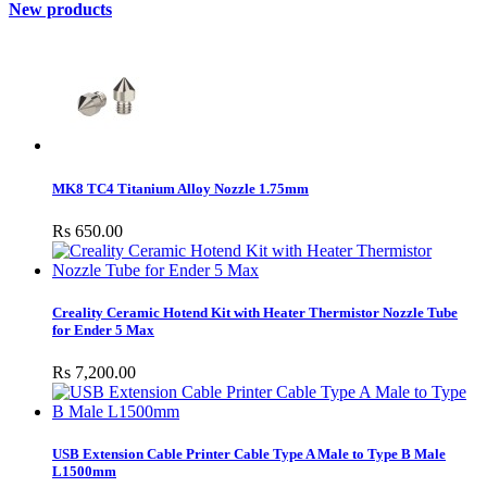
New products
MK8 TC4 Titanium Alloy Nozzle 1.75mm
Rs 650.00
Creality Ceramic Hotend Kit with Heater Thermistor Nozzle Tube
for Ender 5 Max
Rs 7,200.00
USB Extension Cable Printer Cable Type A Male to Type B Male
L1500mm