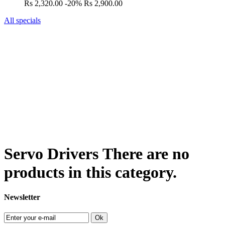
Rs 2,320.00
-20%
Rs 2,900.00
All specials
Servo Drivers
There are no
products in this category.
Newsletter
Ok