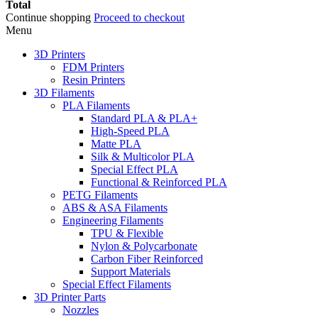
Total
Continue shopping
Proceed to checkout
Menu
3D Printers
FDM Printers
Resin Printers
3D Filaments
PLA Filaments
Standard PLA & PLA+
High-Speed PLA
Matte PLA
Silk & Multicolor PLA
Special Effect PLA
Functional & Reinforced PLA
PETG Filaments
ABS & ASA Filaments
Engineering Filaments
TPU & Flexible
Nylon & Polycarbonate
Carbon Fiber Reinforced
Support Materials
Special Effect Filaments
3D Printer Parts
Nozzles