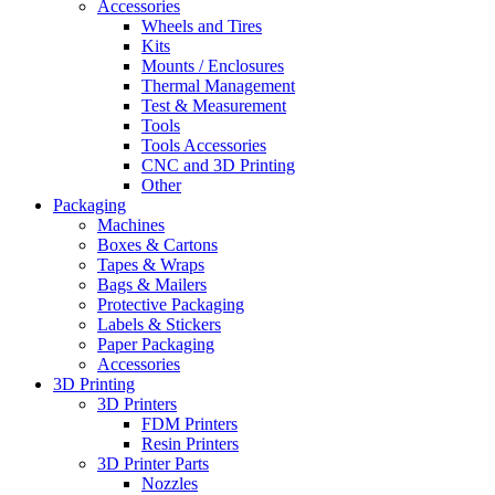
Accessories
Wheels and Tires
Kits
Mounts / Enclosures
Thermal Management
Test & Measurement
Tools
Tools Accessories
CNC and 3D Printing
Other
Packaging
Machines
Boxes & Cartons
Tapes & Wraps
Bags & Mailers
Protective Packaging
Labels & Stickers
Paper Packaging
Accessories
3D Printing
3D Printers
FDM Printers
Resin Printers
3D Printer Parts
Nozzles