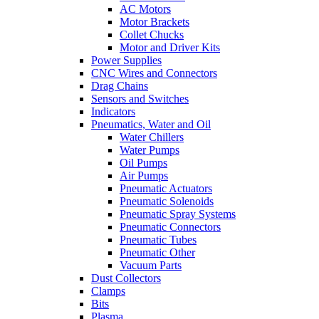
AC Motors
Motor Brackets
Collet Chucks
Motor and Driver Kits
Power Supplies
CNC Wires and Connectors
Drag Chains
Sensors and Switches
Indicators
Pneumatics, Water and Oil
Water Chillers
Water Pumps
Oil Pumps
Air Pumps
Pneumatic Actuators
Pneumatic Solenoids
Pneumatic Spray Systems
Pneumatic Connectors
Pneumatic Tubes
Pneumatic Other
Vacuum Parts
Dust Collectors
Clamps
Bits
Plasma