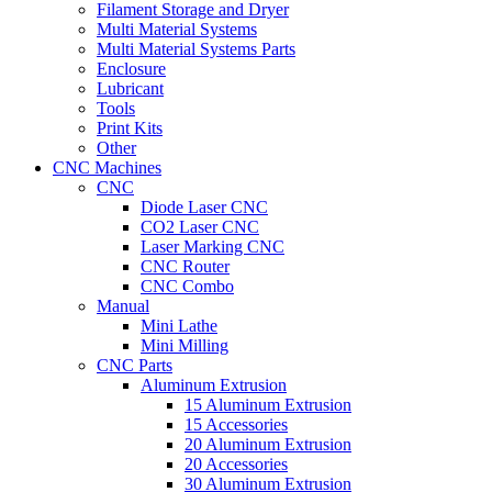
Filament Storage and Dryer
Multi Material Systems
Multi Material Systems Parts
Enclosure
Lubricant
Tools
Print Kits
Other
CNC Machines
CNC
Diode Laser CNC
CO2 Laser CNC
Laser Marking CNC
CNC Router
CNC Combo
Manual
Mini Lathe
Mini Milling
CNC Parts
Aluminum Extrusion
15 Aluminum Extrusion
15 Accessories
20 Aluminum Extrusion
20 Accessories
30 Aluminum Extrusion