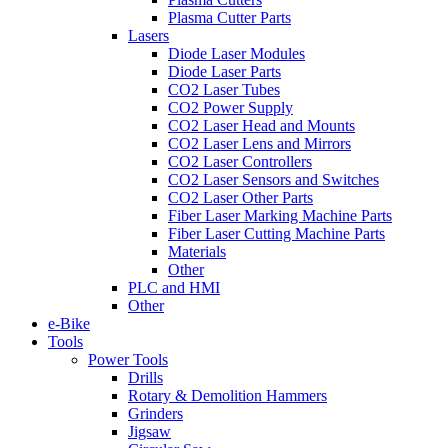
Plasma Cutter Parts
Lasers
Diode Laser Modules
Diode Laser Parts
CO2 Laser Tubes
CO2 Power Supply
CO2 Laser Head and Mounts
CO2 Laser Lens and Mirrors
CO2 Laser Controllers
CO2 Laser Sensors and Switches
CO2 Laser Other Parts
Fiber Laser Marking Machine Parts
Fiber Laser Cutting Machine Parts
Materials
Other
PLC and HMI
Other
e-Bike
Tools
Power Tools
Drills
Rotary & Demolition Hammers
Grinders
Jigsaw