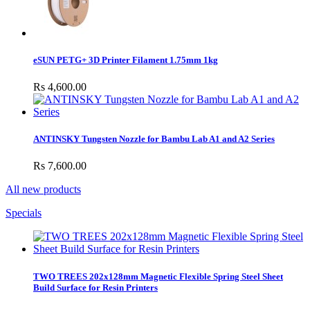
eSUN PETG+ 3D Printer Filament 1.75mm 1kg
Rs 4,600.00
ANTINSKY Tungsten Nozzle for Bambu Lab A1 and A2 Series
Rs 7,600.00
All new products
Specials
TWO TREES 202x128mm Magnetic Flexible Spring Steel Sheet
Build Surface for Resin Printers