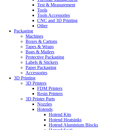
Test & Measurement
Tools
Tools Accessories
CNC and 3D Printing
Other
Packaging
Machines
Boxes & Cartons
Tapes & Wraps
Bags & Mailers
Protective Packaging
Labels & Stickers
Paper Packaging
Accessories
3D Printing
3D Printers
FDM Printers
Resin Printers
3D Printer Parts
Nozzles
Hotends
Hotend Kits
Hotend Heatsinks
Hotend Aluminium Blocks