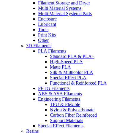
Filament Storage and Dryer
Multi Material Systems
Multi Material Systems Parts
Enclosure
Lubricant
Tools
Print Kits
Other
3D Filaments
PLA Filaments
Standard PLA & PLA+
High-Speed PLA
Matte PLA
Silk & Multicolor PLA
Special Effect PLA
Functional & Reinforced PLA
PETG Filaments
ABS & ASA Filaments
Engineering Filaments
TPU & Flexible
Nylon & Polycarbonate
Carbon Fiber Reinforced
Support Materials
Special Effect Filaments
Resins