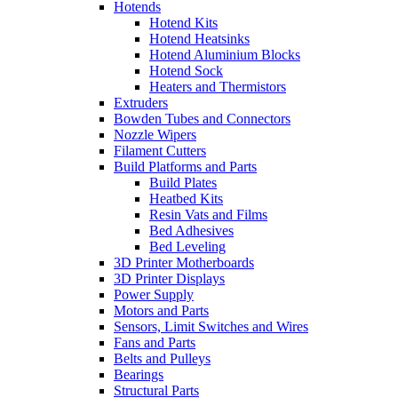
Hotends
Hotend Kits
Hotend Heatsinks
Hotend Aluminium Blocks
Hotend Sock
Heaters and Thermistors
Extruders
Bowden Tubes and Connectors
Nozzle Wipers
Filament Cutters
Build Platforms and Parts
Build Plates
Heatbed Kits
Resin Vats and Films
Bed Adhesives
Bed Leveling
3D Printer Motherboards
3D Printer Displays
Power Supply
Motors and Parts
Sensors, Limit Switches and Wires
Fans and Parts
Belts and Pulleys
Bearings
Structural Parts