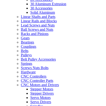
30 Aluminum Extrusion
30 Accessories
Solid Aluminum
Linear Shafts and Parts
Linear Rails and Blocks
Lead Screws and Nuts
Ball Screws and Nuts
Racks and Pinions
Gears
Bearings
Couplings
Belts
Pulleys
Belt Pulley Accessories
Springs
Screws Nuts Bolts
Hardware
CNC Controllers
CNC Controller Parts
CNC Motors and Drivers
Stepper Motors
Stepper Drivers
Servo Motors
Servo Drivers