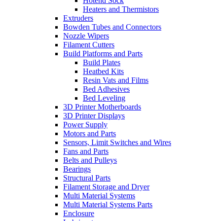
Hotend Sock
Heaters and Thermistors
Extruders
Bowden Tubes and Connectors
Nozzle Wipers
Filament Cutters
Build Platforms and Parts
Build Plates
Heatbed Kits
Resin Vats and Films
Bed Adhesives
Bed Leveling
3D Printer Motherboards
3D Printer Displays
Power Supply
Motors and Parts
Sensors, Limit Switches and Wires
Fans and Parts
Belts and Pulleys
Bearings
Structural Parts
Filament Storage and Dryer
Multi Material Systems
Multi Material Systems Parts
Enclosure