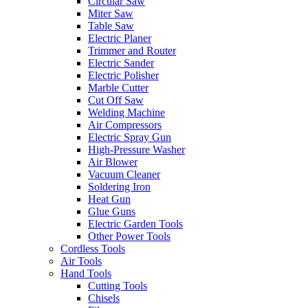
Circular Saw
Miter Saw
Table Saw
Electric Planer
Trimmer and Router
Electric Sander
Electric Polisher
Marble Cutter
Cut Off Saw
Welding Machine
Air Compressors
Electric Spray Gun
High-Pressure Washer
Air Blower
Vacuum Cleaner
Soldering Iron
Heat Gun
Glue Guns
Electric Garden Tools
Other Power Tools
Cordless Tools
Air Tools
Hand Tools
Cutting Tools
Chisels