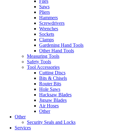
Files
Saws
Pliers
Hammers
Screwdrivers
Wrenches
Sockets
Clamps
Gardening Hand Tools
Other Hand Tools
Measuring Tools
Safety Tools
Tool Accessories
Cutting Discs
Bits & Chisels
Router Bits
Hole Saws
Hacksaw Blades
Jigsaw Blades
Air Hoses
Other
Other
Security Seals and Locks
Services