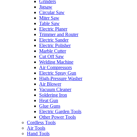
Grinders
Jigsaw
Circular Saw
Miter Saw
Table Saw
Electric Planer
Trimmer and Router
Electric Sander
Electric Polisher
Marble Cutter
Cut Off Saw
Welding Machine
Air Compressors
Electric Spray Gun
High-Pressure Washer
Air Blower
Vacuum Cleaner
Soldering Iron
Heat Gun
Glue Guns
Electric Garden Tools
Other Power Tools
Cordless Tools
Air Tools
Hand Tools