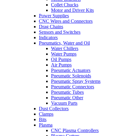
Collet Chucks
Motor and Driver Kits
Power Supplies
CNC Wires and Connectors
Drag Chains
Sensors and Switches
Indicators
Pneumatics, Water and Oil
Water Chillers
Water Pumps
Oil Pumps
Air Pumps
Pneumatic Actuators
Pneumatic Solenoids
Pneumatic Spray Systems
Pneumatic Connectors
Pneumatic Tubes
Pneumatic Other
Vacuum Parts
Dust Collectors
Clamps
Bits
Plasma
CNC Plasma Controllers
Plasma Cutters