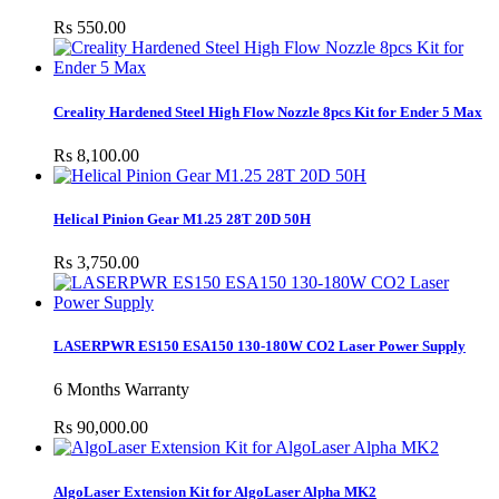
Rs 550.00
Creality Hardened Steel High Flow Nozzle 8pcs Kit for Ender 5 Max
Rs 8,100.00
Helical Pinion Gear M1.25 28T 20D 50H
Rs 3,750.00
LASERPWR ES150 ESA150 130-180W CO2 Laser Power Supply
6 Months Warranty
Rs 90,000.00
AlgoLaser Extension Kit for AlgoLaser Alpha MK2