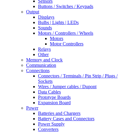
Sensors
Buttons / Switches / Keypads
Output
Displays
Bulbs | Lights | LEDs
Sounds
Motors / Controllers / Wheels
Motors
Motor Controllers
Relays
Other
Memory and Clock
Communication
Connections
Connectors / Terminals / Pin Strip / Plugs /
Sockets
Wires / Jumper cables / Dupont
Data Cables
Prototype Boards
Expansion Board
Power
Batteries and Chargers
Battery Cases and Connectors
Power Supply
Converters