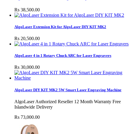
Rs 38,500.00
AlgoLaser Extension Kit for AlgoLaser DIY KIT MK2
Rs 20,500.00
AlgoLaser 4 in 1 Rotary Chuck ARC for Laser Engravers
Rs 30,000.00
AlgoLaser DIY KIT MK2 5W Smart Laser Engraving Machine
AlgoLaser Authorized Reseller 12 Month Warranty Free
Islandwide Delivery
Rs 73,000.00