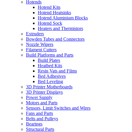
Hotends
Hotend Kits
Hotend Heatsinks
Hotend Aluminium Blocks
Hotend Sock
Heaters and Thermistors
Extruders
Bowden Tubes and Connectors
Nozzle Wipers
Filament Cutters
Build Platforms and Parts
Build Plates
Heatbed Kits
Resin Vats and Films
Bed Adhesives
Bed Leveling
3D Printer Motherboards
3D Printer Displays
Power Supply
Motors and Parts
Sensors, Limit Switches and Wires
Fans and Parts
Belts and Pulleys
Bearings
Structural Parts