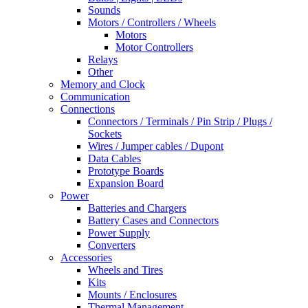
Sounds
Motors / Controllers / Wheels
Motors
Motor Controllers
Relays
Other
Memory and Clock
Communication
Connections
Connectors / Terminals / Pin Strip / Plugs /
Sockets
Wires / Jumper cables / Dupont
Data Cables
Prototype Boards
Expansion Board
Power
Batteries and Chargers
Battery Cases and Connectors
Power Supply
Converters
Accessories
Wheels and Tires
Kits
Mounts / Enclosures
Thermal Management