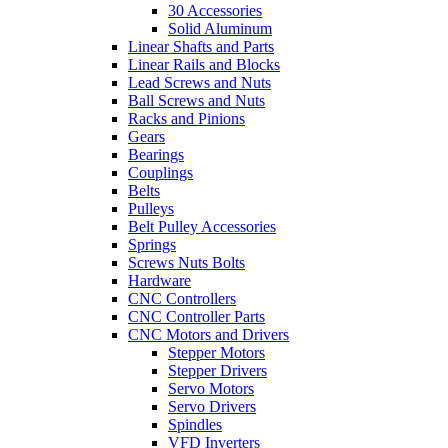
30 Accessories
Solid Aluminum
Linear Shafts and Parts
Linear Rails and Blocks
Lead Screws and Nuts
Ball Screws and Nuts
Racks and Pinions
Gears
Bearings
Couplings
Belts
Pulleys
Belt Pulley Accessories
Springs
Screws Nuts Bolts
Hardware
CNC Controllers
CNC Controller Parts
CNC Motors and Drivers
Stepper Motors
Stepper Drivers
Servo Motors
Servo Drivers
Spindles
VFD Inverters