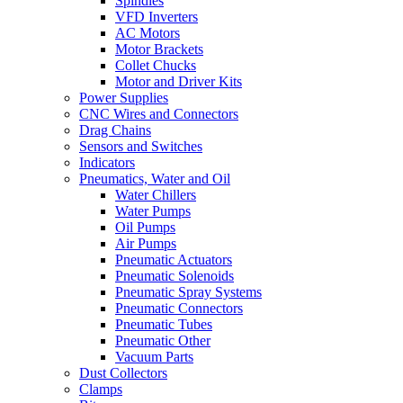
Spindles
VFD Inverters
AC Motors
Motor Brackets
Collet Chucks
Motor and Driver Kits
Power Supplies
CNC Wires and Connectors
Drag Chains
Sensors and Switches
Indicators
Pneumatics, Water and Oil
Water Chillers
Water Pumps
Oil Pumps
Air Pumps
Pneumatic Actuators
Pneumatic Solenoids
Pneumatic Spray Systems
Pneumatic Connectors
Pneumatic Tubes
Pneumatic Other
Vacuum Parts
Dust Collectors
Clamps