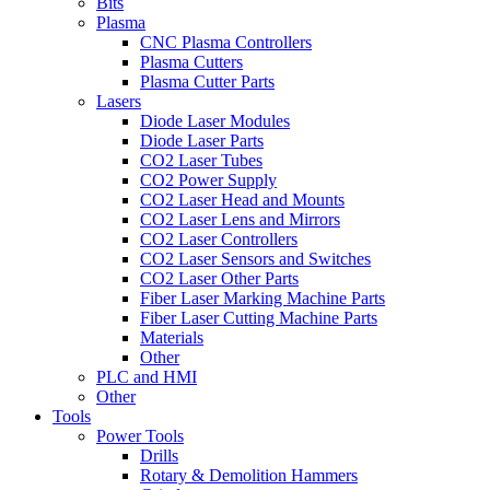
Bits
Plasma
CNC Plasma Controllers
Plasma Cutters
Plasma Cutter Parts
Lasers
Diode Laser Modules
Diode Laser Parts
CO2 Laser Tubes
CO2 Power Supply
CO2 Laser Head and Mounts
CO2 Laser Lens and Mirrors
CO2 Laser Controllers
CO2 Laser Sensors and Switches
CO2 Laser Other Parts
Fiber Laser Marking Machine Parts
Fiber Laser Cutting Machine Parts
Materials
Other
PLC and HMI
Other
Tools
Power Tools
Drills
Rotary & Demolition Hammers