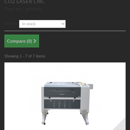
CO2 LASER CNC
There are 7 products.
Sort by
Compare (
0
)
Showing 1 - 7 of 7 items