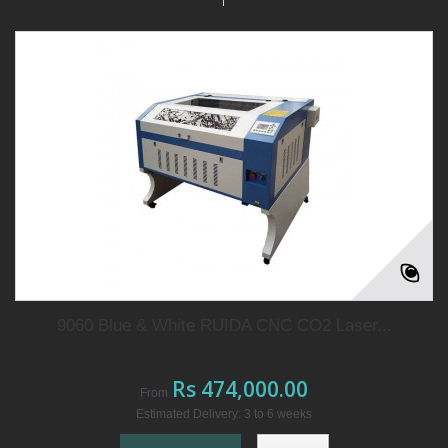
9060 Blue & White RUIDA CNC CO2 Laser...
Rs 474,000.00
From
Estimated Delivery: 3 to 6 weeks