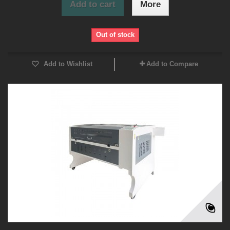
Add to cart
More
Out of stock
Add to Wishlist
Add to Compare