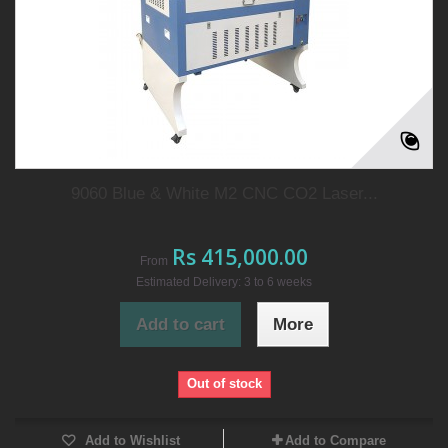
9060 Blue & White M2 CNC CO2 Laser...
Rs 415,000.00
From
Estimated Delivery: 3 to 6 weeks
Add to cart
More
Out of stock
Add to Wishlist
Add to Compare