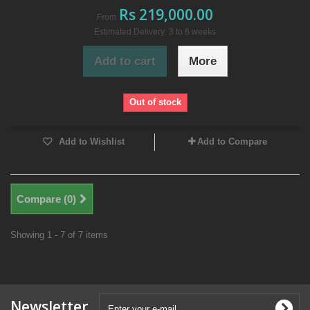
Rs 219,000.00
From
Estimated Delivery: 3 to 6 weeks
Add to cart
More
Out of stock
Add to Wishlist
Add to Compare
Compare (
0
)
Showing 1 - 7 of 7 items
Newsletter