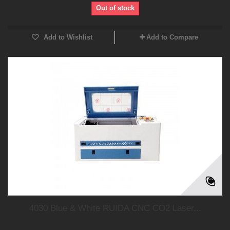
Out of stock
Add to Wishlist
Add to Compare
4030 Blue & White RUIDA CNC CO2 Laser...