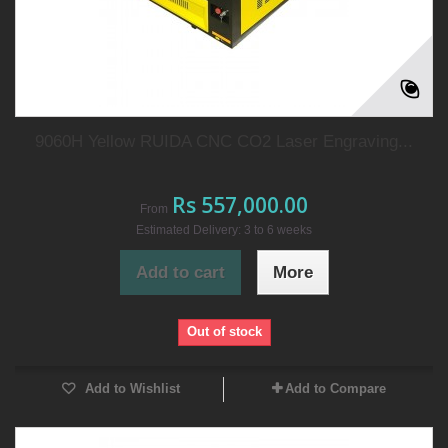
9060H Yellow RUIDA CNC CO2 Laser Engraving...
Rs 557,000.00
From
Estimated Delivery: 3 to 6 weeks
Add to cart
More
Out of stock
Add to Wishlist
Add to Compare