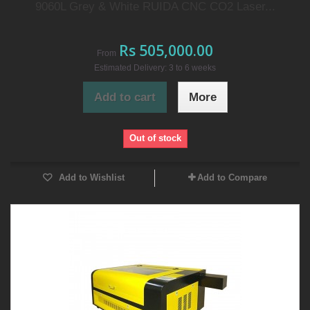
9060L Grey & White RUIDA CNC CO2 Laser...
Rs 505,000.00
From
Estimated Delivery: 3 to 6 weeks
Add to cart
More
Out of stock
Add to Wishlist
Add to Compare