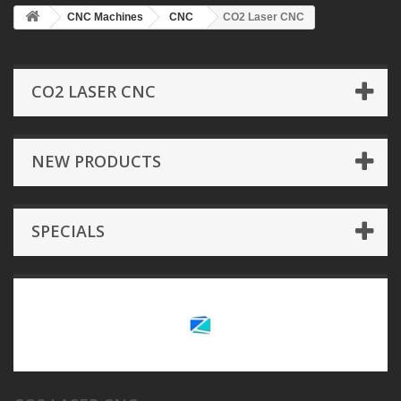
CNC Machines
CNC
CO2 Laser CNC
CO2 LASER CNC
NEW PRODUCTS
SPECIALS