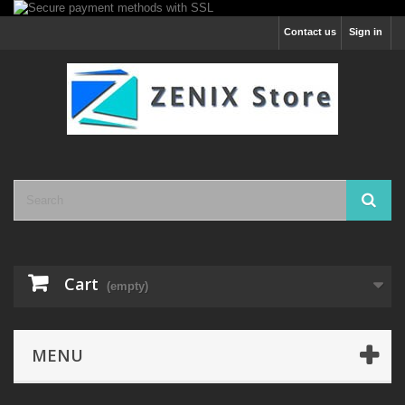
Contact us
Sign in
Cart
(empty)
MENU