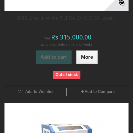
6040 Grey & White RUIDA CNC CO2 Laser...
Rs 315,000.00
From
Estimated Delivery: 3 to 6 weeks
Add to cart
More
Out of stock
Add to Wishlist
Add to Compare