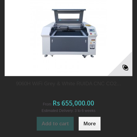
9060H WiFi Grey & White RUIDA CNC CO2...
Rs 655,000.00
From
Estimated Delivery: 3 to 6 weeks
Add to cart
More