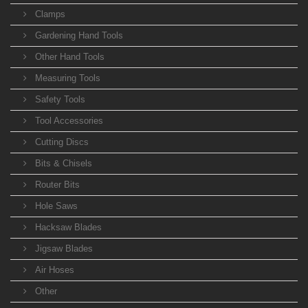
Clamps
Gardening Hand Tools
Other Hand Tools
Measuring Tools
Safety Tools
Tool Accessories
Cutting Discs
Bits & Chisels
Router Bits
Hole Saws
Hacksaw Blades
Jigsaw Blades
Air Hoses
Other