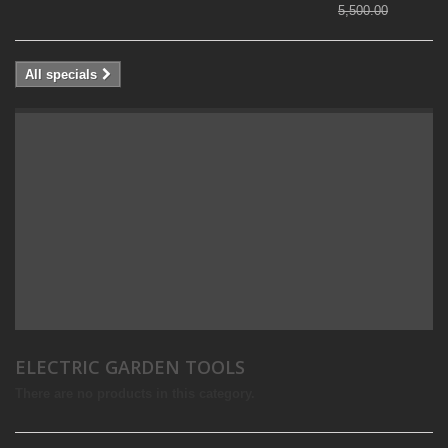
5,500.00
All specials
ELECTRIC GARDEN TOOLS
There are no products in this category.