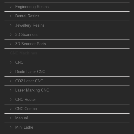
Engineering Resins
Dental Resins
Jewellery Resins
3D Scanners
3D Scanner Parts
CNC Machines
CNC
Diode Laser CNC
CO2 Laser CNC
Laser Marking CNC
CNC Router
CNC Combo
Manual
Mini Lathe