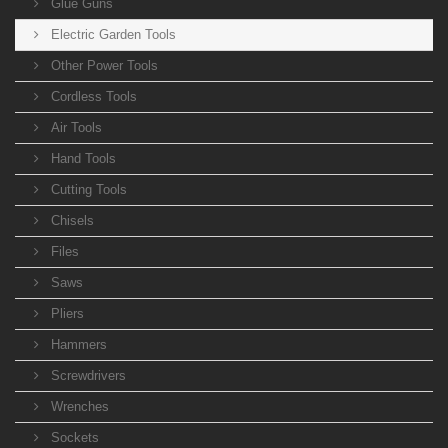
Glue Guns
Electric Garden Tools
Other Power Tools
Cordless Tools
Air Tools
Hand Tools
Cutting Tools
Chisels
Files
Saws
Pliers
Hammers
Screwdrivers
Wrenches
Sockets