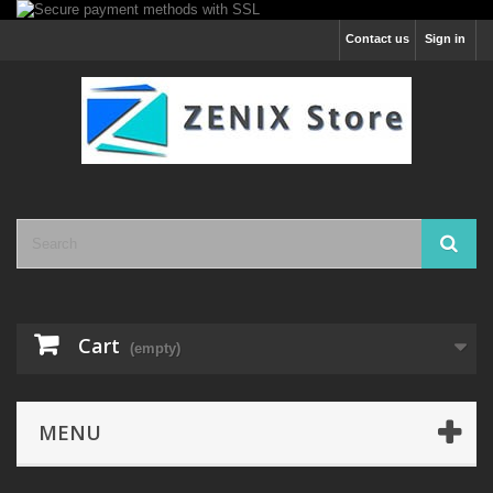
Contact us
Sign in
Cart
(empty)
MENU