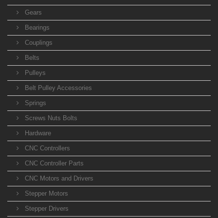
Gears
Bearings
Couplings
Belts
Pulleys
Belt Pulley Accessories
Springs
Screws Nuts Bolts
Hardware
CNC Controllers
CNC Controller Parts
CNC Motors and Drivers
Stepper Motors
Stepper Drivers