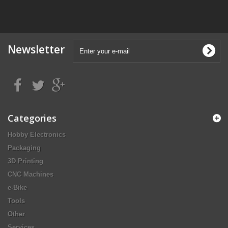
Newsletter
Categories
Hobby Electronics
Packaging
3D Printing
CNC Machines
e-Bike
Tools
Other
Services