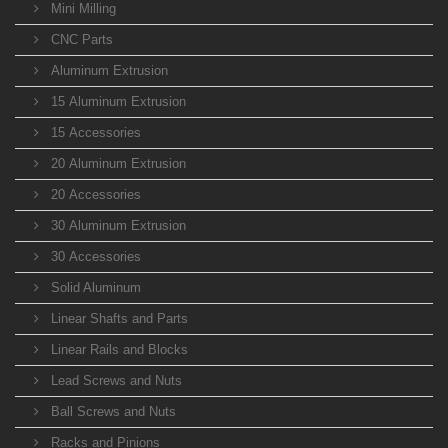
Mini Milling
CNC Parts
Aluminum Extrusion
15 Aluminum Extrusion
15 Accessories
20 Aluminum Extrusion
20 Accessories
30 Aluminum Extrusion
30 Accessories
Solid Aluminum
Linear Shafts and Parts
Linear Rails and Blocks
Lead Screws and Nuts
Ball Screws and Nuts
Racks and Pinions