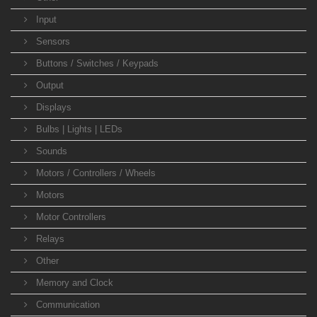
Input
Sensors
Buttons / Switches / Keypads
Output
Displays
Bulbs | Lights | LEDs
Sounds
Motors / Controllers / Wheels
Motors
Motor Controllers
Relays
Other
Memory and Clock
Communication