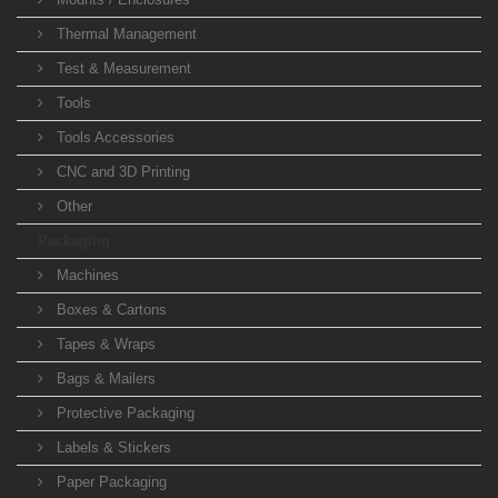
Thermal Management
Test & Measurement
Tools
Tools Accessories
CNC and 3D Printing
Other
Packaging
Machines
Boxes & Cartons
Tapes & Wraps
Bags & Mailers
Protective Packaging
Labels & Stickers
Paper Packaging