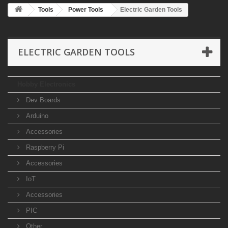
Tools
Power Tools
Electric Garden Tools
ELECTRIC GARDEN TOOLS
Hobby Electronics
Dev Boards
Arduino
Accessories
Raspberry Pi
Accessories
IoT
Accessories
PIC
Other