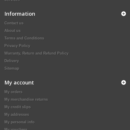
Information
Contact us
About us
Terms and Conditions
Privacy Policy
Warranty, Return and Refund Policy
Delivery
Sitemap
My account
My orders
My merchandise returns
My credit slips
My addresses
My personal info
My vouchers