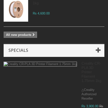
1kg
Rs 4,600.00
All new products
SPECIALS
Creality CR-
PLA 3D
Printer
Filament
1.75mm 1kg
△Creality
Authorized
Reseller
Rs 3,900.00
Rs