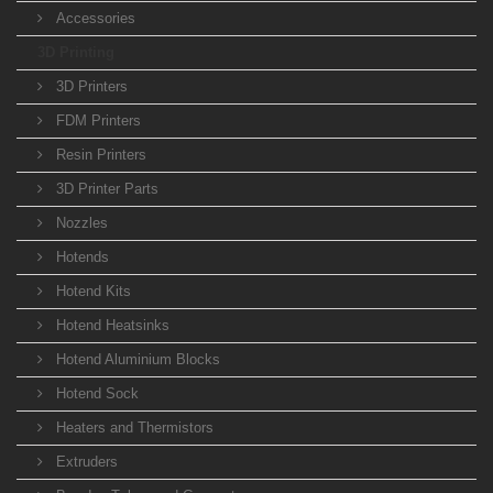
Accessories
3D Printing
3D Printers
FDM Printers
Resin Printers
3D Printer Parts
Nozzles
Hotends
Hotend Kits
Hotend Heatsinks
Hotend Aluminium Blocks
Hotend Sock
Heaters and Thermistors
Extruders