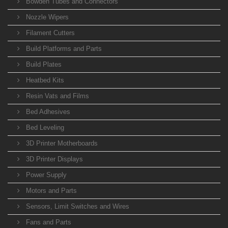
Bowden Tubes and Connectors
Nozzle Wipers
Filament Cutters
Build Platforms and Parts
Build Plates
Heatbed Kits
Resin Vats and Films
Bed Adhesives
Bed Leveling
3D Printer Motherboards
3D Printer Displays
Power Supply
Motors and Parts
Sensors, Limit Switches and Wires
Fans and Parts