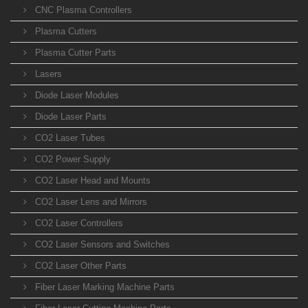
CNC Plasma Controllers
Plasma Cutters
Plasma Cutter Parts
Lasers
Diode Laser Modules
Diode Laser Parts
CO2 Laser Tubes
CO2 Power Supply
CO2 Laser Head and Mounts
CO2 Laser Lens and Mirrors
CO2 Laser Controllers
CO2 Laser Sensors and Switches
CO2 Laser Other Parts
Fiber Laser Marking Machine Parts