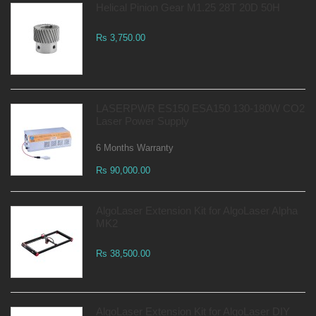
Helical Pinion Gear M1.25 28T 20D 50H
Rs 3,750.00
LASERPWR ES150 ESA150 130-180W CO2
Laser Power Supply
6 Months Warranty
Rs 90,000.00
AlgoLaser Extension Kit for AlgoLaser Alpha
MK2
Rs 38,500.00
AlgoLaser Extension Kit for AlgoLaser DIY