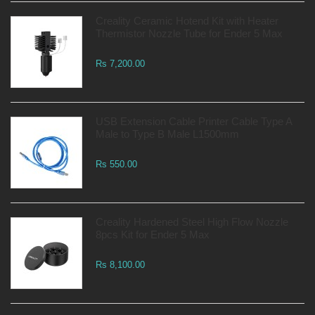
Creality Ceramic Hotend Kit with Heater
Thermistor Nozzle Tube for Ender 5 Max
Rs 7,200.00
USB Extension Cable Printer Cable Type A
Male to Type B Male L1500mm
Rs 550.00
Creality Hardened Steel High Flow Nozzle
8pcs Kit for Ender 5 Max
Rs 8,100.00