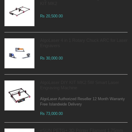
KIT MK2
Rs 20,500.00
AlgoLaser 4 in 1 Rotary Chuck ARC for Laser
Engravers
Rs 30,000.00
AlgoLaser DIY KIT MK2 5W Smart Laser
Engraving Machine
AlgoLaser Authorized Reseller 12 Month Warranty
Free Islandwide Delivery
Rs 73,000.00
eSUN PETG+ 3D Printer Filament 1.75mm