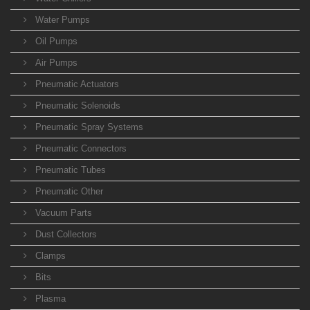
Water Pumps
Oil Pumps
Air Pumps
Pneumatic Actuators
Pneumatic Solenoids
Pneumatic Spray Systems
Pneumatic Connectors
Pneumatic Tubes
Pneumatic Other
Vacuum Parts
Dust Collectors
Clamps
Bits
Plasma