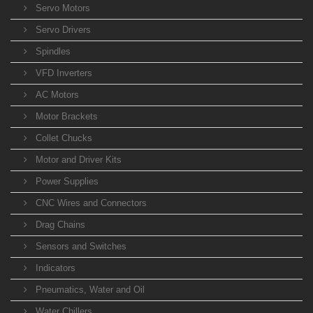
Servo Motors
Servo Drivers
Spindles
VFD Inverters
AC Motors
Motor Brackets
Collet Chucks
Motor and Driver Kits
Power Supplies
CNC Wires and Connectors
Drag Chains
Sensors and Switches
Indicators
Pneumatics, Water and Oil
Water Chillers