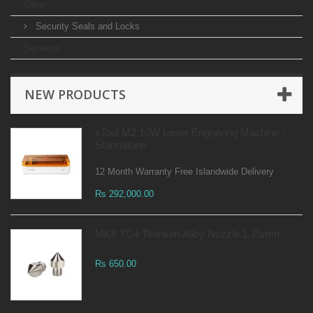
Other
Security Seals and Locks
Services
NEW PRODUCTS
xTool M2 10W Laser Engraving Machine -
Standalone
12 Month Warranty Free Islandwide Delivery
Rs 292,000.00
MK8 TC4 Titanium Alloy Nozzle 1.75mm
Rs 650.00