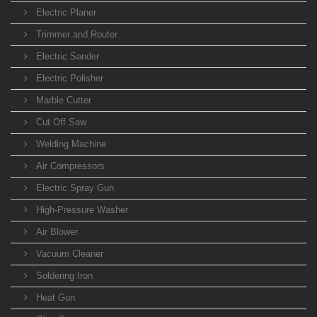
Electric Planer
Trimmer and Router
Electric Sander
Electric Polisher
Marble Cutter
Cut Off Saw
Welding Machine
Air Compressors
Electric Spray Gun
High-Pressure Washer
Air Blower
Vacuum Cleaner
Soldering Iron
Heat Gun