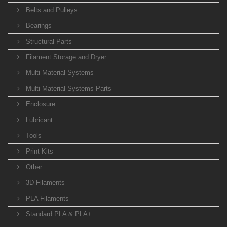
Belts and Pulleys
Bearings
Structural Parts
Filament Storage and Dryer
Multi Material Systems
Multi Material Systems Parts
Enclosure
Lubricant
Tools
Print Kits
Other
3D Filaments
PLA Filaments
Standard PLA & PLA+