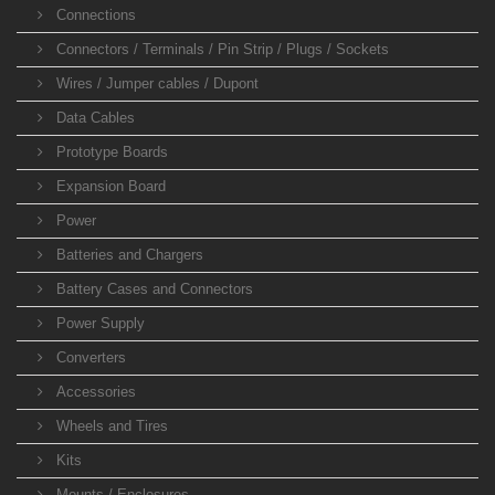
Connections
Connectors / Terminals / Pin Strip / Plugs / Sockets
Wires / Jumper cables / Dupont
Data Cables
Prototype Boards
Expansion Board
Power
Batteries and Chargers
Battery Cases and Connectors
Power Supply
Converters
Accessories
Wheels and Tires
Kits
Mounts / Enclosures