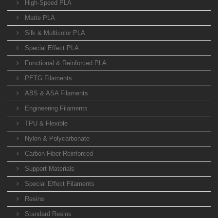
High-Speed PLA
Matte PLA
Silk & Multicolor PLA
Special Effect PLA
Functional & Reinforced PLA
PETG Filaments
ABS & ASA Filaments
Engineering Filaments
TPU & Flexible
Nylon & Polycarbonate
Carbon Fiber Reinforced
Support Materials
Special Effect Filaments
Resins
Standard Resins