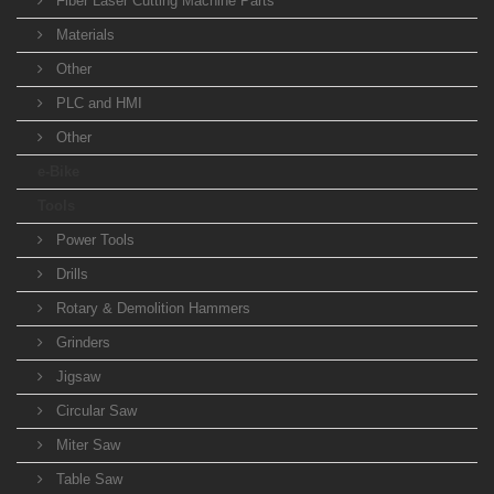
Fiber Laser Cutting Machine Parts
Materials
Other
PLC and HMI
Other
e-Bike
Tools
Power Tools
Drills
Rotary & Demolition Hammers
Grinders
Jigsaw
Circular Saw
Miter Saw
Table Saw