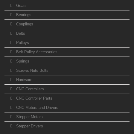
Gears
Bearings
Couplings
Belts
Pulleys
Belt Pulley Accessories
Springs
Screws Nuts Bolts
Hardware
CNC Controllers
CNC Controller Parts
CNC Motors and Drivers
Stepper Motors
Stepper Drivers