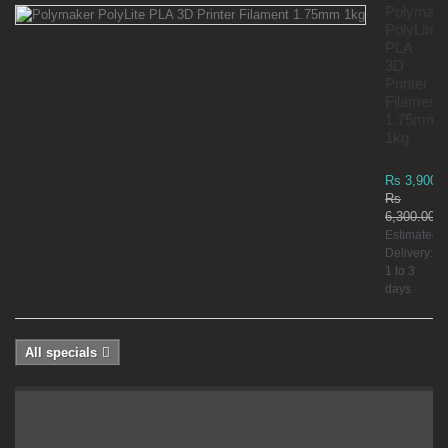
Polymak
PolyLite
PLA
3D
Printer
Filament
1.75mm
1kg
Rs 3,900.
Rs
6,300.00
Estimated
Delivery:
1 to 3
days
All specials