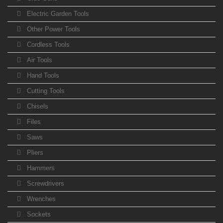
Electric Garden Tools
Other Power Tools
Cordless Tools
Air Tools
Hand Tools
Cutting Tools
Chisels
Files
Saws
Pliers
Hammers
Screwdrivers
Wrenches
Sockets