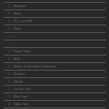
Materials
Other
PLC and HMI
Other
e-Bike
Tools
Power Tools
Drills
Rotary & Demolition Hammers
Grinders
Jigsaw
Circular Saw
Miter Saw
Table Saw