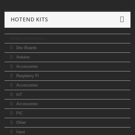
HOTEND KITS
Hobby Electronics
Dev Boards
Arduino
Accessories
Raspberry Pi
Accessories
IoT
Accessories
PIC
Other
Input