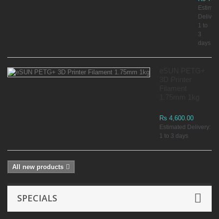
Estimat
Delivery
1 to
3
days
eSUN PETG+
3D Printer
Filament
1.75mm 1kg
Rs 4,600.00
Estimated Delivery:
1 to 3 days
All new products
SPECIALS