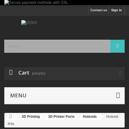
Contact us
Sign in
Cart
(empty)
MENU
3D Printing
3D Printer Parts
Hotends
Hotend
Kits