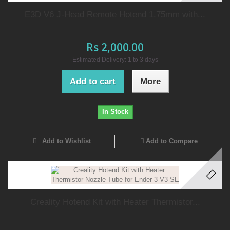
E3D V6 J-Head Remote Hotend 1.75mm with...
Rs 2,000.00
Estimated Delivery: 1 to 3 days
Add to cart
More
In Stock
Add to Wishlist
Add to Compare
Creality Hotend Kit with Heater Thermistor...