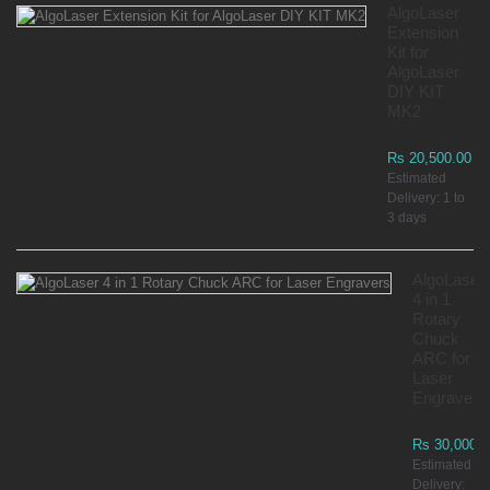
AlgoLaser
Extension
Kit for
AlgoLaser
DIY KIT
MK2
Rs 20,500.00
Estimated
Delivery: 1 to
3 days
AlgoLaser
4 in 1
Rotary
Chuck
ARC for
Laser
Engravers
Rs 30,000.0
Estimated
Delivery: