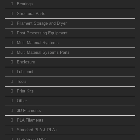
Bearings
Structural Parts
Filament Storage and Dryer
Post Processing Equipment
Multi Material Systems
Multi Material Systems Parts
Enclosure
Lubricant
Tools
Print Kits
Other
3D Filaments
PLA Filaments
Standard PLA & PLA+
High-Speed PLA