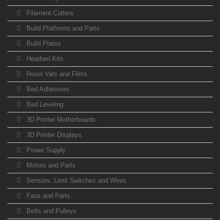
Filament Cutters
Build Platforms and Parts
Build Plates
Heatbed Kits
Resin Vats and Films
Bed Adhesives
Bed Leveling
3D Printer Motherboards
3D Printer Displays
Power Supply
Motors and Parts
Sensors, Limit Switches and Wires
Fans and Parts
Belts and Pulleys