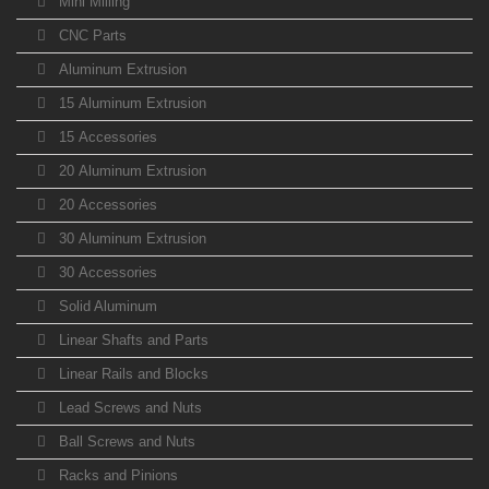
Mini Milling
CNC Parts
Aluminum Extrusion
15 Aluminum Extrusion
15 Accessories
20 Aluminum Extrusion
20 Accessories
30 Aluminum Extrusion
30 Accessories
Solid Aluminum
Linear Shafts and Parts
Linear Rails and Blocks
Lead Screws and Nuts
Ball Screws and Nuts
Racks and Pinions