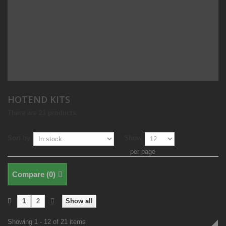
HOTEND KITS
There are 21 products.
Sort by
Show
per page
Compare (
0
)
1
2
Show all
Showing 1 - 12 of 21 items