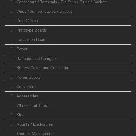
Connectors / Terminals / Pin Strip / Plugs / Sockets
Wires / Jumper cables / Dupont
Data Cables
Prototype Boards
Expansion Board
Power
Batteries and Chargers
Battery Cases and Connectors
Power Supply
Converters
Accessories
Wheels and Tires
Kits
Mounts / Enclosures
Thermal Management