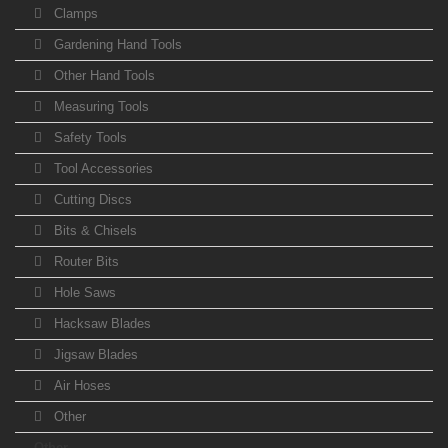
Clamps
Gardening Hand Tools
Other Hand Tools
Measuring Tools
Safety Tools
Tool Accessories
Cutting Discs
Bits & Chisels
Router Bits
Hole Saws
Hacksaw Blades
Jigsaw Blades
Air Hoses
Other
Other