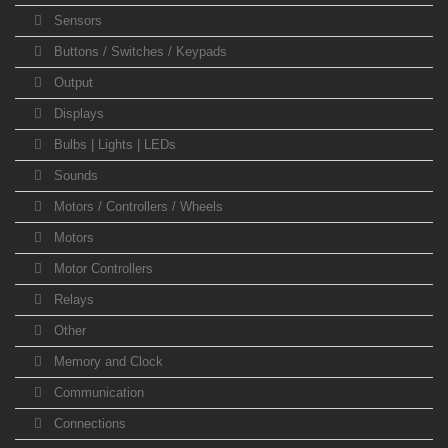
Sensors
Buttons / Switches / Keypads
Output
Displays
Bulbs | Lights | LEDs
Sounds
Motors / Controllers / Wheels
Motors
Motor Controllers
Relays
Other
Memory and Clock
Communication
Connections