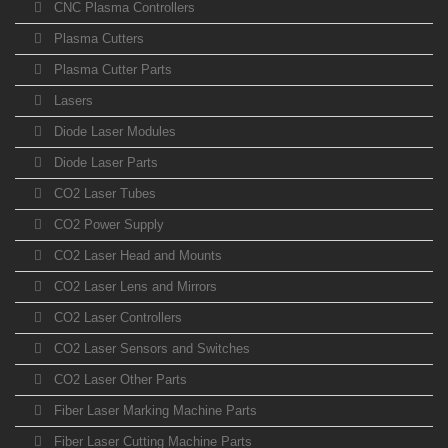
CNC Plasma Controllers
Plasma Cutters
Plasma Cutter Parts
Lasers
Diode Laser Modules
Diode Laser Parts
CO2 Laser Tubes
CO2 Power Supply
CO2 Laser Head and Mounts
CO2 Laser Lens and Mirrors
CO2 Laser Controllers
CO2 Laser Sensors and Switches
CO2 Laser Other Parts
Fiber Laser Marking Machine Parts
Fiber Laser Cutting Machine Parts