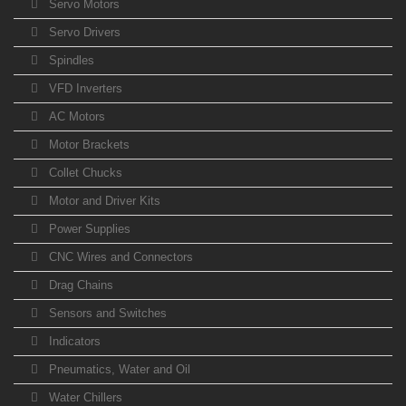
Servo Motors
Servo Drivers
Spindles
VFD Inverters
AC Motors
Motor Brackets
Collet Chucks
Motor and Driver Kits
Power Supplies
CNC Wires and Connectors
Drag Chains
Sensors and Switches
Indicators
Pneumatics, Water and Oil
Water Chillers