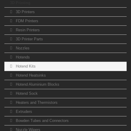
3D Printing
3D Printers
FDM Printers
Resin Printers
3D Printer Parts
Nozzles
Hotends
Hotend Kits
Hotend Heatsinks
Hotend Aluminium Blocks
Hotend Sock
Heaters and Thermistors
Extruders
Bowden Tubes and Connectors
Nozzle Wipers