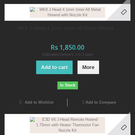
MK8 J-Head 4.1mm Inner All Metal Hotend...
Rs 1,850.00
Estimated Delivery: 1 to 3 days
Add to cart
More
In Stock
Add to Wishlist
Add to Compare