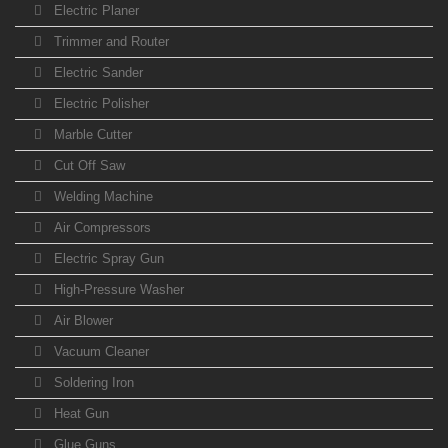
Electric Planer
Trimmer and Router
Electric Sander
Electric Polisher
Marble Cutter
Cut Off Saw
Welding Machine
Air Compressors
Electric Spray Gun
High-Pressure Washer
Air Blower
Vacuum Cleaner
Soldering Iron
Heat Gun
Glue Guns