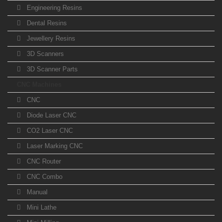
Engineering Resins
Dental Resins
Jewellery Resins
3D Scanners
3D Scanner Parts
CNC Machines
CNC
Diode Laser CNC
CO2 Laser CNC
Laser Marking CNC
CNC Router
CNC Combo
Manual
Mini Lathe