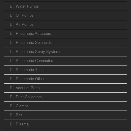
Water Pumps
Oil Pumps
Air Pumps
Pneumatic Actuators
Pneumatic Solenoids
Pneumatic Spray Systems
Pneumatic Connectors
Pneumatic Tubes
Pneumatic Other
Vacuum Parts
Dust Collectors
Clamps
Bits
Plasma