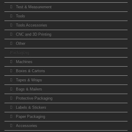
Test & Measurement
Tools
Tools Accessories
CNC and 3D Printing
Other
Packaging
Machines
Boxes & Cartons
Tapes & Wraps
Bags & Mailers
Protective Packaging
Labels & Stickers
Paper Packaging
Accessories