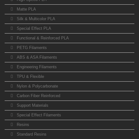
Matte PLA
Silk & Multicolor PLA
Special Effect PLA
Functional & Reinforced PLA
PETG Filaments
ABS & ASA Filaments
Engineering Filaments
TPU & Flexible
Nylon & Polycarbonate
Carbon Fiber Reinforced
Support Materials
Special Effect Filaments
Resins
Standard Resins