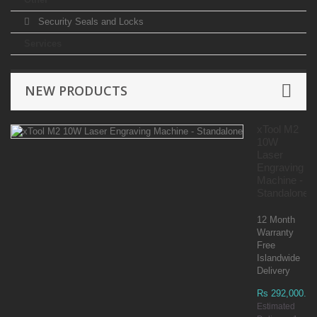
Security Seals and Locks
Services
NEW PRODUCTS
xTool M2
10W
Laser
Engraving
Machine -
Standalone
12 Month
Warranty
Free
Islandwide
Delivery
Rs 292,000.00
Estimated