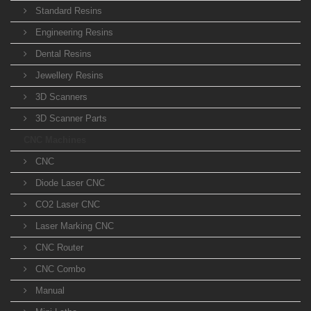
Standard Resins
Engineering Resins
Dental Resins
Jewellery Resins
3D Scanners
3D Scanner Parts
CNC Machines
CNC
Diode Laser CNC
CO2 Laser CNC
Laser Marking CNC
CNC Router
CNC Combo
Manual