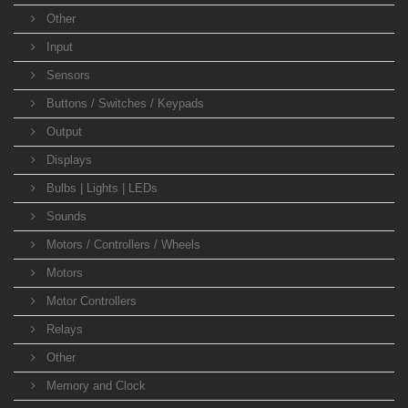
Other
Input
Sensors
Buttons / Switches / Keypads
Output
Displays
Bulbs | Lights | LEDs
Sounds
Motors / Controllers / Wheels
Motors
Motor Controllers
Relays
Other
Memory and Clock