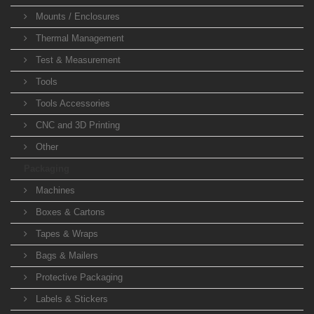
Mounts / Enclosures
Thermal Management
Test & Measurement
Tools
Tools Accessories
CNC and 3D Printing
Other
Packaging
Machines
Boxes & Cartons
Tapes & Wraps
Bags & Mailers
Protective Packaging
Labels & Stickers