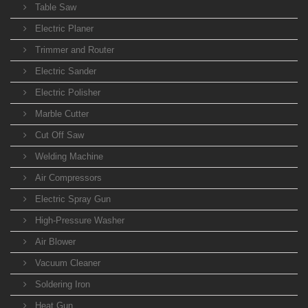
Table Saw
Electric Planer
Trimmer and Router
Electric Sander
Electric Polisher
Marble Cutter
Cut Off Saw
Welding Machine
Air Compressors
Electric Spray Gun
High-Pressure Washer
Air Blower
Vacuum Cleaner
Soldering Iron
Heat Gun