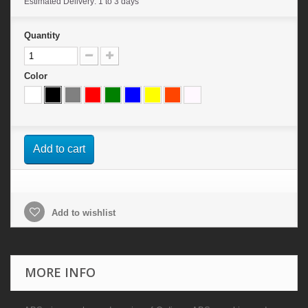
Estimated Delivery: 1 to 3 days
Quantity
Color
Add to cart
Add to wishlist
MORE INFO