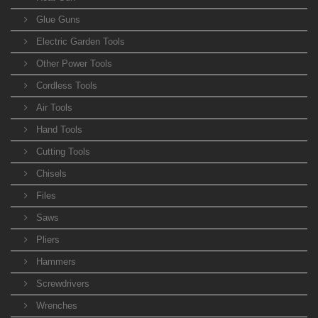
Glue Guns
Electric Garden Tools
Other Power Tools
Cordless Tools
Air Tools
Hand Tools
Cutting Tools
Chisels
Files
Saws
Pliers
Hammers
Screwdrivers
Wrenches