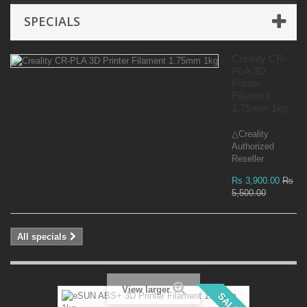
SPECIALS
Creality CR-
PLA 3D
Printer
Filament
1.75mm 1kg
△Creality
Authorized
Reseller
Rs 3,900.00
Rs
5,500.00
All specials
View larger
SALE!