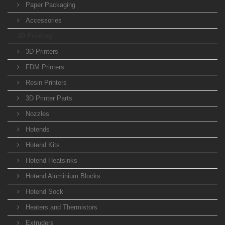
Paper Packaging
Accessories
3D Printing
3D Printers
FDM Printers
Resin Printers
3D Printer Parts
Nozzles
Hotends
Hotend Kits
Hotend Heatsinks
Hotend Aluminium Blocks
Hotend Sock
Heaters and Thermistors
Extruders