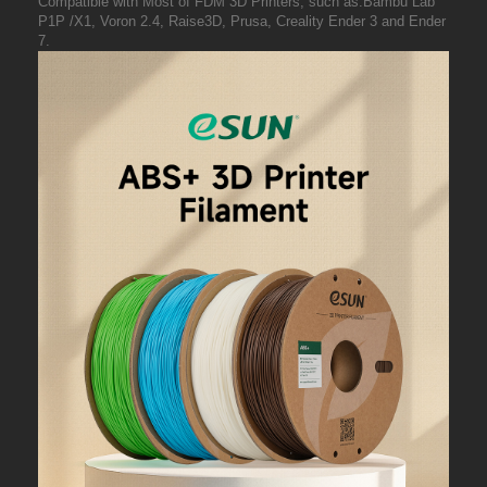
Compatible with Most of FDM 3D Printers, such as:Bambu Lab
P1P /X1, Voron 2.4, Raise3D, Prusa, Creality Ender 3 and Ender
7.