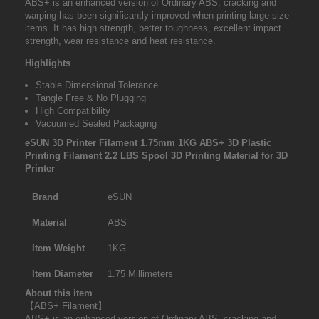
ABS+ is an enhanced version of Ordinary ABS, cracking and
warping has been significantly improved when printing large-size
items. It has high strength, better toughness, excellent impact
strength, wear resistance and heat resistance.
Highlights
Stable Dimensional Tolerance
Tangle Free & No Plugging
High Compatibility
Vacuumed Sealed Packaging
eSUN 3D Printer Filament 1.75mm 1KG ABS+ 3D Plastic
Printing Filament 2.2 LBS Spool 3D Printing Material for 3D
Printer
Brand
eSUN
Material
ABS
Item Weight
1KG
Item Diameter
1.75 Millimeters
About this item
【ABS+ Filament】
ABS+ is an enhanced version of Ordinary ABS, cracking and