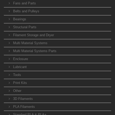
Fans and Parts
Belts and Pulleys
Bearings
Structural Parts
Filament Storage and Dryer
Multi Material Systems
Multi Material Systems Parts
Enclosure
Lubricant
Tools
Print Kits
Other
3D Filaments
PLA Filaments
Standard PLA & PLA+