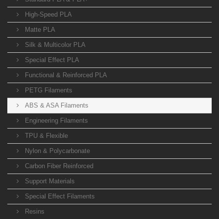
High-Speed PLA
Matte PLA
Silk & Multicolor PLA
Special Effect PLA
Functional & Reinforced PLA
PETG Filaments
ABS & ASA Filaments
Engineering Filaments
TPU & Flexible
Nylon & Polycarbonate
Carbon Fiber Reinforced
Support Materials
Special Effect Filaments
Resins