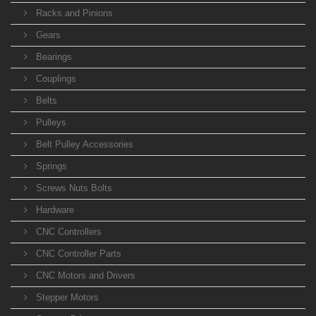
Racks and Pinions
Gears
Bearings
Couplings
Belts
Pulleys
Belt Pulley Accessories
Springs
Screws Nuts Bolts
Hardware
CNC Controllers
CNC Controller Parts
CNC Motors and Drivers
Stepper Motors