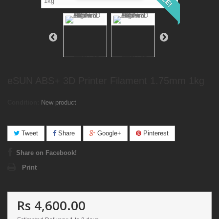
eSUN ABS+ 3D Printer Filament 1.75mm 1kg
Condition:
New product
Tweet
Share
Google+
Pinterest
Share on Facebook!
Print
Rs 4,600.00