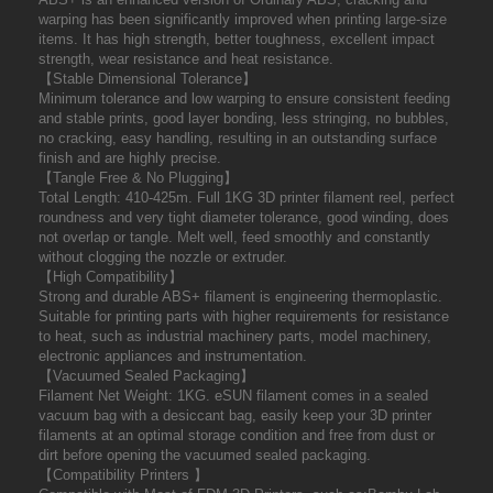
warping has been significantly improved when printing large-size
items. It has high strength, better toughness, excellent impact
strength, wear resistance and heat resistance.
【Stable Dimensional Tolerance】
Minimum tolerance and low warping to ensure consistent feeding
and stable prints, good layer bonding, less stringing, no bubbles,
no cracking, easy handling, resulting in an outstanding surface
finish and are highly precise.
【Tangle Free & No Plugging】
Total Length: 410-425m. Full 1KG 3D printer filament reel, perfect
roundness and very tight diameter tolerance, good winding, does
not overlap or tangle. Melt well, feed smoothly and constantly
without clogging the nozzle or extruder.
【High Compatibility】
Strong and durable ABS+ filament is engineering thermoplastic.
Suitable for printing parts with higher requirements for resistance
to heat, such as industrial machinery parts, model machinery,
electronic appliances and instrumentation.
【Vacuumed Sealed Packaging】
Filament Net Weight: 1KG. eSUN filament comes in a sealed
vacuum bag with a desiccant bag, easily keep your 3D printer
filaments at an optimal storage condition and free from dust or
dirt before opening the vacuumed sealed packaging.
【Compatibility Printers 】