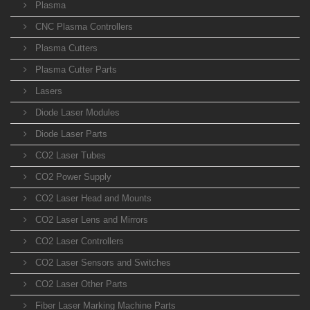
Plasma
CNC Plasma Controllers
Plasma Cutters
Plasma Cutter Parts
Lasers
Diode Laser Modules
Diode Laser Parts
CO2 Laser Tubes
CO2 Power Supply
CO2 Laser Head and Mounts
CO2 Laser Lens and Mirrors
CO2 Laser Controllers
CO2 Laser Sensors and Switches
CO2 Laser Other Parts
Fiber Laser Marking Machine Parts