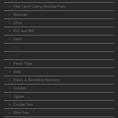
Fiber Laser Cutting Machine Parts
Materials
Other
PLC and HMI
Other
e-Bike
Tools
Power Tools
Drills
Rotary & Demolition Hammers
Grinders
Jigsaw
Circular Saw
Miter Saw