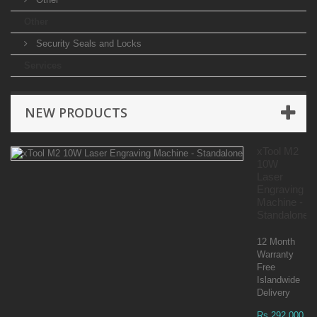
Other
Security Seals and Locks
Services
NEW PRODUCTS
xTool M2
10W
Laser
Engraving
Machine -
Standalone
12 Month
Warranty
Free
Islandwide
Delivery
Rs 292,000.00