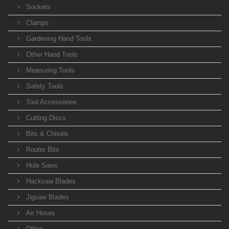
Sockets
Clamps
Gardening Hand Tools
Other Hand Tools
Measuring Tools
Safety Tools
Tool Accessories
Cutting Discs
Bits & Chisels
Router Bits
Hole Saws
Hacksaw Blades
Jigsaw Blades
Air Hoses
Other