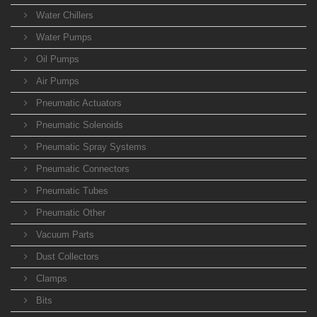
Water Chillers
Water Pumps
Oil Pumps
Air Pumps
Pneumatic Actuators
Pneumatic Solenoids
Pneumatic Spray Systems
Pneumatic Connectors
Pneumatic Tubes
Pneumatic Other
Vacuum Parts
Dust Collectors
Clamps
Bits