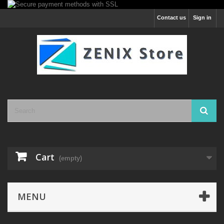
Contact us
Sign in
Cart
(empty)
MENU