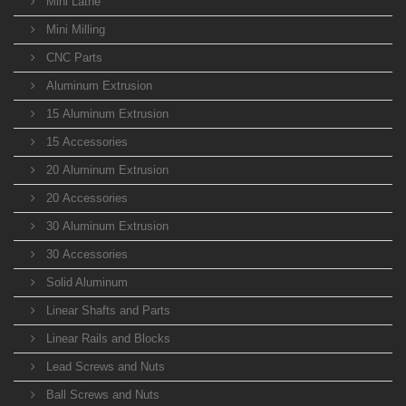
Mini Lathe
Mini Milling
CNC Parts
Aluminum Extrusion
15 Aluminum Extrusion
15 Accessories
20 Aluminum Extrusion
20 Accessories
30 Aluminum Extrusion
30 Accessories
Solid Aluminum
Linear Shafts and Parts
Linear Rails and Blocks
Lead Screws and Nuts
Ball Screws and Nuts