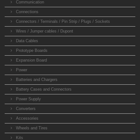
Communication
Connections
Connectors / Terminals / Pin Strip / Plugs / Sockets
Wires / Jumper cables / Dupont
Data Cables
Prototype Boards
Expansion Board
Power
Batteries and Chargers
Battery Cases and Connectors
Power Supply
Converters
Accessories
Wheels and Tires
Kits