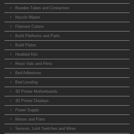
Bowden Tubes and Connectors
Nozzle Wipers
Filament Cutters
Build Platforms and Parts
Build Plates
Heatbed Kits
Resin Vats and Films
Bed Adhesives
Bed Leveling
3D Printer Motherboards
3D Printer Displays
Power Supply
Motors and Parts
Sensors, Limit Switches and Wires