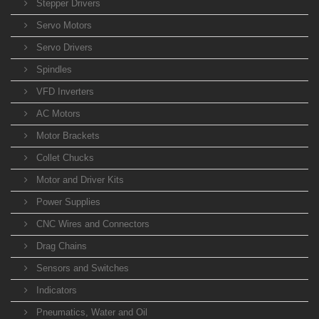
Stepper Drivers
Servo Motors
Servo Drivers
Spindles
VFD Inverters
AC Motors
Motor Brackets
Collet Chucks
Motor and Driver Kits
Power Supplies
CNC Wires and Connectors
Drag Chains
Sensors and Switches
Indicators
Pneumatics, Water and Oil