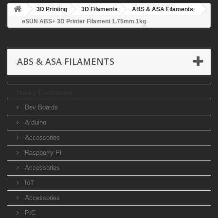
3D Printing
3D Filaments
ABS & ASA Filaments
eSUN ABS+ 3D Printer Filament 1.75mm 1kg
ABS & ASA FILAMENTS
Hobby Electronics
Dev Boards
Arduino
Accessories
Raspberry Pi
Accessories
IoT
Accessories
PIC