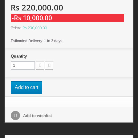
Rs 220,000.00
-Rs 10,000.00
Rs 230,000.00
Before
Estimated Delivery: 1 to 3 days
Quantity
Add to cart
Add to wishlist