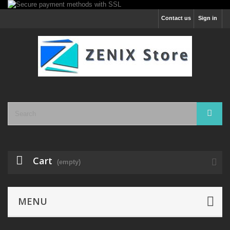
Contact us
Sign in
Cart
(empty)
MENU