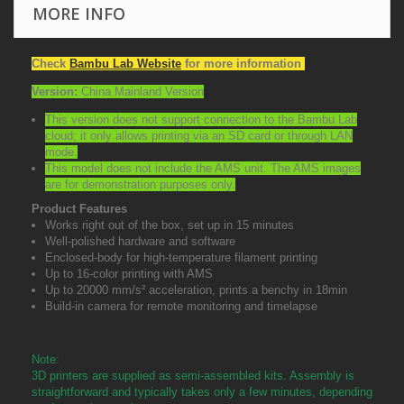
MORE INFO
Check
Bambu Lab Website
for more information
Version:
China Mainland Version
This version does not support connection to the Bambu Lab
cloud; it only allows printing via an SD card or through LAN
mode.
This model does not include the AMS unit. The AMS images
are for demonstration purposes only.
Product Features
Works right out of the box, set up in 15 minutes
Well-polished hardware and software
Enclosed-body for high-temperature filament printing
Up to 16-color printing with AMS
Up to 20000 mm/s² acceleration, prints a benchy in 18min
Build-in camera for remote monitoring and timelapse
Note:
3D printers are supplied as semi-assembled kits. Assembly is
straightforward and typically takes only a few minutes, depending