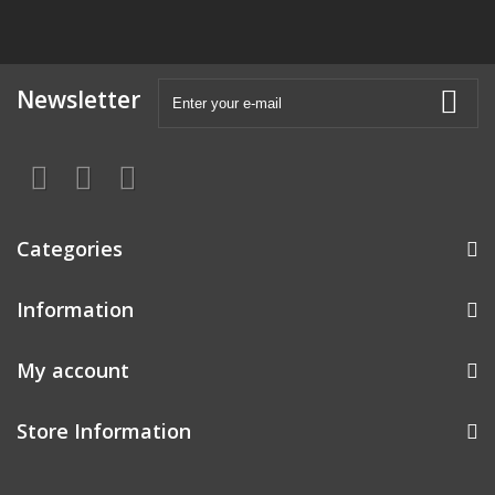
Newsletter
Categories
Information
My account
Store Information