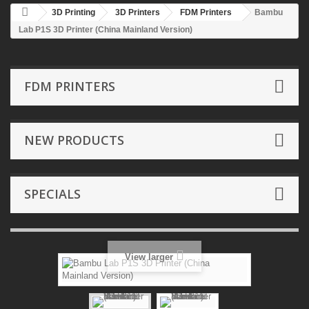
3D Printing
3D Printers
FDM Printers
Bambu
Lab P1S 3D Printer (China Mainland Version)
FDM PRINTERS
NEW PRODUCTS
SPECIALS
View larger