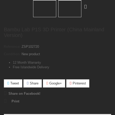
Bambu Lab P1S 3D Printer (China Mainland
Version)
Reference:
ZSP102720
Condition:
New product
12 Month Warranty
Free Islandwide Delivery
Tweet
Share
Google+
Pinterest
Share on Facebook!
Print