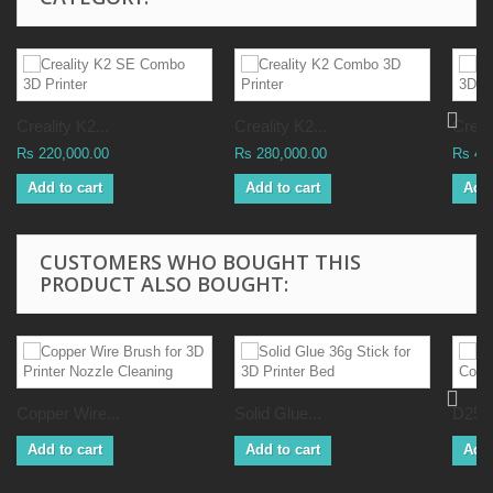
Creality K2...
Creality K2...
Creali
Rs 220,000.00
Rs 280,000.00
Rs 41
Add to cart
Add to cart
Add 
CUSTOMERS WHO BOUGHT THIS
PRODUCT ALSO BOUGHT:
Copper Wire...
Solid Glue...
D25L3
Add to cart
Add to cart
Add 