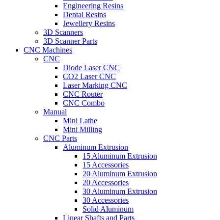
Engineering Resins
Dental Resins
Jewellery Resins
3D Scanners
3D Scanner Parts
CNC Machines
CNC
Diode Laser CNC
CO2 Laser CNC
Laser Marking CNC
CNC Router
CNC Combo
Manual
Mini Lathe
Mini Milling
CNC Parts
Aluminum Extrusion
15 Aluminum Extrusion
15 Accessories
20 Aluminum Extrusion
20 Accessories
30 Aluminum Extrusion
30 Accessories
Solid Aluminum
Linear Shafts and Parts