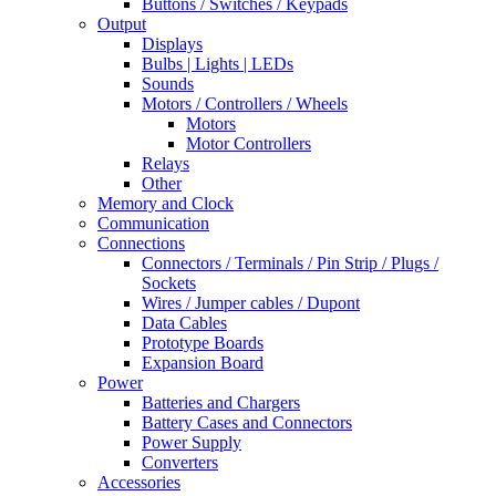
Buttons / Switches / Keypads
Output
Displays
Bulbs | Lights | LEDs
Sounds
Motors / Controllers / Wheels
Motors
Motor Controllers
Relays
Other
Memory and Clock
Communication
Connections
Connectors / Terminals / Pin Strip / Plugs /
Sockets
Wires / Jumper cables / Dupont
Data Cables
Prototype Boards
Expansion Board
Power
Batteries and Chargers
Battery Cases and Connectors
Power Supply
Converters
Accessories