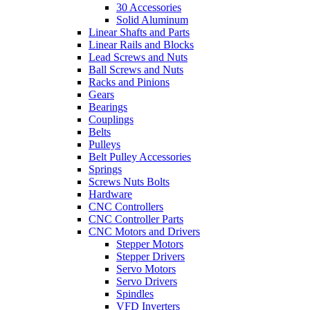
30 Accessories
Solid Aluminum
Linear Shafts and Parts
Linear Rails and Blocks
Lead Screws and Nuts
Ball Screws and Nuts
Racks and Pinions
Gears
Bearings
Couplings
Belts
Pulleys
Belt Pulley Accessories
Springs
Screws Nuts Bolts
Hardware
CNC Controllers
CNC Controller Parts
CNC Motors and Drivers
Stepper Motors
Stepper Drivers
Servo Motors
Servo Drivers
Spindles
VFD Inverters