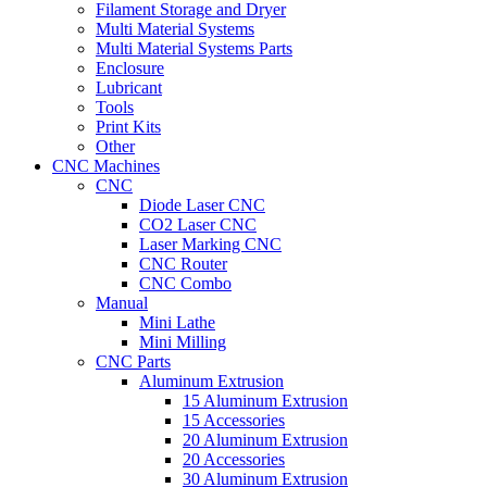
Filament Storage and Dryer
Multi Material Systems
Multi Material Systems Parts
Enclosure
Lubricant
Tools
Print Kits
Other
CNC Machines
CNC
Diode Laser CNC
CO2 Laser CNC
Laser Marking CNC
CNC Router
CNC Combo
Manual
Mini Lathe
Mini Milling
CNC Parts
Aluminum Extrusion
15 Aluminum Extrusion
15 Accessories
20 Aluminum Extrusion
20 Accessories
30 Aluminum Extrusion