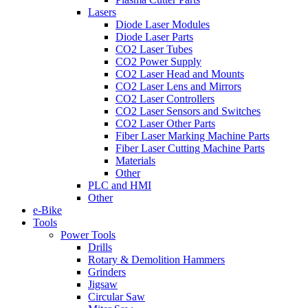
Lasers
Diode Laser Modules
Diode Laser Parts
CO2 Laser Tubes
CO2 Power Supply
CO2 Laser Head and Mounts
CO2 Laser Lens and Mirrors
CO2 Laser Controllers
CO2 Laser Sensors and Switches
CO2 Laser Other Parts
Fiber Laser Marking Machine Parts
Fiber Laser Cutting Machine Parts
Materials
Other
PLC and HMI
Other
e-Bike
Tools
Power Tools
Drills
Rotary & Demolition Hammers
Grinders
Jigsaw
Circular Saw