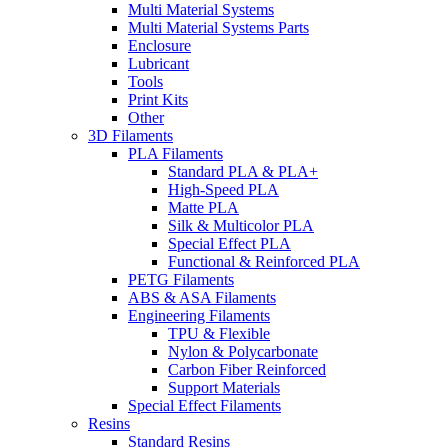
Multi Material Systems
Multi Material Systems Parts
Enclosure
Lubricant
Tools
Print Kits
Other
3D Filaments
PLA Filaments
Standard PLA & PLA+
High-Speed PLA
Matte PLA
Silk & Multicolor PLA
Special Effect PLA
Functional & Reinforced PLA
PETG Filaments
ABS & ASA Filaments
Engineering Filaments
TPU & Flexible
Nylon & Polycarbonate
Carbon Fiber Reinforced
Support Materials
Special Effect Filaments
Resins
Standard Resins