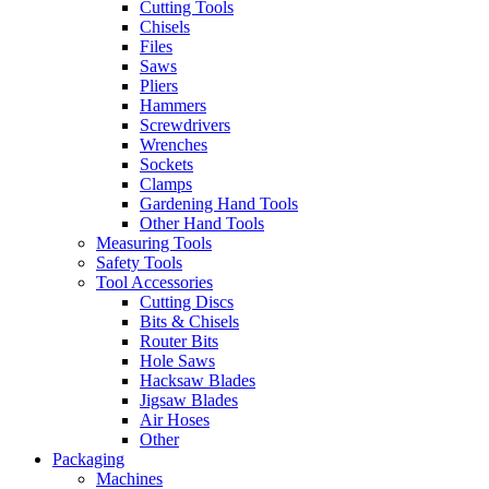
Cutting Tools
Chisels
Files
Saws
Pliers
Hammers
Screwdrivers
Wrenches
Sockets
Clamps
Gardening Hand Tools
Other Hand Tools
Measuring Tools
Safety Tools
Tool Accessories
Cutting Discs
Bits & Chisels
Router Bits
Hole Saws
Hacksaw Blades
Jigsaw Blades
Air Hoses
Other
Packaging
Machines