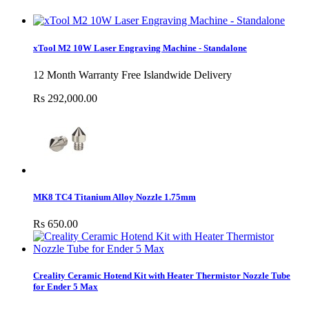
xTool M2 10W Laser Engraving Machine - Standalone
12 Month Warranty Free Islandwide Delivery
Rs 292,000.00
MK8 TC4 Titanium Alloy Nozzle 1.75mm
Rs 650.00
Creality Ceramic Hotend Kit with Heater Thermistor Nozzle Tube
for Ender 5 Max