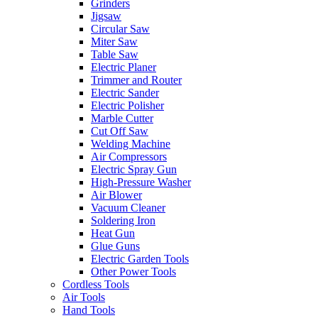
Grinders
Jigsaw
Circular Saw
Miter Saw
Table Saw
Electric Planer
Trimmer and Router
Electric Sander
Electric Polisher
Marble Cutter
Cut Off Saw
Welding Machine
Air Compressors
Electric Spray Gun
High-Pressure Washer
Air Blower
Vacuum Cleaner
Soldering Iron
Heat Gun
Glue Guns
Electric Garden Tools
Other Power Tools
Cordless Tools
Air Tools
Hand Tools