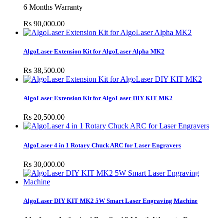
6 Months Warranty
Rs 90,000.00
AlgoLaser Extension Kit for AlgoLaser Alpha MK2
Rs 38,500.00
AlgoLaser Extension Kit for AlgoLaser DIY KIT MK2
Rs 20,500.00
AlgoLaser 4 in 1 Rotary Chuck ARC for Laser Engravers
Rs 30,000.00
AlgoLaser DIY KIT MK2 5W Smart Laser Engraving Machine