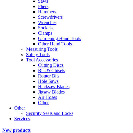
Saws
Pliers
Hammers
Screwdrivers
Wrenches
Sockets
Clamps
Gardening Hand Tools
Other Hand Tools
Measuring Tools
Safety Tools
Tool Accessories
Cutting Discs
Bits & Chisels
Router Bits
Hole Saws
Hacksaw Blades
Jigsaw Blades
Air Hoses
Other
Other
Security Seals and Locks
Services
New products