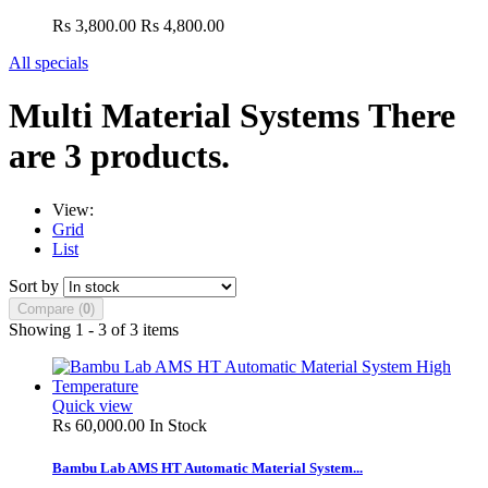
Rs 3,800.00
Rs 4,800.00
All specials
Multi Material Systems
There
are 3 products.
View:
Grid
List
Sort by
Compare (
0
)
Showing 1 - 3 of 3 items
Quick view
Rs 60,000.00
In Stock
Bambu Lab AMS HT Automatic Material System...