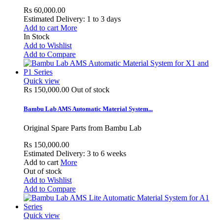
Rs 60,000.00
Estimated Delivery: 1 to 3 days
Add to cart
More
In Stock
Add to Wishlist
Add to Compare
Quick view
Rs 150,000.00
Out of stock
Bambu Lab AMS Automatic Material System...
Original Spare Parts from Bambu Lab
Rs 150,000.00
Estimated Delivery: 3 to 6 weeks
Add to cart
More
Out of stock
Add to Wishlist
Add to Compare
Quick view