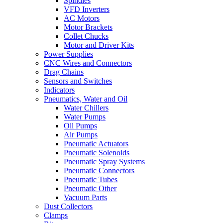
Spindles
VFD Inverters
AC Motors
Motor Brackets
Collet Chucks
Motor and Driver Kits
Power Supplies
CNC Wires and Connectors
Drag Chains
Sensors and Switches
Indicators
Pneumatics, Water and Oil
Water Chillers
Water Pumps
Oil Pumps
Air Pumps
Pneumatic Actuators
Pneumatic Solenoids
Pneumatic Spray Systems
Pneumatic Connectors
Pneumatic Tubes
Pneumatic Other
Vacuum Parts
Dust Collectors
Clamps