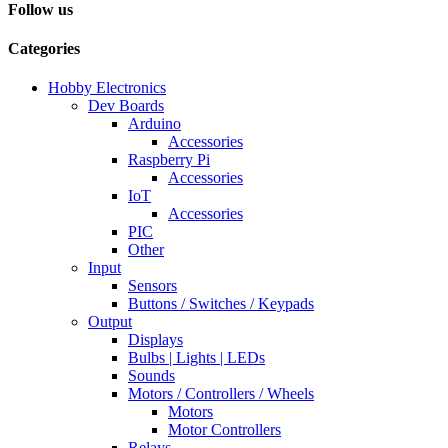
Follow us
Categories
Hobby Electronics
Dev Boards
Arduino
Accessories
Raspberry Pi
Accessories
IoT
Accessories
PIC
Other
Input
Sensors
Buttons / Switches / Keypads
Output
Displays
Bulbs | Lights | LEDs
Sounds
Motors / Controllers / Wheels
Motors
Motor Controllers
Relays