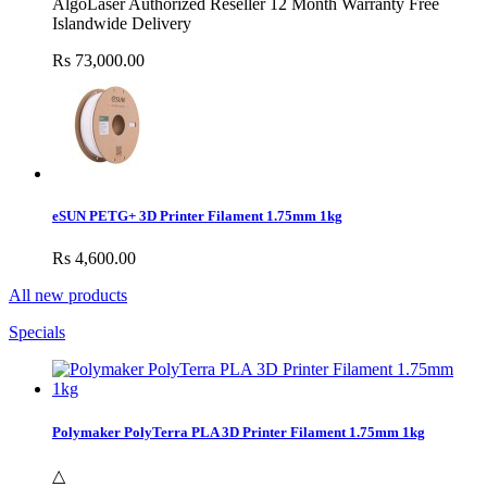
AlgoLaser Authorized Reseller 12 Month Warranty Free
Islandwide Delivery
Rs 73,000.00
eSUN PETG+ 3D Printer Filament 1.75mm 1kg
Rs 4,600.00
All new products
Specials
Polymaker PolyTerra PLA 3D Printer Filament 1.75mm 1kg
△