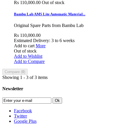
Rs 110,000.00
Out of stock
Bambu Lab AMS Lite Automatic Material...
Original Spare Parts from Bambu Lab
Rs 110,000.00
Estimated Delivery: 3 to 6 weeks
Add to cart
More
Out of stock
Add to Wishlist
Add to Compare
Compare (
0
)
Showing 1 - 3 of 3 items
Newsletter
Ok
Facebook
Twitter
Google Plus