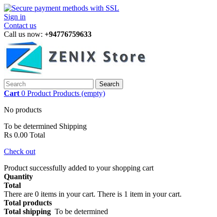
Sign in
Contact us
Call us now:
+94776759633
Search
Cart
0
Product
Products
(empty)
No products
To be determined
Shipping
Rs 0.00
Total
Check out
Product successfully added to your shopping cart
Quantity
Total
There are
0
items in your cart.
There is 1 item in your cart.
Total products
Total shipping
To be determined