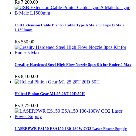
Rs 7,200.00
USB Extension Cable Printer Cable Type A Male to Type B Male
L1500mm
Rs 550.00
Creality Hardened Steel High Flow Nozzle 8pcs Kit for Ender 5 Max
Rs 8,100.00
Helical Pinion Gear M1.25 28T 20D 50H
Rs 3,750.00
LASERPWR ES150 ESA150 130-180W CO2 Laser Power Supply