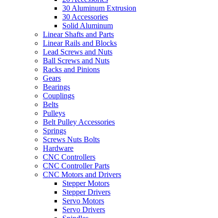
30 Aluminum Extrusion
30 Accessories
Solid Aluminum
Linear Shafts and Parts
Linear Rails and Blocks
Lead Screws and Nuts
Ball Screws and Nuts
Racks and Pinions
Gears
Bearings
Couplings
Belts
Pulleys
Belt Pulley Accessories
Springs
Screws Nuts Bolts
Hardware
CNC Controllers
CNC Controller Parts
CNC Motors and Drivers
Stepper Motors
Stepper Drivers
Servo Motors
Servo Drivers