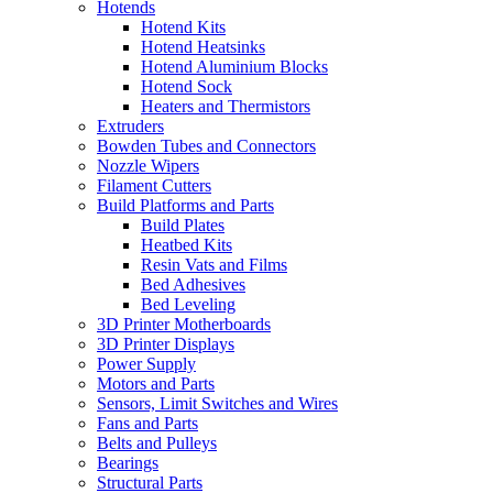
Hotends
Hotend Kits
Hotend Heatsinks
Hotend Aluminium Blocks
Hotend Sock
Heaters and Thermistors
Extruders
Bowden Tubes and Connectors
Nozzle Wipers
Filament Cutters
Build Platforms and Parts
Build Plates
Heatbed Kits
Resin Vats and Films
Bed Adhesives
Bed Leveling
3D Printer Motherboards
3D Printer Displays
Power Supply
Motors and Parts
Sensors, Limit Switches and Wires
Fans and Parts
Belts and Pulleys
Bearings
Structural Parts