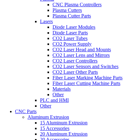
CNC Plasma Controllers
Plasma Cutters
Plasma Cutter Parts
Lasers
Diode Laser Modules
Diode Laser Parts
CO2 Laser Tubes
CO2 Power Supply
CO2 Laser Head and Mounts
CO2 Laser Lens and Mirrors
CO2 Laser Controllers
CO2 Laser Sensors and Switches
CO2 Laser Other Parts
Fiber Laser Marking Machine Parts
Fiber Laser Cutting Machine Parts
Materials
Other
PLC and HMI
Other
CNC Parts
Aluminum Extrusion
15 Aluminum Extrusion
15 Accessories
20 Aluminum Extrusion
20 Accessories