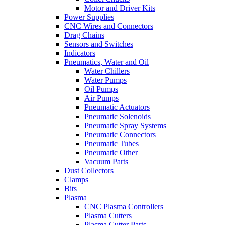
Motor and Driver Kits
Power Supplies
CNC Wires and Connectors
Drag Chains
Sensors and Switches
Indicators
Pneumatics, Water and Oil
Water Chillers
Water Pumps
Oil Pumps
Air Pumps
Pneumatic Actuators
Pneumatic Solenoids
Pneumatic Spray Systems
Pneumatic Connectors
Pneumatic Tubes
Pneumatic Other
Vacuum Parts
Dust Collectors
Clamps
Bits
Plasma
CNC Plasma Controllers
Plasma Cutters
Plasma Cutter Parts