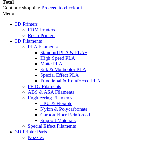
Total
Continue shopping
Proceed to checkout
Menu
3D Printers
FDM Printers
Resin Printers
3D Filaments
PLA Filaments
Standard PLA & PLA+
High-Speed PLA
Matte PLA
Silk & Multicolor PLA
Special Effect PLA
Functional & Reinforced PLA
PETG Filaments
ABS & ASA Filaments
Engineering Filaments
TPU & Flexible
Nylon & Polycarbonate
Carbon Fiber Reinforced
Support Materials
Special Effect Filaments
3D Printer Parts
Nozzles