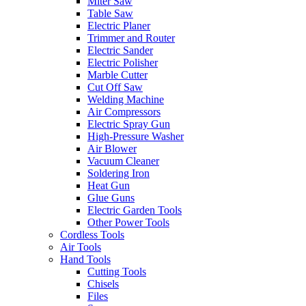
Miter Saw
Table Saw
Electric Planer
Trimmer and Router
Electric Sander
Electric Polisher
Marble Cutter
Cut Off Saw
Welding Machine
Air Compressors
Electric Spray Gun
High-Pressure Washer
Air Blower
Vacuum Cleaner
Soldering Iron
Heat Gun
Glue Guns
Electric Garden Tools
Other Power Tools
Cordless Tools
Air Tools
Hand Tools
Cutting Tools
Chisels
Files