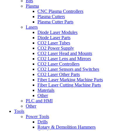
Bits
Plasma
CNC Plasma Controllers
Plasma Cutters
Plasma Cutter Parts
Lasers
Diode Laser Modules
Diode Laser Parts
CO2 Laser Tubes
CO2 Power Supply
CO2 Laser Head and Mounts
CO2 Laser Lens and Mirrors
CO2 Laser Controllers
CO2 Laser Sensors and Switches
CO2 Laser Other Parts
Fiber Laser Marking Machine Parts
Fiber Laser Cutting Machine Parts
Materials
Other
PLC and HMI
Other
Tools
Power Tools
Drills
Rotary & Demolition Hammers