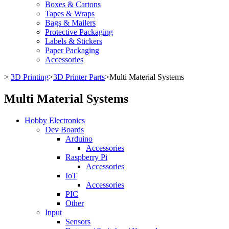
Boxes & Cartons
Tapes & Wraps
Bags & Mailers
Protective Packaging
Labels & Stickers
Paper Packaging
Accessories
>
3D Printing
>
3D Printer Parts
>
Multi Material Systems
Multi Material Systems
Hobby Electronics
Dev Boards
Arduino
Accessories
Raspberry Pi
Accessories
IoT
Accessories
PIC
Other
Input
Sensors