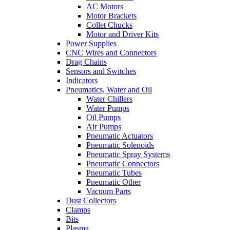
AC Motors
Motor Brackets
Collet Chucks
Motor and Driver Kits
Power Supplies
CNC Wires and Connectors
Drag Chains
Sensors and Switches
Indicators
Pneumatics, Water and Oil
Water Chillers
Water Pumps
Oil Pumps
Air Pumps
Pneumatic Actuators
Pneumatic Solenoids
Pneumatic Spray Systems
Pneumatic Connectors
Pneumatic Tubes
Pneumatic Other
Vacuum Parts
Dust Collectors
Clamps
Bits
Plasma