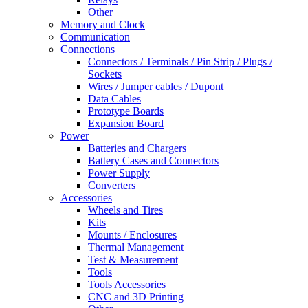
Other
Memory and Clock
Communication
Connections
Connectors / Terminals / Pin Strip / Plugs /
Sockets
Wires / Jumper cables / Dupont
Data Cables
Prototype Boards
Expansion Board
Power
Batteries and Chargers
Battery Cases and Connectors
Power Supply
Converters
Accessories
Wheels and Tires
Kits
Mounts / Enclosures
Thermal Management
Test & Measurement
Tools
Tools Accessories
CNC and 3D Printing