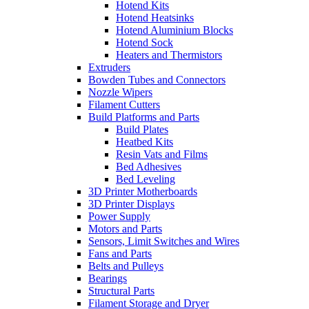
Hotend Kits
Hotend Heatsinks
Hotend Aluminium Blocks
Hotend Sock
Heaters and Thermistors
Extruders
Bowden Tubes and Connectors
Nozzle Wipers
Filament Cutters
Build Platforms and Parts
Build Plates
Heatbed Kits
Resin Vats and Films
Bed Adhesives
Bed Leveling
3D Printer Motherboards
3D Printer Displays
Power Supply
Motors and Parts
Sensors, Limit Switches and Wires
Fans and Parts
Belts and Pulleys
Bearings
Structural Parts
Filament Storage and Dryer