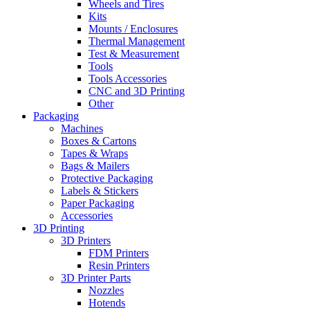
Wheels and Tires
Kits
Mounts / Enclosures
Thermal Management
Test & Measurement
Tools
Tools Accessories
CNC and 3D Printing
Other
Packaging
Machines
Boxes & Cartons
Tapes & Wraps
Bags & Mailers
Protective Packaging
Labels & Stickers
Paper Packaging
Accessories
3D Printing
3D Printers
FDM Printers
Resin Printers
3D Printer Parts
Nozzles
Hotends