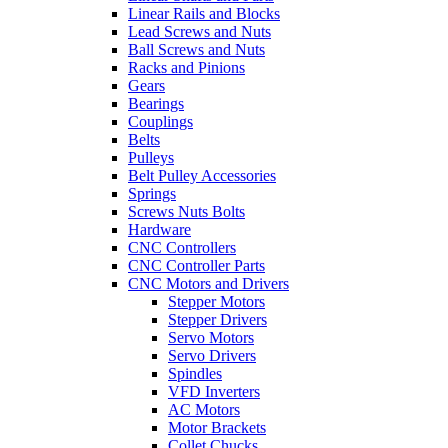
Linear Rails and Blocks
Lead Screws and Nuts
Ball Screws and Nuts
Racks and Pinions
Gears
Bearings
Couplings
Belts
Pulleys
Belt Pulley Accessories
Springs
Screws Nuts Bolts
Hardware
CNC Controllers
CNC Controller Parts
CNC Motors and Drivers
Stepper Motors
Stepper Drivers
Servo Motors
Servo Drivers
Spindles
VFD Inverters
AC Motors
Motor Brackets
Collet Chucks