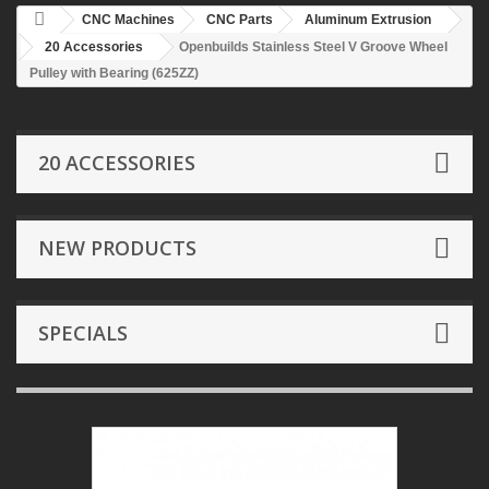
CNC Machines
CNC Parts
Aluminum Extrusion
20 Accessories
Openbuilds Stainless Steel V Groove Wheel
Pulley with Bearing (625ZZ)
20 ACCESSORIES
NEW PRODUCTS
SPECIALS