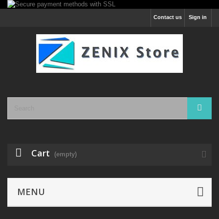
Contact us
Sign in
Cart
(empty)
MENU