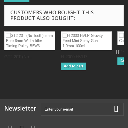
CUSTOMERS WHO BOUGHT THIS
PRODUCT ALSO BOUGHT:
D14L2
GT2 20T (No...
H-2000 HVLP...
Add 
Add to cart
Newsletter