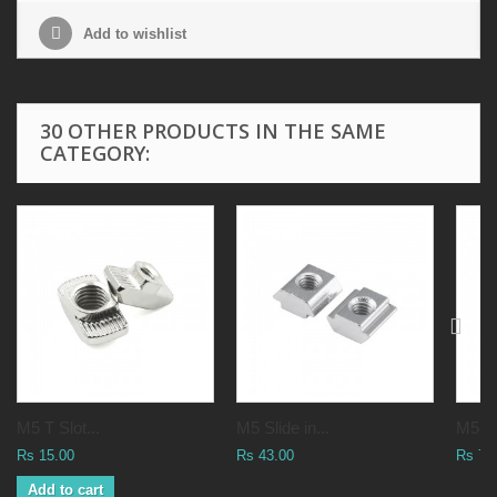
Add to wishlist
30 OTHER PRODUCTS IN THE SAME
CATEGORY:
M5 T Slot...
M5 Slide in...
M5 Ha
Rs 15.00
Rs 43.00
Rs 76
Add to cart