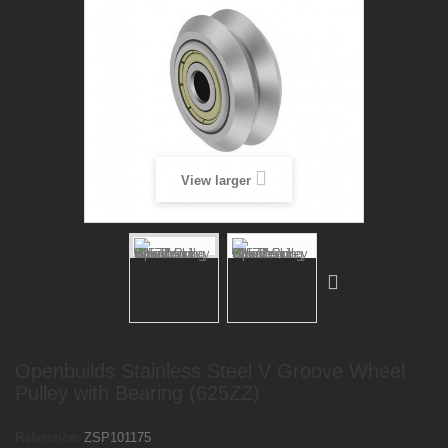
View larger
Openbuilds Stainless Steel V Groove Wheel
Pulley with Bearing (625ZZ)
Reference:
ZSP101175