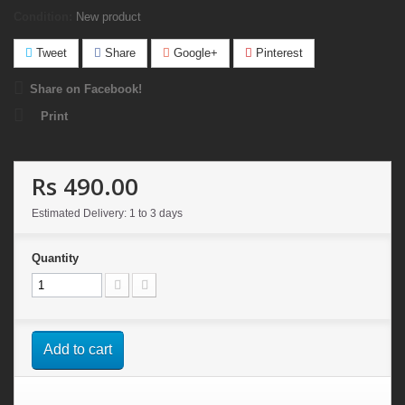
Condition:
New product
Tweet
Share
Google+
Pinterest
Share on Facebook!
Print
Rs 490.00
Estimated Delivery: 1 to 3 days
Quantity
Add to cart