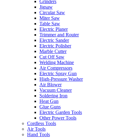
Grinders
Jigsaw
Circular Saw
Miter Saw
Table Saw
Electric Planer
Trimmer and Router
Electric Sander
Electric Polisher
Marble Cutter
Cut Off Saw
Welding Machine
Air Compressors
Electric Spray Gun
High-Pressure Washer
Air Blower
Vacuum Cleaner
Soldering Iron
Heat Gun
Glue Guns
Electric Garden Tools
Other Power Tools
Cordless Tools
Air Tools
Hand Tools