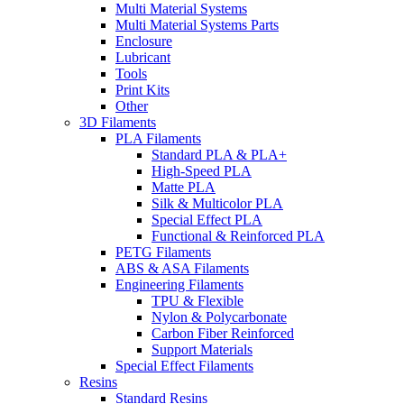
Multi Material Systems
Multi Material Systems Parts
Enclosure
Lubricant
Tools
Print Kits
Other
3D Filaments
PLA Filaments
Standard PLA & PLA+
High-Speed PLA
Matte PLA
Silk & Multicolor PLA
Special Effect PLA
Functional & Reinforced PLA
PETG Filaments
ABS & ASA Filaments
Engineering Filaments
TPU & Flexible
Nylon & Polycarbonate
Carbon Fiber Reinforced
Support Materials
Special Effect Filaments
Resins
Standard Resins