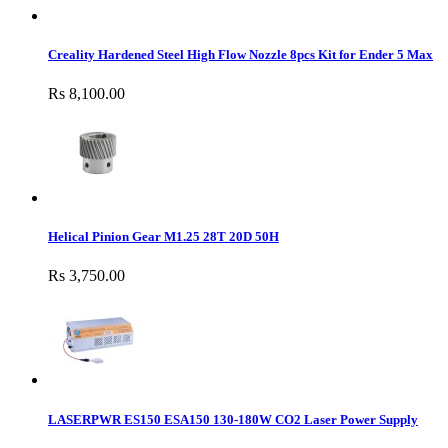
Creality Hardened Steel High Flow Nozzle 8pcs Kit for Ender 5 Max
Rs 8,100.00
Helical Pinion Gear M1.25 28T 20D 50H
Rs 3,750.00
LASERPWR ES150 ESA150 130-180W CO2 Laser Power Supply