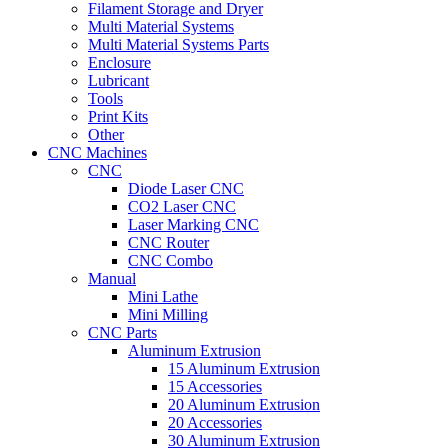
Filament Storage and Dryer
Multi Material Systems
Multi Material Systems Parts
Enclosure
Lubricant
Tools
Print Kits
Other
CNC Machines
CNC
Diode Laser CNC
CO2 Laser CNC
Laser Marking CNC
CNC Router
CNC Combo
Manual
Mini Lathe
Mini Milling
CNC Parts
Aluminum Extrusion
15 Aluminum Extrusion
15 Accessories
20 Aluminum Extrusion
20 Accessories
30 Aluminum Extrusion