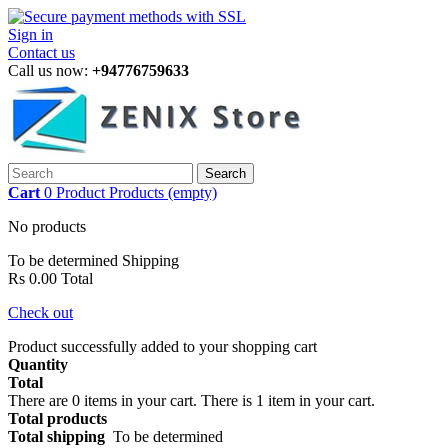
Sign in
Contact us
Call us now:
+94776759633
Search
Cart
0
Product
Products
(empty)
No products
To be determined
Shipping
Rs 0.00
Total
Check out
Product successfully added to your shopping cart
Quantity
Total
There are
0
items in your cart.
There is 1 item in your cart.
Total products
Total shipping
To be determined