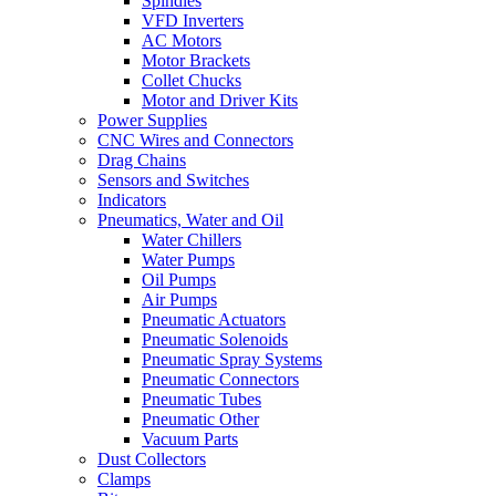
Spindles
VFD Inverters
AC Motors
Motor Brackets
Collet Chucks
Motor and Driver Kits
Power Supplies
CNC Wires and Connectors
Drag Chains
Sensors and Switches
Indicators
Pneumatics, Water and Oil
Water Chillers
Water Pumps
Oil Pumps
Air Pumps
Pneumatic Actuators
Pneumatic Solenoids
Pneumatic Spray Systems
Pneumatic Connectors
Pneumatic Tubes
Pneumatic Other
Vacuum Parts
Dust Collectors
Clamps