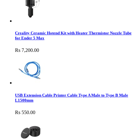
Creality Ceramic Hotend Kit with Heater Thermistor Nozzle Tube
for Ender 5 Max
Rs 7,200.00
USB Extension Cable Printer Cable Type A Male to Type B Male
L1500mm
Rs 550.00