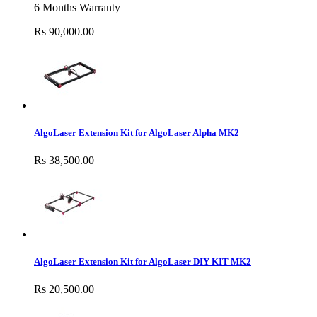
6 Months Warranty
Rs 90,000.00
AlgoLaser Extension Kit for AlgoLaser Alpha MK2
Rs 38,500.00
AlgoLaser Extension Kit for AlgoLaser DIY KIT MK2
Rs 20,500.00