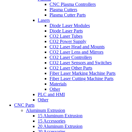
CNC Plasma Controllers
Plasma Cutters
Plasma Cutter Parts
Lasers
Diode Laser Modules
Diode Laser Parts
CO2 Laser Tubes
CO2 Power Supply
CO2 Laser Head and Mounts
CO2 Laser Lens and Mirrors
CO2 Laser Controllers
CO2 Laser Sensors and Switches
CO2 Laser Other Parts
Fiber Laser Marking Machine Parts
Fiber Laser Cutting Machine Parts
Materials
Other
PLC and HMI
Other
CNC Parts
Aluminum Extrusion
15 Aluminum Extrusion
15 Accessories
20 Aluminum Extrusion
20 Accessories