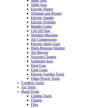
Miter Saw
Table Saw
Electric Planer
Trimmer and Router
Electric Sander
Electric Polisher
Marble Cutter
Cut Off Saw
Welding Machine
Air Compressors
Electric Spray Gun
High-Pressure Washer
Air Blower
Vacuum Cleaner
Soldering Iron
Heat Gun
Glue Guns
Electric Garden Tools
Other Power Tools
Cordless Tools
Air Tools
Hand Tools
Cutting Tools
Chisels
Files