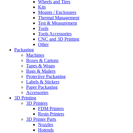
Wheels and Tires
Kits
Mounts / Enclosures
Thermal Management
Test & Measurement
Tools
Tools Accessories
CNC and 3D Printing
Other
Packaging
Machines
Boxes & Cartons
Tapes & Wraps
Bags & Mailers
Protective Packaging
Labels & Stickers
Paper Packaging
Accessories
3D Printing
3D Printers
FDM Printers
Resin Printers
3D Printer Parts
Nozzles
Hotends