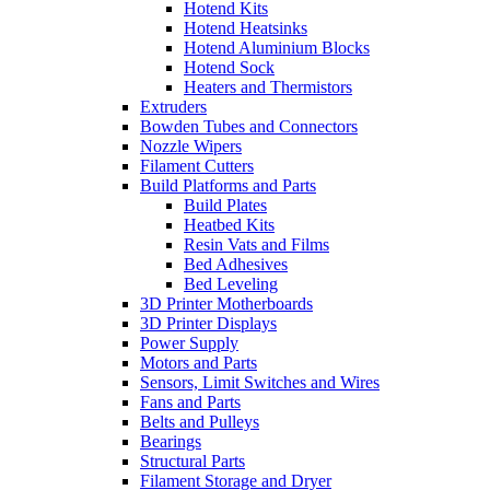
Hotend Kits
Hotend Heatsinks
Hotend Aluminium Blocks
Hotend Sock
Heaters and Thermistors
Extruders
Bowden Tubes and Connectors
Nozzle Wipers
Filament Cutters
Build Platforms and Parts
Build Plates
Heatbed Kits
Resin Vats and Films
Bed Adhesives
Bed Leveling
3D Printer Motherboards
3D Printer Displays
Power Supply
Motors and Parts
Sensors, Limit Switches and Wires
Fans and Parts
Belts and Pulleys
Bearings
Structural Parts
Filament Storage and Dryer