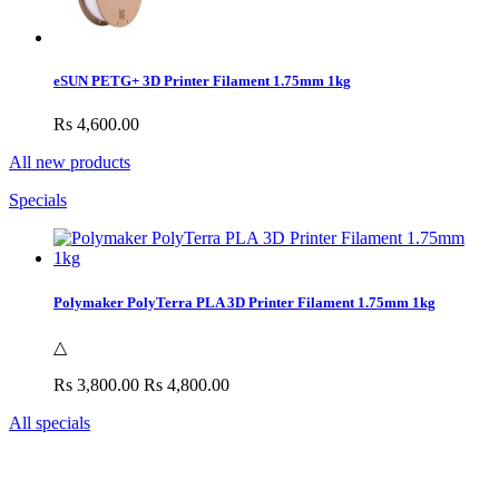
eSUN PETG+ 3D Printer Filament 1.75mm 1kg
Rs 4,600.00
All new products
Specials
Polymaker PolyTerra PLA 3D Printer Filament 1.75mm 1kg
△
Rs 3,800.00
Rs 4,800.00
All specials