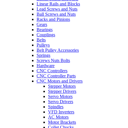
Linear Rails and Blocks
Lead Screws and Nuts
Ball Screws and Nuts
Racks and Pinions
Gears
Bearings
Couplings
Belts
Pulleys
Belt Pulley Accessories
Springs
Screws Nuts Bolts
Hardware
CNC Controllers
CNC Controller Parts
CNC Motors and Drivers
Stepper Motors
Stepper Drivers
Servo Motors
Servo Drivers
Spindles
VFD Inverters
AC Motors
Motor Brackets
Collet Chucks