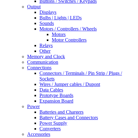
Buttons / Switches / Keypads
Output
Displays
Bulbs | Lights | LEDs
Sounds
Motors / Controllers / Wheels
Motors
Motor Controllers
Relays
Other
Memory and Clock
Communication
Connections
Connectors / Terminals / Pin Strip / Plugs /
Sockets
Wires / Jumper cables / Dupont
Data Cables
Prototype Boards
Expansion Board
Power
Batteries and Chargers
Battery Cases and Connectors
Power Supply
Converters
Accessories