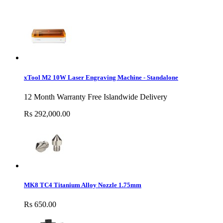
xTool M2 10W Laser Engraving Machine - Standalone
12 Month Warranty Free Islandwide Delivery
Rs 292,000.00
MK8 TC4 Titanium Alloy Nozzle 1.75mm
Rs 650.00