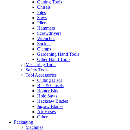
Cutting Tools
Chisels
Files
Saws
Pliers
Hammers
Screwdrivers
Wrenches
Sockets
Clamps
Gardening Hand Tools
Other Hand Tools
Measuring Tools
Safety Tools
Tool Accessories
Cutting Discs
Bits & Chisels
Router Bits
Hole Saws
Hacksaw Blades
Jigsaw Blades
Air Hoses
Other
Packaging
Machines