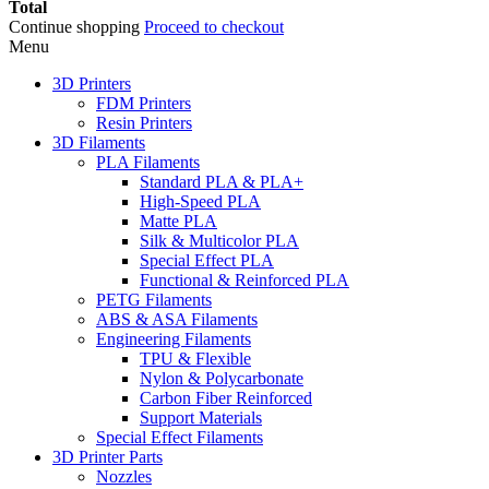
Total
Continue shopping
Proceed to checkout
Menu
3D Printers
FDM Printers
Resin Printers
3D Filaments
PLA Filaments
Standard PLA & PLA+
High-Speed PLA
Matte PLA
Silk & Multicolor PLA
Special Effect PLA
Functional & Reinforced PLA
PETG Filaments
ABS & ASA Filaments
Engineering Filaments
TPU & Flexible
Nylon & Polycarbonate
Carbon Fiber Reinforced
Support Materials
Special Effect Filaments
3D Printer Parts
Nozzles