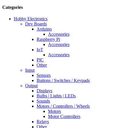
Categories
Hobby Electronics
Dev Boards
Arduino
Accessories
Raspberry Pi
Accessories
IoT
Accessories
PIC
Other
Input
Sensors
Buttons / Switches / Keypads
Output
Displays
Bulbs | Lights | LEDs
Sounds
Motors / Controllers / Wheels
Motors
Motor Controllers
Relays
Other