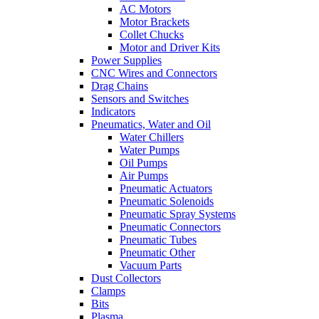
AC Motors
Motor Brackets
Collet Chucks
Motor and Driver Kits
Power Supplies
CNC Wires and Connectors
Drag Chains
Sensors and Switches
Indicators
Pneumatics, Water and Oil
Water Chillers
Water Pumps
Oil Pumps
Air Pumps
Pneumatic Actuators
Pneumatic Solenoids
Pneumatic Spray Systems
Pneumatic Connectors
Pneumatic Tubes
Pneumatic Other
Vacuum Parts
Dust Collectors
Clamps
Bits
Plasma