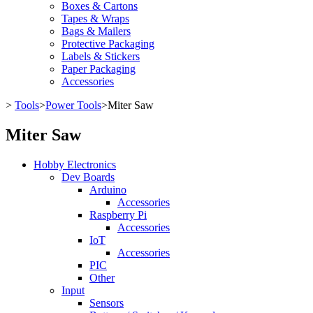
Boxes & Cartons
Tapes & Wraps
Bags & Mailers
Protective Packaging
Labels & Stickers
Paper Packaging
Accessories
>
Tools
>
Power Tools
>
Miter Saw
Miter Saw
Hobby Electronics
Dev Boards
Arduino
Accessories
Raspberry Pi
Accessories
IoT
Accessories
PIC
Other
Input
Sensors