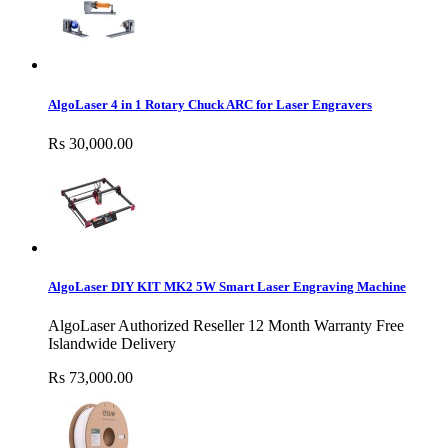
AlgoLaser 4 in 1 Rotary Chuck ARC for Laser Engravers
Rs 30,000.00
AlgoLaser DIY KIT MK2 5W Smart Laser Engraving Machine
AlgoLaser Authorized Reseller 12 Month Warranty Free
Islandwide Delivery
Rs 73,000.00