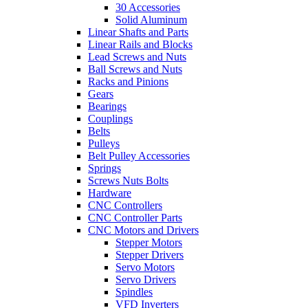
30 Accessories
Solid Aluminum
Linear Shafts and Parts
Linear Rails and Blocks
Lead Screws and Nuts
Ball Screws and Nuts
Racks and Pinions
Gears
Bearings
Couplings
Belts
Pulleys
Belt Pulley Accessories
Springs
Screws Nuts Bolts
Hardware
CNC Controllers
CNC Controller Parts
CNC Motors and Drivers
Stepper Motors
Stepper Drivers
Servo Motors
Servo Drivers
Spindles
VFD Inverters