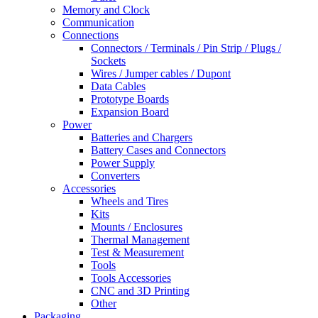
Memory and Clock
Communication
Connections
Connectors / Terminals / Pin Strip / Plugs /
Sockets
Wires / Jumper cables / Dupont
Data Cables
Prototype Boards
Expansion Board
Power
Batteries and Chargers
Battery Cases and Connectors
Power Supply
Converters
Accessories
Wheels and Tires
Kits
Mounts / Enclosures
Thermal Management
Test & Measurement
Tools
Tools Accessories
CNC and 3D Printing
Other
Packaging