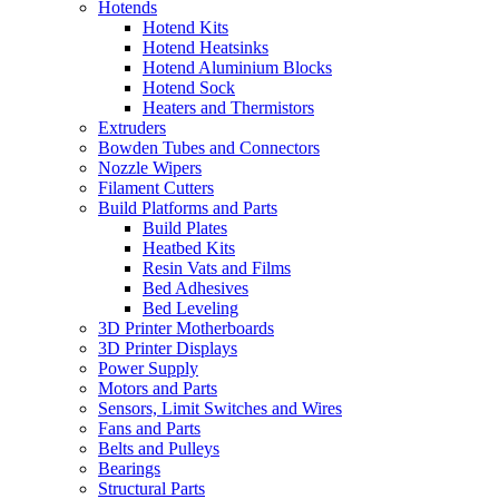
Hotends
Hotend Kits
Hotend Heatsinks
Hotend Aluminium Blocks
Hotend Sock
Heaters and Thermistors
Extruders
Bowden Tubes and Connectors
Nozzle Wipers
Filament Cutters
Build Platforms and Parts
Build Plates
Heatbed Kits
Resin Vats and Films
Bed Adhesives
Bed Leveling
3D Printer Motherboards
3D Printer Displays
Power Supply
Motors and Parts
Sensors, Limit Switches and Wires
Fans and Parts
Belts and Pulleys
Bearings
Structural Parts