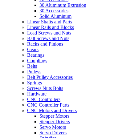
30 Aluminum Extrusion
30 Accessories
Solid Aluminum
Linear Shafts and Parts
Linear Rails and Blocks
Lead Screws and Nuts
Ball Screws and Nuts
Racks and Pinions
Gears
Bearings
Couplings
Belts
Pulleys
Belt Pulley Accessories
Springs
Screws Nuts Bolts
Hardware
CNC Controllers
CNC Controller Parts
CNC Motors and Drivers
Stepper Motors
Stepper Drivers
Servo Motors
Servo Drivers