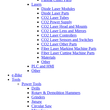
Lasers
Diode Laser Modules
Diode Laser Parts
CO2 Laser Tubes
CO2 Power Supply
CO2 Laser Head and Mounts
CO2 Laser Lens and Mirrors
CO2 Laser Controllers
CO2 Laser Sensors and Switches
CO2 Laser Other Parts
Fiber Laser Marking Machine Parts
Fiber Laser Cutting Machine Parts
Materials
Other
PLC and HMI
Other
e-Bike
Tools
Power Tools
Drills
Rotary & Demolition Hammers
Grinders
Jigsaw
Circular Saw