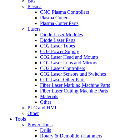
Bits
Plasma
CNC Plasma Controllers
Plasma Cutters
Plasma Cutter Parts
Lasers
Diode Laser Modules
Diode Laser Parts
CO2 Laser Tubes
CO2 Power Supply
CO2 Laser Head and Mounts
CO2 Laser Lens and Mirrors
CO2 Laser Controllers
CO2 Laser Sensors and Switches
CO2 Laser Other Parts
Fiber Laser Marking Machine Parts
Fiber Laser Cutting Machine Parts
Materials
Other
PLC and HMI
Other
Tools
Power Tools
Drills
Rotary & Demolition Hammers