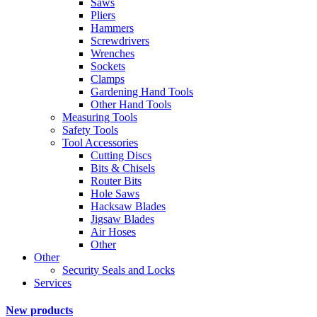
Saws
Pliers
Hammers
Screwdrivers
Wrenches
Sockets
Clamps
Gardening Hand Tools
Other Hand Tools
Measuring Tools
Safety Tools
Tool Accessories
Cutting Discs
Bits & Chisels
Router Bits
Hole Saws
Hacksaw Blades
Jigsaw Blades
Air Hoses
Other
Other
Security Seals and Locks
Services
New products