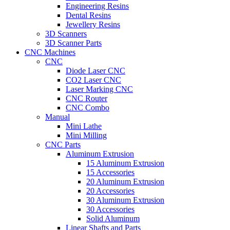
Engineering Resins
Dental Resins
Jewellery Resins
3D Scanners
3D Scanner Parts
CNC Machines
CNC
Diode Laser CNC
CO2 Laser CNC
Laser Marking CNC
CNC Router
CNC Combo
Manual
Mini Lathe
Mini Milling
CNC Parts
Aluminum Extrusion
15 Aluminum Extrusion
15 Accessories
20 Aluminum Extrusion
20 Accessories
30 Aluminum Extrusion
30 Accessories
Solid Aluminum
Linear Shafts and Parts