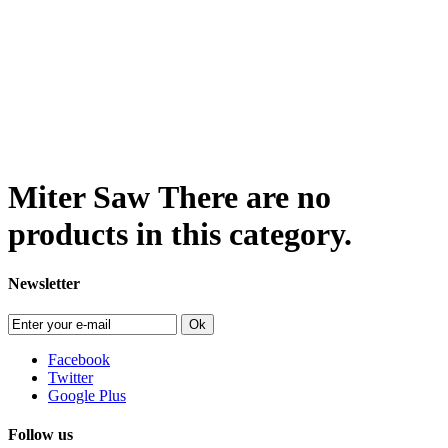
Miter Saw
There are no
products in this category.
Newsletter
Ok
Facebook
Twitter
Google Plus
Follow us