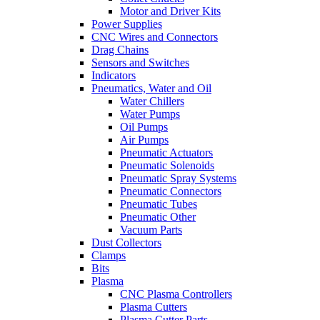
Motor and Driver Kits
Power Supplies
CNC Wires and Connectors
Drag Chains
Sensors and Switches
Indicators
Pneumatics, Water and Oil
Water Chillers
Water Pumps
Oil Pumps
Air Pumps
Pneumatic Actuators
Pneumatic Solenoids
Pneumatic Spray Systems
Pneumatic Connectors
Pneumatic Tubes
Pneumatic Other
Vacuum Parts
Dust Collectors
Clamps
Bits
Plasma
CNC Plasma Controllers
Plasma Cutters
Plasma Cutter Parts