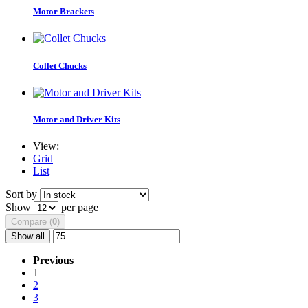
Motor Brackets
Collet Chucks
Motor and Driver Kits
View:
Grid
List
Sort by
Show
per page
Compare (
0
)
Show all
Previous
1
2
3