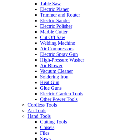
Table Saw
Electric Planer
Trimmer and Router
Electric Sander
Electric Polisher
Marble Cutter
Cut Off Saw
Welding Machine
Air Compressors
Electric Spray Gun
High-Pressure Washer
Air Blower
Vacuum Cleaner
Soldering Iron
Heat Gun
Glue Guns
Electric Garden Tools
Other Power Tools
Cordless Tools
Air Tools
Hand Tools
Cutting Tools
Chisels
Files
Saws