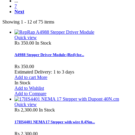
...
7
Next
Showing 1 - 12 of 75 items
Quick view
Rs 350.00
In Stock
A4988 Stepper Driver Module (Red) for...
Rs 350.00
Estimated Delivery: 1 to 3 days
Add to cart
More
In Stock
Add to Wishlist
Add to Compare
Quick view
Rs 2,300.00
In Stock
17HS4401 NEMA 17 Stepper with wire 0.4Nm...
Rs 2,300.00