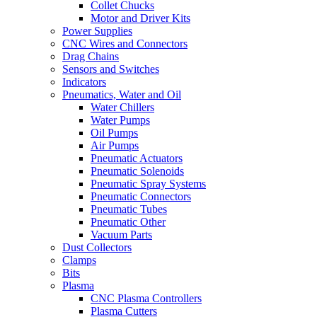
Collet Chucks
Motor and Driver Kits
Power Supplies
CNC Wires and Connectors
Drag Chains
Sensors and Switches
Indicators
Pneumatics, Water and Oil
Water Chillers
Water Pumps
Oil Pumps
Air Pumps
Pneumatic Actuators
Pneumatic Solenoids
Pneumatic Spray Systems
Pneumatic Connectors
Pneumatic Tubes
Pneumatic Other
Vacuum Parts
Dust Collectors
Clamps
Bits
Plasma
CNC Plasma Controllers
Plasma Cutters