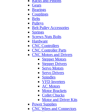
Racks and Pinions
Gears
Bearings
Couplings
Belts
Pulleys
Belt Pulley Accessories
Springs
Screws Nuts Bolts
Hardware
CNC Controllers
CNC Controller Parts
CNC Motors and Drivers
Stepper Motors
Stepper Drivers
Servo Motors
Servo Drivers
Spindles
VFD Inverters
AC Motors
Motor Brackets
Collet Chucks
Motor and Driver Kits
Power Supplies
CNC Wires and Connectors