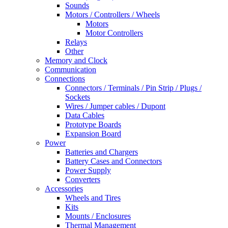
Sounds
Motors / Controllers / Wheels
Motors
Motor Controllers
Relays
Other
Memory and Clock
Communication
Connections
Connectors / Terminals / Pin Strip / Plugs /
Sockets
Wires / Jumper cables / Dupont
Data Cables
Prototype Boards
Expansion Board
Power
Batteries and Chargers
Battery Cases and Connectors
Power Supply
Converters
Accessories
Wheels and Tires
Kits
Mounts / Enclosures
Thermal Management