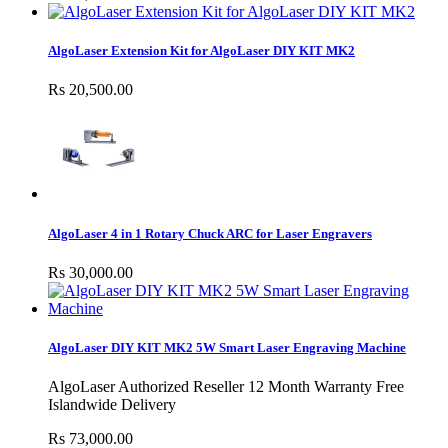
AlgoLaser Extension Kit for AlgoLaser DIY KIT MK2
Rs 20,500.00
AlgoLaser 4 in 1 Rotary Chuck ARC for Laser Engravers
Rs 30,000.00
AlgoLaser DIY KIT MK2 5W Smart Laser Engraving Machine
AlgoLaser Authorized Reseller 12 Month Warranty Free
Islandwide Delivery
Rs 73,000.00