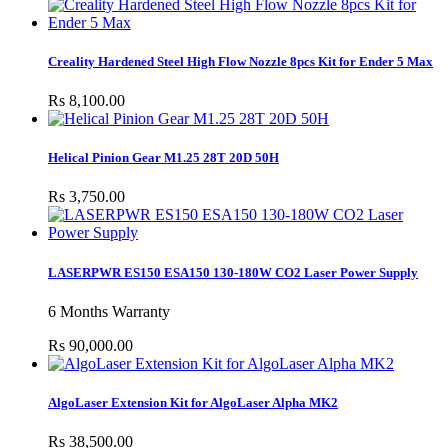
Creality Hardened Steel High Flow Nozzle 8pcs Kit for Ender 5 Max
Rs 8,100.00
Helical Pinion Gear M1.25 28T 20D 50H
Rs 3,750.00
LASERPWR ES150 ESA150 130-180W CO2 Laser Power Supply
6 Months Warranty
Rs 90,000.00
AlgoLaser Extension Kit for AlgoLaser Alpha MK2
Rs 38,500.00