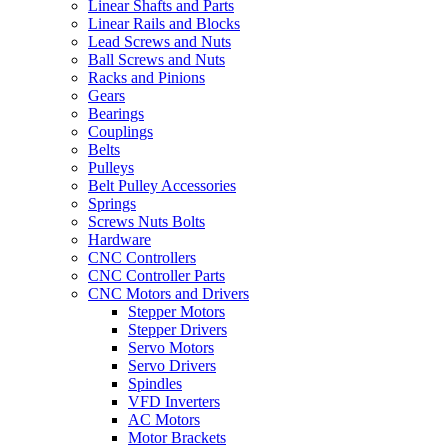
Linear Shafts and Parts
Linear Rails and Blocks
Lead Screws and Nuts
Ball Screws and Nuts
Racks and Pinions
Gears
Bearings
Couplings
Belts
Pulleys
Belt Pulley Accessories
Springs
Screws Nuts Bolts
Hardware
CNC Controllers
CNC Controller Parts
CNC Motors and Drivers
Stepper Motors
Stepper Drivers
Servo Motors
Servo Drivers
Spindles
VFD Inverters
AC Motors
Motor Brackets