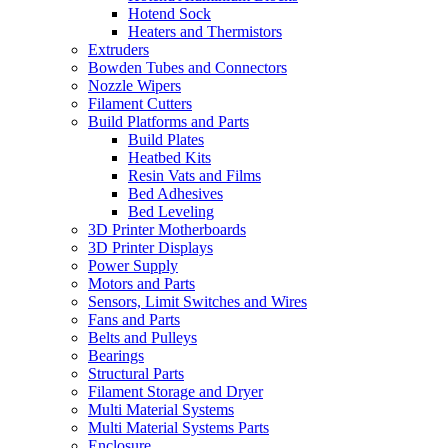
Hotend Sock
Heaters and Thermistors
Extruders
Bowden Tubes and Connectors
Nozzle Wipers
Filament Cutters
Build Platforms and Parts
Build Plates
Heatbed Kits
Resin Vats and Films
Bed Adhesives
Bed Leveling
3D Printer Motherboards
3D Printer Displays
Power Supply
Motors and Parts
Sensors, Limit Switches and Wires
Fans and Parts
Belts and Pulleys
Bearings
Structural Parts
Filament Storage and Dryer
Multi Material Systems
Multi Material Systems Parts
Enclosure