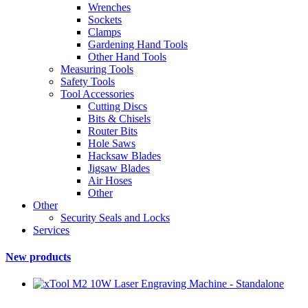
Wrenches
Sockets
Clamps
Gardening Hand Tools
Other Hand Tools
Measuring Tools
Safety Tools
Tool Accessories
Cutting Discs
Bits & Chisels
Router Bits
Hole Saws
Hacksaw Blades
Jigsaw Blades
Air Hoses
Other
Other
Security Seals and Locks
Services
New products