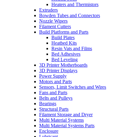
Heaters and Thermistors
Extruders
Bowden Tubes and Connectors
Nozzle Wipers
Filament Cutters
Build Platforms and Parts
Build Plates
Heatbed Kits
Resin Vats and Films
Bed Adhesives
Bed Leveling
3D Printer Motherboards
3D Printer Displays
Power Supply
Motors and Parts
Sensors, Limit Switches and Wires
Fans and Parts
Belts and Pulleys
Bearings
Structural Parts
Filament Storage and Dryer
Multi Material Systems
Multi Material Systems Parts
Enclosure
Lubricant