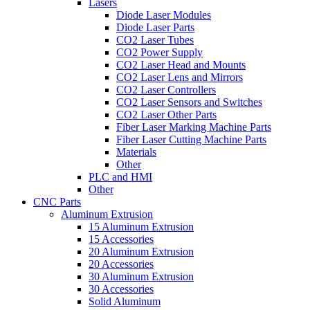
Lasers
Diode Laser Modules
Diode Laser Parts
CO2 Laser Tubes
CO2 Power Supply
CO2 Laser Head and Mounts
CO2 Laser Lens and Mirrors
CO2 Laser Controllers
CO2 Laser Sensors and Switches
CO2 Laser Other Parts
Fiber Laser Marking Machine Parts
Fiber Laser Cutting Machine Parts
Materials
Other
PLC and HMI
Other
CNC Parts
Aluminum Extrusion
15 Aluminum Extrusion
15 Accessories
20 Aluminum Extrusion
20 Accessories
30 Aluminum Extrusion
30 Accessories
Solid Aluminum