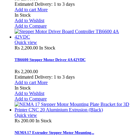
Estimated Delivery: 1 to 3 days
Add to cart
More
In Stock
Add to Wishlist
Add to Compare
Quick view
Rs 2,200.00
In Stock
TB6600 Stepper Motor Driver 4A 42VDC
Rs 2,200.00
Estimated Delivery: 1 to 3 days
Add to cart
More
In Stock
Add to Wishlist
Add to Compare
Quick view
Rs 200.00
In Stock
NEMA 17 Extruder Stepper Motor Mounting...