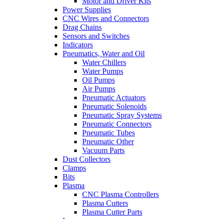
Motor and Driver Kits
Power Supplies
CNC Wires and Connectors
Drag Chains
Sensors and Switches
Indicators
Pneumatics, Water and Oil
Water Chillers
Water Pumps
Oil Pumps
Air Pumps
Pneumatic Actuators
Pneumatic Solenoids
Pneumatic Spray Systems
Pneumatic Connectors
Pneumatic Tubes
Pneumatic Other
Vacuum Parts
Dust Collectors
Clamps
Bits
Plasma
CNC Plasma Controllers
Plasma Cutters
Plasma Cutter Parts