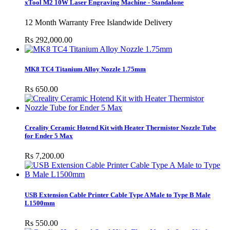
xTool M2 10W Laser Engraving Machine - Standalone
12 Month Warranty Free Islandwide Delivery
Rs 292,000.00
MK8 TC4 Titanium Alloy Nozzle 1.75mm
Rs 650.00
Creality Ceramic Hotend Kit with Heater Thermistor Nozzle Tube
for Ender 5 Max
Rs 7,200.00
USB Extension Cable Printer Cable Type A Male to Type B Male
L1500mm
Rs 550.00