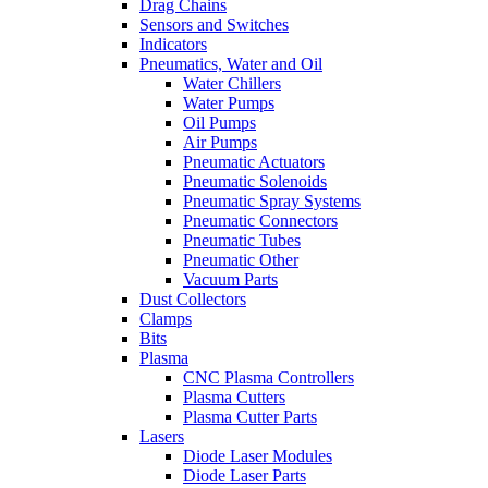
Drag Chains
Sensors and Switches
Indicators
Pneumatics, Water and Oil
Water Chillers
Water Pumps
Oil Pumps
Air Pumps
Pneumatic Actuators
Pneumatic Solenoids
Pneumatic Spray Systems
Pneumatic Connectors
Pneumatic Tubes
Pneumatic Other
Vacuum Parts
Dust Collectors
Clamps
Bits
Plasma
CNC Plasma Controllers
Plasma Cutters
Plasma Cutter Parts
Lasers
Diode Laser Modules
Diode Laser Parts