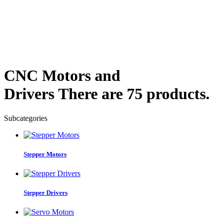
CNC Motors and
Drivers
There are 75 products.
Subcategories
Stepper Motors
Stepper Drivers