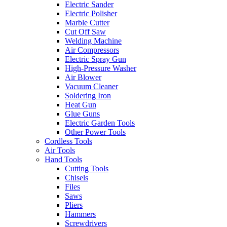
Electric Sander
Electric Polisher
Marble Cutter
Cut Off Saw
Welding Machine
Air Compressors
Electric Spray Gun
High-Pressure Washer
Air Blower
Vacuum Cleaner
Soldering Iron
Heat Gun
Glue Guns
Electric Garden Tools
Other Power Tools
Cordless Tools
Air Tools
Hand Tools
Cutting Tools
Chisels
Files
Saws
Pliers
Hammers
Screwdrivers