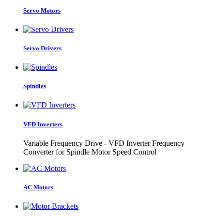
Servo Motors
Servo Drivers
Spindles
VFD Inverters
Variable Frequency Drive - VFD Inverter Frequency
Converter for Spindle Motor Speed Control
AC Motors