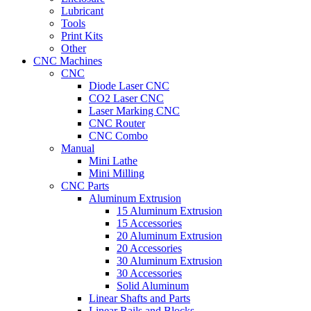
Lubricant
Tools
Print Kits
Other
CNC Machines
CNC
Diode Laser CNC
CO2 Laser CNC
Laser Marking CNC
CNC Router
CNC Combo
Manual
Mini Lathe
Mini Milling
CNC Parts
Aluminum Extrusion
15 Aluminum Extrusion
15 Accessories
20 Aluminum Extrusion
20 Accessories
30 Aluminum Extrusion
30 Accessories
Solid Aluminum
Linear Shafts and Parts
Linear Rails and Blocks