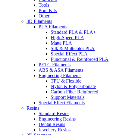
Tools
Print Kits
Other
3D Filaments
PLA Filaments
Standard PLA & PLA+
High-Speed PLA
Matte PLA
Silk & Multicolor PLA
Special Effect PLA
Functional & Reinforced PLA
PETG Filaments
ABS & ASA Filaments
Engineering Filaments
TPU & Flexible
Nylon & Polycarbonate
Carbon Fiber Reinforced
Support Materials
Special Effect Filaments
Resins
Standard Resins
Engineering Resins
Dental Resins
Jewellery Resins