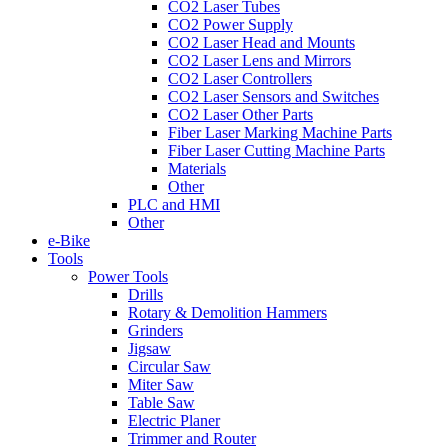
CO2 Laser Tubes
CO2 Power Supply
CO2 Laser Head and Mounts
CO2 Laser Lens and Mirrors
CO2 Laser Controllers
CO2 Laser Sensors and Switches
CO2 Laser Other Parts
Fiber Laser Marking Machine Parts
Fiber Laser Cutting Machine Parts
Materials
Other
PLC and HMI
Other
e-Bike
Tools
Power Tools
Drills
Rotary & Demolition Hammers
Grinders
Jigsaw
Circular Saw
Miter Saw
Table Saw
Electric Planer
Trimmer and Router