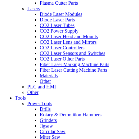
Plasma Cutter Parts
Lasers
Diode Laser Modules
Diode Laser Parts
CO2 Laser Tubes
CO2 Power Supply
CO2 Laser Head and Mounts
CO2 Laser Lens and Mirrors
CO2 Laser Controllers
CO2 Laser Sensors and Switches
CO2 Laser Other Parts
Fiber Laser Marking Machine Parts
Fiber Laser Cutting Machine Parts
Materials
Other
PLC and HMI
Other
Tools
Power Tools
Drills
Rotary & Demolition Hammers
Grinders
Jigsaw
Circular Saw
Miter Saw