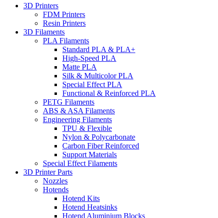
3D Printers
FDM Printers
Resin Printers
3D Filaments
PLA Filaments
Standard PLA & PLA+
High-Speed PLA
Matte PLA
Silk & Multicolor PLA
Special Effect PLA
Functional & Reinforced PLA
PETG Filaments
ABS & ASA Filaments
Engineering Filaments
TPU & Flexible
Nylon & Polycarbonate
Carbon Fiber Reinforced
Support Materials
Special Effect Filaments
3D Printer Parts
Nozzles
Hotends
Hotend Kits
Hotend Heatsinks
Hotend Aluminium Blocks