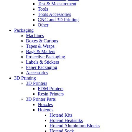
Test & Measurement
Tools
Tools Accessories
CNC and 3D Printing
Other
Packaging
Machines
Boxes & Cartons
Tapes & Wraps
Bags & Mailers
Protective Packaging
Labels & Stickers
Paper Packaging
Accessories
3D Printing
3D Printers
FDM Printers
Resin Printers
3D Printer Parts
Nozzles
Hotends
Hotend Kits
Hotend Heatsinks
Hotend Aluminium Blocks
Hotend Sock