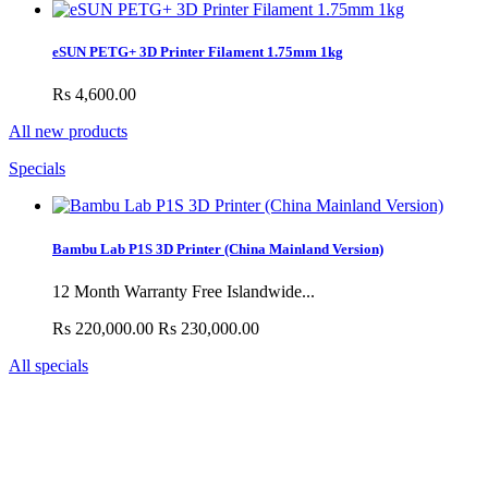
eSUN PETG+ 3D Printer Filament 1.75mm 1kg
Rs 4,600.00
All new products
Specials
Bambu Lab P1S 3D Printer (China Mainland Version)
12 Month Warranty Free Islandwide...
Rs 220,000.00
Rs 230,000.00
All specials