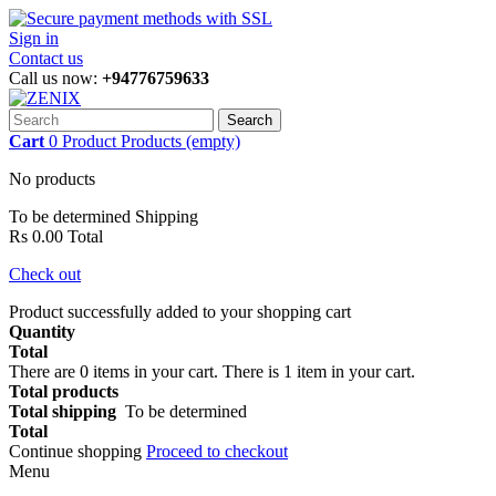
Sign in
Contact us
Call us now:
+94776759633
Search
Cart
0
Product
Products
(empty)
No products
To be determined
Shipping
Rs 0.00
Total
Check out
Product successfully added to your shopping cart
Quantity
Total
There are
0
items in your cart.
There is 1 item in your cart.
Total products
Total shipping
To be determined
Total
Continue shopping
Proceed to checkout
Menu