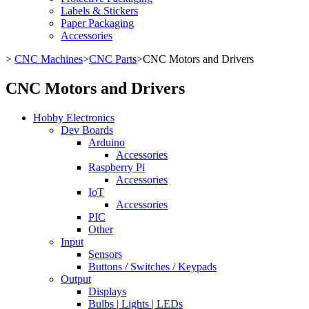
Labels & Stickers
Paper Packaging
Accessories
>
CNC Machines
>
CNC Parts
>
CNC Motors and Drivers
CNC Motors and Drivers
Hobby Electronics
Dev Boards
Arduino
Accessories
Raspberry Pi
Accessories
IoT
Accessories
PIC
Other
Input
Sensors
Buttons / Switches / Keypads
Output
Displays
Bulbs | Lights | LEDs