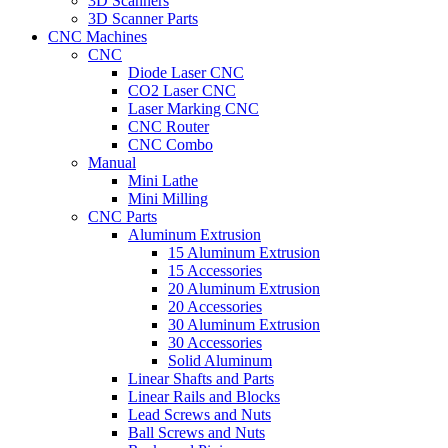
3D Scanners
3D Scanner Parts
CNC Machines
CNC
Diode Laser CNC
CO2 Laser CNC
Laser Marking CNC
CNC Router
CNC Combo
Manual
Mini Lathe
Mini Milling
CNC Parts
Aluminum Extrusion
15 Aluminum Extrusion
15 Accessories
20 Aluminum Extrusion
20 Accessories
30 Aluminum Extrusion
30 Accessories
Solid Aluminum
Linear Shafts and Parts
Linear Rails and Blocks
Lead Screws and Nuts
Ball Screws and Nuts