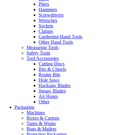
Pliers
Hammers
Screwdrivers
Wrenches
Sockets
Clamps
Gardening Hand Tools
Other Hand Tools
Measuring Tools
Safety Tools
Tool Accessories
Cutting Discs
Bits & Chisels
Router Bits
Hole Saws
Hacksaw Blades
Jigsaw Blades
Air Hoses
Other
Packaging
Machines
Boxes & Cartons
Tapes & Wraps
Bags & Mailers
Protective Packaging