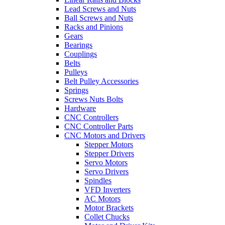
Lead Screws and Nuts
Ball Screws and Nuts
Racks and Pinions
Gears
Bearings
Couplings
Belts
Pulleys
Belt Pulley Accessories
Springs
Screws Nuts Bolts
Hardware
CNC Controllers
CNC Controller Parts
CNC Motors and Drivers
Stepper Motors
Stepper Drivers
Servo Motors
Servo Drivers
Spindles
VFD Inverters
AC Motors
Motor Brackets
Collet Chucks