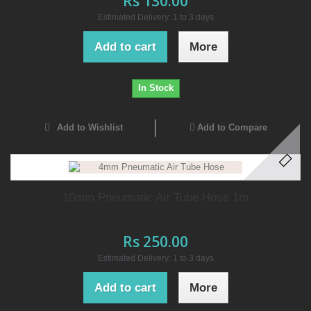
Rs 130.00
Estimated Delivery: 1 to 3 days
Add to cart
More
In Stock
Add to Wishlist
Add to Compare
10mm Pneumatic Air Tube Hose 1m
Rs 250.00
Estimated Delivery: 1 to 3 days
Add to cart
More