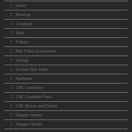
Gears
Bearings
Couplings
Belts
Pulleys
Belt Pulley Accessories
Springs
Screws Nuts Bolts
Hardware
CNC Controllers
CNC Controller Parts
CNC Motors and Drivers
Stepper Motors
Stepper Drivers