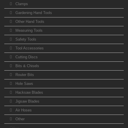
Clamps
Gardening Hand Tools
Other Hand Tools
Measuring Tools
Safety Tools
Tool Accessories
Cutting Discs
Bits & Chisels
Router Bits
Hole Saws
Hacksaw Blades
Jigsaw Blades
Air Hoses
Other
Other