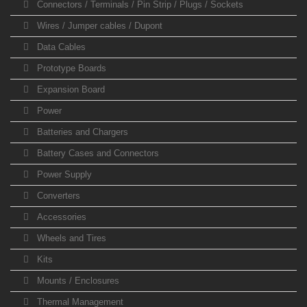
Connectors / Terminals / Pin Strip / Plugs / Sockets
Wires / Jumper cables / Dupont
Data Cables
Prototype Boards
Expansion Board
Power
Batteries and Chargers
Battery Cases and Connectors
Power Supply
Converters
Accessories
Wheels and Tires
Kits
Mounts / Enclosures
Thermal Management