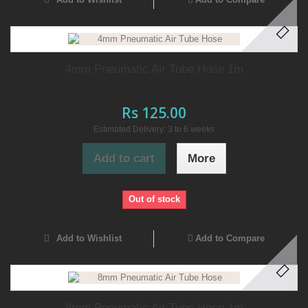
4mm Pneumatic Air Tube Hose 1m
Rs 125.00
Estimated Delivery: 3 to 6 weeks
Add to cart
More
Out of stock
Add to Wishlist
Add to Compare
8mm Pneumatic Air Tube Hose 1m