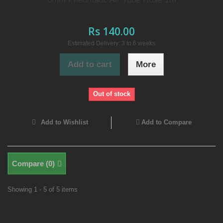
Rs 140.00
Estimated Delivery: 3 to 6 weeks
Add to cart
More
Out of stock
Add to Wishlist
Add to Compare
Compare (
0
)
Showing 1 - 5 of 5 items