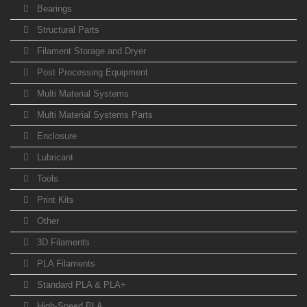
Bearings
Structural Parts
Filament Storage and Dryer
Post Processing Equipment
Multi Material Systems
Multi Material Systems Parts
Enclosure
Lubricant
Tools
Print Kits
Other
3D Filaments
PLA Filaments
Standard PLA & PLA+
High-Speed PLA