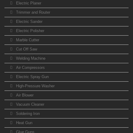
Electric Planer
Trimmer and Router
Electric Sander
Electric Polisher
Marble Cutter
Cut Off Saw
Welding Machine
Air Compressors
Electric Spray Gun
High-Pressure Washer
Air Blower
Vacuum Cleaner
Soldering Iron
Heat Gun
Glue Guns