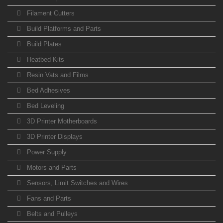
Filament Cutters
Build Platforms and Parts
Build Plates
Heatbed Kits
Resin Vats and Films
Bed Adhesives
Bed Leveling
3D Printer Motherboards
3D Printer Displays
Power Supply
Motors and Parts
Sensors, Limit Switches and Wires
Fans and Parts
Belts and Pulleys