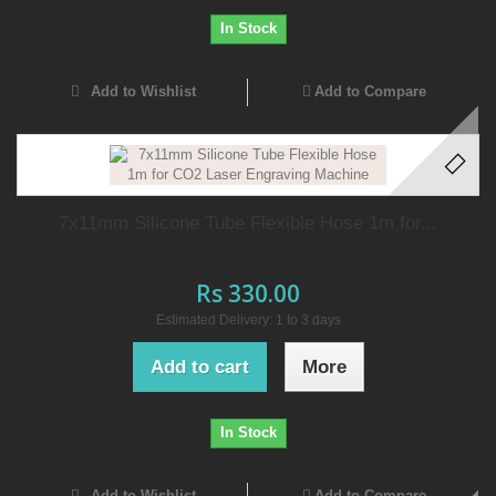
In Stock
Add to Wishlist
Add to Compare
7x11mm Silicone Tube Flexible Hose 1m for...
Rs 330.00
Estimated Delivery: 1 to 3 days
Add to cart
More
In Stock
Add to Wishlist
Add to Compare