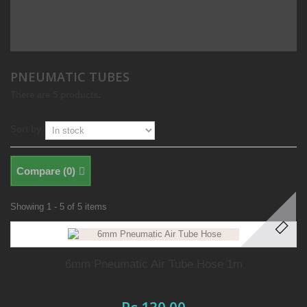
PNEUMATIC TUBES
There are 5 products.
Sort by
Compare (
0
)
Showing 1 - 5 of 5 items
6mm Pneumatic Air Tube Hose 1m