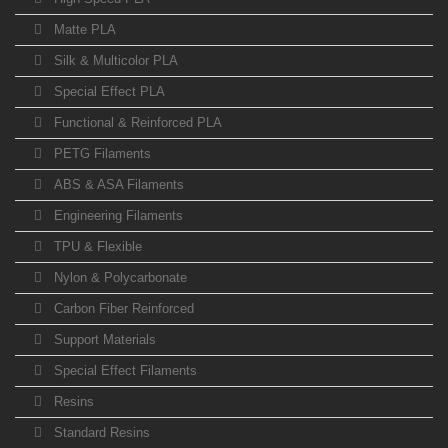
Matte PLA
Silk & Multicolor PLA
Special Effect PLA
Functional & Reinforced PLA
PETG Filaments
ABS & ASA Filaments
Engineering Filaments
TPU & Flexible
Nylon & Polycarbonate
Carbon Fiber Reinforced
Support Materials
Special Effect Filaments
Resins
Standard Resins