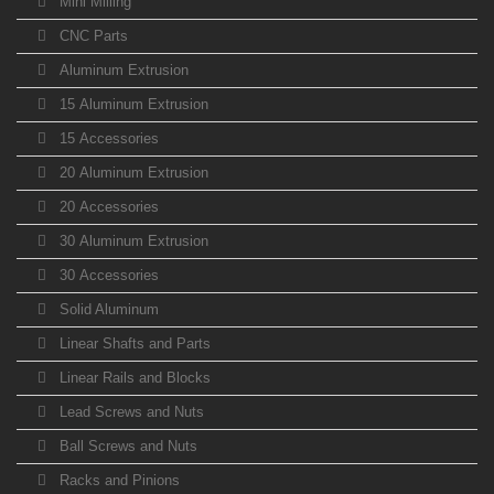
Mini Milling
CNC Parts
Aluminum Extrusion
15 Aluminum Extrusion
15 Accessories
20 Aluminum Extrusion
20 Accessories
30 Aluminum Extrusion
30 Accessories
Solid Aluminum
Linear Shafts and Parts
Linear Rails and Blocks
Lead Screws and Nuts
Ball Screws and Nuts
Racks and Pinions