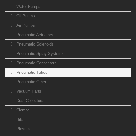
Water Pumps
Oil Pumps
Air Pumps
Pneumatic Actuators
Pneumatic Solenoids
Pneumatic Spray Systems
Pneumatic Connectors
Pneumatic Tubes
Pneumatic Other
Vacuum Parts
Dust Collectors
Clamps
Bits
Plasma