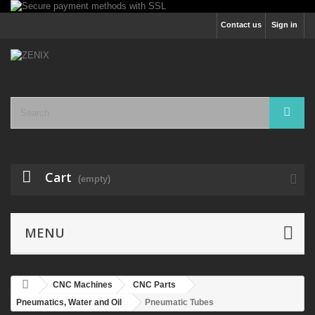
Contact us
Sign in
Cart
(empty)
MENU
CNC Machines
CNC Parts
Pneumatics, Water and Oil
Pneumatic Tubes