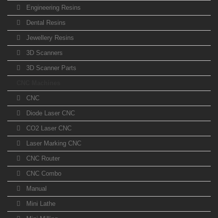
Engineering Resins
Dental Resins
Jewellery Resins
3D Scanners
3D Scanner Parts
CNC Machines
CNC
Diode Laser CNC
CO2 Laser CNC
Laser Marking CNC
CNC Router
CNC Combo
Manual
Mini Lathe