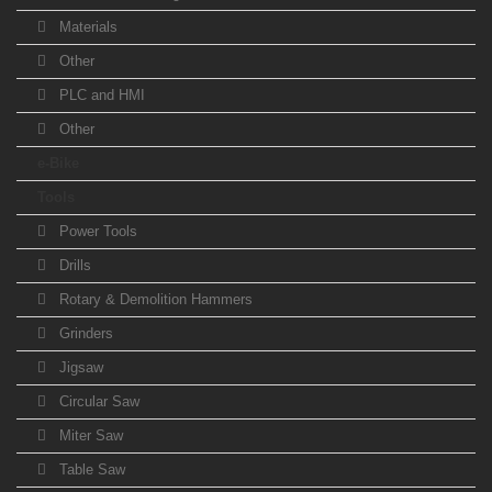
Materials
Other
PLC and HMI
Other
e-Bike
Tools
Power Tools
Drills
Rotary & Demolition Hammers
Grinders
Jigsaw
Circular Saw
Miter Saw
Table Saw