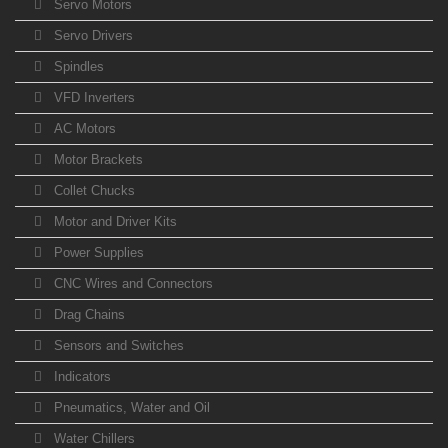
Servo Motors
Servo Drivers
Spindles
VFD Inverters
AC Motors
Motor Brackets
Collet Chucks
Motor and Driver Kits
Power Supplies
CNC Wires and Connectors
Drag Chains
Sensors and Switches
Indicators
Pneumatics, Water and Oil
Water Chillers