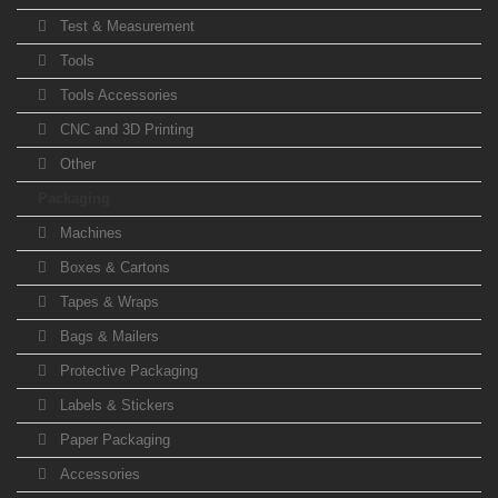
Test & Measurement
Tools
Tools Accessories
CNC and 3D Printing
Other
Packaging
Machines
Boxes & Cartons
Tapes & Wraps
Bags & Mailers
Protective Packaging
Labels & Stickers
Paper Packaging
Accessories