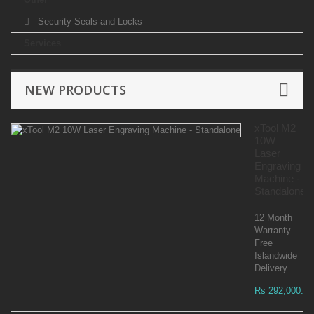
Security Seals and Locks
Services
NEW PRODUCTS
xTool M2
10W
Laser
Engraving
Machine -
Standalone
12 Month
Warranty
Free
Islandwide
Delivery
Rs 292,000.00