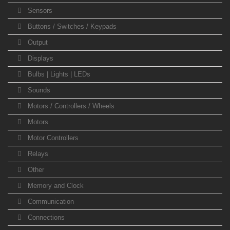
Sensors
Buttons / Switches / Keypads
Output
Displays
Bulbs | Lights | LEDs
Sounds
Motors / Controllers / Wheels
Motors
Motor Controllers
Relays
Other
Memory and Clock
Communication
Connections