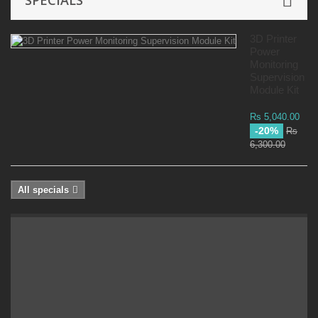
SPECIALS
3D Printer
Power
Monitoring
Supervision
Module Kit
Rs 5,040.00
-20%
Rs
6,300.00
All specials