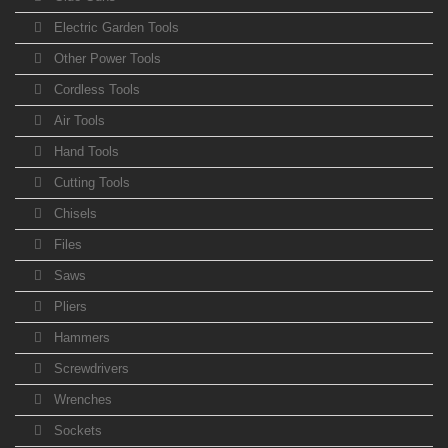
Electric Garden Tools
Other Power Tools
Cordless Tools
Air Tools
Hand Tools
Cutting Tools
Chisels
Files
Saws
Pliers
Hammers
Screwdrivers
Wrenches
Sockets