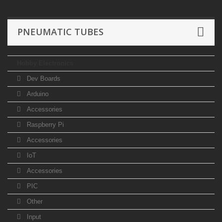
PNEUMATIC TUBES
Hobby Electronics
Dev Boards
Arduino
Accessories
Raspberry Pi
Accessories
IoT
Accessories
PIC
Other
Input