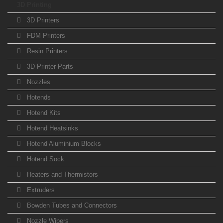
3D Printing
3D Printers
FDM Printers
Resin Printers
3D Printer Parts
Nozzles
Hotends
Hotend Kits
Hotend Heatsinks
Hotend Aluminium Blocks
Hotend Sock
Heaters and Thermistors
Extruders
Bowden Tubes and Connectors
Nozzle Wipers