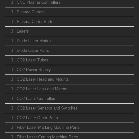
CNC Plasma Controllers
Plasma Cutters
Plasma Cutter Parts
Lasers
Diode Laser Modules
Diode Laser Parts
CO2 Laser Tubes
CO2 Power Supply
CO2 Laser Head and Mounts
CO2 Laser Lens and Mirrors
CO2 Laser Controllers
CO2 Laser Sensors and Switches
CO2 Laser Other Parts
Fiber Laser Marking Machine Parts
Fiber Laser Cutting Machine Parts