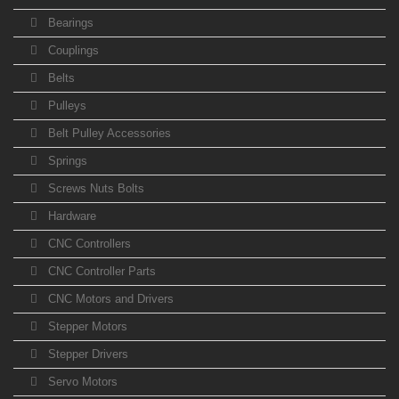
Bearings
Couplings
Belts
Pulleys
Belt Pulley Accessories
Springs
Screws Nuts Bolts
Hardware
CNC Controllers
CNC Controller Parts
CNC Motors and Drivers
Stepper Motors
Stepper Drivers
Servo Motors