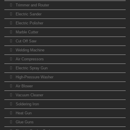
Trimmer and Router
Electric Sander
Electric Polisher
Marble Cutter
Cut Off Saw
Welding Machine
Air Compressors
Electric Spray Gun
High-Pressure Washer
Air Blower
Vacuum Cleaner
Soldering Iron
Heat Gun
Glue Guns