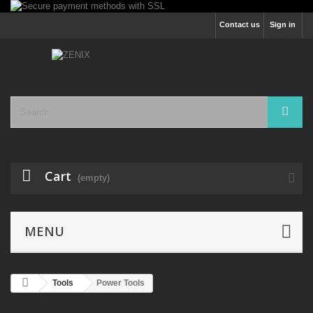
Contact us
Sign in
Cart
(empty)
MENU
Tools
Power Tools