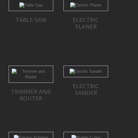
TABLE SAW
ELECTRIC
PLANER
ELECTRIC
TRIMMER AND
SANDER
ROUTER