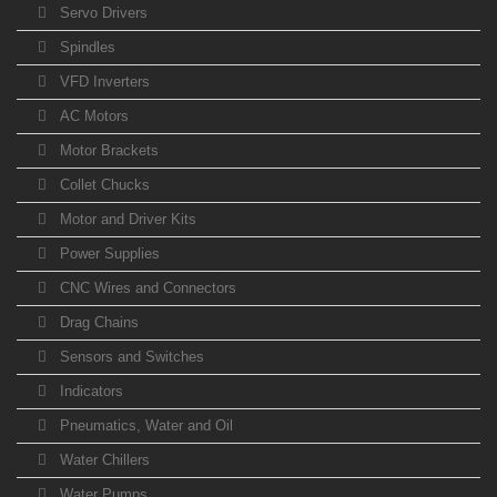
Servo Drivers
Spindles
VFD Inverters
AC Motors
Motor Brackets
Collet Chucks
Motor and Driver Kits
Power Supplies
CNC Wires and Connectors
Drag Chains
Sensors and Switches
Indicators
Pneumatics, Water and Oil
Water Chillers
Water Pumps