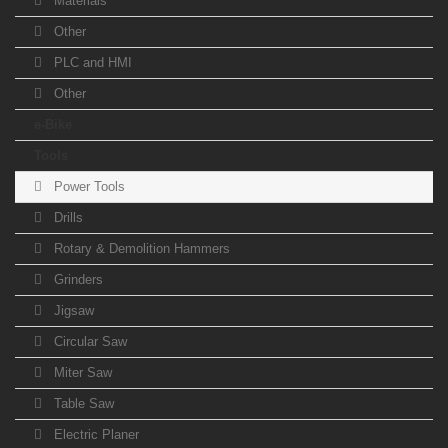
Materials
Other
PLC and HMI
Other
e-Bike
Tools
Power Tools
Drills
Rotary & Demolition Hammers
Grinders
Jigsaw
Circular Saw
Miter Saw
Table Saw
Electric Planer