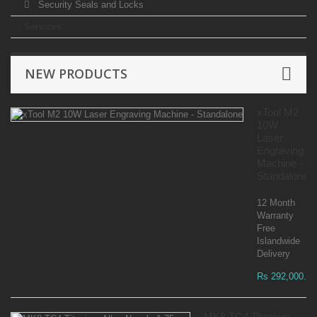
Security Seals and Locks
Services
NEW PRODUCTS
xTool M2
10W
Laser
Engraving
Machine -
Standalone
12 Month
Warranty
Free
Islandwide
Delivery
Rs 292,000.00
MK8 TC4 Titanium