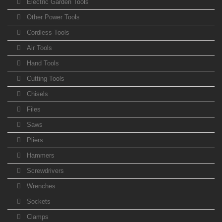
Electric Garden Tools
Other Power Tools
Cordless Tools
Air Tools
Hand Tools
Cutting Tools
Chisels
Files
Saws
Pliers
Hammers
Screwdrivers
Wrenches
Sockets
Clamps