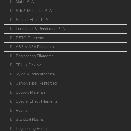
Matte PLA
Silk & Multicolor PLA
Special Effect PLA
Functional & Reinforced PLA
PETG Filaments
ABS & ASA Filaments
Engineering Filaments
TPU & Flexible
Nylon & Polycarbonate
Carbon Fiber Reinforced
Support Materials
Special Effect Filaments
Resins
Standard Resins
Engineering Resins