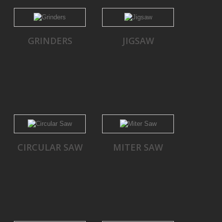
GRINDERS
JIGSAW
CIRCULAR SAW
MITER SAW