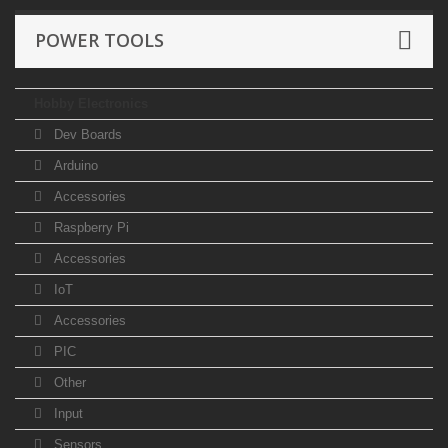
POWER TOOLS
Hobby Electronics
Dev Boards
Arduino
Accessories
Raspberry Pi
Accessories
IoT
Accessories
PIC
Other
Input
Sensors