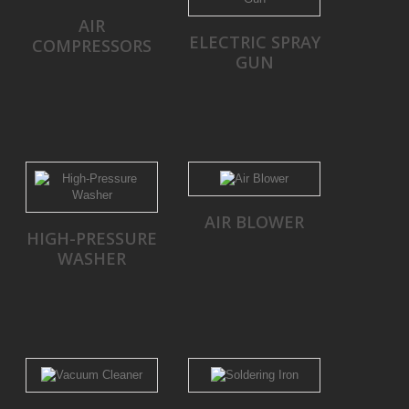
AIR
ELECTRIC SPRAY
COMPRESSORS
GUN
AIR BLOWER
HIGH-PRESSURE
WASHER