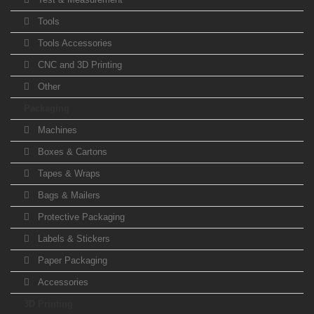
Tools
Tools Accessories
CNC and 3D Printing
Other
Packaging
Machines
Boxes & Cartons
Tapes & Wraps
Bags & Mailers
Protective Packaging
Labels & Stickers
Paper Packaging
Accessories
3D Printing