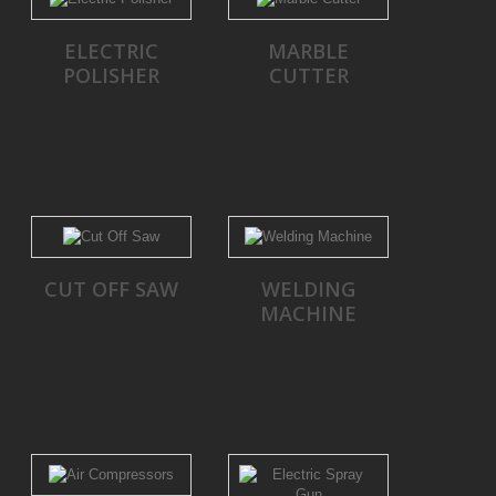
ELECTRIC
MARBLE
POLISHER
CUTTER
CUT OFF SAW
WELDING
MACHINE