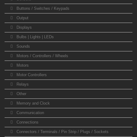
Buttons / Switches / Keypads
Output
Displays
Bulbs | Lights | LEDs
Sounds
Motors / Controllers / Wheels
Motors
Motor Controllers
Relays
Other
Memory and Clock
Communication
Connections
Connectors / Terminals / Pin Strip / Plugs / Sockets