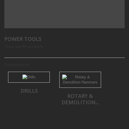
POWER TOOLS
There are 40 products.
Subcategories
DRILLS
ROTARY &
DEMOLITION...