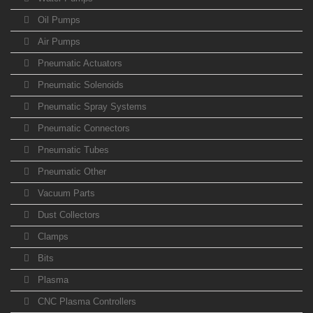
Oil Pumps
Air Pumps
Pneumatic Actuators
Pneumatic Solenoids
Pneumatic Spray Systems
Pneumatic Connectors
Pneumatic Tubes
Pneumatic Other
Vacuum Parts
Dust Collectors
Clamps
Bits
Plasma
CNC Plasma Controllers