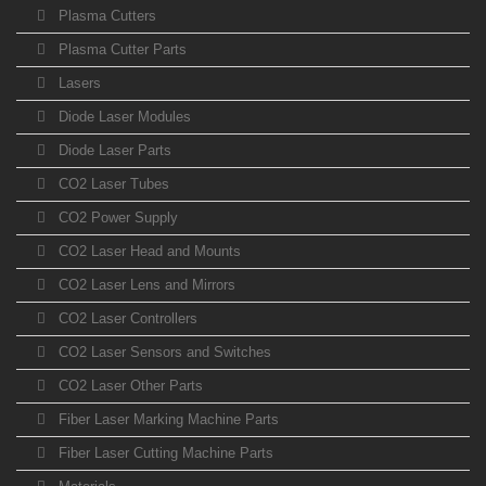
Plasma Cutters
Plasma Cutter Parts
Lasers
Diode Laser Modules
Diode Laser Parts
CO2 Laser Tubes
CO2 Power Supply
CO2 Laser Head and Mounts
CO2 Laser Lens and Mirrors
CO2 Laser Controllers
CO2 Laser Sensors and Switches
CO2 Laser Other Parts
Fiber Laser Marking Machine Parts
Fiber Laser Cutting Machine Parts