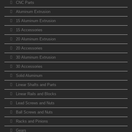
CNC Parts
Aluminum Extrusion
15 Aluminum Extrusion
15 Accessories
20 Aluminum Extrusion
20 Accessories
30 Aluminum Extrusion
30 Accessories
Solid Aluminum
Linear Shafts and Parts
Linear Rails and Blocks
Lead Screws and Nuts
Ball Screws and Nuts
Racks and Pinions
Gears