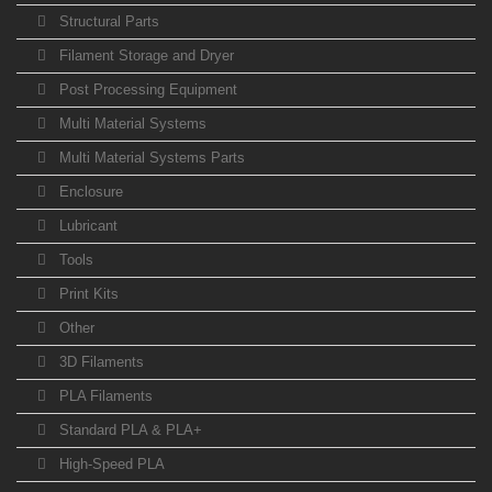
Structural Parts
Filament Storage and Dryer
Post Processing Equipment
Multi Material Systems
Multi Material Systems Parts
Enclosure
Lubricant
Tools
Print Kits
Other
3D Filaments
PLA Filaments
Standard PLA & PLA+
High-Speed PLA