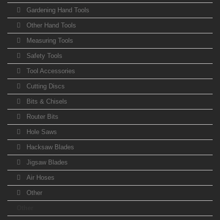
Gardening Hand Tools
Other Hand Tools
Measuring Tools
Safety Tools
Tool Accessories
Cutting Discs
Bits & Chisels
Router Bits
Hole Saws
Hacksaw Blades
Jigsaw Blades
Air Hoses
Other
Other