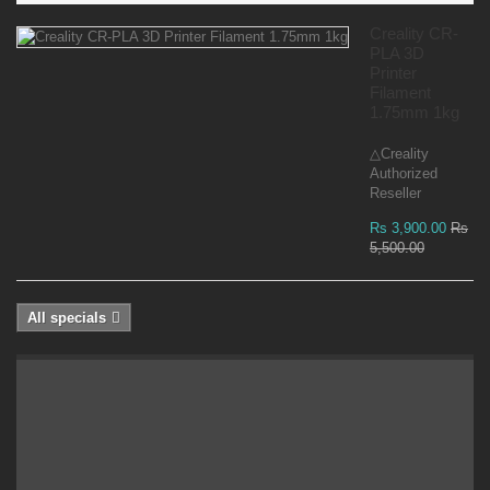
Creality CR-
PLA 3D
Printer
Filament
1.75mm 1kg
△Creality
Authorized
Reseller
Rs 3,900.00
Rs
5,500.00
All specials