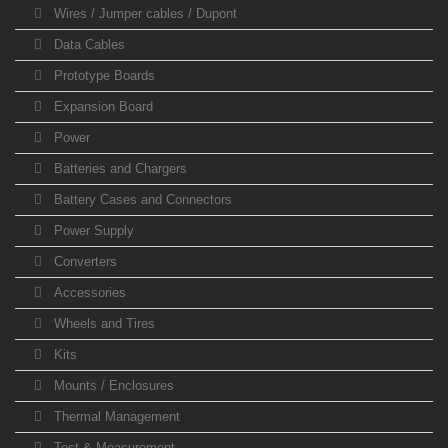
Wires / Jumper cables / Dupont
Data Cables
Prototype Boards
Expansion Board
Power
Batteries and Chargers
Battery Cases and Connectors
Power Supply
Converters
Accessories
Wheels and Tires
Kits
Mounts / Enclosures
Thermal Management
Test & Measurement