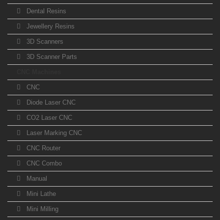
Dental Resins
Jewellery Resins
3D Scanners
3D Scanner Parts
CNC Machines
CNC
Diode Laser CNC
CO2 Laser CNC
Laser Marking CNC
CNC Router
CNC Combo
Manual
Mini Lathe
Mini Milling