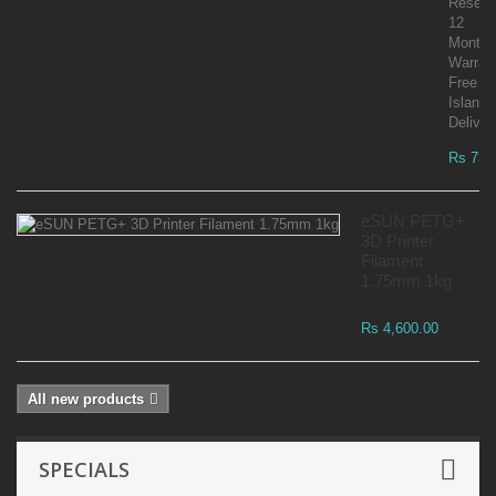
Reselle
12
Month
Warran
Free
Islandw
Deliver
Rs 73,
eSUN PETG+
3D Printer
Filament
1.75mm 1kg
Rs 4,600.00
All new products
SPECIALS