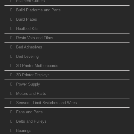
Filament Cutters
Build Platforms and Parts
Build Plates
Heatbed Kits
Resin Vats and Films
Bed Adhesives
Bed Leveling
3D Printer Motherboards
3D Printer Displays
Power Supply
Motors and Parts
Sensors, Limit Switches and Wires
Fans and Parts
Belts and Pulleys
Bearings