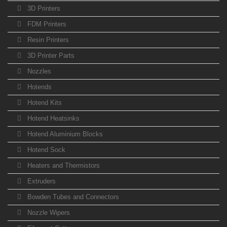
3D Printers
FDM Printers
Resin Printers
3D Printer Parts
Nozzles
Hotends
Hotend Kits
Hotend Heatsinks
Hotend Aluminium Blocks
Hotend Sock
Heaters and Thermistors
Extruders
Bowden Tubes and Connectors
Nozzle Wipers