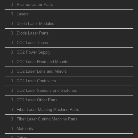
Plasma Cutter Parts
Lasers
Diode Laser Modules
Diode Laser Parts
CO2 Laser Tubes
CO2 Power Supply
CO2 Laser Head and Mounts
CO2 Laser Lens and Mirrors
CO2 Laser Controllers
CO2 Laser Sensors and Switches
CO2 Laser Other Parts
Fiber Laser Marking Machine Parts
Fiber Laser Cutting Machine Parts
Materials