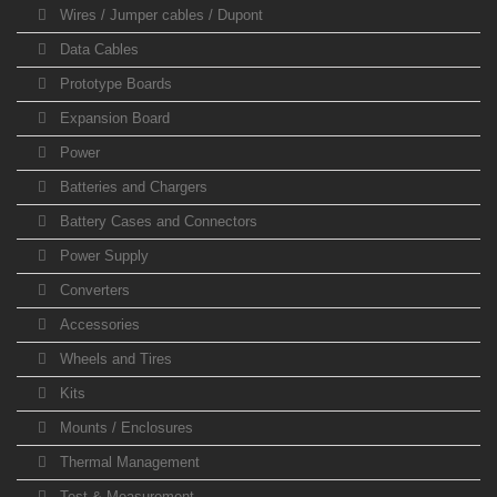
Wires / Jumper cables / Dupont
Data Cables
Prototype Boards
Expansion Board
Power
Batteries and Chargers
Battery Cases and Connectors
Power Supply
Converters
Accessories
Wheels and Tires
Kits
Mounts / Enclosures
Thermal Management
Test & Measurement