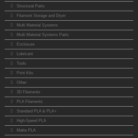
Structural Parts
Filament Storage and Dryer
Multi Material Systems
Multi Material Systems Parts
Enclosure
Lubricant
Tools
Print Kits
Other
3D Filaments
PLA Filaments
Standard PLA & PLA+
High-Speed PLA
Matte PLA