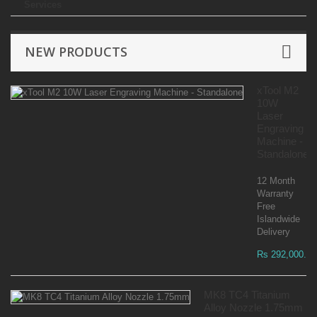
Services
NEW PRODUCTS
xTool M2
10W
Laser
Engraving
Machine -
Standalone
12 Month
Warranty
Free
Islandwide
Delivery
Rs 292,000.00
MK8 TC4 Titanium
Alloy Nozzle 1.75mm