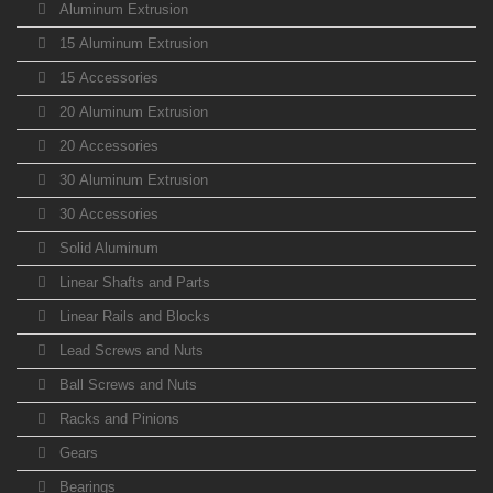
Aluminum Extrusion
15 Aluminum Extrusion
15 Accessories
20 Aluminum Extrusion
20 Accessories
30 Aluminum Extrusion
30 Accessories
Solid Aluminum
Linear Shafts and Parts
Linear Rails and Blocks
Lead Screws and Nuts
Ball Screws and Nuts
Racks and Pinions
Gears
Bearings