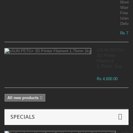
Month
Warran
Free
Islandw
Deliver
Rs 73,
eSUN PETG+
3D Printer
Filament
1.75mm 1kg
Rs 4,600.00
All new products
SPECIALS
Artille