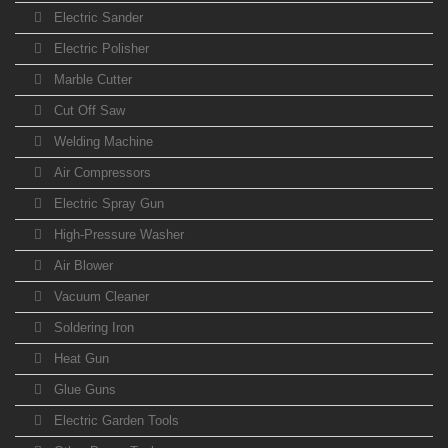
Electric Sander
Electric Polisher
Marble Cutter
Cut Off Saw
Welding Machine
Air Compressors
Electric Spray Gun
High-Pressure Washer
Air Blower
Vacuum Cleaner
Soldering Iron
Heat Gun
Glue Guns
Electric Garden Tools