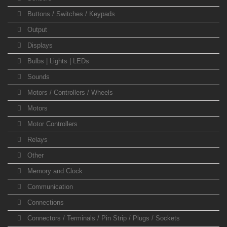
Buttons / Switches / Keypads
Output
Displays
Bulbs | Lights | LEDs
Sounds
Motors / Controllers / Wheels
Motors
Motor Controllers
Relays
Other
Memory and Clock
Communication
Connections
Connectors / Terminals / Pin Strip / Plugs / Sockets