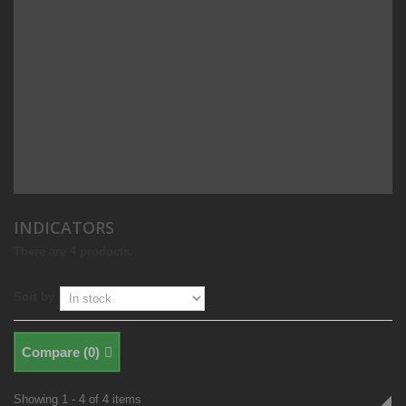
INDICATORS
There are 4 products.
Sort by
Compare (
0
)
Showing 1 - 4 of 4 items