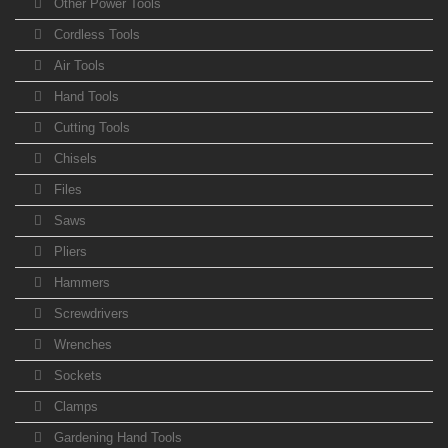
Other Power Tools
Cordless Tools
Air Tools
Hand Tools
Cutting Tools
Chisels
Files
Saws
Pliers
Hammers
Screwdrivers
Wrenches
Sockets
Clamps
Gardening Hand Tools