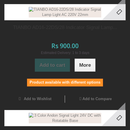
TIANBO AD16-22DS/28 Indicator Signal Lamp...
Rs 900.00
Estimated Delivery: 1 to 3 days
Add to cart
More
Product available with different options
Add to Wishlist
Add to Compare