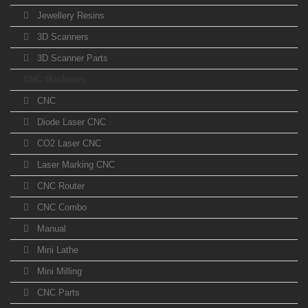
Jewellery Resins
3D Scanners
3D Scanner Parts
CNC Machines
CNC
Diode Laser CNC
CO2 Laser CNC
Laser Marking CNC
CNC Router
CNC Combo
Manual
Mini Lathe
Mini Milling
CNC Parts