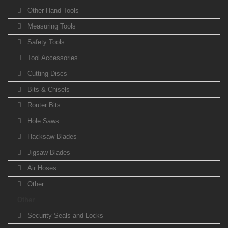
Other Hand Tools
Measuring Tools
Safety Tools
Tool Accessories
Cutting Discs
Bits & Chisels
Router Bits
Hole Saws
Hacksaw Blades
Jigsaw Blades
Air Hoses
Other
Other
Security Seals and Locks