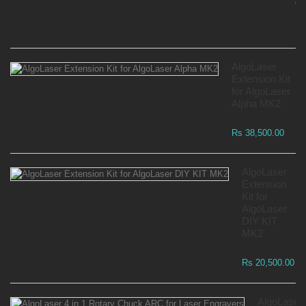
Wa
Rs
AlgoLaser
Extension Kit
for AlgoLaser
Alpha MK2
Rs 38,500.00
AlgoLaser
Extension
Kit for
AlgoLaser
DIY KIT
MK2
Rs 20,500.00
AlgoLaser