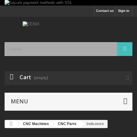
Contact us
Sign in
Cart
(empty)
MENU
CNC Machines
CNC Parts
Indicators