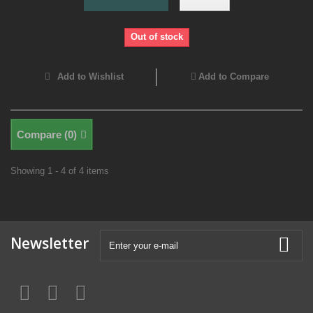
Out of stock
Add to Wishlist
Add to Compare
Compare (
0
)
Showing 1 - 4 of 4 items
Newsletter