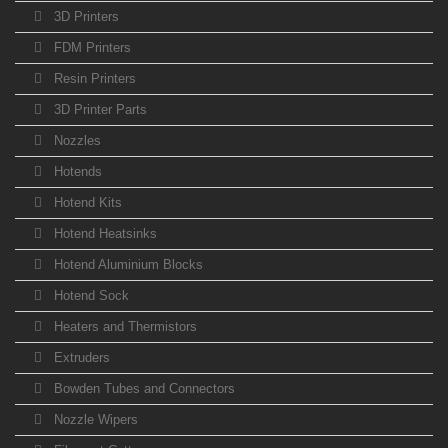
3D Printers
FDM Printers
Resin Printers
3D Printer Parts
Nozzles
Hotends
Hotend Kits
Hotend Heatsinks
Hotend Aluminium Blocks
Hotend Sock
Heaters and Thermistors
Extruders
Bowden Tubes and Connectors
Nozzle Wipers