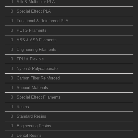
Silk & Multicolor PLA
Special Effect PLA
Functional & Reinforced PLA
PETG Filaments
ABS & ASA Filaments
Engineering Filaments
TPU & Flexible
Nylon & Polycarbonate
Carbon Fiber Reinforced
Support Materials
Special Effect Filaments
Resins
Standard Resins
Engineering Resins
Dental Resins