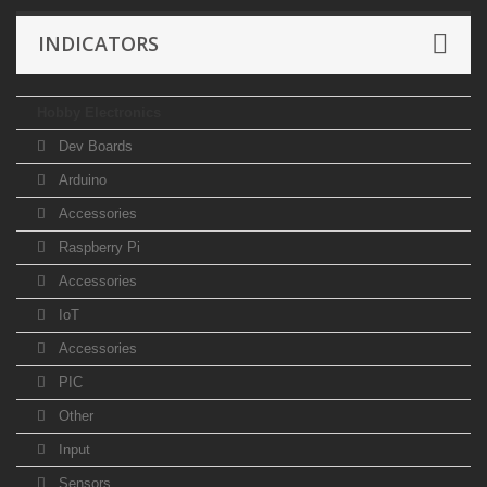
INDICATORS
Hobby Electronics
Dev Boards
Arduino
Accessories
Raspberry Pi
Accessories
IoT
Accessories
PIC
Other
Input
Sensors