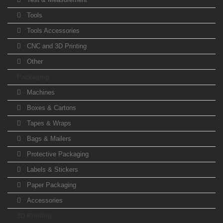
Tools
Tools Accessories
CNC and 3D Printing
Other
Packaging
Machines
Boxes & Cartons
Tapes & Wraps
Bags & Mailers
Protective Packaging
Labels & Stickers
Paper Packaging
Accessories
3D Printing