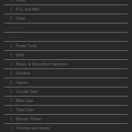
Other
PLC and HMI
Other
e-Bike
Tools
Power Tools
Drills
Rotary & Demolition Hammers
Grinders
Jigsaw
Circular Saw
Miter Saw
Table Saw
Electric Planer
Trimmer and Router