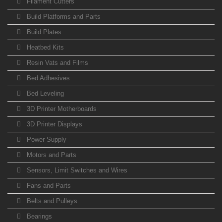
Filament Cutters
Build Platforms and Parts
Build Plates
Heatbed Kits
Resin Vats and Films
Bed Adhesives
Bed Leveling
3D Printer Motherboards
3D Printer Displays
Power Supply
Motors and Parts
Sensors, Limit Switches and Wires
Fans and Parts
Belts and Pulleys
Bearings