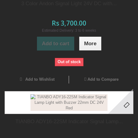
3 Color Andon Signal Light 24V DC with...
Rs 3,700.00
Estimated Delivery: 3 to 6 weeks
Add to cart
More
Out of stock
Add to Wishlist
Add to Compare
TIANBO ADY16-22SM Indicator Signal Lamp...