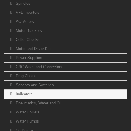
Spindles
VFD Inverters
AC Motors
Motor Brackets
Collet Chucks
Motor and Driver Kits
Power Supplies
CNC Wires and Connectors
Drag Chains
Sensors and Switches
Indicators
Pneumatics, Water and Oil
Water Chillers
Water Pumps
Oil Pumps