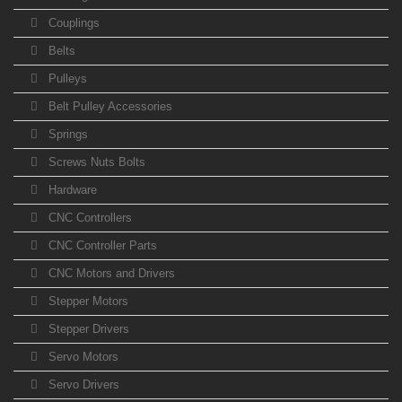
Couplings
Belts
Pulleys
Belt Pulley Accessories
Springs
Screws Nuts Bolts
Hardware
CNC Controllers
CNC Controller Parts
CNC Motors and Drivers
Stepper Motors
Stepper Drivers
Servo Motors
Servo Drivers