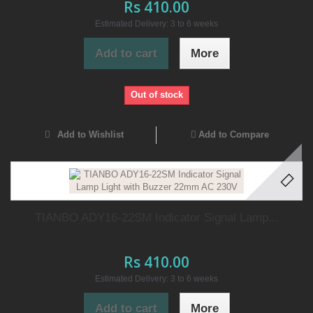
Rs 410.00
Estimated Delivery: 3 to 6 weeks
Add to cart
More
Out of stock
Add to Wishlist
Add to Compare
TIANBO ADY16-22SM Indicator Signal Lamp...
Rs 410.00
Estimated Delivery: 3 to 6 weeks
Add to cart
More