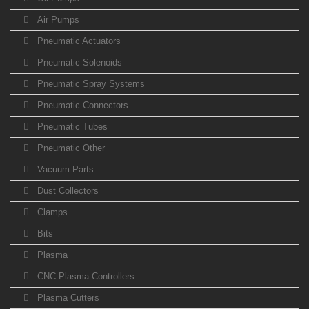
Air Pumps
Pneumatic Actuators
Pneumatic Solenoids
Pneumatic Spray Systems
Pneumatic Connectors
Pneumatic Tubes
Pneumatic Other
Vacuum Parts
Dust Collectors
Clamps
Bits
Plasma
CNC Plasma Controllers
Plasma Cutters