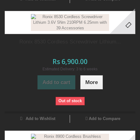
Ronix 8530 Cordless Screwdriver Lithium...
Rs 6,900.00
Estimated Delivery: 3 to 6 weeks
Add to cart
More
Out of stock
Add to Wishlist
Add to Compare