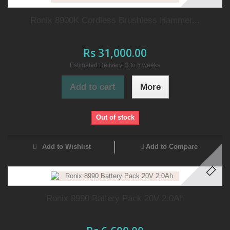
Ronix 8900K Cordless Brushless Hammer...
Rs 31,000.00
Estimated Delivery: 3 to 6 weeks
Add to cart
More
Out of stock
Add to Wishlist
Add to Compare
Ronix 8990 Battery Pack 20V 2.0Ah