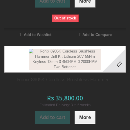
Add to cart
More
Out of stock
Add to Wishlist
Add to Compare
Ronix 8905K Cordless Brushless Hammer...
Rs 35,800.00
Estimated Delivery: 3 to 6 weeks
Add to cart
More