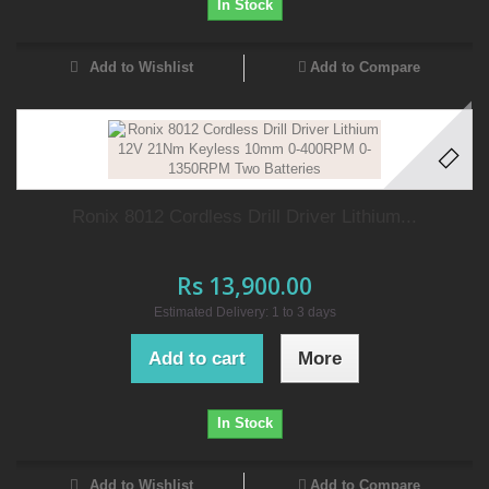
In Stock
Add to Wishlist
Add to Compare
Ronix 8012 Cordless Drill Driver Lithium...
Rs 13,900.00
Estimated Delivery: 1 to 3 days
Add to cart
More
In Stock
Add to Wishlist
Add to Compare