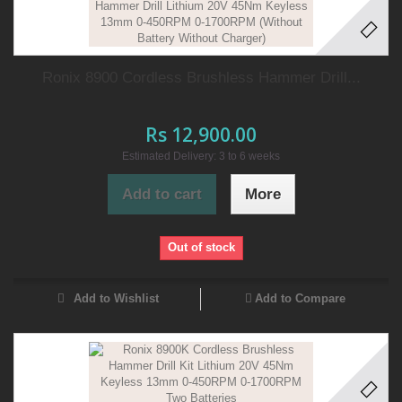
Ronix 8900 Cordless Brushless Hammer Drill...
Rs 12,900.00
Estimated Delivery: 3 to 6 weeks
Add to cart
More
Out of stock
Add to Wishlist
Add to Compare