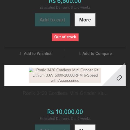
Rs 6,600.00
Estimated Delivery: 3 to 6 weeks
Add to cart
More
Out of stock
Add to Wishlist
Add to Compare
Ronix 3420 Cordless Mini Grinder Kit...
Rs 10,000.00
Estimated Delivery: 3 to 6 weeks