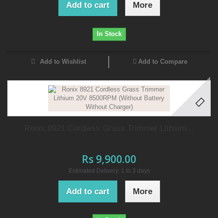
Add to cart
More
In Stock
Add to Wishlist
Add to Compare
Ronix 8921 Cordless Grass Trimmer Lithium...
Rs 9,900.00
Estimated Delivery: 1 to 3 days
Add to cart
More