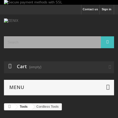
Contact us
Sign in
Cart
(empty)
MENU
Tools
Cordless Tools