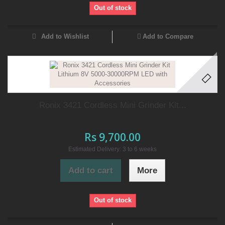
Out of stock
Add to Wishlist
Add to Compare
Ronix 3421 Cordless Mini Grinder Kit...
Rs 9,700.00
Estimated Delivery: 3 to 6 weeks
Add to cart
More
Out of stock