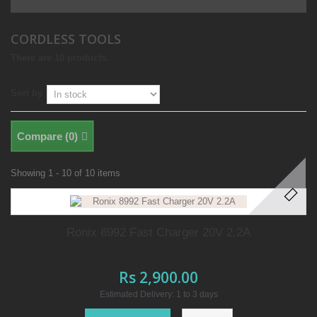
CORDLESS TOOLS
There are 10 products.
Sort by
Compare (
0
)
Showing 1 - 10 of 10 items
Ronix 8992 Fast Charger 20V 2.2A
Rs 2,900.00
Estimated Delivery: 1 to 3 days