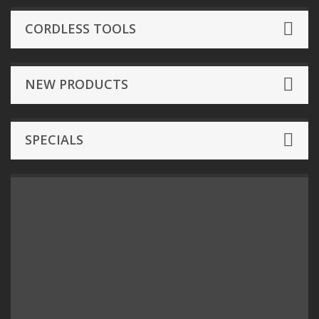
CORDLESS TOOLS
NEW PRODUCTS
SPECIALS