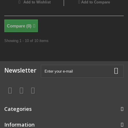
Add to Wishlist
Add to Compare
Compare (
0
)
Showing 1 - 10 of 10 items
Newsletter
Categories
Information