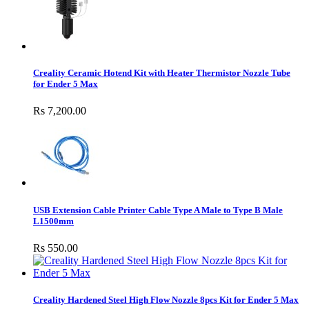
Creality Ceramic Hotend Kit with Heater Thermistor Nozzle Tube
for Ender 5 Max
Rs 7,200.00
USB Extension Cable Printer Cable Type A Male to Type B Male
L1500mm
Rs 550.00
Creality Hardened Steel High Flow Nozzle 8pcs Kit for Ender 5 Max