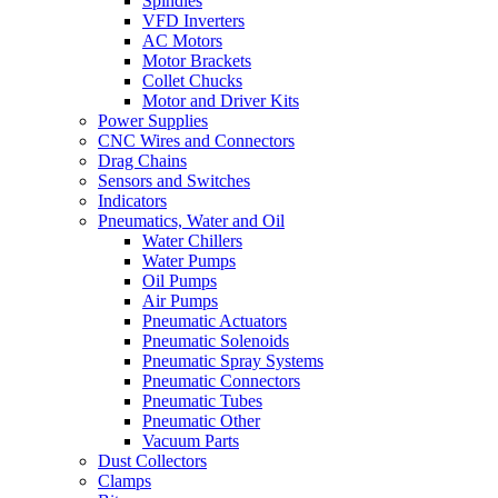
Spindles
VFD Inverters
AC Motors
Motor Brackets
Collet Chucks
Motor and Driver Kits
Power Supplies
CNC Wires and Connectors
Drag Chains
Sensors and Switches
Indicators
Pneumatics, Water and Oil
Water Chillers
Water Pumps
Oil Pumps
Air Pumps
Pneumatic Actuators
Pneumatic Solenoids
Pneumatic Spray Systems
Pneumatic Connectors
Pneumatic Tubes
Pneumatic Other
Vacuum Parts
Dust Collectors
Clamps