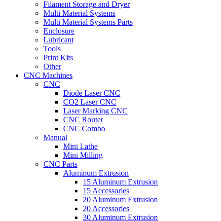
Filament Storage and Dryer
Multi Material Systems
Multi Material Systems Parts
Enclosure
Lubricant
Tools
Print Kits
Other
CNC Machines
CNC
Diode Laser CNC
CO2 Laser CNC
Laser Marking CNC
CNC Router
CNC Combo
Manual
Mini Lathe
Mini Milling
CNC Parts
Aluminum Extrusion
15 Aluminum Extrusion
15 Accessories
20 Aluminum Extrusion
20 Accessories
30 Aluminum Extrusion