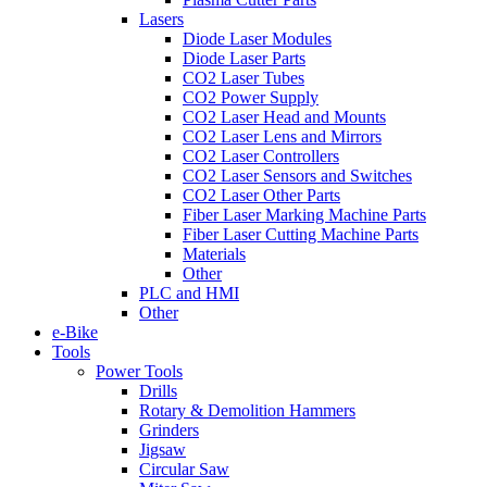
Lasers
Diode Laser Modules
Diode Laser Parts
CO2 Laser Tubes
CO2 Power Supply
CO2 Laser Head and Mounts
CO2 Laser Lens and Mirrors
CO2 Laser Controllers
CO2 Laser Sensors and Switches
CO2 Laser Other Parts
Fiber Laser Marking Machine Parts
Fiber Laser Cutting Machine Parts
Materials
Other
PLC and HMI
Other
e-Bike
Tools
Power Tools
Drills
Rotary & Demolition Hammers
Grinders
Jigsaw
Circular Saw