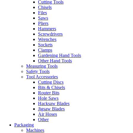
Cutting Tools
Chisels
Files
Saws
Pliers
Hammers
Screwdrivers
Wrenches
Sockets
Clamps
Gardening Hand Tools
Other Hand Tools
Measuring Tools
Safety Tools
Tool Accessories
Cutting Discs
Bits & Chisels
Router Bits
Hole Saws
Hacksaw Blades
Jigsaw Blades
Air Hoses
Other
Packaging
Machines