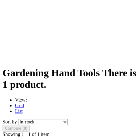
Gardening Hand Tools
There is
1 product.
View:
Grid
List
Sort by
Compare (
0
)
Showing 1 - 1 of 1 item