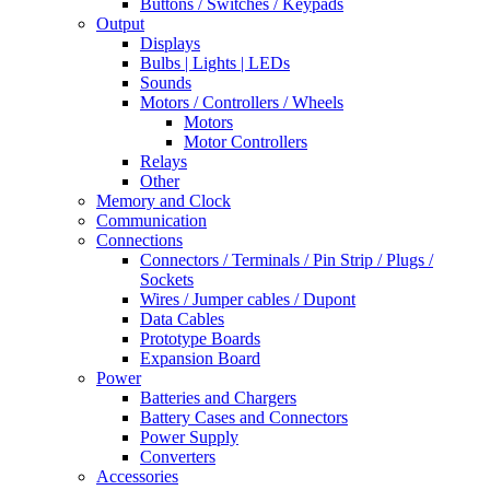
Buttons / Switches / Keypads
Output
Displays
Bulbs | Lights | LEDs
Sounds
Motors / Controllers / Wheels
Motors
Motor Controllers
Relays
Other
Memory and Clock
Communication
Connections
Connectors / Terminals / Pin Strip / Plugs /
Sockets
Wires / Jumper cables / Dupont
Data Cables
Prototype Boards
Expansion Board
Power
Batteries and Chargers
Battery Cases and Connectors
Power Supply
Converters
Accessories