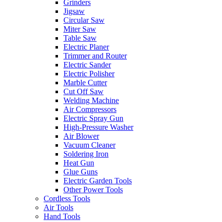
Grinders
Jigsaw
Circular Saw
Miter Saw
Table Saw
Electric Planer
Trimmer and Router
Electric Sander
Electric Polisher
Marble Cutter
Cut Off Saw
Welding Machine
Air Compressors
Electric Spray Gun
High-Pressure Washer
Air Blower
Vacuum Cleaner
Soldering Iron
Heat Gun
Glue Guns
Electric Garden Tools
Other Power Tools
Cordless Tools
Air Tools
Hand Tools