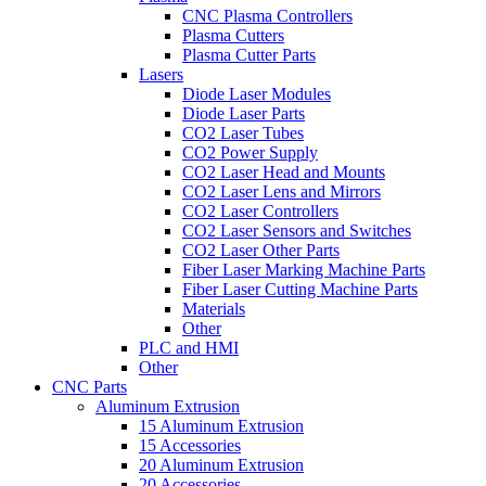
CNC Plasma Controllers
Plasma Cutters
Plasma Cutter Parts
Lasers
Diode Laser Modules
Diode Laser Parts
CO2 Laser Tubes
CO2 Power Supply
CO2 Laser Head and Mounts
CO2 Laser Lens and Mirrors
CO2 Laser Controllers
CO2 Laser Sensors and Switches
CO2 Laser Other Parts
Fiber Laser Marking Machine Parts
Fiber Laser Cutting Machine Parts
Materials
Other
PLC and HMI
Other
CNC Parts
Aluminum Extrusion
15 Aluminum Extrusion
15 Accessories
20 Aluminum Extrusion
20 Accessories