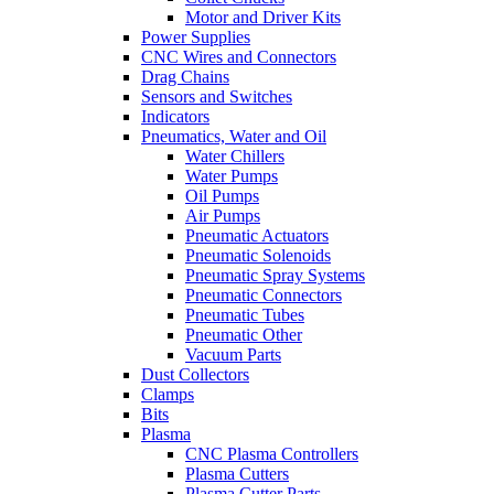
Motor and Driver Kits
Power Supplies
CNC Wires and Connectors
Drag Chains
Sensors and Switches
Indicators
Pneumatics, Water and Oil
Water Chillers
Water Pumps
Oil Pumps
Air Pumps
Pneumatic Actuators
Pneumatic Solenoids
Pneumatic Spray Systems
Pneumatic Connectors
Pneumatic Tubes
Pneumatic Other
Vacuum Parts
Dust Collectors
Clamps
Bits
Plasma
CNC Plasma Controllers
Plasma Cutters
Plasma Cutter Parts