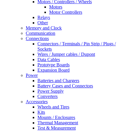
Motors / Controllers / Wheels
Motors
Motor Controllers
Relays
Other
Memory and Clock
Communication
Connections
Connectors / Terminals / Pin Strip / Plugs /
Sockets
Wires / Jumper cables / Dupont
Data Cables
Prototype Boards
Expansion Board
Power
Batteries and Chargers
Battery Cases and Connectors
Power Supply
Converters
Accessories
Wheels and Tires
Kits
Mounts / Enclosures
Thermal Management
Test & Measurement