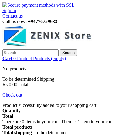
Sign in
Contact us
Call us now:
+94776759633
Search
Cart
0
Product
Products
(empty)
No products
To be determined
Shipping
Rs 0.00
Total
Check out
Product successfully added to your shopping cart
Quantity
Total
There are
0
items in your cart.
There is 1 item in your cart.
Total products
Total shipping
To be determined