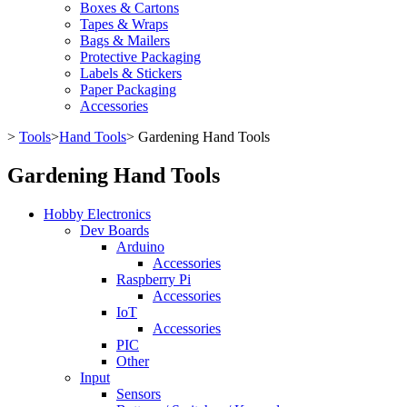
Boxes & Cartons
Tapes & Wraps
Bags & Mailers
Protective Packaging
Labels & Stickers
Paper Packaging
Accessories
>
Tools
>
Hand Tools
>
Gardening Hand Tools
Gardening Hand Tools
Hobby Electronics
Dev Boards
Arduino
Accessories
Raspberry Pi
Accessories
IoT
Accessories
PIC
Other
Input
Sensors