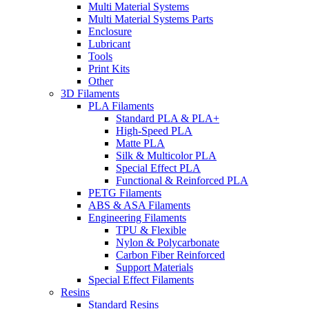
Multi Material Systems
Multi Material Systems Parts
Enclosure
Lubricant
Tools
Print Kits
Other
3D Filaments
PLA Filaments
Standard PLA & PLA+
High-Speed PLA
Matte PLA
Silk & Multicolor PLA
Special Effect PLA
Functional & Reinforced PLA
PETG Filaments
ABS & ASA Filaments
Engineering Filaments
TPU & Flexible
Nylon & Polycarbonate
Carbon Fiber Reinforced
Support Materials
Special Effect Filaments
Resins
Standard Resins