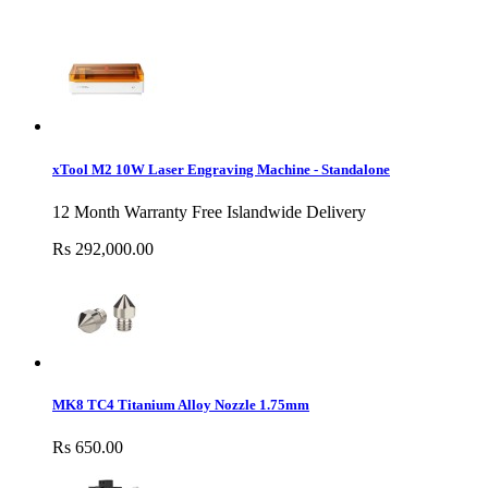
xTool M2 10W Laser Engraving Machine - Standalone
12 Month Warranty Free Islandwide Delivery
Rs 292,000.00
MK8 TC4 Titanium Alloy Nozzle 1.75mm
Rs 650.00