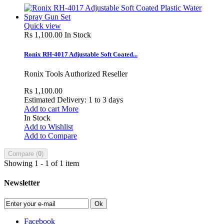
Quick view
Rs 1,100.00
In Stock
Ronix RH-4017 Adjustable Soft Coated...
Ronix Tools Authorized Reseller
Rs 1,100.00
Estimated Delivery: 1 to 3 days
Add to cart
More
In Stock
Add to Wishlist
Add to Compare
Compare (
0
)
Showing 1 - 1 of 1 item
Newsletter
Ok
Facebook