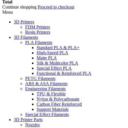
Total
Continue shopping
Proceed to checkout
Menu
3D Printers
FDM Printers
Resin Printers
3D Filaments
PLA Filaments
Standard PLA & PLA+
High-Speed PLA
Matte PLA
Silk & Multicolor PLA
Special Effect PLA
Functional & Reinforced PLA
PETG Filaments
ABS & ASA Filaments
Engineering Filaments
TPU & Flexible
Nylon & Polycarbonate
Carbon Fiber Reinforced
Support Materials
Special Effect Filaments
3D Printer Parts
Nozzles