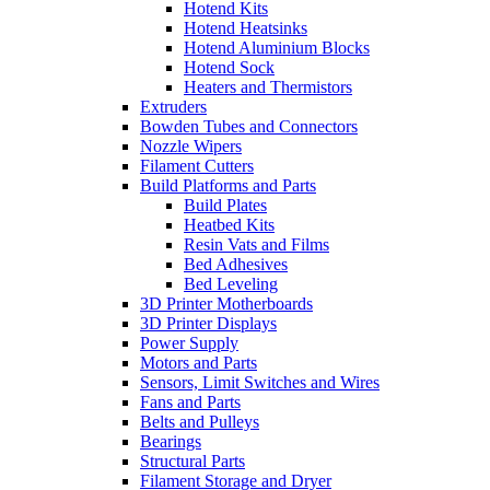
Hotend Kits
Hotend Heatsinks
Hotend Aluminium Blocks
Hotend Sock
Heaters and Thermistors
Extruders
Bowden Tubes and Connectors
Nozzle Wipers
Filament Cutters
Build Platforms and Parts
Build Plates
Heatbed Kits
Resin Vats and Films
Bed Adhesives
Bed Leveling
3D Printer Motherboards
3D Printer Displays
Power Supply
Motors and Parts
Sensors, Limit Switches and Wires
Fans and Parts
Belts and Pulleys
Bearings
Structural Parts
Filament Storage and Dryer