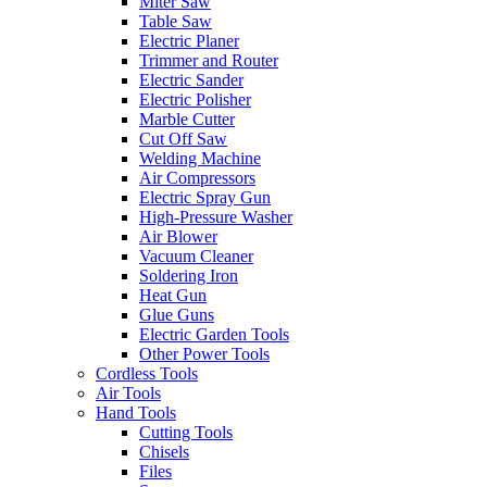
Miter Saw
Table Saw
Electric Planer
Trimmer and Router
Electric Sander
Electric Polisher
Marble Cutter
Cut Off Saw
Welding Machine
Air Compressors
Electric Spray Gun
High-Pressure Washer
Air Blower
Vacuum Cleaner
Soldering Iron
Heat Gun
Glue Guns
Electric Garden Tools
Other Power Tools
Cordless Tools
Air Tools
Hand Tools
Cutting Tools
Chisels
Files