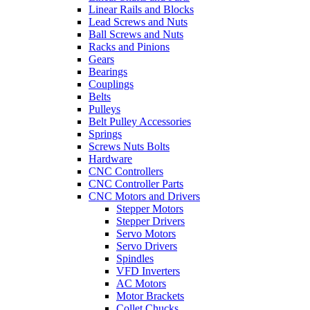
Linear Rails and Blocks
Lead Screws and Nuts
Ball Screws and Nuts
Racks and Pinions
Gears
Bearings
Couplings
Belts
Pulleys
Belt Pulley Accessories
Springs
Screws Nuts Bolts
Hardware
CNC Controllers
CNC Controller Parts
CNC Motors and Drivers
Stepper Motors
Stepper Drivers
Servo Motors
Servo Drivers
Spindles
VFD Inverters
AC Motors
Motor Brackets
Collet Chucks