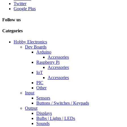
Twitter
Google Plus
Follow us
Categories
Hobby Electronics
Dev Boards
Arduino
Accessories
Raspberry Pi
Accessories
IoT
Accessories
PIC
Other
Input
Sensors
Buttons / Switches / Keypads
Output
Displays
Bulbs | Lights | LEDs
Sounds