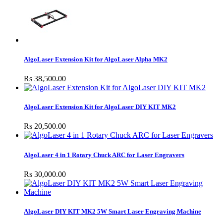
AlgoLaser Extension Kit for AlgoLaser Alpha MK2
Rs 38,500.00
AlgoLaser Extension Kit for AlgoLaser DIY KIT MK2
Rs 20,500.00
AlgoLaser 4 in 1 Rotary Chuck ARC for Laser Engravers
Rs 30,000.00
AlgoLaser DIY KIT MK2 5W Smart Laser Engraving Machine