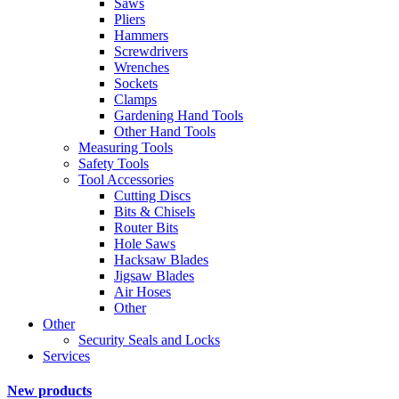
Saws
Pliers
Hammers
Screwdrivers
Wrenches
Sockets
Clamps
Gardening Hand Tools
Other Hand Tools
Measuring Tools
Safety Tools
Tool Accessories
Cutting Discs
Bits & Chisels
Router Bits
Hole Saws
Hacksaw Blades
Jigsaw Blades
Air Hoses
Other
Other
Security Seals and Locks
Services
New products