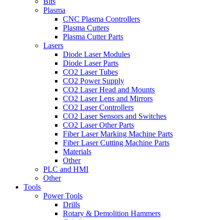
Bits
Plasma
CNC Plasma Controllers
Plasma Cutters
Plasma Cutter Parts
Lasers
Diode Laser Modules
Diode Laser Parts
CO2 Laser Tubes
CO2 Power Supply
CO2 Laser Head and Mounts
CO2 Laser Lens and Mirrors
CO2 Laser Controllers
CO2 Laser Sensors and Switches
CO2 Laser Other Parts
Fiber Laser Marking Machine Parts
Fiber Laser Cutting Machine Parts
Materials
Other
PLC and HMI
Other
Tools
Power Tools
Drills
Rotary & Demolition Hammers