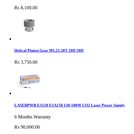
Rs 8,100.00
Helical Pinion Gear M1.25 28T 20D 50H
Rs 3,750.00
LASERPWR ES150 ESA150 130-180W CO2 Laser Power Supply
6 Months Warranty
Rs 90,000.00