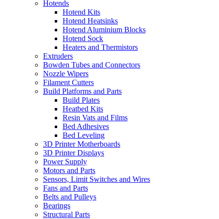
Hotends
Hotend Kits
Hotend Heatsinks
Hotend Aluminium Blocks
Hotend Sock
Heaters and Thermistors
Extruders
Bowden Tubes and Connectors
Nozzle Wipers
Filament Cutters
Build Platforms and Parts
Build Plates
Heatbed Kits
Resin Vats and Films
Bed Adhesives
Bed Leveling
3D Printer Motherboards
3D Printer Displays
Power Supply
Motors and Parts
Sensors, Limit Switches and Wires
Fans and Parts
Belts and Pulleys
Bearings
Structural Parts