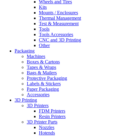
Wheels and Tires
Kits
Mounts / Enclosures
Thermal Management
Test & Measurement
Tools
Tools Accessories
CNC and 3D Printing
Other
Packaging
Machines
Boxes & Cartons
Tapes & Wraps
Bags & Mailers
Protective Packaging
Labels & Stickers
Paper Packaging
Accessories
3D Printing
3D Printers
FDM Printers
Resin Printers
3D Printer Parts
Nozzles
Hotends