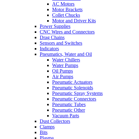
AC Motors
Motor Brackets
Collet Chucks
Motor and Driver Kits
Power Supplies
CNC Wires and Connectors
Drag Chains
Sensors and Switches
Indicators
Pneumatics, Water and Oil
Water Chillers
Water Pumps
Oil Pumps
Air Pumps
Pneumatic Actuators
Pneumatic Solenoids
Pneumatic Spray Systems
Pneumatic Connectors
Pneumatic Tubes
Pneumatic Other
Vacuum Parts
Dust Collectors
Clamps
Bits
Plasma