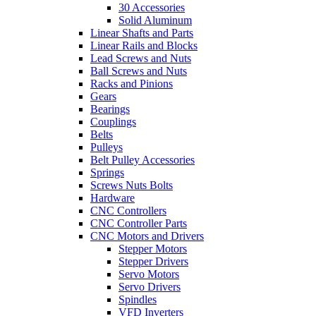
30 Accessories
Solid Aluminum
Linear Shafts and Parts
Linear Rails and Blocks
Lead Screws and Nuts
Ball Screws and Nuts
Racks and Pinions
Gears
Bearings
Couplings
Belts
Pulleys
Belt Pulley Accessories
Springs
Screws Nuts Bolts
Hardware
CNC Controllers
CNC Controller Parts
CNC Motors and Drivers
Stepper Motors
Stepper Drivers
Servo Motors
Servo Drivers
Spindles
VFD Inverters