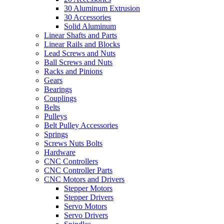
30 Aluminum Extrusion
30 Accessories
Solid Aluminum
Linear Shafts and Parts
Linear Rails and Blocks
Lead Screws and Nuts
Ball Screws and Nuts
Racks and Pinions
Gears
Bearings
Couplings
Belts
Pulleys
Belt Pulley Accessories
Springs
Screws Nuts Bolts
Hardware
CNC Controllers
CNC Controller Parts
CNC Motors and Drivers
Stepper Motors
Stepper Drivers
Servo Motors
Servo Drivers