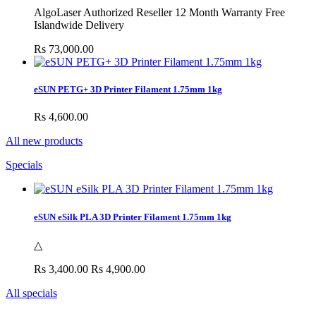
AlgoLaser Authorized Reseller 12 Month Warranty Free
Islandwide Delivery
Rs 73,000.00
eSUN PETG+ 3D Printer Filament 1.75mm 1kg
Rs 4,600.00
All new products
Specials
eSUN eSilk PLA 3D Printer Filament 1.75mm 1kg
△
Rs 3,400.00
Rs 4,900.00
All specials