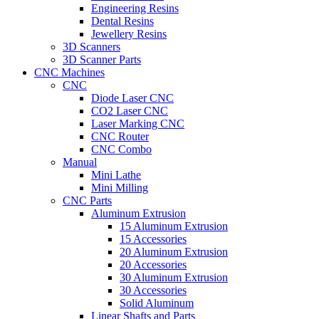
Engineering Resins
Dental Resins
Jewellery Resins
3D Scanners
3D Scanner Parts
CNC Machines
CNC
Diode Laser CNC
CO2 Laser CNC
Laser Marking CNC
CNC Router
CNC Combo
Manual
Mini Lathe
Mini Milling
CNC Parts
Aluminum Extrusion
15 Aluminum Extrusion
15 Accessories
20 Aluminum Extrusion
20 Accessories
30 Aluminum Extrusion
30 Accessories
Solid Aluminum
Linear Shafts and Parts