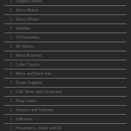
Stepper Drivers
Servo Motors
Servo Drivers
Spindles
VFD Inverters
AC Motors
Motor Brackets
Collet Chucks
Motor and Driver Kits
Power Supplies
CNC Wires and Connectors
Drag Chains
Sensors and Switches
Indicators
Pneumatics, Water and Oil