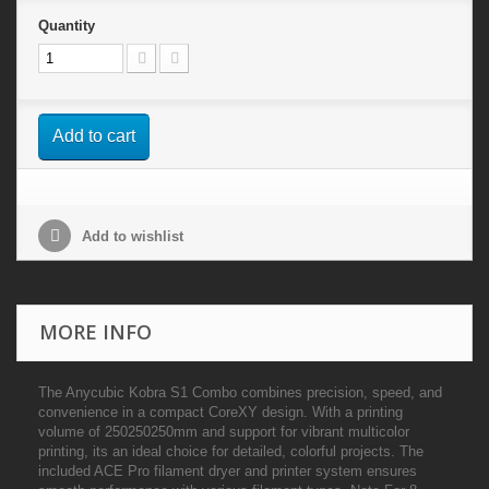
Quantity
Add to cart
Add to wishlist
MORE INFO
The Anycubic Kobra S1 Combo combines precision, speed, and
convenience in a compact CoreXY design. With a printing
volume of 250250250mm and support for vibrant multicolor
printing, its an ideal choice for detailed, colorful projects. The
included ACE Pro filament dryer and printer system ensures