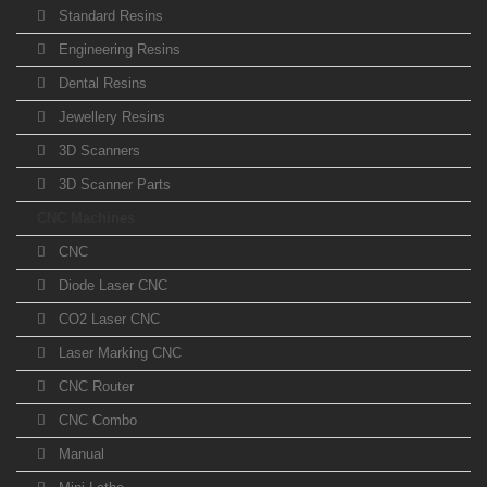
Standard Resins
Engineering Resins
Dental Resins
Jewellery Resins
3D Scanners
3D Scanner Parts
CNC Machines
CNC
Diode Laser CNC
CO2 Laser CNC
Laser Marking CNC
CNC Router
CNC Combo
Manual