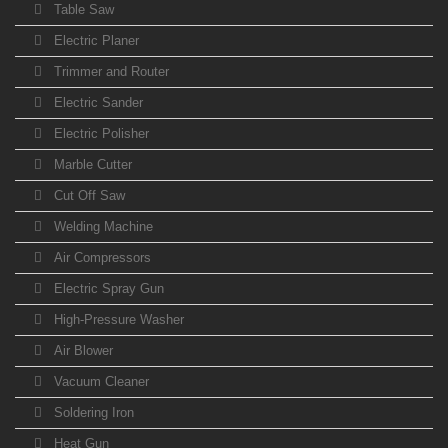
Table Saw
Electric Planer
Trimmer and Router
Electric Sander
Electric Polisher
Marble Cutter
Cut Off Saw
Welding Machine
Air Compressors
Electric Spray Gun
High-Pressure Washer
Air Blower
Vacuum Cleaner
Soldering Iron
Heat Gun