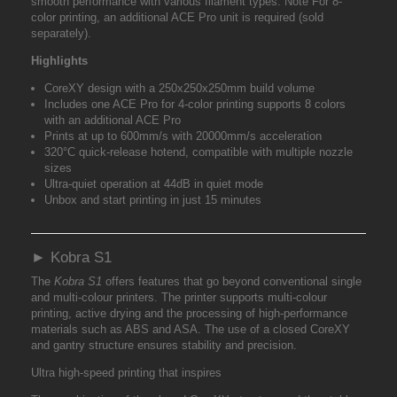
smooth performance with various filament types. Note For 8-
color printing, an additional ACE Pro unit is required (sold
separately).
Highlights
CoreXY design with a 250x250x250mm build volume
Includes one ACE Pro for 4-color printing supports 8 colors
with an additional ACE Pro
Prints at up to 600mm/s with 20000mm/s acceleration
320°C quick-release hotend, compatible with multiple nozzle
sizes
Ultra-quiet operation at 44dB in quiet mode
Unbox and start printing in just 15 minutes
► Kobra S1
The
Kobra S1
offers features that go beyond conventional single
and multi-colour printers. The printer supports multi-colour
printing, active drying and the processing of high-performance
materials such as ABS and ASA. The use of a closed CoreXY
and gantry structure ensures stability and precision.
Ultra high-speed printing that inspires