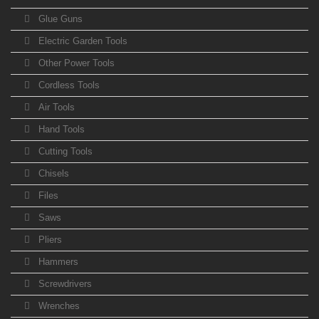
Glue Guns
Electric Garden Tools
Other Power Tools
Cordless Tools
Air Tools
Hand Tools
Cutting Tools
Chisels
Files
Saws
Pliers
Hammers
Screwdrivers
Wrenches