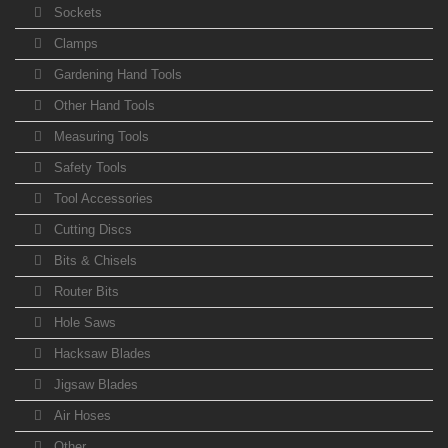
Sockets
Clamps
Gardening Hand Tools
Other Hand Tools
Measuring Tools
Safety Tools
Tool Accessories
Cutting Discs
Bits & Chisels
Router Bits
Hole Saws
Hacksaw Blades
Jigsaw Blades
Air Hoses
Other