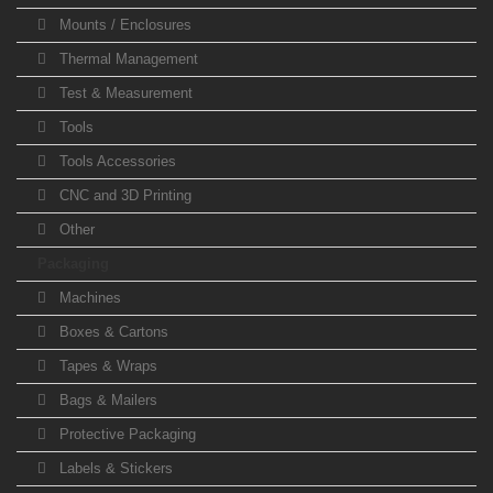
Mounts / Enclosures
Thermal Management
Test & Measurement
Tools
Tools Accessories
CNC and 3D Printing
Other
Packaging
Machines
Boxes & Cartons
Tapes & Wraps
Bags & Mailers
Protective Packaging
Labels & Stickers