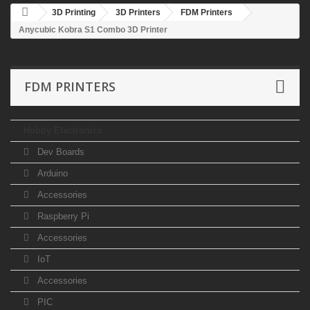
3D Printing
3D Printers
FDM Printers
Anycubic Kobra S1 Combo 3D Printer
FDM PRINTERS
Hobby Electronics
Dev Boards
Arduino
Accessories
Raspberry Pi
Accessories
IoT
Accessories
PIC