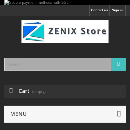
Contact us
Sign in
Cart
(empty)
MENU