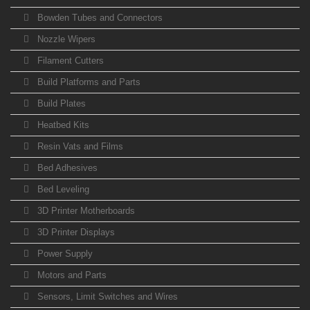
Bowden Tubes and Connectors
Nozzle Wipers
Filament Cutters
Build Platforms and Parts
Build Plates
Heatbed Kits
Resin Vats and Films
Bed Adhesives
Bed Leveling
3D Printer Motherboards
3D Printer Displays
Power Supply
Motors and Parts
Sensors, Limit Switches and Wires