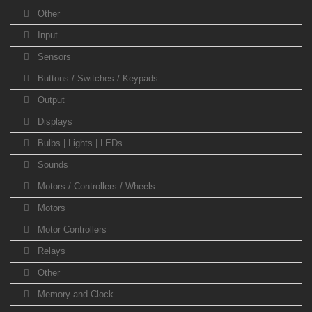
Other
Input
Sensors
Buttons / Switches / Keypads
Output
Displays
Bulbs | Lights | LEDs
Sounds
Motors / Controllers / Wheels
Motors
Motor Controllers
Relays
Other
Memory and Clock