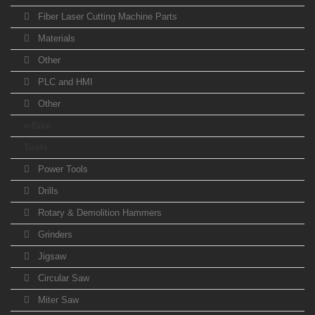
Fiber Laser Cutting Machine Parts
Materials
Other
PLC and HMI
Other
e-Bike
Tools
Power Tools
Drills
Rotary & Demolition Hammers
Grinders
Jigsaw
Circular Saw
Miter Saw