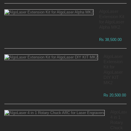
AlgoLaser
Extension Kit
for AlgoLaser
Alpha MK2
Rs 38,500.00
AlgoLaser
Extension
Kit for
AlgoLaser
DIY KIT
MK2
Rs 20,500.00
AlgoLaser
4 in 1
Rotary
Chuck