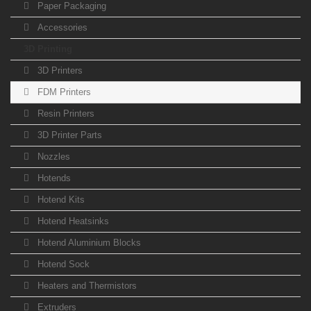
Paper Packaging
Accessories
3D Printing
3D Printers
FDM Printers
Resin Printers
3D Printer Parts
Nozzles
Hotends
Hotend Kits
Hotend Heatsinks
Hotend Aluminium Blocks
Hotend Sock
Heaters and Thermistors
Extruders