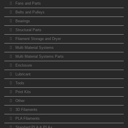
Fans and Parts
Belts and Pulleys
Bearings
Structural Parts
Filament Storage and Dryer
Multi Material Systems
Multi Material Systems Parts
Enclosure
Lubricant
Tools
Print Kits
Other
3D Filaments
PLA Filaments
Standard PLA & PLA+