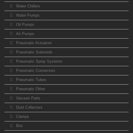
Water Chillers
Water Pumps
Oil Pumps
Air Pumps
Pneumatic Actuators
Pneumatic Solenoids
Pneumatic Spray Systems
Pneumatic Connectors
Pneumatic Tubes
Pneumatic Other
Vacuum Parts
Dust Collectors
Clamps
Bits