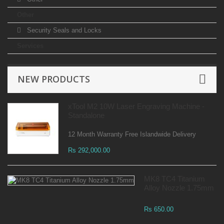
Other
Security Seals and Locks
Services
NEW PRODUCTS
xTool M2 10W Laser Engraving Machine -
Standalone
12 Month Warranty Free Islandwide Delivery
Rs 292,000.00
MK8 TC4 Titanium
Alloy Nozzle 1.75mm
Rs 650.00