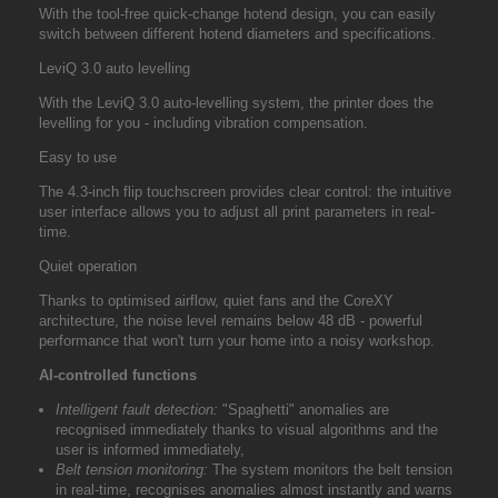
With the tool-free quick-change hotend design, you can easily
switch between different hotend diameters and specifications.
LeviQ 3.0 auto levelling
With the LeviQ 3.0 auto-levelling system, the printer does the
levelling for you - including vibration compensation.
Easy to use
The 4.3-inch flip touchscreen provides clear control: the intuitive
user interface allows you to adjust all print parameters in real-
time.
Quiet operation
Thanks to optimised airflow, quiet fans and the CoreXY
architecture, the noise level remains below 48 dB - powerful
performance that won't turn your home into a noisy workshop.
AI-controlled functions
Intelligent fault detection:
"Spaghetti" anomalies are
recognised immediately thanks to visual algorithms and the
user is informed immediately,
Belt tension monitoring:
The system monitors the belt tension
in real-time, recognises anomalies almost instantly and warns