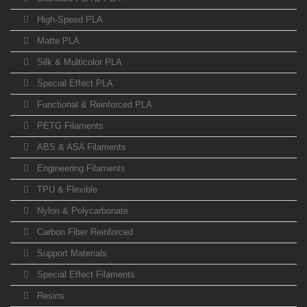
High-Speed PLA
Matte PLA
Silk & Multicolor PLA
Special Effect PLA
Functional & Reinforced PLA
PETG Filaments
ABS & ASA Filaments
Engineering Filaments
TPU & Flexible
Nylon & Polycarbonate
Carbon Fiber Reinforced
Support Materials
Special Effect Filaments
Resins