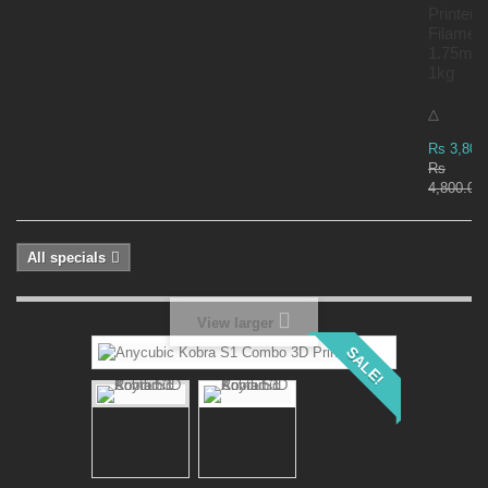
Printer
Filamen
1.75mm
1kg
△
Rs 3,800
Rs
4,800.00
All specials
View larger
SALE!