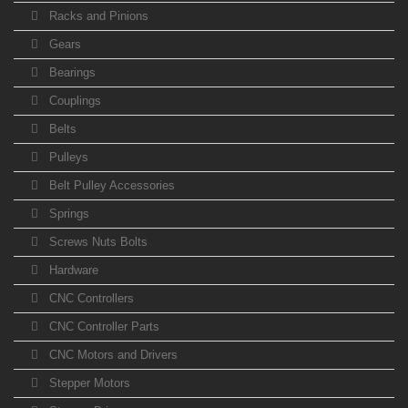
Racks and Pinions
Gears
Bearings
Couplings
Belts
Pulleys
Belt Pulley Accessories
Springs
Screws Nuts Bolts
Hardware
CNC Controllers
CNC Controller Parts
CNC Motors and Drivers
Stepper Motors