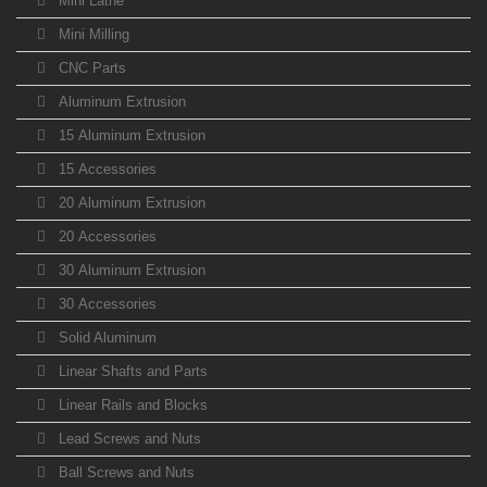
Mini Lathe
Mini Milling
CNC Parts
Aluminum Extrusion
15 Aluminum Extrusion
15 Accessories
20 Aluminum Extrusion
20 Accessories
30 Aluminum Extrusion
30 Accessories
Solid Aluminum
Linear Shafts and Parts
Linear Rails and Blocks
Lead Screws and Nuts
Ball Screws and Nuts