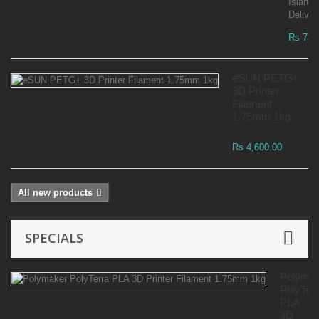
Islandw
Deliver
Rs 73,
eSUN PETG+
3D Printer
Filament
1.75mm 1kg
Rs 4,600.00
All new products
SPECIALS
Polyma
PolyTer
PLA
3D