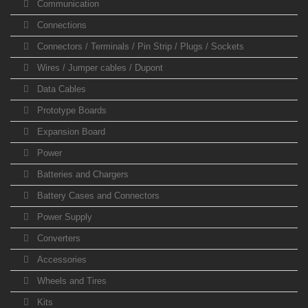
Communication
Connections
Connectors / Terminals / Pin Strip / Plugs / Sockets
Wires / Jumper cables / Dupont
Data Cables
Prototype Boards
Expansion Board
Power
Batteries and Chargers
Battery Cases and Connectors
Power Supply
Converters
Accessories
Wheels and Tires
Kits