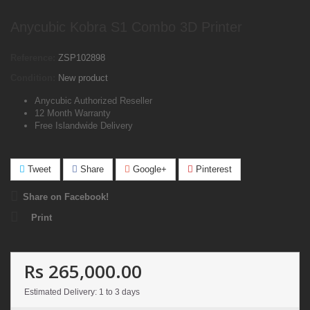
Anycubic Kobra S1 Combo 3D Printer
Reference:
ZSP102898
Condition:
New product
Anycubic Authorized Reseller
12 Month Warranty
Free Islandwide Delivery
Tweet
Share
Google+
Pinterest
Share on Facebook!
Print
Rs 265,000.00
Estimated Delivery: 1 to 3 days