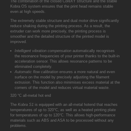
The combination of the closed CoreXY structure and the stable
Kobra OS system ensures that the print head remains stable
even at high speeds.
The extremely stable structure and dual motor drive significantly
reduce shaking during the printing process. As a result, the
extruder can work more precisely, the printing process is
smoother and the detailed structure of the printed model is
improved.
Intelligent vibration compensation
automatically recognises
the resonance frequencies of your printer thanks to the built-in
acceleration sensor. This allows resonance patterns to be
eliminated completely.
Automatic flow calibration
ensures a more natural and even
surface on the model by precisely adjusting the filament
extrusion. This function also minimises excess material at the
corners of the model and reduces virtual material waste.
320 °C all-metal hot end
The
Kobra S1
is equipped with an all-metal hotend that reaches
temperatures of up to 320°C, as well as a heated printing plate
for temperatures of up to 120°C. This allows high-performance
materials such as ABS and ASA to be processed without any
problems.