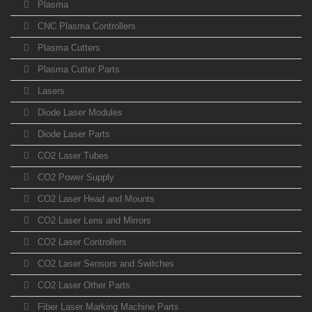
Plasma
CNC Plasma Controllers
Plasma Cutters
Plasma Cutter Parts
Lasers
Diode Laser Modules
Diode Laser Parts
CO2 Laser Tubes
CO2 Power Supply
CO2 Laser Head and Mounts
CO2 Laser Lens and Mirrors
CO2 Laser Controllers
CO2 Laser Sensors and Switches
CO2 Laser Other Parts
Fiber Laser Marking Machine Parts