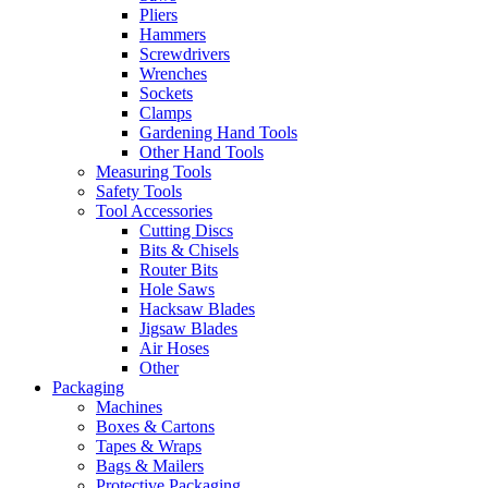
Pliers
Hammers
Screwdrivers
Wrenches
Sockets
Clamps
Gardening Hand Tools
Other Hand Tools
Measuring Tools
Safety Tools
Tool Accessories
Cutting Discs
Bits & Chisels
Router Bits
Hole Saws
Hacksaw Blades
Jigsaw Blades
Air Hoses
Other
Packaging
Machines
Boxes & Cartons
Tapes & Wraps
Bags & Mailers
Protective Packaging