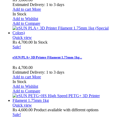
Estimated Delivery: 1 to 3 days
Add to cart
More
In Stock
Add to Wishlist
Add to Compare
Quick view
Rs 4,700.00
In Stock
Sale!
eSUN PLA+ 3D Printer Filament 1.75mm 1kg...
Rs 4,700.00
Estimated Delivery: 1 to 3 days
Add to cart
More
In Stock
Add to Wishlist
Add to Compare
Quick view
Rs 4,600.00
Product available with different options
Sale!