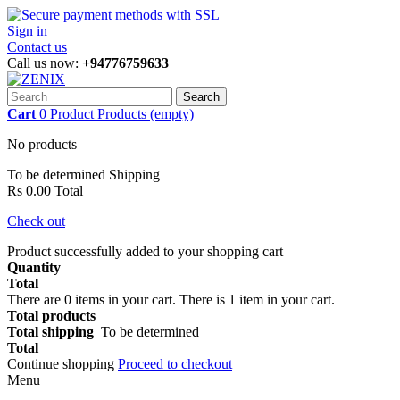
Sign in
Contact us
Call us now:
+94776759633
Search
Cart
0
Product
Products
(empty)
No products
To be determined
Shipping
Rs 0.00
Total
Check out
Product successfully added to your shopping cart
Quantity
Total
There are
0
items in your cart.
There is 1 item in your cart.
Total products
Total shipping
To be determined
Total
Continue shopping
Proceed to checkout
Menu