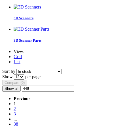
3D Scanners
3D Scanner Parts
View:
Grid
List
Sort by
Show
per page
Compare (
0
)
Show all
Previous
1
2
3
...
38