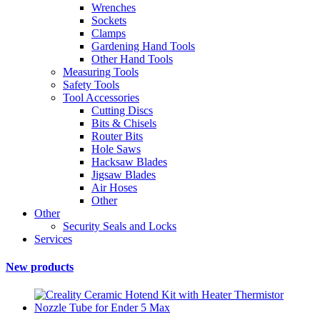
Wrenches
Sockets
Clamps
Gardening Hand Tools
Other Hand Tools
Measuring Tools
Safety Tools
Tool Accessories
Cutting Discs
Bits & Chisels
Router Bits
Hole Saws
Hacksaw Blades
Jigsaw Blades
Air Hoses
Other
Other
Security Seals and Locks
Services
New products