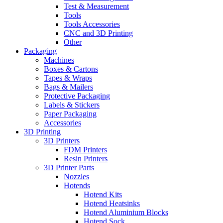
Test & Measurement
Tools
Tools Accessories
CNC and 3D Printing
Other
Packaging
Machines
Boxes & Cartons
Tapes & Wraps
Bags & Mailers
Protective Packaging
Labels & Stickers
Paper Packaging
Accessories
3D Printing
3D Printers
FDM Printers
Resin Printers
3D Printer Parts
Nozzles
Hotends
Hotend Kits
Hotend Heatsinks
Hotend Aluminium Blocks
Hotend Sock