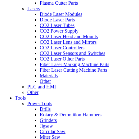
Plasma Cutter Parts
Lasers
Diode Laser Modules
Diode Laser Parts
CO2 Laser Tubes
CO2 Power Supply
CO2 Laser Head and Mounts
CO2 Laser Lens and Mirrors
CO2 Laser Controllers
CO2 Laser Sensors and Switches
CO2 Laser Other Parts
Fiber Laser Marking Machine Parts
Fiber Laser Cutting Machine Parts
Materials
Other
PLC and HMI
Other
Tools
Power Tools
Drills
Rotary & Demolition Hammers
Grinders
Jigsaw
Circular Saw
Miter Saw