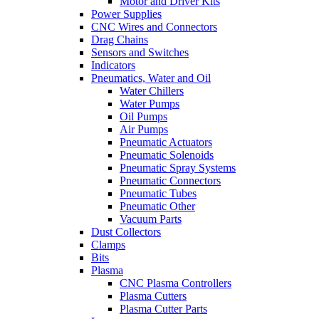
Motor and Driver Kits
Power Supplies
CNC Wires and Connectors
Drag Chains
Sensors and Switches
Indicators
Pneumatics, Water and Oil
Water Chillers
Water Pumps
Oil Pumps
Air Pumps
Pneumatic Actuators
Pneumatic Solenoids
Pneumatic Spray Systems
Pneumatic Connectors
Pneumatic Tubes
Pneumatic Other
Vacuum Parts
Dust Collectors
Clamps
Bits
Plasma
CNC Plasma Controllers
Plasma Cutters
Plasma Cutter Parts