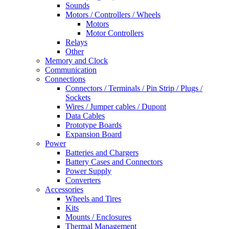
Sounds
Motors / Controllers / Wheels
Motors
Motor Controllers
Relays
Other
Memory and Clock
Communication
Connections
Connectors / Terminals / Pin Strip / Plugs /
Sockets
Wires / Jumper cables / Dupont
Data Cables
Prototype Boards
Expansion Board
Power
Batteries and Chargers
Battery Cases and Connectors
Power Supply
Converters
Accessories
Wheels and Tires
Kits
Mounts / Enclosures
Thermal Management