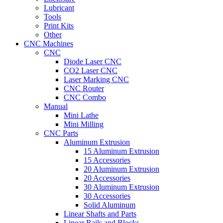
Lubricant
Tools
Print Kits
Other
CNC Machines
CNC
Diode Laser CNC
CO2 Laser CNC
Laser Marking CNC
CNC Router
CNC Combo
Manual
Mini Lathe
Mini Milling
CNC Parts
Aluminum Extrusion
15 Aluminum Extrusion
15 Accessories
20 Aluminum Extrusion
20 Accessories
30 Aluminum Extrusion
30 Accessories
Solid Aluminum
Linear Shafts and Parts
Linear Rails and Blocks