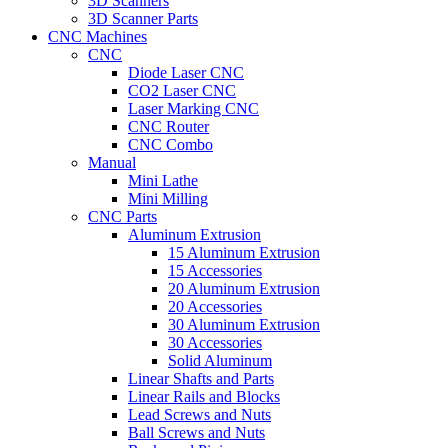
3D Scanners
3D Scanner Parts
CNC Machines
CNC
Diode Laser CNC
CO2 Laser CNC
Laser Marking CNC
CNC Router
CNC Combo
Manual
Mini Lathe
Mini Milling
CNC Parts
Aluminum Extrusion
15 Aluminum Extrusion
15 Accessories
20 Aluminum Extrusion
20 Accessories
30 Aluminum Extrusion
30 Accessories
Solid Aluminum
Linear Shafts and Parts
Linear Rails and Blocks
Lead Screws and Nuts
Ball Screws and Nuts