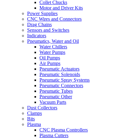
Collet Chucks
Motor and Driver Kits
Power Supplies
CNC Wires and Connectors
Drag Chains
Sensors and Switches
Indicators
Pneumatics, Water and Oil
Water Chillers
Water Pumps
Oil Pumps
Air Pumps
Pneumatic Actuators
Pneumatic Solenoids
Pneumatic Spray Systems
Pneumatic Connectors
Pneumatic Tubes
Pneumatic Other
Vacuum Parts
Dust Collectors
Clamps
Bits
Plasma
CNC Plasma Controllers
Plasma Cutters