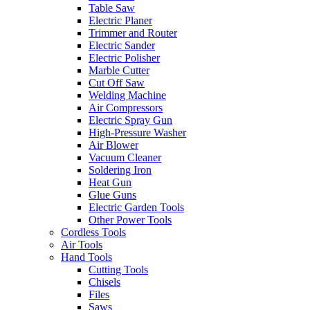
Table Saw
Electric Planer
Trimmer and Router
Electric Sander
Electric Polisher
Marble Cutter
Cut Off Saw
Welding Machine
Air Compressors
Electric Spray Gun
High-Pressure Washer
Air Blower
Vacuum Cleaner
Soldering Iron
Heat Gun
Glue Guns
Electric Garden Tools
Other Power Tools
Cordless Tools
Air Tools
Hand Tools
Cutting Tools
Chisels
Files
Saws