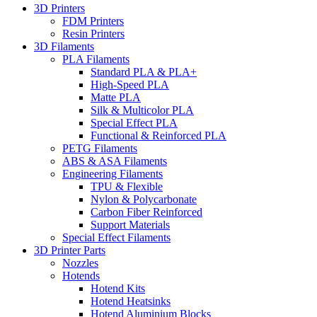
3D Printers
FDM Printers
Resin Printers
3D Filaments
PLA Filaments
Standard PLA & PLA+
High-Speed PLA
Matte PLA
Silk & Multicolor PLA
Special Effect PLA
Functional & Reinforced PLA
PETG Filaments
ABS & ASA Filaments
Engineering Filaments
TPU & Flexible
Nylon & Polycarbonate
Carbon Fiber Reinforced
Support Materials
Special Effect Filaments
3D Printer Parts
Nozzles
Hotends
Hotend Kits
Hotend Heatsinks
Hotend Aluminium Blocks