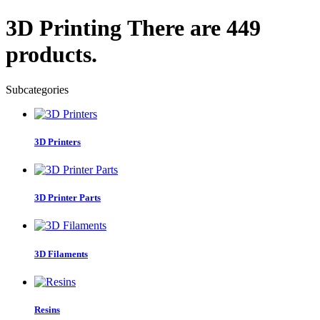
3D Printing
There are 449
products.
Subcategories
3D Printers
3D Printer Parts
3D Filaments
Resins