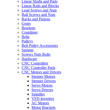
Linear Shafts and Parts
Linear Rails and Blocks
Lead Screws and Nuts
Ball Screws and Nuts
Racks and Pinions
Gears
Bearings
Couplings
Belts
Pulleys
Belt Pulley Accessories
Springs
Screws Nuts Bolts
Hardware
CNC Controllers
CNC Controller Parts
CNC Motors and Drivers
Stepper Motors
Stepper Drivers
Servo Motors
Servo Drivers
Spindles
VFD Inverters
AC Motors
Motor Brackets