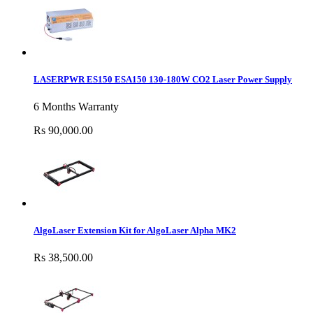
LASERPWR ES150 ESA150 130-180W CO2 Laser Power Supply
6 Months Warranty
Rs 90,000.00
AlgoLaser Extension Kit for AlgoLaser Alpha MK2
Rs 38,500.00