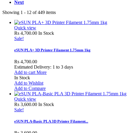
Next
Showing 1 - 12 of 449 items
Quick view
Rs 4,700.00
In Stock
Sale!
eSUN PLA+ 3D Printer Filament 1.75mm 1kg
Rs 4,700.00
Estimated Delivery: 1 to 3 days
Add to cart
More
In Stock
Add to Wishlist
Add to Compare
Quick view
Rs 3,600.00
In Stock
Sale!
eSUN PLA-Basic PLA 3D Printer Filament...
Rs 3,600.00