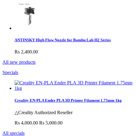
ANTINSKY High Flow Nozzle for Bambu Lab H2 Series
Rs 2,400.00
All new products
Specials
Creality EN-PLA Ender PLA 3D Printer Filament 1.75mm 1kg
△Creality Authorized Reseller
Rs 4,000.00
Rs 5,000.00
All specials