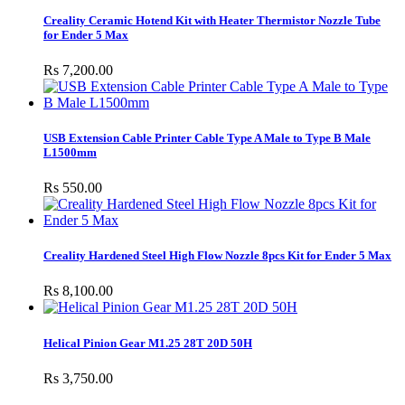
Creality Ceramic Hotend Kit with Heater Thermistor Nozzle Tube
for Ender 5 Max
Rs 7,200.00
USB Extension Cable Printer Cable Type A Male to Type B Male
L1500mm
Rs 550.00
Creality Hardened Steel High Flow Nozzle 8pcs Kit for Ender 5 Max
Rs 8,100.00
Helical Pinion Gear M1.25 28T 20D 50H
Rs 3,750.00