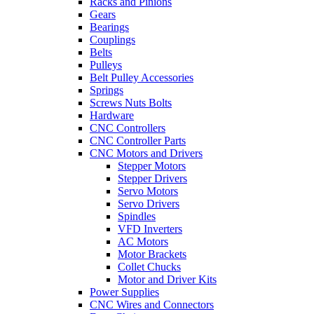
Racks and Pinions
Gears
Bearings
Couplings
Belts
Pulleys
Belt Pulley Accessories
Springs
Screws Nuts Bolts
Hardware
CNC Controllers
CNC Controller Parts
CNC Motors and Drivers
Stepper Motors
Stepper Drivers
Servo Motors
Servo Drivers
Spindles
VFD Inverters
AC Motors
Motor Brackets
Collet Chucks
Motor and Driver Kits
Power Supplies
CNC Wires and Connectors