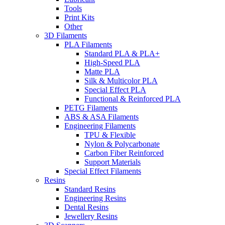
Tools
Print Kits
Other
3D Filaments
PLA Filaments
Standard PLA & PLA+
High-Speed PLA
Matte PLA
Silk & Multicolor PLA
Special Effect PLA
Functional & Reinforced PLA
PETG Filaments
ABS & ASA Filaments
Engineering Filaments
TPU & Flexible
Nylon & Polycarbonate
Carbon Fiber Reinforced
Support Materials
Special Effect Filaments
Resins
Standard Resins
Engineering Resins
Dental Resins
Jewellery Resins