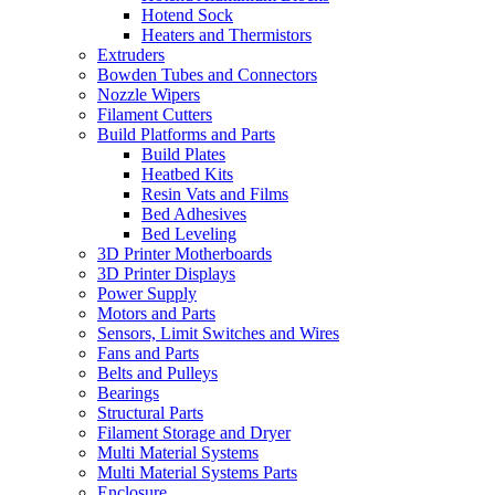
Hotend Sock
Heaters and Thermistors
Extruders
Bowden Tubes and Connectors
Nozzle Wipers
Filament Cutters
Build Platforms and Parts
Build Plates
Heatbed Kits
Resin Vats and Films
Bed Adhesives
Bed Leveling
3D Printer Motherboards
3D Printer Displays
Power Supply
Motors and Parts
Sensors, Limit Switches and Wires
Fans and Parts
Belts and Pulleys
Bearings
Structural Parts
Filament Storage and Dryer
Multi Material Systems
Multi Material Systems Parts
Enclosure