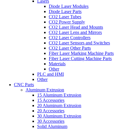
Lasers
Diode Laser Modules
Diode Laser Parts
CO2 Laser Tubes
CO2 Power Supply
CO2 Laser Head and Mounts
CO2 Laser Lens and Mirrors
CO2 Laser Controllers
CO2 Laser Sensors and Switches
CO2 Laser Other Parts
Fiber Laser Marking Machine Parts
Fiber Laser Cutting Machine Parts
Materials
Other
PLC and HMI
Other
CNC Parts
Aluminum Extrusion
15 Aluminum Extrusion
15 Accessories
20 Aluminum Extrusion
20 Accessories
30 Aluminum Extrusion
30 Accessories
Solid Aluminum