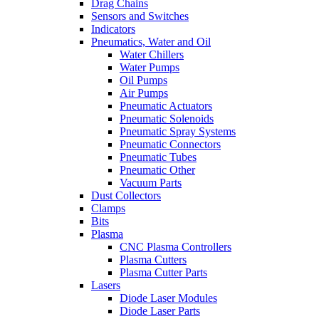
Drag Chains
Sensors and Switches
Indicators
Pneumatics, Water and Oil
Water Chillers
Water Pumps
Oil Pumps
Air Pumps
Pneumatic Actuators
Pneumatic Solenoids
Pneumatic Spray Systems
Pneumatic Connectors
Pneumatic Tubes
Pneumatic Other
Vacuum Parts
Dust Collectors
Clamps
Bits
Plasma
CNC Plasma Controllers
Plasma Cutters
Plasma Cutter Parts
Lasers
Diode Laser Modules
Diode Laser Parts