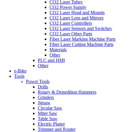
CO2 Laser Tubes
CO2 Power Supply
CO2 Laser Head and Mounts
CO2 Laser Lens and Mirrors
CO2 Laser Controllers
CO2 Laser Sensors and Switches
CO2 Laser Other Parts
Fiber Laser Marking Machine Parts
Fiber Laser Cutting Machine Parts
Materials
Other
PLC and HMI
Other
e-Bike
Tools
Power Tools
Drills
Rotary & Demolition Hammers
Grinders
Jigsaw
Circular Saw
Miter Saw
Table Saw
Electric Planer
Trimmer and Router