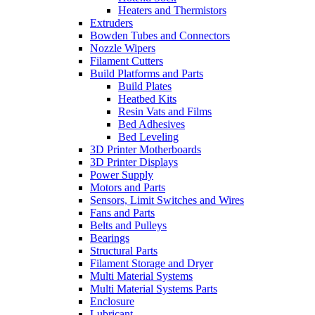
Heaters and Thermistors
Extruders
Bowden Tubes and Connectors
Nozzle Wipers
Filament Cutters
Build Platforms and Parts
Build Plates
Heatbed Kits
Resin Vats and Films
Bed Adhesives
Bed Leveling
3D Printer Motherboards
3D Printer Displays
Power Supply
Motors and Parts
Sensors, Limit Switches and Wires
Fans and Parts
Belts and Pulleys
Bearings
Structural Parts
Filament Storage and Dryer
Multi Material Systems
Multi Material Systems Parts
Enclosure
Lubricant