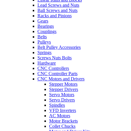
Lead Screws and Nuts
Ball Screws and Nuts
Racks and Pinions
Gears
Bearings
Couplings
Belts
Pulleys
Belt Pulley Accessories
Springs
Screws Nuts Bolts
Hardware
CNC Controllers
CNC Controller Parts
CNC Motors and Drivers
Stepper Motors
Stepper Drivers
Servo Motors
Servo Drivers
Spindles
VFD Inverters
AC Motors
Motor Brackets
Collet Chucks