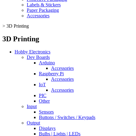
Labels & Stickers
Paper Packaging
Accessories
>
3D Printing
3D Printing
Hobby Electronics
Dev Boards
Arduino
Accessories
Raspberry Pi
Accessories
IoT
Accessories
PIC
Other
Input
Sensors
Buttons / Switches / Keypads
Output
Displays
Bulbs | Lights | LEDs