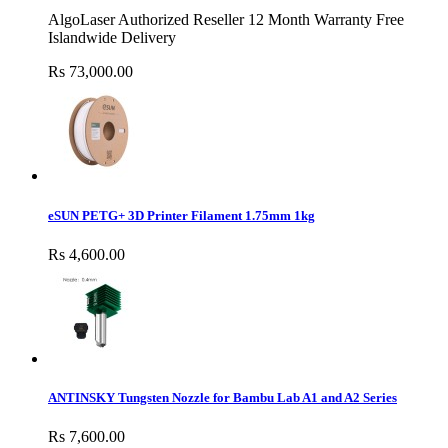
AlgoLaser Authorized Reseller 12 Month Warranty Free
Islandwide Delivery
Rs 73,000.00
eSUN PETG+ 3D Printer Filament 1.75mm 1kg
Rs 4,600.00
ANTINSKY Tungsten Nozzle for Bambu Lab A1 and A2 Series
Rs 7,600.00