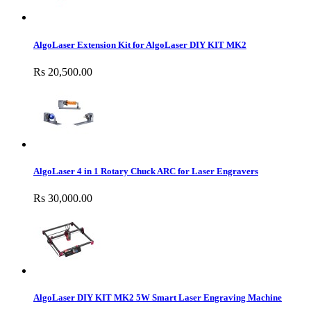
AlgoLaser Extension Kit for AlgoLaser DIY KIT MK2
Rs 20,500.00
AlgoLaser 4 in 1 Rotary Chuck ARC for Laser Engravers
Rs 30,000.00
AlgoLaser DIY KIT MK2 5W Smart Laser Engraving Machine