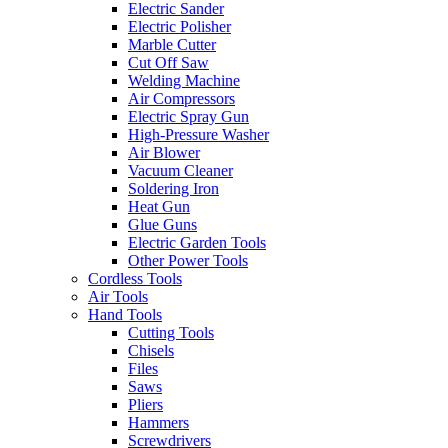
Electric Sander
Electric Polisher
Marble Cutter
Cut Off Saw
Welding Machine
Air Compressors
Electric Spray Gun
High-Pressure Washer
Air Blower
Vacuum Cleaner
Soldering Iron
Heat Gun
Glue Guns
Electric Garden Tools
Other Power Tools
Cordless Tools
Air Tools
Hand Tools
Cutting Tools
Chisels
Files
Saws
Pliers
Hammers
Screwdrivers