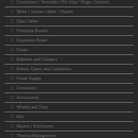
Connectors / Terminals / Pin Strip / Plugs / Sockets
Wires / Jumper cables / Dupont
Data Cables
Prototype Boards
Expansion Board
Power
Batteries and Chargers
Battery Cases and Connectors
Power Supply
Converters
Accessories
Wheels and Tires
Kits
Mounts / Enclosures
Thermal Management