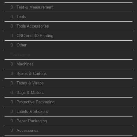
Test & Measurement
Tools
Tools Accessories
CNC and 3D Printing
Other
Packaging
Machines
Boxes & Cartons
Tapes & Wraps
Bags & Mailers
Protective Packaging
Labels & Stickers
Paper Packaging
Accessories