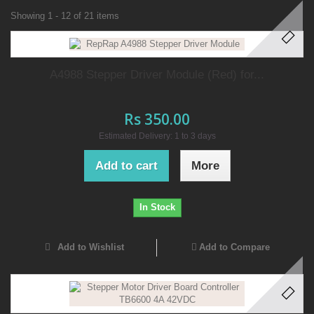
Showing 1 - 12 of 21 items
A4988 Stepper Driver Module (Red) for...
Rs 350.00
Estimated Delivery: 1 to 3 days
Add to cart
More
In Stock
Add to Wishlist
Add to Compare