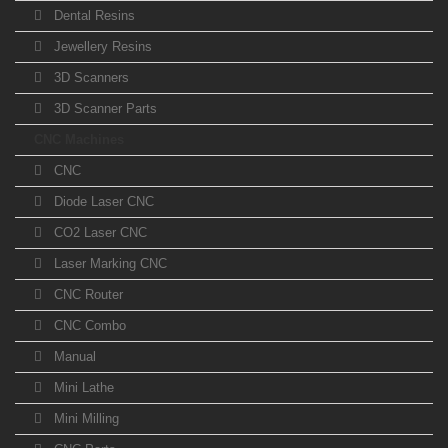
Dental Resins
Jewellery Resins
3D Scanners
3D Scanner Parts
CNC Machines
CNC
Diode Laser CNC
CO2 Laser CNC
Laser Marking CNC
CNC Router
CNC Combo
Manual
Mini Lathe
Mini Milling