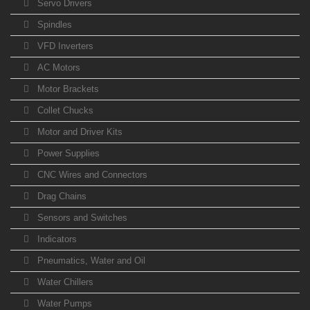
Servo Drivers
Spindles
VFD Inverters
AC Motors
Motor Brackets
Collet Chucks
Motor and Driver Kits
Power Supplies
CNC Wires and Connectors
Drag Chains
Sensors and Switches
Indicators
Pneumatics, Water and Oil
Water Chillers
Water Pumps