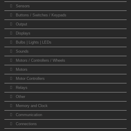
Sensors
Buttons / Switches / Keypads
Output
Displays
Bulbs | Lights | LEDs
Sounds
Motors / Controllers / Wheels
Motors
Motor Controllers
Relays
Other
Memory and Clock
Communication
Connections