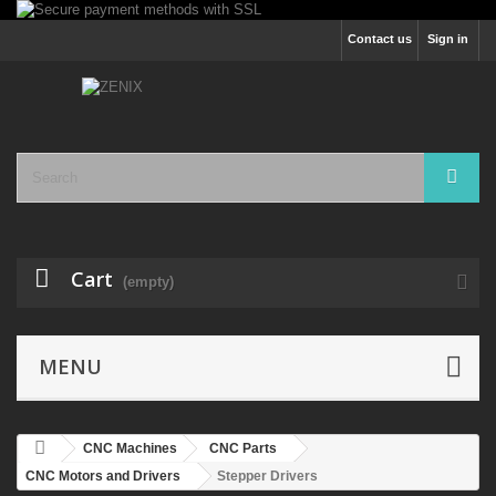
Contact us
Sign in
Cart
(empty)
MENU
CNC Machines
CNC Parts
CNC Motors and Drivers
Stepper Drivers