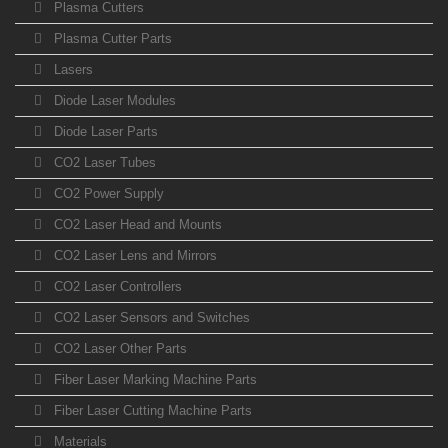
Plasma Cutters
Plasma Cutter Parts
Lasers
Diode Laser Modules
Diode Laser Parts
CO2 Laser Tubes
CO2 Power Supply
CO2 Laser Head and Mounts
CO2 Laser Lens and Mirrors
CO2 Laser Controllers
CO2 Laser Sensors and Switches
CO2 Laser Other Parts
Fiber Laser Marking Machine Parts
Fiber Laser Cutting Machine Parts
Materials