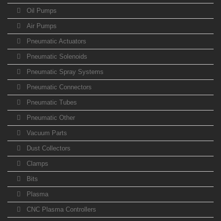
Oil Pumps
Air Pumps
Pneumatic Actuators
Pneumatic Solenoids
Pneumatic Spray Systems
Pneumatic Connectors
Pneumatic Tubes
Pneumatic Other
Vacuum Parts
Dust Collectors
Clamps
Bits
Plasma
CNC Plasma Controllers