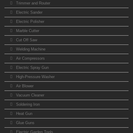
Trimmer and Router
Electric Sander
Electric Polisher
Marble Cutter
Cut Off Saw
Welding Machine
Air Compressors
Electric Spray Gun
High-Pressure Washer
Air Blower
Vacuum Cleaner
Soldering Iron
Heat Gun
Glue Guns
Electric Garden Tools