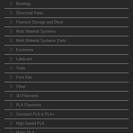
Bearings
Structural Parts
Filament Storage and Dryer
Multi Material Systems
Multi Material Systems Parts
Enclosure
Lubricant
Tools
Print Kits
Other
3D Filaments
PLA Filaments
Standard PLA & PLA+
High-Speed PLA
Matte PLA