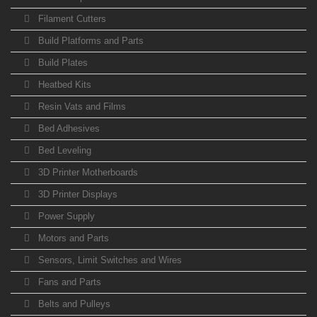
Filament Cutters
Build Platforms and Parts
Build Plates
Heatbed Kits
Resin Vats and Films
Bed Adhesives
Bed Leveling
3D Printer Motherboards
3D Printer Displays
Power Supply
Motors and Parts
Sensors, Limit Switches and Wires
Fans and Parts
Belts and Pulleys