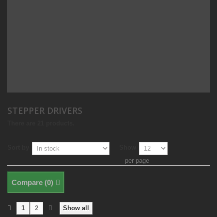
STEPPER DRIVERS
There are 21 products.
Sort by
Show
per page
Compare (
0
)
1
2
Show all