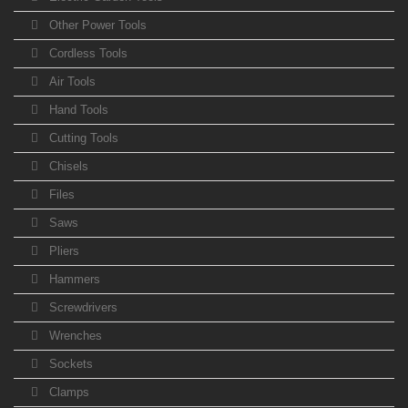
Other Power Tools
Cordless Tools
Air Tools
Hand Tools
Cutting Tools
Chisels
Files
Saws
Pliers
Hammers
Screwdrivers
Wrenches
Sockets
Clamps