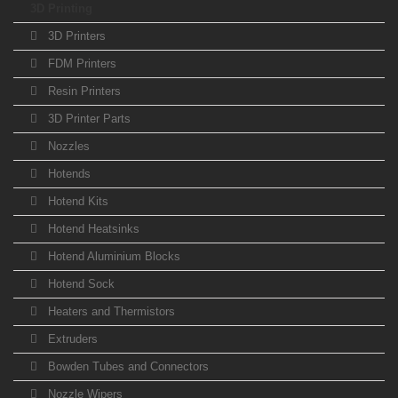
3D Printing
3D Printers
FDM Printers
Resin Printers
3D Printer Parts
Nozzles
Hotends
Hotend Kits
Hotend Heatsinks
Hotend Aluminium Blocks
Hotend Sock
Heaters and Thermistors
Extruders
Bowden Tubes and Connectors
Nozzle Wipers