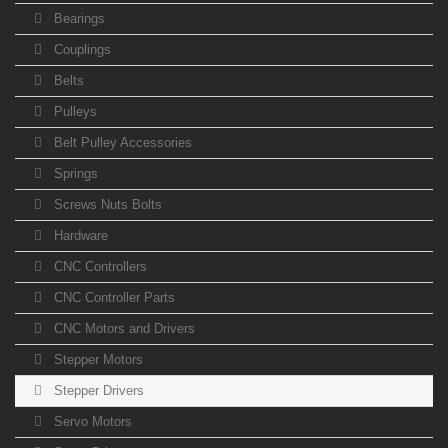
Bearings
Couplings
Belts
Pulleys
Belt Pulley Accessories
Springs
Screws Nuts Bolts
Hardware
CNC Controllers
CNC Controller Parts
CNC Motors and Drivers
Stepper Motors
Stepper Drivers
Servo Motors