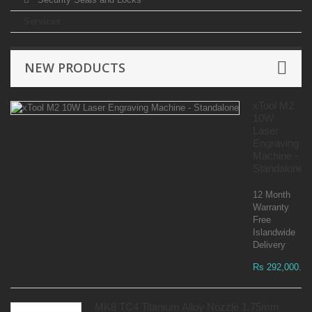
Services
NEW PRODUCTS
xTool M2
10W
Laser
Engraving
Machine -
Standalone
12 Month
Warranty
Free
Islandwide
Delivery
Rs 292,000.00
MK8 TC4 Titanium Alloy Nozzle 1.75mm