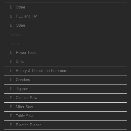
Other
PLC and HMI
Other
e-Bike
Tools
Power Tools
Drills
Rotary & Demolition Hammers
Grinders
Jigsaw
Circular Saw
Miter Saw
Table Saw
Electric Planer