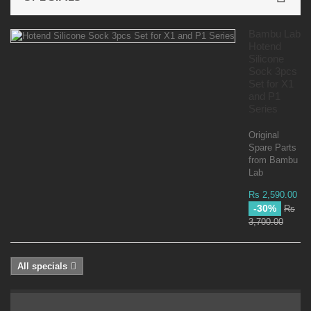
Bambu Lab
Hotend
Silicone
Sock 3pcs
Set for X1
and P1
Series
Original
Spare Parts
from Bambu
Lab
Rs 2,590.00
-30%
Rs
3,700.00
All specials