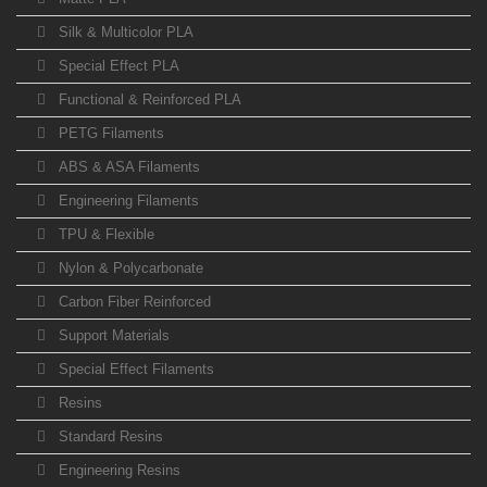
Silk & Multicolor PLA
Special Effect PLA
Functional & Reinforced PLA
PETG Filaments
ABS & ASA Filaments
Engineering Filaments
TPU & Flexible
Nylon & Polycarbonate
Carbon Fiber Reinforced
Support Materials
Special Effect Filaments
Resins
Standard Resins
Engineering Resins