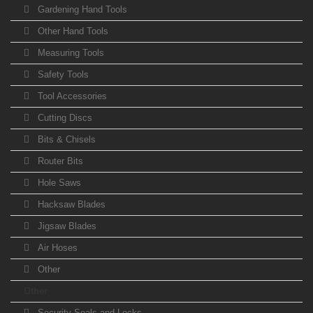
Gardening Hand Tools
Other Hand Tools
Measuring Tools
Safety Tools
Tool Accessories
Cutting Discs
Bits & Chisels
Router Bits
Hole Saws
Hacksaw Blades
Jigsaw Blades
Air Hoses
Other
Other
Security Seals and Locks