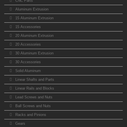
CNC Parts
Aluminum Extrusion
15 Aluminum Extrusion
15 Accessories
20 Aluminum Extrusion
20 Accessories
30 Aluminum Extrusion
30 Accessories
Solid Aluminum
Linear Shafts and Parts
Linear Rails and Blocks
Lead Screws and Nuts
Ball Screws and Nuts
Racks and Pinions
Gears