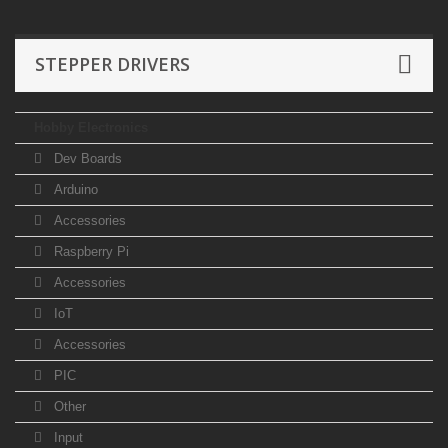
STEPPER DRIVERS
Hobby Electronics
Dev Boards
Arduino
Accessories
Raspberry Pi
Accessories
IoT
Accessories
PIC
Other
Input