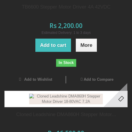
TB6600 Stepper Motor Driver 4A 42VDC
Rs 2,200.00
Estimated Delivery: 1 to 3 days
Add to cart
More
In Stock
Add to Wishlist
Add to Compare
Cloned Leadshine DMA860H Stepper Motor...