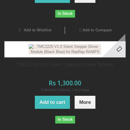
In Stock
Add to Wishlist
Add to Compare
TMC2225 V1.0 Silent Stepper Driver Module
Rs 1,300.00
Estimated Delivery: 1 to 3 days
Add to cart
More
In Stock