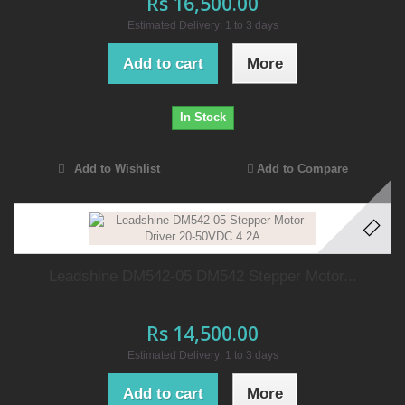
Rs 16,500.00
Estimated Delivery: 1 to 3 days
Add to cart
More
In Stock
Add to Wishlist
Add to Compare
Leadshine DM542-05 DM542 Stepper Motor...
Rs 14,500.00
Estimated Delivery: 1 to 3 days
Add to cart
More