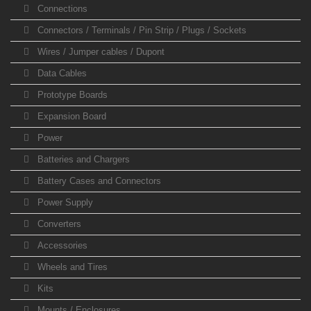
Connections
Connectors / Terminals / Pin Strip / Plugs / Sockets
Wires / Jumper cables / Dupont
Data Cables
Prototype Boards
Expansion Board
Power
Batteries and Chargers
Battery Cases and Connectors
Power Supply
Converters
Accessories
Wheels and Tires
Kits
Mounts / Enclosures