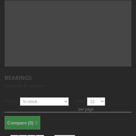
BEARINGS
There are 40 products.
Sort by
Show
per page
Compare (
0
)