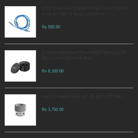
USB Extension Cable Printer Cable Type A
Male to Type B Male L1500mm
Rs 550.00
Creality Hardened Steel High Flow Nozzle
8pcs Kit for Ender 5 Max
Rs 8,100.00
Helical Pinion Gear M1.25 28T 20D 50H
Rs 3,750.00