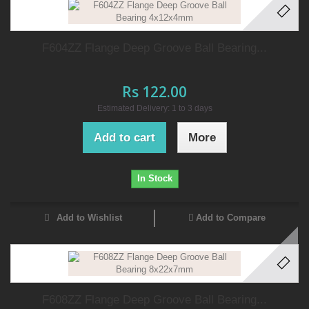
F604ZZ Flange Deep Groove Ball Bearing...
Rs 122.00
Estimated Delivery: 1 to 3 days
Add to cart
More
In Stock
Add to Wishlist
Add to Compare
F608ZZ Flange Deep Groove Ball Bearing...