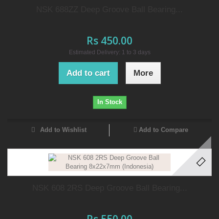
NSK 688ZZ Deep Groove Ball Bearing...
Rs 450.00
Estimated Delivery: 1 to 3 days
Add to cart
More
In Stock
Add to Wishlist
Add to Compare
NSK 608 2RS Deep Groove Ball Bearing...