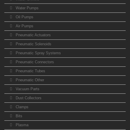
Water Pumps
Oil Pumps
Air Pumps
Pneumatic Actuators
Pneumatic Solenoids
Pneumatic Spray Systems
Pneumatic Connectors
Pneumatic Tubes
Pneumatic Other
Vacuum Parts
Dust Collectors
Clamps
Bits
Plasma