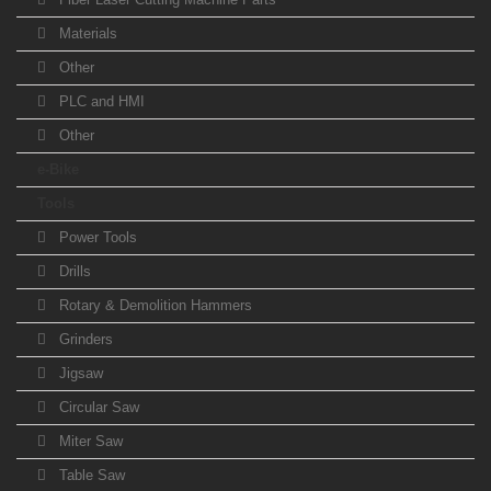
Materials
Other
PLC and HMI
Other
e-Bike
Tools
Power Tools
Drills
Rotary & Demolition Hammers
Grinders
Jigsaw
Circular Saw
Miter Saw
Table Saw