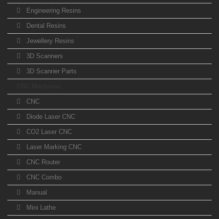
Engineering Resins
Dental Resins
Jewellery Resins
3D Scanners
3D Scanner Parts
CNC Machines
CNC
Diode Laser CNC
CO2 Laser CNC
Laser Marking CNC
CNC Router
CNC Combo
Manual
Mini Lathe