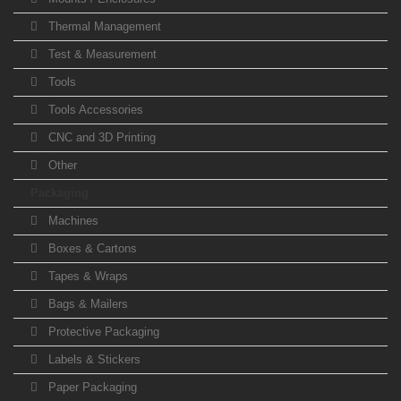
Thermal Management
Test & Measurement
Tools
Tools Accessories
CNC and 3D Printing
Other
Packaging
Machines
Boxes & Cartons
Tapes & Wraps
Bags & Mailers
Protective Packaging
Labels & Stickers
Paper Packaging