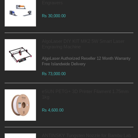
Engravers
Rs 30,000.00
AlgoLaser DIY KIT MK2 5W Smart Laser
Engraving Machine
AlgoLaser Authorized Reseller 12 Month Warranty
Free Islandwide Delivery
Rs 73,000.00
eSUN PETG+ 3D Printer Filament 1.75mm
1kg
Rs 4,600.00
ANTINSKY Tungsten Nozzle for Bambu Lab