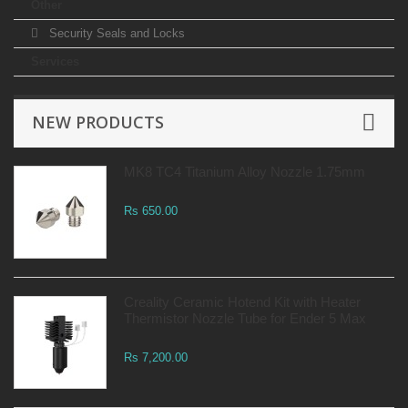
Other
Security Seals and Locks
Services
NEW PRODUCTS
MK8 TC4 Titanium Alloy Nozzle 1.75mm
Rs 650.00
Creality Ceramic Hotend Kit with Heater
Thermistor Nozzle Tube for Ender 5 Max
Rs 7,200.00