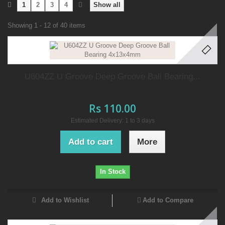
1
2
3
4
Show all
Showing 1 - 12 of 40 items
U604ZZ U Groove Deep Groove Ball Bearing...
Rs 110.00
Estimated Delivery: 1 to 3 days
Add to cart
More
In Stock
Add to Wishlist
Add to Compare