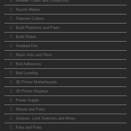
Bowden Tubes and Connectors
Nozzle Wipers
Filament Cutters
Build Platforms and Parts
Build Plates
Heatbed Kits
Resin Vats and Films
Bed Adhesives
Bed Leveling
3D Printer Motherboards
3D Printer Displays
Power Supply
Motors and Parts
Sensors, Limit Switches and Wires
Fans and Parts