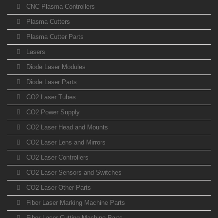
CNC Plasma Controllers
Plasma Cutters
Plasma Cutter Parts
Lasers
Diode Laser Modules
Diode Laser Parts
CO2 Laser Tubes
CO2 Power Supply
CO2 Laser Head and Mounts
CO2 Laser Lens and Mirrors
CO2 Laser Controllers
CO2 Laser Sensors and Switches
CO2 Laser Other Parts
Fiber Laser Marking Machine Parts
Fiber Laser Cutting Machine Parts