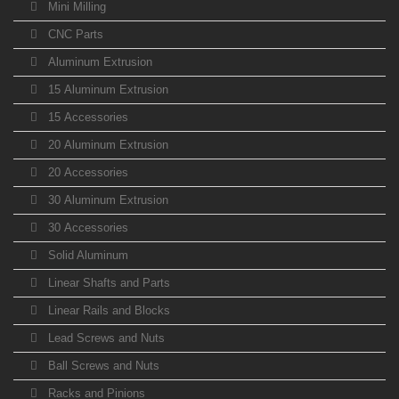
Mini Milling
CNC Parts
Aluminum Extrusion
15 Aluminum Extrusion
15 Accessories
20 Aluminum Extrusion
20 Accessories
30 Aluminum Extrusion
30 Accessories
Solid Aluminum
Linear Shafts and Parts
Linear Rails and Blocks
Lead Screws and Nuts
Ball Screws and Nuts
Racks and Pinions