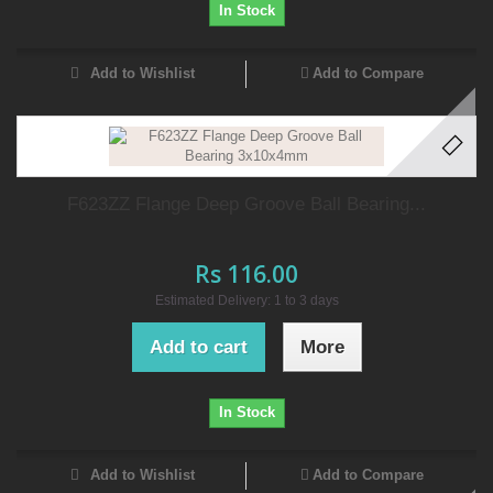
In Stock
Add to Wishlist
Add to Compare
F623ZZ Flange Deep Groove Ball Bearing...
Rs 116.00
Estimated Delivery: 1 to 3 days
Add to cart
More
In Stock
Add to Wishlist
Add to Compare