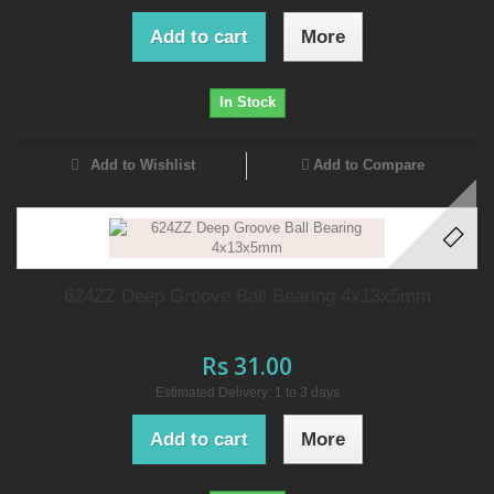
Add to cart
More
In Stock
Add to Wishlist
Add to Compare
624ZZ Deep Groove Ball Bearing 4x13x5mm
Rs 31.00
Estimated Delivery: 1 to 3 days
Add to cart
More