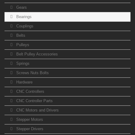
Gears
Bearings
Couplings
Belts
Pulleys
Belt Pulley Accessories
Springs
Screws Nuts Bolts
Hardware
CNC Controllers
CNC Controller Parts
CNC Motors and Drivers
Stepper Motors
Stepper Drivers