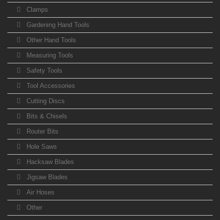
Clamps
Gardening Hand Tools
Other Hand Tools
Measuring Tools
Safety Tools
Tool Accessories
Cutting Discs
Bits & Chisels
Router Bits
Hole Saws
Hacksaw Blades
Jigsaw Blades
Air Hoses
Other