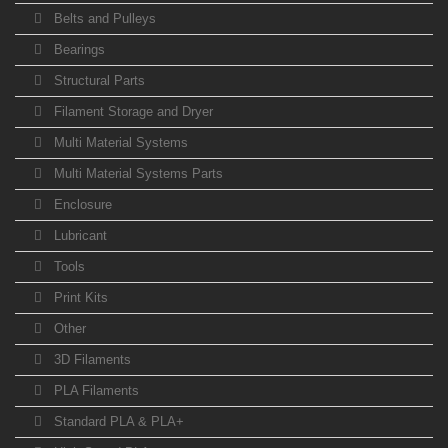
Belts and Pulleys
Bearings
Structural Parts
Filament Storage and Dryer
Multi Material Systems
Multi Material Systems Parts
Enclosure
Lubricant
Tools
Print Kits
Other
3D Filaments
PLA Filaments
Standard PLA & PLA+