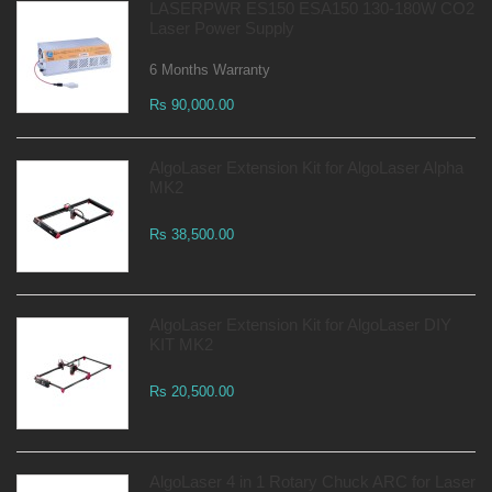
LASERPWR ES150 ESA150 130-180W CO2
Laser Power Supply
6 Months Warranty
Rs 90,000.00
AlgoLaser Extension Kit for AlgoLaser Alpha
MK2
Rs 38,500.00
AlgoLaser Extension Kit for AlgoLaser DIY
KIT MK2
Rs 20,500.00
AlgoLaser 4 in 1 Rotary Chuck ARC for Laser