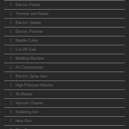
Electric Planer
Trimmer and Router
Electric Sander
Electric Polisher
Marble Cutter
Cut Off Saw
Welding Machine
Air Compressors
Electric Spray Gun
High-Pressure Washer
Air Blower
Vacuum Cleaner
Soldering Iron
Heat Gun