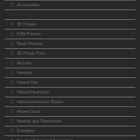
Accessories
3D Printing
3D Printers
FDM Printers
Resin Printers
3D Printer Parts
Nozzles
Hotends
Hotend Kits
Hotend Heatsinks
Hotend Aluminium Blocks
Hotend Sock
Heaters and Thermistors
Extruders