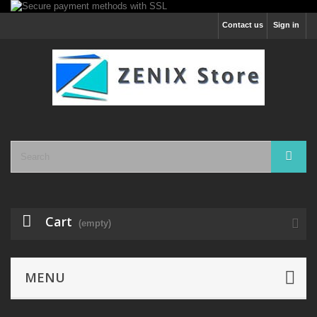
Contact us
Sign in
Cart
(empty)
MENU