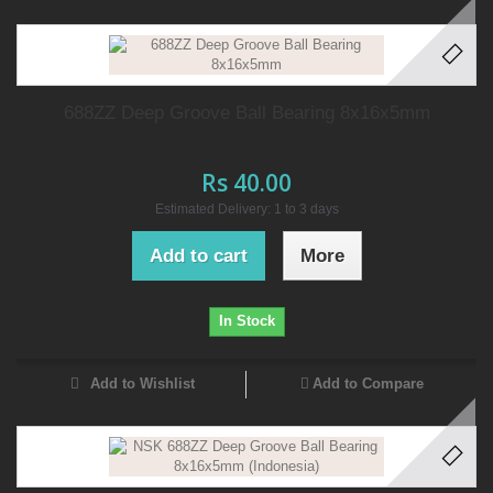
688ZZ Deep Groove Ball Bearing 8x16x5mm
Rs 40.00
Estimated Delivery: 1 to 3 days
Add to cart
More
In Stock
Add to Wishlist
Add to Compare