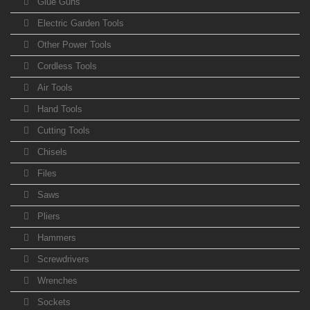
Glue Guns
Electric Garden Tools
Other Power Tools
Cordless Tools
Air Tools
Hand Tools
Cutting Tools
Chisels
Files
Saws
Pliers
Hammers
Screwdrivers
Wrenches
Sockets