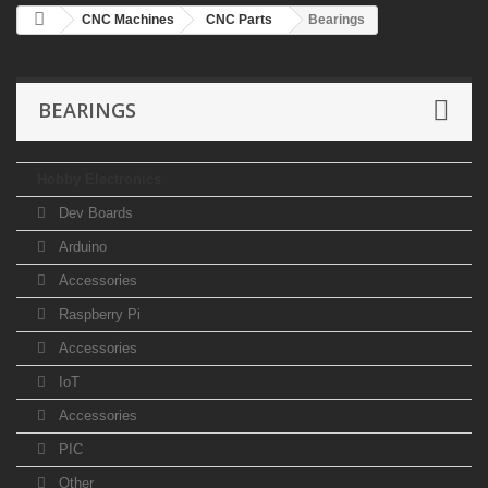
CNC Machines
CNC Parts
Bearings
BEARINGS
Hobby Electronics
Dev Boards
Arduino
Accessories
Raspberry Pi
Accessories
IoT
Accessories
PIC
Other