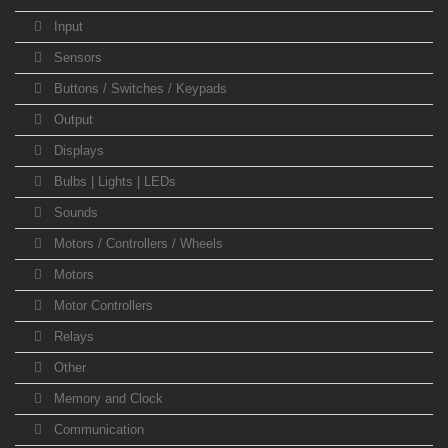
Input
Sensors
Buttons / Switches / Keypads
Output
Displays
Bulbs | Lights | LEDs
Sounds
Motors / Controllers / Wheels
Motors
Motor Controllers
Relays
Other
Memory and Clock
Communication