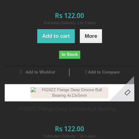
Rs 122.00
Estimated Delivery: 1 to 3 days
Add to cart
More
In Stock
Add to Wishlist
Add to Compare
F624ZZ Flange Deep Groove Ball Bearing...
Rs 122.00
Estimated Delivery: 1 to 3 days