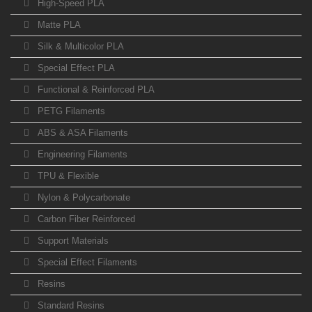
High-Speed PLA
Matte PLA
Silk & Multicolor PLA
Special Effect PLA
Functional & Reinforced PLA
PETG Filaments
ABS & ASA Filaments
Engineering Filaments
TPU & Flexible
Nylon & Polycarbonate
Carbon Fiber Reinforced
Support Materials
Special Effect Filaments
Resins
Standard Resins