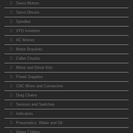
Servo Motors
Servo Drivers
Spindles
VFD Inverters
AC Motors
Motor Brackets
Collet Chucks
Motor and Driver Kits
Power Supplies
CNC Wires and Connectors
Drag Chains
Sensors and Switches
Indicators
Pneumatics, Water and Oil
Water Chillers