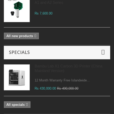
A1 and A2 Series
Rs 7,600.00
All new products
SPECIALS
Bambu Lab X1 Carbon 3D Printer (China
Mainland Version)
12 Month Warranty Free Islandwide...
Rs 430,000.00
Rs 490,000.00
All specials