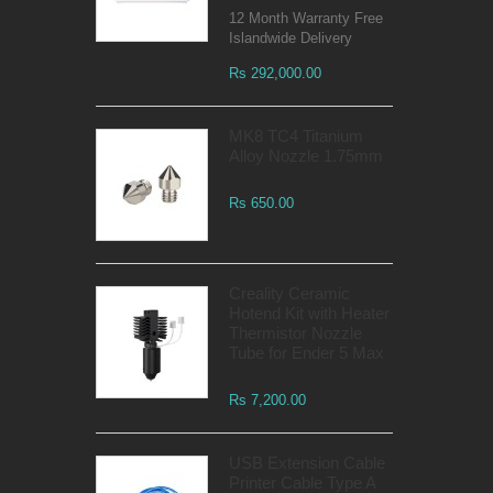
12 Month Warranty Free
Islandwide Delivery
Rs 292,000.00
MK8 TC4 Titanium
Alloy Nozzle 1.75mm
Rs 650.00
Creality Ceramic
Hotend Kit with Heater
Thermistor Nozzle
Tube for Ender 5 Max
Rs 7,200.00
USB Extension Cable
Printer Cable Type A