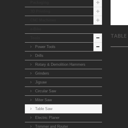
Packaging
3D Printing
CNC Machines
e-Bike
TABLE
Tools
Power Tools
Drills
Rotary & Demolition Hammers
Grinders
Jigsaw
Circular Saw
Miter Saw
Table Saw
Electric Planer
Trimmer and Router