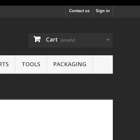
Contact us
Sign in
Cart
(empty)
RTS
TOOLS
PACKAGING