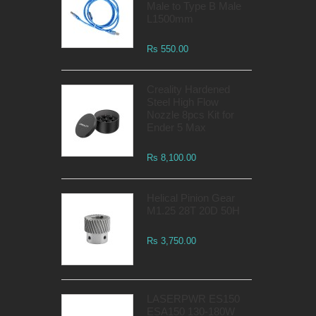
Male to Type B Male
L1500mm
Rs 550.00
Creality Hardened
Steel High Flow
Nozzle 8pcs Kit for
Ender 5 Max
Rs 8,100.00
Helical Pinion Gear
M1.25 28T 20D 50H
Rs 3,750.00
LASERPWR ES150
ESA150 130-180W