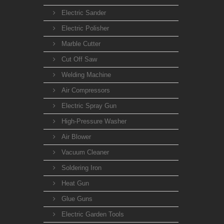
Electric Sander
Electric Polisher
Marble Cutter
Cut Off Saw
Welding Machine
Air Compressors
Electric Spray Gun
High-Pressure Washer
Air Blower
Vacuum Cleaner
Soldering Iron
Heat Gun
Glue Guns
Electric Garden Tools