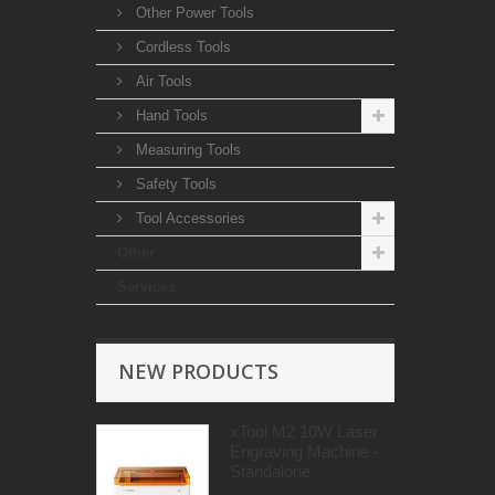
Other Power Tools
Cordless Tools
Air Tools
Hand Tools
Measuring Tools
Safety Tools
Tool Accessories
Other
Services
NEW PRODUCTS
xTool M2 10W Laser
Engraving Machine -
Standalone