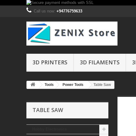
Call us now:
+94776759633
3D PRINTERS
3D FILAMENTS
3
Tools
Power Tools
Table Saw
TABLE SAW
Hobby Electronics