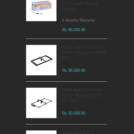
CO2 Laser Power
Supply
6 Months Warranty
Rs 90,000.00
AlgoLaser Extension
Kit for AlgoLaser Alpha
MK2
Rs 38,500.00
AlgoLaser Extension
Kit for AlgoLaser DIY
KIT MK2
Rs 20,500.00
AlgoLaser 4 in 1