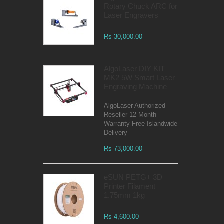
Rotary Chuck ARC for
Laser Engravers
Rs 30,000.00
AlgoLaser DIY KIT
MK2 5W Smart Laser
Engraving Machine
AlgoLaser Authorized
Reseller 12 Month
Warranty Free Islandwide
Delivery
Rs 73,000.00
eSUN PETG+ 3D
Printer Filament
1.75mm 1kg
Rs 4,600.00