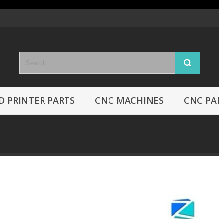
D PRINTER PARTS
CNC MACHINES
CNC PA