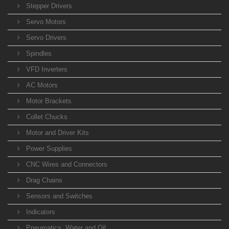
Stepper Drivers
Servo Motors
Servo Drivers
Spindles
VFD Inverters
AC Motors
Motor Brackets
Collet Chucks
Motor and Driver Kits
Power Supplies
CNC Wires and Connectors
Drag Chains
Sensors and Switches
Indicators
Pneumatics, Water and Oil