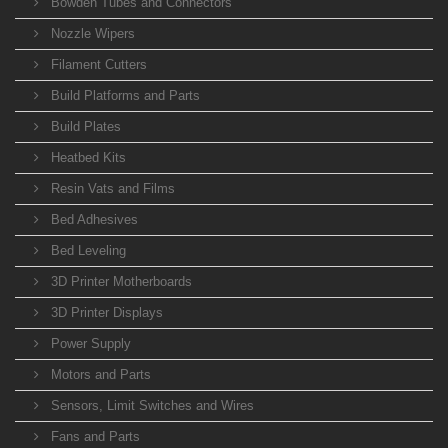
Bowden Tubes and Connectors
Nozzle Wipers
Filament Cutters
Build Platforms and Parts
Build Plates
Heatbed Kits
Resin Vats and Films
Bed Adhesives
Bed Leveling
3D Printer Motherboards
3D Printer Displays
Power Supply
Motors and Parts
Sensors, Limit Switches and Wires
Fans and Parts