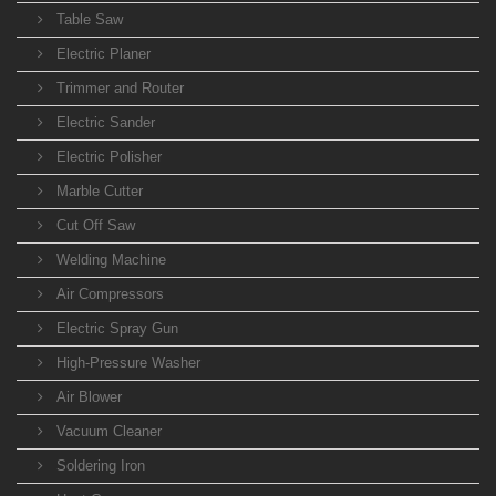
Table Saw
Electric Planer
Trimmer and Router
Electric Sander
Electric Polisher
Marble Cutter
Cut Off Saw
Welding Machine
Air Compressors
Electric Spray Gun
High-Pressure Washer
Air Blower
Vacuum Cleaner
Soldering Iron