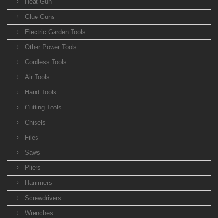
Heat Gun
Glue Guns
Electric Garden Tools
Other Power Tools
Cordless Tools
Air Tools
Hand Tools
Cutting Tools
Chisels
Files
Saws
Pliers
Hammers
Screwdrivers
Wrenches