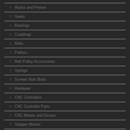
Racks and Pinions
Gears
Bearings
Couplings
Belts
Pulleys
Belt Pulley Accessories
Springs
Screws Nuts Bolts
Hardware
CNC Controllers
CNC Controller Parts
CNC Motors and Drivers
Stepper Motors