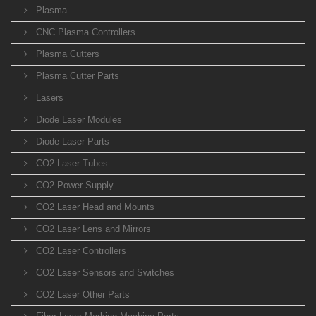
Plasma
CNC Plasma Controllers
Plasma Cutters
Plasma Cutter Parts
Lasers
Diode Laser Modules
Diode Laser Parts
CO2 Laser Tubes
CO2 Power Supply
CO2 Laser Head and Mounts
CO2 Laser Lens and Mirrors
CO2 Laser Controllers
CO2 Laser Sensors and Switches
CO2 Laser Other Parts