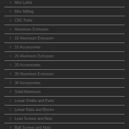
Mini Lathe
Mini Milling
CNC Parts
Aluminum Extrusion
15 Aluminum Extrusion
15 Accessories
20 Aluminum Extrusion
20 Accessories
30 Aluminum Extrusion
30 Accessories
Solid Aluminum
Linear Shafts and Parts
Linear Rails and Blocks
Lead Screws and Nuts
Ball Screws and Nuts