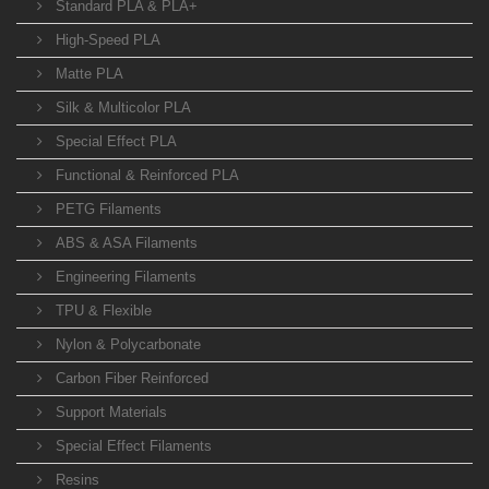
Standard PLA & PLA+
High-Speed PLA
Matte PLA
Silk & Multicolor PLA
Special Effect PLA
Functional & Reinforced PLA
PETG Filaments
ABS & ASA Filaments
Engineering Filaments
TPU & Flexible
Nylon & Polycarbonate
Carbon Fiber Reinforced
Support Materials
Special Effect Filaments
Resins