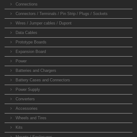
Connections
Connectors / Terminals / Pin Strip / Plugs / Sockets
Wires / Jumper cables / Dupont
Data Cables
Prototype Boards
Expansion Board
Power
Batteries and Chargers
Battery Cases and Connectors
Power Supply
Converters
Accessories
Wheels and Tires
Kits
Mounts / Enclosures