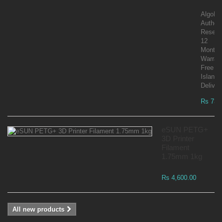
AlgoLa
Author
Reselle
12
Month
Warran
Free
Islandw
Deliver
Rs 73,
eSUN PETG+
3D Printer
Filament
1.75mm 1kg
Rs 4,600.00
All new products