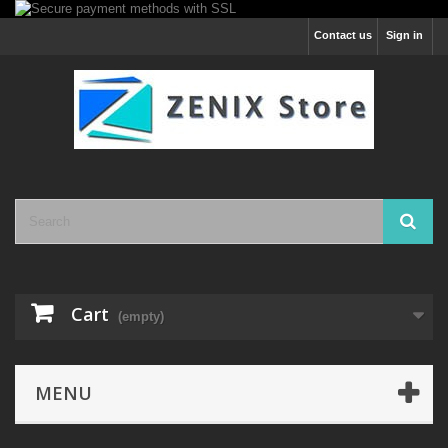
Contact us
Sign in
Cart
(empty)
MENU