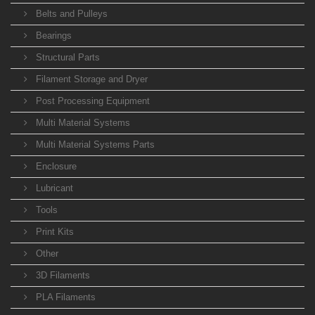
Belts and Pulleys
Bearings
Structural Parts
Filament Storage and Dryer
Post Processing Equipment
Multi Material Systems
Multi Material Systems Parts
Enclosure
Lubricant
Tools
Print Kits
Other
3D Filaments
PLA Filaments