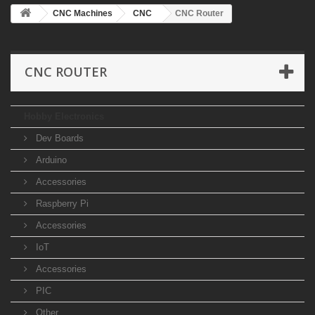
CNC Machines
CNC
CNC Router
CNC ROUTER
Hobby Electronics
Dev Boards
Arduino
Accessories
Raspberry Pi
Accessories
IoT
Accessories
PIC
Other