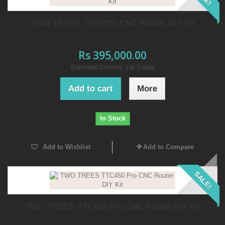
TWO TREES TTC6050 CNC Router DIY Kit
Rs 395,000.00
Estimated Delivery: 1 to 3 days
Add to cart
More
In Stock
Add to Wishlist
Add to Compare
SALE!
TWO TREES TTC450 Pro CNC Router DIY Kit