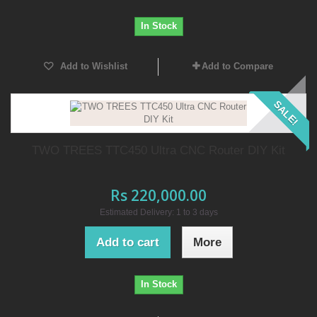
In Stock
Add to Wishlist
Add to Compare
SALE!
TWO TREES TTC450 Ultra CNC Router DIY Kit
Rs 220,000.00
Estimated Delivery: 1 to 3 days
Add to cart
More
In Stock