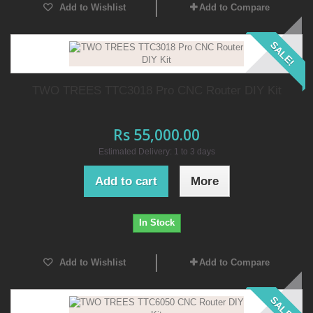
Add to Wishlist
Add to Compare
SALE!
TWO TREES TTC3018 Pro CNC Router DIY Kit
Rs 55,000.00
Estimated Delivery: 1 to 3 days
Add to cart
More
In Stock
Add to Wishlist
Add to Compare
SALE!