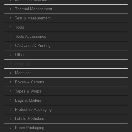
Thermal Management
Test & Measurement
Tools
Tools Accessories
CNC and 3D Printing
Other
Packaging
Machines
Boxes & Cartons
Tapes & Wraps
Bags & Mailers
Protective Packaging
Labels & Stickers
Paper Packaging