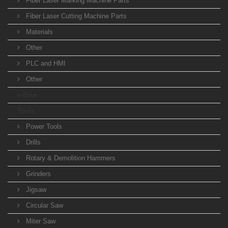
Fiber Laser Marking Machine Parts
Fiber Laser Cutting Machine Parts
Materials
Other
PLC and HMI
Other
e-Bike
Tools
Power Tools
Drills
Rotary & Demolition Hammers
Grinders
Jigsaw
Circular Saw
Miter Saw