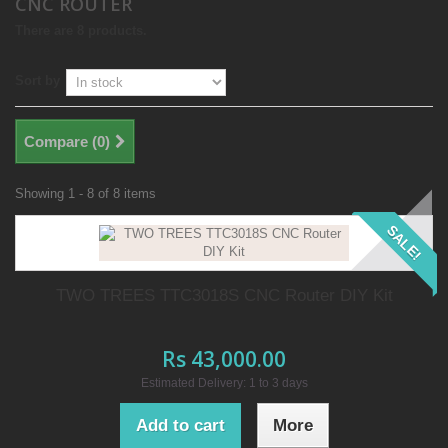
CNC ROUTER
There are 8 products.
Sort by
Compare (
0
)
Showing 1 - 8 of 8 items
SALE!
TWO TREES TTC3018S CNC Router DIY Kit
Rs 43,000.00
Estimated Delivery: 1 to 3 days
Add to cart
More