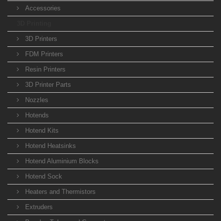
Accessories
3D Printing
3D Printers
FDM Printers
Resin Printers
3D Printer Parts
Nozzles
Hotends
Hotend Kits
Hotend Heatsinks
Hotend Aluminium Blocks
Hotend Sock
Heaters and Thermistors
Extruders