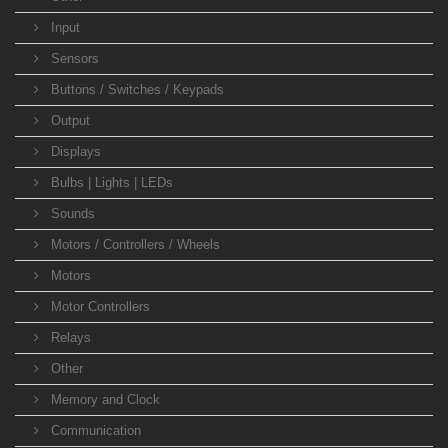
Input
Sensors
Buttons / Switches / Keypads
Output
Displays
Bulbs | Lights | LEDs
Sounds
Motors / Controllers / Wheels
Motors
Motor Controllers
Relays
Other
Memory and Clock
Communication