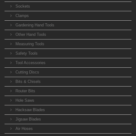
Sockets
Clamps
Gardening Hand Tools
Other Hand Tools
Measuring Tools
Safety Tools
Tool Accessories
Cutting Discs
Bits & Chisels
Router Bits
Hole Saws
Hacksaw Blades
Jigsaw Blades
Air Hoses