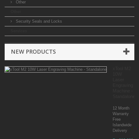
Other
Other
Security Seals and Locks
Services
NEW PRODUCTS
xTool M2
10W
Laser
Engraving
Machine -
Standalone
12 Month
Warranty
Free
Islandwide
Delivery