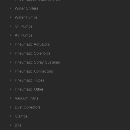
Water Chillers
Water Pumps
Oil Pumps
Air Pumps
Pneumatic Actuators
Pneumatic Solenoids
Pneumatic Spray Systems
Pneumatic Connectors
Pneumatic Tubes
Pneumatic Other
Vacuum Parts
Dust Collectors
Clamps
Bits