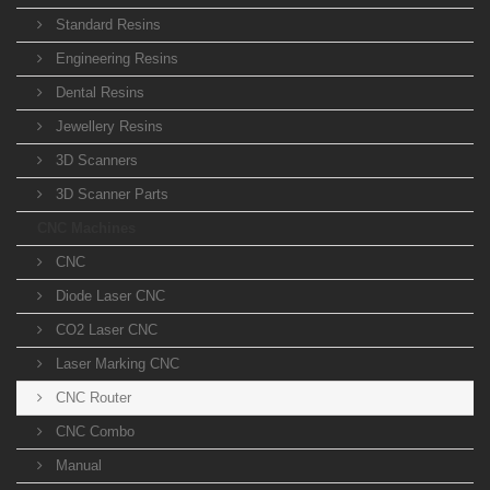
Standard Resins
Engineering Resins
Dental Resins
Jewellery Resins
3D Scanners
3D Scanner Parts
CNC Machines
CNC
Diode Laser CNC
CO2 Laser CNC
Laser Marking CNC
CNC Router
CNC Combo
Manual