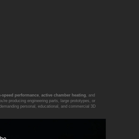
-speed performance
,
active chamber heating
, and
're producing engineering parts, large prototypes, or
for demanding personal, educational, and commercial 3D