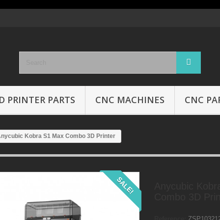
D PRINTER PARTS
CNC MACHINES
CNC PA
nycubic Kobra S1 Max Combo 3D Printer
SALE!
Anycubic Kobr
Combo 3D Prin
Reference:
ZSP10321