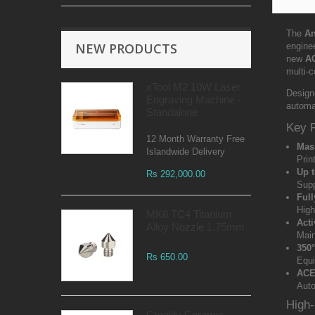
The
An
NEW PRODUCTS
engine
new
A
multi-c
xTool M2 10W Laser
Design
Engraving Machine -
automat
Standalone
Key 
12 Month Warranty Free
Mas
Islandwide Delivery
Prin
Up t
Rs 292,000.00
Supp
Ful
High
MK8 TC4 Titanium
Acti
Alloy Nozzle 1.75mm
Main
350
Rs 650.00
Equi
ACE
Auto
High-
Creality Ceramic