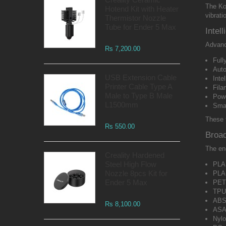
The Ko
Hotend Kit with Heater
vibrat
Thermistor Nozzle
Tube for Ender 5 Max
Intel
Advance
Rs 7,200.00
Full
Auto
USB Extension Cable
Inte
Printer Cable Type A
Fila
Male to Type B Male
Powe
L1500mm
Smar
These 
Rs 550.00
Broad
The enc
Creality Hardened
Steel High Flow
PLA
Nozzle 8pcs Kit for
PLA
Ender 5 Max
PE
TPU
AB
Rs 8,100.00
AS
Nylo