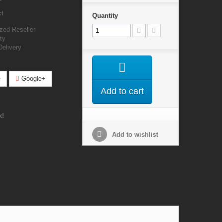
ct
Quantity
zed Reseller
ty
Delivery
e
Google+
Add to cart
k!
Add to wishlist