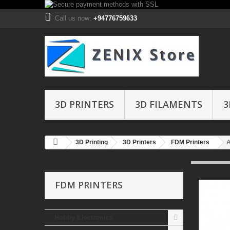
Call us now:
+94776759633
3D PRINTERS
3D FILAMENTS
3
3D Printing
3D Printers
FDM Printers
A
FDM PRINTERS
Hobby Electronics