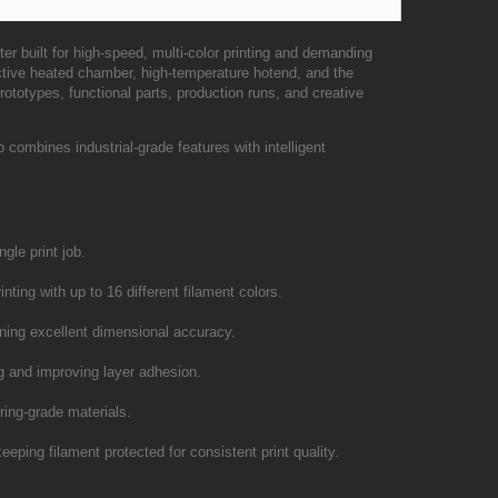
er built for high-speed, multi-color printing and demanding
tive heated chamber, high-temperature hotend, and the
ototypes, functional parts, production runs, and creative
mbines industrial-grade features with intelligent
gle print job.
nting with up to 16 different filament colors.
ning excellent dimensional accuracy.
ng and improving layer adhesion.
ring-grade materials.
eeping filament protected for consistent print quality.