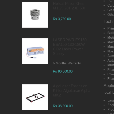
PC
Helical Pinion Gear
Carb
M1.25 28T 20D 50H
Glas
Othe
Rs 3,750.00
Techn
Prin
Bui
Mot
LASERPWR ES150
Max
ESA150 130-180W
Max
CO2 Laser Power
Noz
Supply
Aut
Auto
6 Months Warranty
Mult
Fil
Rs 90,000.00
Pow
Fila
Appli
AlgoLaser Extension
Kit for AlgoLaser Alpha
Ideal fo
MK2
Larg
Engi
Rs 38,500.00
Prod