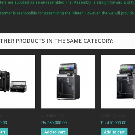
ters are supplied as semi-assembled kits. Assembly is straightforward and ty
ence.
tomer is responsible for assembling the printer. However, the we will provid
OTHER PRODUCTS IN THE SAME CATEGORY:
2...
Creality K2...
Creality K2...
0.00
Rs 280,000.00
Rs 410,000.00
art
Add to cart
Add to cart