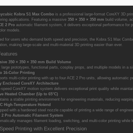
ycubic Kobra S1 Max Combo
is a professional large-format CoreXY 3D print
ering applications. Featuring a massive
350 × 350 × 350 mm
build volume, ac
CE 2 Pro
automatic filament system, it delivers exceptional performance for pr
olor models.
ed for users who demand both speed and precision, the Kobra S1 Max Combo co
ion, making large-scale and multi-material 3D printing easier than ever.
Features
sive 350 × 350 × 350 mm Build Volume
t large prototypes, functional parts, cosplay props, and multiple models in a sin
o 16-Color Printing
orts multi-color printing with up to four ACE 2 Pro units, allowing automatic pri
ly Enclosed CoreXY Architecture
-speed CoreXY motion system delivers exceptional print quality while maintai
ve Heated Chamber (Up to 65°C)
tains a stable printing environment for engineering materials, reducing warpi
°C High-Temperature Hotend
pped with a hardened steel nozzle capable of printing a wide range of enginee
 2 Pro Automatic Filament System
matically manages filament loading, switching, and multi-color printing while k
Speed Printing with Excellent Precision