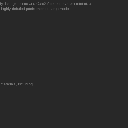
ity. Its rigid frame and CoreXY motion system minimize
highly detailed prints even on large models.
materials, including: