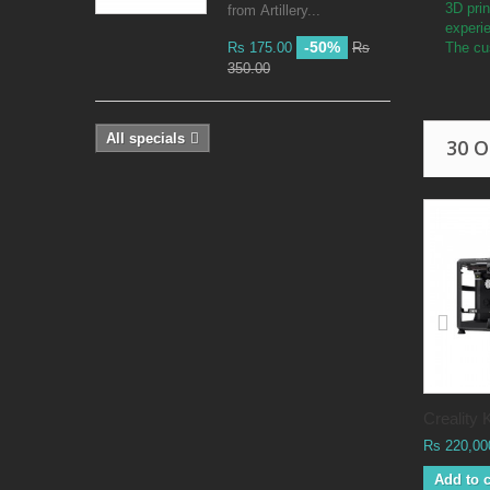
3D prin
from Artillery...
experi
-50%
Rs 175.00
Rs
The cus
350.00
All specials
30 
Creality K
Rs 220,00
Add to c