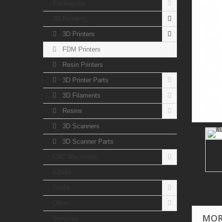
Packaging
3D Printing
3D Printers
FDM Printers
Resin Printers
3D Printer Parts
3D Filaments
Resins
3D Scanners
3D Scanner Parts
CNC Machines
e-Bike
Tools
Other
MOR
Services