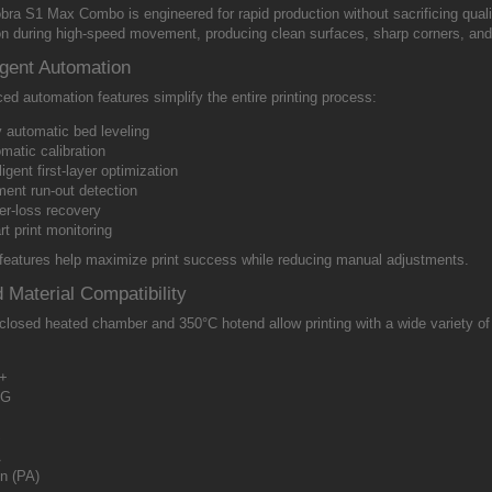
bra S1 Max Combo is engineered for rapid production without sacrificing qual
ion during high-speed movement, producing clean surfaces, sharp corners, and 
ligent Automation
d automation features simplify the entire printing process:
y automatic bed leveling
matic calibration
lligent first-layer optimization
ment run-out detection
r-loss recovery
t print monitoring
features help maximize print success while reducing manual adjustments.
 Material Compatibility
losed heated chamber and 350°C hotend allow printing with a wide variety of 
+
TG
S
A
n (PA)