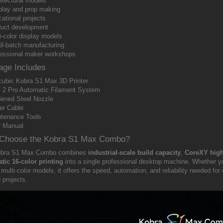
itectural models
lay and prop making
ational projects
uct development
i-color display models
l-batch manufacturing
essional maker workshops
age Includes
ubic Kobra S1 Max 3D Printer
2 Pro Automatic Filament System
ened Steel Nozzle
er Cable
tenance Tools
r Manual
Choose the Kobra S1 Max Combo?
obra S1 Max Combo combines
industrial-scale build capacity
,
CoreXY high
tic 16-color printing
into a single professional desktop machine. Whether you
 multi-color models, it offers the speed, automation, and reliability needed 
g projects.