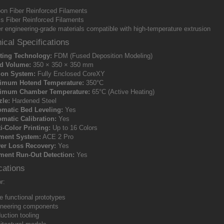
on Fiber Reinforced Filaments
s Fiber Reinforced Filaments
r engineering-grade materials compatible with high-temperature extrusion
ical Specifications
ting Technology:
FDM (Fused Deposition Modeling)
ld Volume:
350 × 350 × 350 mm
ion System:
Fully Enclosed CoreXY
imum Hotend Temperature:
350°C
imum Chamber Temperature:
65°C (Active Heating)
zle:
Hardened Steel
omatic Bed Leveling:
Yes
matic Calibration:
Yes
i-Color Printing:
Up to 16 Colors
ament System:
ACE 2 Pro
er Loss Recovery:
Yes
ment Run-Out Detection:
Yes
cations
r:
e functional prototypes
neering components
uction tooling