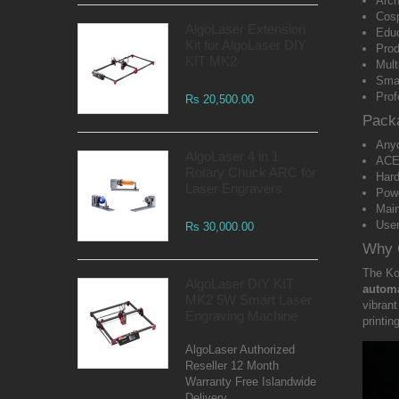
Arch
Cosp
AlgoLaser Extension
Educ
Kit for AlgoLaser DIY
Prod
KIT MK2
Mult
Smal
Prof
Rs 20,500.00
Pack
Anyc
AlgoLaser 4 in 1
ACE 
Rotary Chuck ARC for
Hard
Laser Engravers
Pow
Main
Use
Rs 30,000.00
Why 
The K
AlgoLaser DIY KIT
automa
MK2 5W Smart Laser
vibrant
Engraving Machine
printin
AlgoLaser Authorized
Reseller 12 Month
Warranty Free Islandwide
Delivery