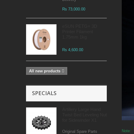
Rs 73,000.00
eSUN PETG+ 3D
Printer Filament
1.75mm 1kg
Rs 4,600.00
All new products
SPECIALS
Artillery Large Hand
Twist Bed Leveling Nut
for Sidewinder X1
Note:
Original Spare Parts