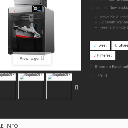
Condition:
New produ
Anycubic Authori
12 Month Warran
Free Islandwide 
Tweet
Shar
Pinterest
View larger
Share on Faceboo
Print
E INFO