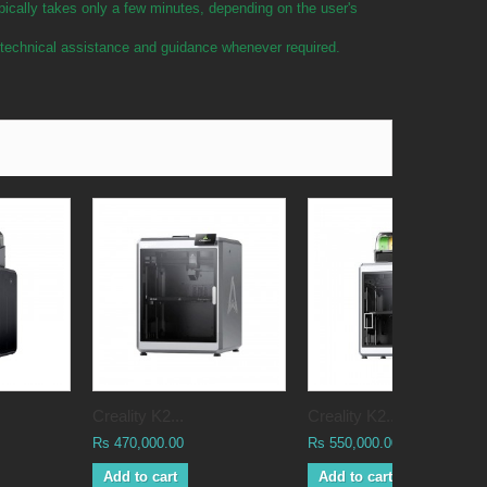
pically takes only a few minutes, depending on the user's
e technical assistance and guidance whenever required.
Creality K2...
Creality K2...
Rs 470,000.00
Rs 550,000.00
Add to cart
Add to cart