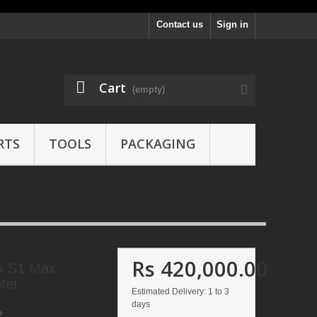
Contact us
Sign in
Cart
(empty)
RTS
TOOLS
PACKAGING
Rs 420,000.00
a S1 Max
ter
Estimated Delivery: 1 to 3
days
2