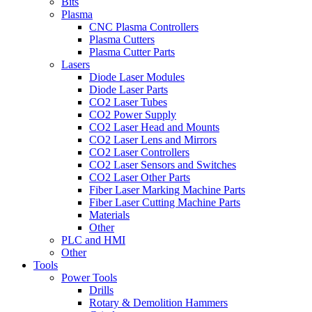
Bits
Plasma
CNC Plasma Controllers
Plasma Cutters
Plasma Cutter Parts
Lasers
Diode Laser Modules
Diode Laser Parts
CO2 Laser Tubes
CO2 Power Supply
CO2 Laser Head and Mounts
CO2 Laser Lens and Mirrors
CO2 Laser Controllers
CO2 Laser Sensors and Switches
CO2 Laser Other Parts
Fiber Laser Marking Machine Parts
Fiber Laser Cutting Machine Parts
Materials
Other
PLC and HMI
Other
Tools
Power Tools
Drills
Rotary & Demolition Hammers