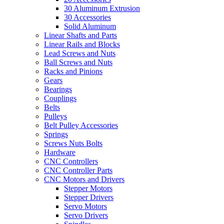
30 Aluminum Extrusion
30 Accessories
Solid Aluminum
Linear Shafts and Parts
Linear Rails and Blocks
Lead Screws and Nuts
Ball Screws and Nuts
Racks and Pinions
Gears
Bearings
Couplings
Belts
Pulleys
Belt Pulley Accessories
Springs
Screws Nuts Bolts
Hardware
CNC Controllers
CNC Controller Parts
CNC Motors and Drivers
Stepper Motors
Stepper Drivers
Servo Motors
Servo Drivers