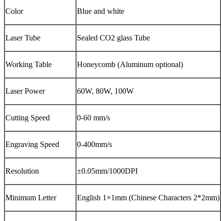
Color
Blue and white
Laser Tube
Sealed CO2 glass Tube
Working Table
Honeycomb (Aluminum optional)
Laser Power
60W, 80W, 100W
Cutting Speed
0-60 mm/s
Engraving Speed
0-400mm/s
Resolution
±0.05mm/1000DPI
Minimum Letter
English 1×1mm (Chinese Characters 2*2mm)