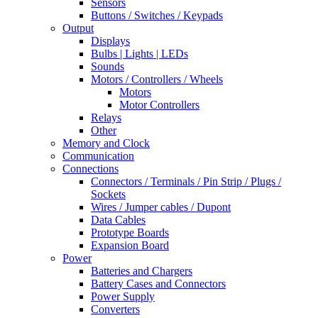
Sensors
Buttons / Switches / Keypads
Output
Displays
Bulbs | Lights | LEDs
Sounds
Motors / Controllers / Wheels
Motors
Motor Controllers
Relays
Other
Memory and Clock
Communication
Connections
Connectors / Terminals / Pin Strip / Plugs /
Sockets
Wires / Jumper cables / Dupont
Data Cables
Prototype Boards
Expansion Board
Power
Batteries and Chargers
Battery Cases and Connectors
Power Supply
Converters