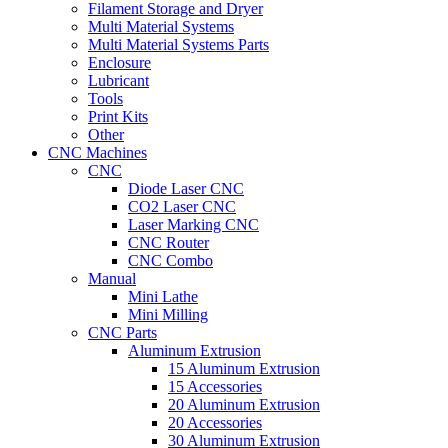
Filament Storage and Dryer
Multi Material Systems
Multi Material Systems Parts
Enclosure
Lubricant
Tools
Print Kits
Other
CNC Machines
CNC
Diode Laser CNC
CO2 Laser CNC
Laser Marking CNC
CNC Router
CNC Combo
Manual
Mini Lathe
Mini Milling
CNC Parts
Aluminum Extrusion
15 Aluminum Extrusion
15 Accessories
20 Aluminum Extrusion
20 Accessories
30 Aluminum Extrusion