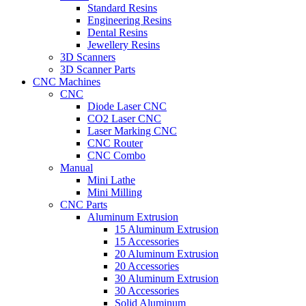
Standard Resins
Engineering Resins
Dental Resins
Jewellery Resins
3D Scanners
3D Scanner Parts
CNC Machines
CNC
Diode Laser CNC
CO2 Laser CNC
Laser Marking CNC
CNC Router
CNC Combo
Manual
Mini Lathe
Mini Milling
CNC Parts
Aluminum Extrusion
15 Aluminum Extrusion
15 Accessories
20 Aluminum Extrusion
20 Accessories
30 Aluminum Extrusion
30 Accessories
Solid Aluminum