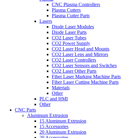
CNC Plasma Controllers
Plasma Cutters
Plasma Cutter Parts
Lasers
Diode Laser Modules
Diode Laser Parts
CO2 Laser Tubes
CO2 Power Supply
CO2 Laser Head and Mounts
CO2 Laser Lens and Mirrors
CO2 Laser Controllers
CO2 Laser Sensors and Switches
CO2 Laser Other Parts
Fiber Laser Marking Machine Parts
Fiber Laser Cutting Machine Parts
Materials
Other
PLC and HMI
Other
CNC Parts
Aluminum Extrusion
15 Aluminum Extrusion
15 Accessories
20 Aluminum Extrusion
20 Accessories