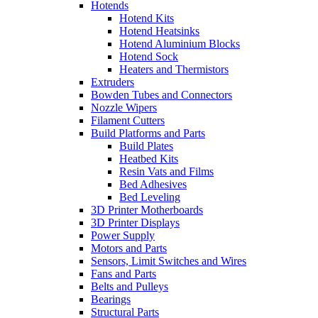
Hotends
Hotend Kits
Hotend Heatsinks
Hotend Aluminium Blocks
Hotend Sock
Heaters and Thermistors
Extruders
Bowden Tubes and Connectors
Nozzle Wipers
Filament Cutters
Build Platforms and Parts
Build Plates
Heatbed Kits
Resin Vats and Films
Bed Adhesives
Bed Leveling
3D Printer Motherboards
3D Printer Displays
Power Supply
Motors and Parts
Sensors, Limit Switches and Wires
Fans and Parts
Belts and Pulleys
Bearings
Structural Parts