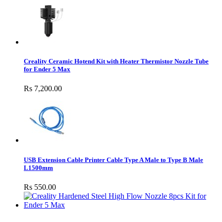
Creality Ceramic Hotend Kit with Heater Thermistor Nozzle Tube
for Ender 5 Max
Rs 7,200.00
USB Extension Cable Printer Cable Type A Male to Type B Male
L1500mm
Rs 550.00