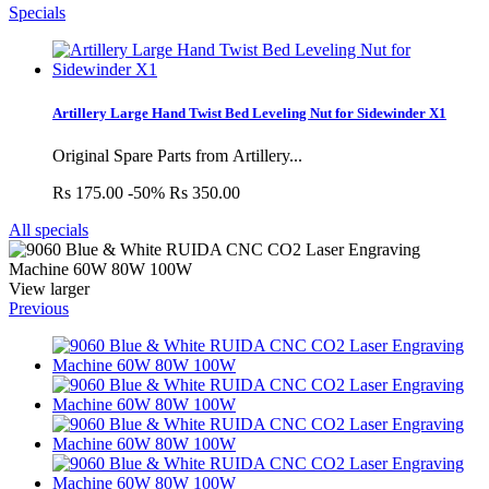
Specials
Artillery Large Hand Twist Bed Leveling Nut for Sidewinder X1
Original Spare Parts from Artillery...
Rs 175.00
-50%
Rs 350.00
All specials
View larger
Previous