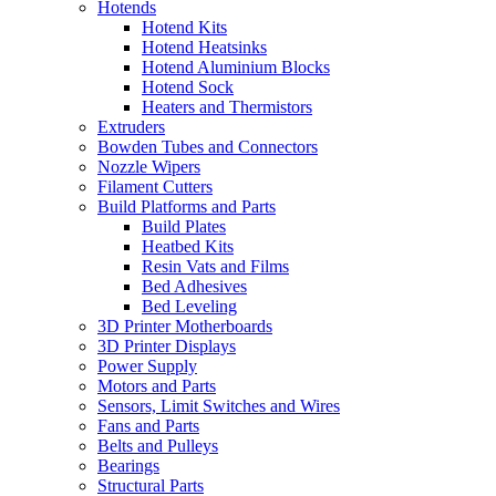
Hotends
Hotend Kits
Hotend Heatsinks
Hotend Aluminium Blocks
Hotend Sock
Heaters and Thermistors
Extruders
Bowden Tubes and Connectors
Nozzle Wipers
Filament Cutters
Build Platforms and Parts
Build Plates
Heatbed Kits
Resin Vats and Films
Bed Adhesives
Bed Leveling
3D Printer Motherboards
3D Printer Displays
Power Supply
Motors and Parts
Sensors, Limit Switches and Wires
Fans and Parts
Belts and Pulleys
Bearings
Structural Parts