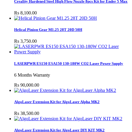
Creality Hardened Steel High Flow Nozzle 8pcs Kit for Ender 5 Max
Rs 8,100.00
Helical Pinion Gear M1.25 28T 20D 50H
Rs 3,750.00
LASERPWR ES150 ESA150 130-180W CO2 Laser Power Supply
6 Months Warranty
Rs 90,000.00
AlgoLaser Extension Kit for AlgoLaser Alpha MK2
Rs 38,500.00
AlgoLaser Extension Kit for AlgoLaser DIY KIT MK2