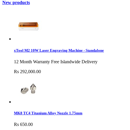
New products
xTool M2 10W Laser Engraving Machine - Standalone
12 Month Warranty Free Islandwide Delivery
Rs 292,000.00
MK8 TC4 Titanium Alloy Nozzle 1.75mm
Rs 650.00