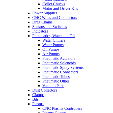
Collet Chucks
Motor and Driver Kits
Power Supplies
CNC Wires and Connectors
Drag Chains
Sensors and Switches
Indicators
Pneumatics, Water and Oil
Water Chillers
Water Pumps
Oil Pumps
Air Pumps
Pneumatic Actuators
Pneumatic Solenoids
Pneumatic Spray Systems
Pneumatic Connectors
Pneumatic Tubes
Pneumatic Other
Vacuum Parts
Dust Collectors
Clamps
Bits
Plasma
CNC Plasma Controllers
Plasma Cutters