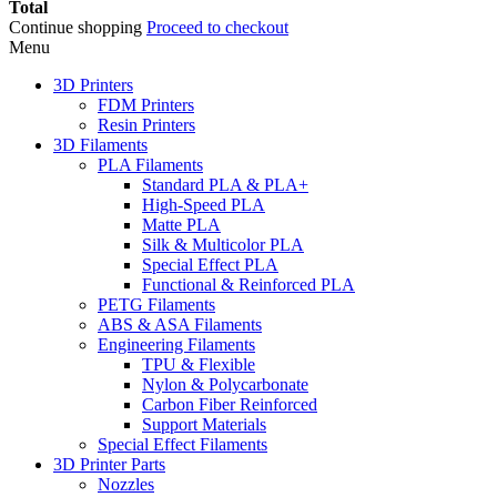
Total
Continue shopping
Proceed to checkout
Menu
3D Printers
FDM Printers
Resin Printers
3D Filaments
PLA Filaments
Standard PLA & PLA+
High-Speed PLA
Matte PLA
Silk & Multicolor PLA
Special Effect PLA
Functional & Reinforced PLA
PETG Filaments
ABS & ASA Filaments
Engineering Filaments
TPU & Flexible
Nylon & Polycarbonate
Carbon Fiber Reinforced
Support Materials
Special Effect Filaments
3D Printer Parts
Nozzles