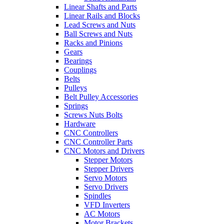
Linear Shafts and Parts
Linear Rails and Blocks
Lead Screws and Nuts
Ball Screws and Nuts
Racks and Pinions
Gears
Bearings
Couplings
Belts
Pulleys
Belt Pulley Accessories
Springs
Screws Nuts Bolts
Hardware
CNC Controllers
CNC Controller Parts
CNC Motors and Drivers
Stepper Motors
Stepper Drivers
Servo Motors
Servo Drivers
Spindles
VFD Inverters
AC Motors
Motor Brackets