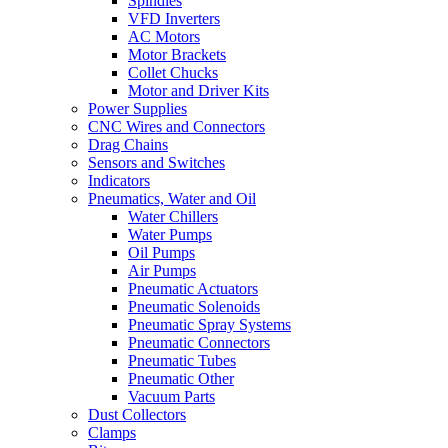
Spindles
VFD Inverters
AC Motors
Motor Brackets
Collet Chucks
Motor and Driver Kits
Power Supplies
CNC Wires and Connectors
Drag Chains
Sensors and Switches
Indicators
Pneumatics, Water and Oil
Water Chillers
Water Pumps
Oil Pumps
Air Pumps
Pneumatic Actuators
Pneumatic Solenoids
Pneumatic Spray Systems
Pneumatic Connectors
Pneumatic Tubes
Pneumatic Other
Vacuum Parts
Dust Collectors
Clamps