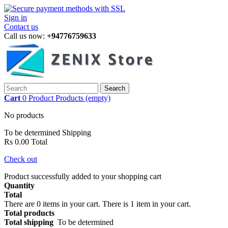
Sign in
Contact us
Call us now:
+94776759633
Search
Cart
0
Product
Products
(empty)
No products
To be determined
Shipping
Rs 0.00
Total
Check out
Product successfully added to your shopping cart
Quantity
Total
There are
0
items in your cart.
There is 1 item in your cart.
Total products
Total shipping
To be determined