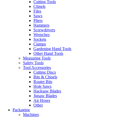
Cutting Tools
Chisels
Files
Saws
Pliers
Hammers
Screwdrivers
Wrenches
Sockets
Clamps
Gardening Hand Tools
Other Hand Tools
Measuring Tools
Safety Tools
Tool Accessories
Cutting Discs
Bits & Chisels
Router Bits
Hole Saws
Hacksaw Blades
Jigsaw Blades
Air Hoses
Other
Packaging
Machines