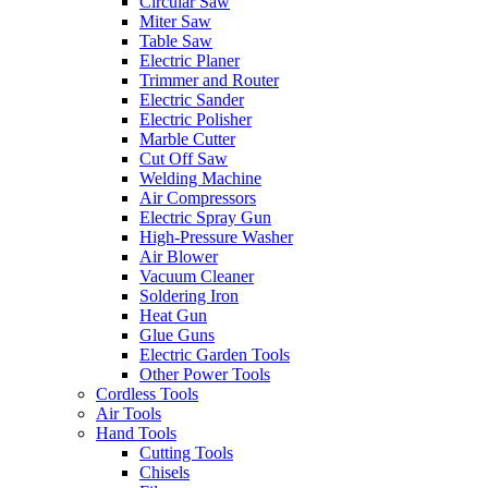
Circular Saw
Miter Saw
Table Saw
Electric Planer
Trimmer and Router
Electric Sander
Electric Polisher
Marble Cutter
Cut Off Saw
Welding Machine
Air Compressors
Electric Spray Gun
High-Pressure Washer
Air Blower
Vacuum Cleaner
Soldering Iron
Heat Gun
Glue Guns
Electric Garden Tools
Other Power Tools
Cordless Tools
Air Tools
Hand Tools
Cutting Tools
Chisels