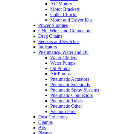
AC Motors
Motor Brackets
Collet Chucks
Motor and Driver Kits
Power Supplies
CNC Wires and Connectors
Drag Chains
Sensors and Switches
Indicators
Pneumatics, Water and Oil
Water Chillers
Water Pumps
Oil Pumps
Air Pumps
Pneumatic Actuators
Pneumatic Solenoids
Pneumatic Spray Systems
Pneumatic Connectors
Pneumatic Tubes
Pneumatic Other
Vacuum Parts
Dust Collectors
Clamps
Bits
Plasma