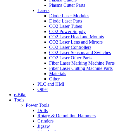
Plasma Cutter Parts
Lasers
Diode Laser Modules
Diode Laser Parts
CO2 Laser Tubes
CO2 Power Supply
CO2 Laser Head and Mounts
CO2 Laser Lens and Mirrors
CO2 Laser Controllers
CO2 Laser Sensors and Switches
CO2 Laser Other Parts
Fiber Laser Marking Machine Parts
Fiber Laser Cutting Machine Parts
Materials
Other
PLC and HMI
Other
e-Bike
Tools
Power Tools
Drills
Rotary & Demolition Hammers
Grinders
Jigsaw