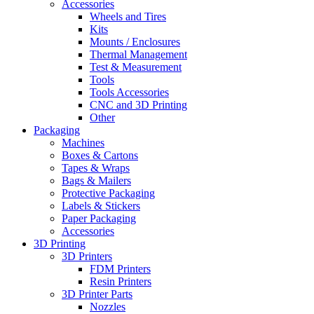
Accessories
Wheels and Tires
Kits
Mounts / Enclosures
Thermal Management
Test & Measurement
Tools
Tools Accessories
CNC and 3D Printing
Other
Packaging
Machines
Boxes & Cartons
Tapes & Wraps
Bags & Mailers
Protective Packaging
Labels & Stickers
Paper Packaging
Accessories
3D Printing
3D Printers
FDM Printers
Resin Printers
3D Printer Parts
Nozzles