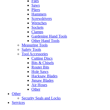
Files
Saws
Pliers
Hammers
Screwdrivers
Wrenches
Sockets
Clamps
Gardening Hand Tools
Other Hand Tools
Measuring Tools
Safety Tools
Tool Accessories
Cutting Discs
Bits & Chisels
Router Bits
Hole Saws
Hacksaw Blades
Jigsaw Blades
Air Hoses
Other
Other
Security Seals and Locks
Services