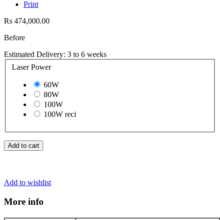
Print
Rs 474,000.00
Before
Estimated Delivery: 3 to 6 weeks
Laser Power
60W
80W
100W
100W reci
Add to cart
Add to wishlist
More info