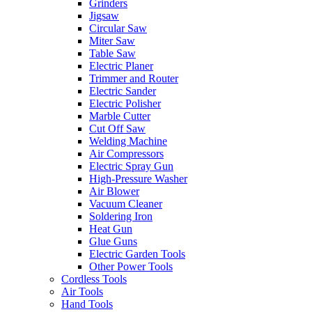
Grinders
Jigsaw
Circular Saw
Miter Saw
Table Saw
Electric Planer
Trimmer and Router
Electric Sander
Electric Polisher
Marble Cutter
Cut Off Saw
Welding Machine
Air Compressors
Electric Spray Gun
High-Pressure Washer
Air Blower
Vacuum Cleaner
Soldering Iron
Heat Gun
Glue Guns
Electric Garden Tools
Other Power Tools
Cordless Tools
Air Tools
Hand Tools