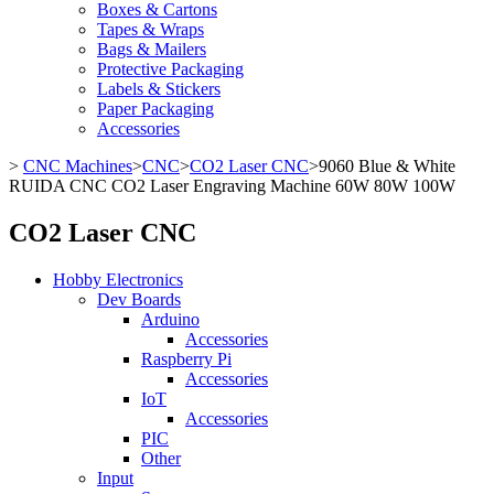
Boxes & Cartons
Tapes & Wraps
Bags & Mailers
Protective Packaging
Labels & Stickers
Paper Packaging
Accessories
>
CNC Machines
>
CNC
>
CO2 Laser CNC
>
9060 Blue & White
RUIDA CNC CO2 Laser Engraving Machine 60W 80W 100W
CO2 Laser CNC
Hobby Electronics
Dev Boards
Arduino
Accessories
Raspberry Pi
Accessories
IoT
Accessories
PIC
Other
Input