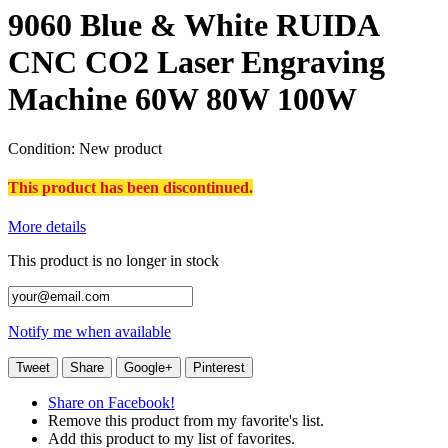
9060 Blue & White RUIDA
CNC CO2 Laser Engraving
Machine 60W 80W 100W
Condition:
New product
This product has been discontinued.
More details
This product is no longer in stock
Notify me when available
Tweet
Share
Google+
Pinterest
Share on Facebook!
Remove this product from my favorite's list.
Add this product to my list of favorites.