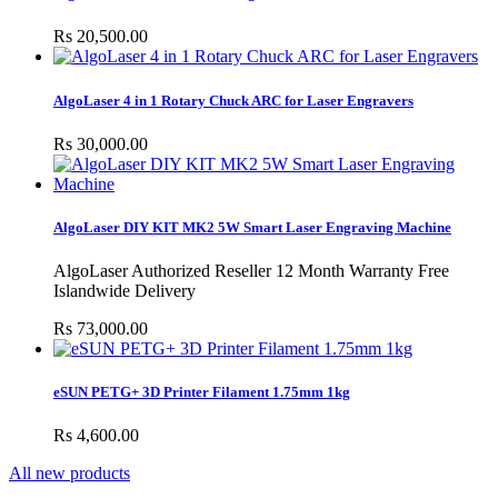
Rs 20,500.00
AlgoLaser 4 in 1 Rotary Chuck ARC for Laser Engravers
Rs 30,000.00
AlgoLaser DIY KIT MK2 5W Smart Laser Engraving Machine
AlgoLaser Authorized Reseller 12 Month Warranty Free
Islandwide Delivery
Rs 73,000.00
eSUN PETG+ 3D Printer Filament 1.75mm 1kg
Rs 4,600.00
All new products