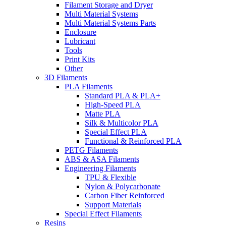
Filament Storage and Dryer
Multi Material Systems
Multi Material Systems Parts
Enclosure
Lubricant
Tools
Print Kits
Other
3D Filaments
PLA Filaments
Standard PLA & PLA+
High-Speed PLA
Matte PLA
Silk & Multicolor PLA
Special Effect PLA
Functional & Reinforced PLA
PETG Filaments
ABS & ASA Filaments
Engineering Filaments
TPU & Flexible
Nylon & Polycarbonate
Carbon Fiber Reinforced
Support Materials
Special Effect Filaments
Resins