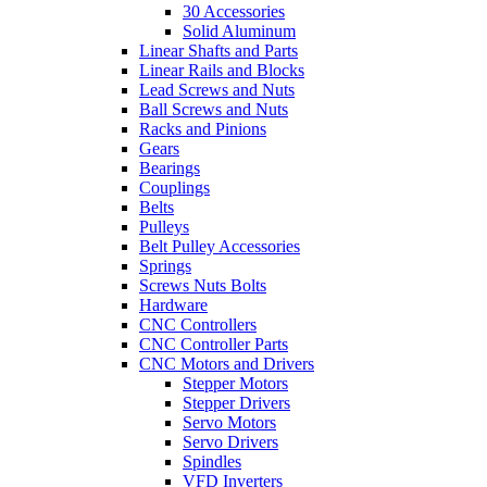
30 Accessories
Solid Aluminum
Linear Shafts and Parts
Linear Rails and Blocks
Lead Screws and Nuts
Ball Screws and Nuts
Racks and Pinions
Gears
Bearings
Couplings
Belts
Pulleys
Belt Pulley Accessories
Springs
Screws Nuts Bolts
Hardware
CNC Controllers
CNC Controller Parts
CNC Motors and Drivers
Stepper Motors
Stepper Drivers
Servo Motors
Servo Drivers
Spindles
VFD Inverters