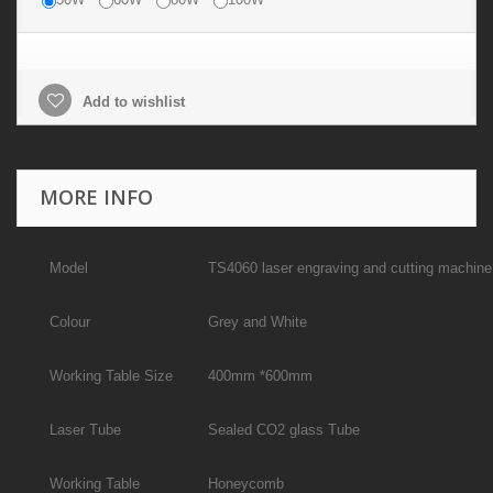
Add to wishlist
MORE INFO
Model
TS4060 laser engraving and cutting machine
Colour
Grey and White
Working Table Size
400mm *600mm
Laser Tube
Sealed CO2 glass Tube
Working Table
Honeycomb