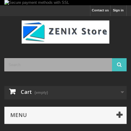
Contact us
Sign in
Cart
(empty)
MENU