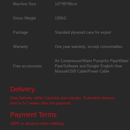
Machine Size
147*85*86cm
Gross Weight
135KG
Package
Standard plywood case for export
Warranty
One year warranty, except consumables
Air Compressor/Water Pump/Air Pipe/Water
Free accessories
Pipe/Software and Dongle/ English User
Manual/USB Cable/Power Cable
Delivery:
Free Delivery within Colombo and suburbs. Estimated delivery
time is 5-7 weeks after the payment.
Payment Terms:
100% in advance when ordering.