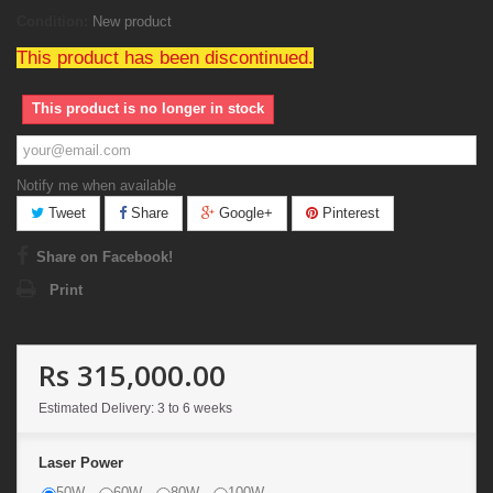
Condition:
New product
This product has been discontinued.
This product is no longer in stock
Notify me when available
Tweet
Share
Google+
Pinterest
Share on Facebook!
Print
Rs 315,000.00
Estimated Delivery: 3 to 6 weeks
Laser Power
50W
60W
80W
100W