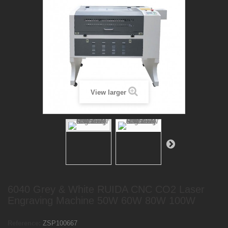
View larger
6040 Grey & White RUIDA CNC CO2 Laser
Engraving Machine 50W 60W 80W 100W
Reference:
ZSP100667