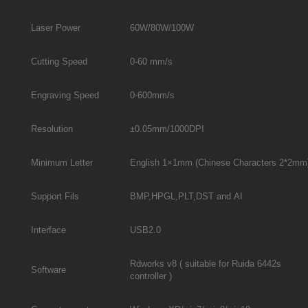
Laser Power
60W/80W/100W
Cutting Speed
0-60 mm/s
Engraving Speed
0-600mm/s
Resolution
±0.05mm/1000DPI
Minimum Letter
English 1×1mm (Chinese Characters 2*2mm
Support Fils
BMP,HPGL,PLT,DST and AI
Interface
USB2.0
Rdworks v8 ( suitable for Ruida 6442s
Software
controller )