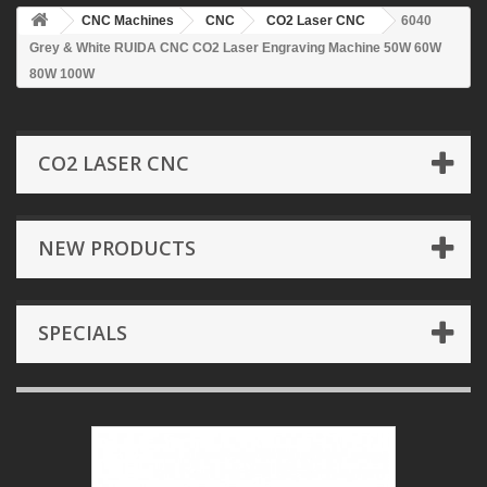
CNC Machines
CNC
CO2 Laser CNC
6040
Grey & White RUIDA CNC CO2 Laser Engraving Machine 50W 60W
80W 100W
CO2 LASER CNC
NEW PRODUCTS
SPECIALS