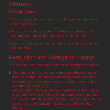
Warranty:
12 Months Warranty
Malfunctions which are caused by machine will be responsible
for our manufacturer.
Malfunctions which are caused by operation mistakes, man-
made problems, etc will be responsible for clients-self.
Warranty is not included wearing parts such as belts and filters,
or consumables.
Restriction and Exemption Clause:
This warranty does not cover repairs or replacements caused if:
The actual working conditions of the product have deviated
from the contractual conditions (including but not limited to
temperature, corrosiveness, gas composition, power supply,
system main power, etc.)
Inappropriate product maintenance, on-site accidents, failure
to perform overheat protection or long-term reverse operation,
etc., which seriously violate equipment damage caused by the
provisions of the Installation Operation and Maintenance
Manual.