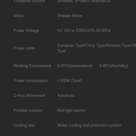
Computer system
Windows XP/win7/ win8/win10
Motor
Stepper Motor
Power Voltage
AC 110 or 220V±10%,50-60Hz
European Type/China Type/America Type/U
Power cable
Type
Working Environment
0-45℃(temperature) 5-95%(humidity)
Power consumption
<350W (Total)
Z-Axis Movement
Automatic
Position system
Red-light pointer
Cooling way
Water cooling and protection system