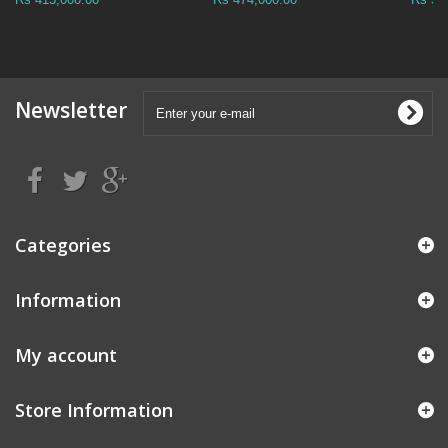
Newsletter
Categories
Information
My account
Store Information