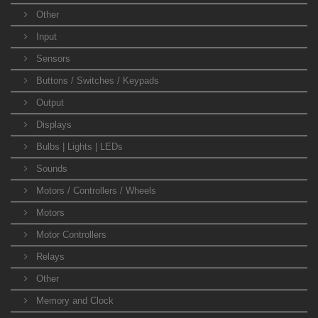
Other
Input
Sensors
Buttons / Switches / Keypads
Output
Displays
Bulbs | Lights | LEDs
Sounds
Motors / Controllers / Wheels
Motors
Motor Controllers
Relays
Other
Memory and Clock