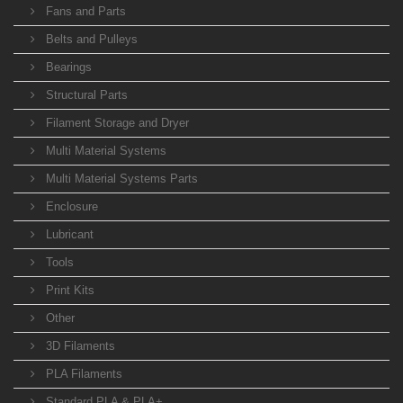
Fans and Parts
Belts and Pulleys
Bearings
Structural Parts
Filament Storage and Dryer
Multi Material Systems
Multi Material Systems Parts
Enclosure
Lubricant
Tools
Print Kits
Other
3D Filaments
PLA Filaments
Standard PLA & PLA+