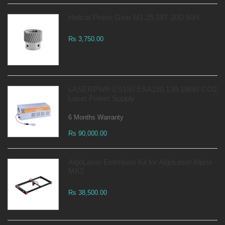
Helical Pinion Gear M1.25 28T 20D 50H
Rs 3,750.00
LASERPWR ES150 ESA150 130-180W CO2
Laser Power Supply
6 Months Warranty
Rs 90,000.00
AlgoLaser Extension Kit for AlgoLaser Alpha
MK2
Rs 38,500.00