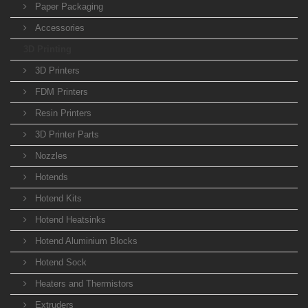
Paper Packaging
Accessories
3D Printing
3D Printers
FDM Printers
Resin Printers
3D Printer Parts
Nozzles
Hotends
Hotend Kits
Hotend Heatsinks
Hotend Aluminium Blocks
Hotend Sock
Heaters and Thermistors
Extruders