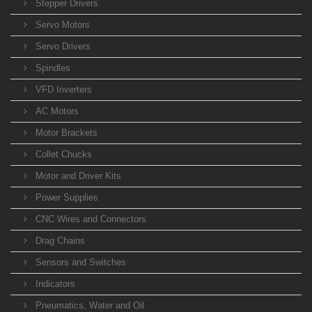
Stepper Drivers
Servo Motors
Servo Drivers
Spindles
VFD Inverters
AC Motors
Motor Brackets
Collet Chucks
Motor and Driver Kits
Power Supplies
CNC Wires and Connectors
Drag Chains
Sensors and Switches
Indicators
Pneumatics, Water and Oil