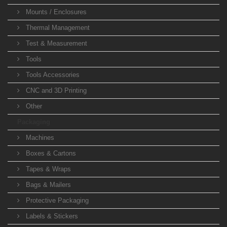
Mounts / Enclosures
Thermal Management
Test & Measurement
Tools
Tools Accessories
CNC and 3D Printing
Other
Packaging
Machines
Boxes & Cartons
Tapes & Wraps
Bags & Mailers
Protective Packaging
Labels & Stickers