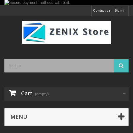
Contact us
Sign in
Cart
(empty)
MENU