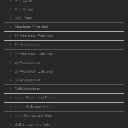
Mini Lathe
Mini Milling
CNC Parts
Aluminum Extrusion
15 Aluminum Extrusion
15 Accessories
20 Aluminum Extrusion
20 Accessories
30 Aluminum Extrusion
30 Accessories
Solid Aluminum
Linear Shafts and Parts
Linear Rails and Blocks
Lead Screws and Nuts
Ball Screws and Nuts