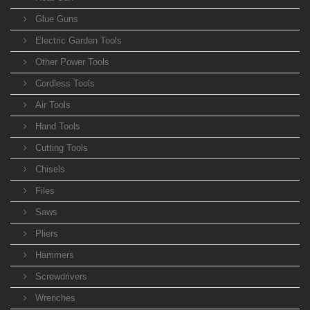
Glue Guns
Electric Garden Tools
Other Power Tools
Cordless Tools
Air Tools
Hand Tools
Cutting Tools
Chisels
Files
Saws
Pliers
Hammers
Screwdrivers
Wrenches