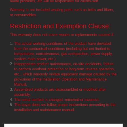
made problems, etc will be responsible for clients-self.
Warranty is not included wearing parts such as belts and filters,
or consumables.
Restriction and Exemption Clause:
This warranty does not cover repairs or replacements caused if:
The actual working conditions of the product have deviated
from the contractual conditions (including but not limited to
temperature, corrosiveness, gas composition, power supply,
system main power, etc.)
Inappropriate product maintenance, on-site accidents, failure
to perform overheat protection or long-term reverse operation,
etc., which seriously violate equipment damage caused by the
provisions of the Installation Operation and Maintenance
Manual.
Assembled products are disassembled or modified after
assembly.
The serial number is changed, removed or incorrect.
The buyer does not follow proper instructions according to the
installation and maintenance manual.