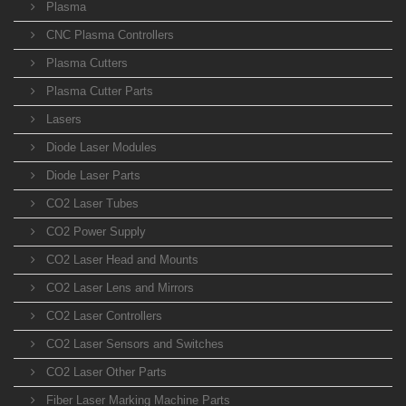
Plasma
CNC Plasma Controllers
Plasma Cutters
Plasma Cutter Parts
Lasers
Diode Laser Modules
Diode Laser Parts
CO2 Laser Tubes
CO2 Power Supply
CO2 Laser Head and Mounts
CO2 Laser Lens and Mirrors
CO2 Laser Controllers
CO2 Laser Sensors and Switches
CO2 Laser Other Parts
Fiber Laser Marking Machine Parts