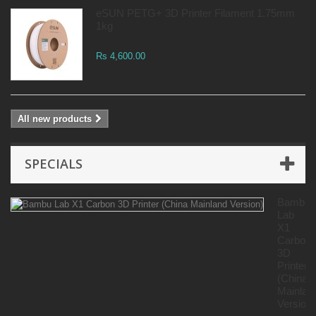
eSUN PETG+ 3D Printer Filament 1.75mm
1kg
Rs 4,600.00
All new products
SPECIALS
Bambu
Lab
X1
Carbon
3D
Printer
(China
Mainlan
Version)