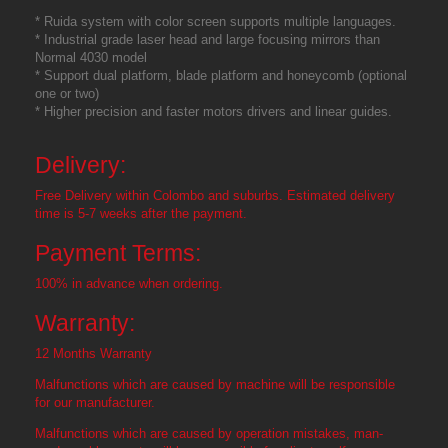
* Ruida system with color screen supports multiple languages.
* Industrial grade laser head and large focusing mirrors than
Normal 4030 model
* Support dual platform, blade platform and honeycomb (optional
one or two)
* Higher precision and faster motors drivers and linear guides.
Delivery:
Free Delivery within Colombo and suburbs. Estimated delivery
time is 5-7 weeks after the payment.
Payment Terms:
100% in advance when ordering.
Warranty:
12 Months Warranty
Malfunctions which are caused by machine will be responsible
for our manufacturer.
Malfunctions which are caused by operation mistakes, man-