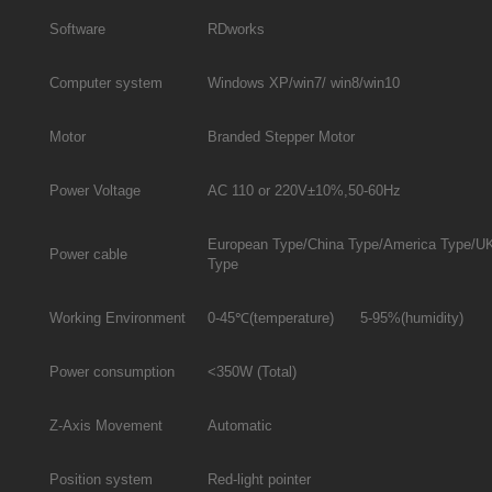
Software
RDworks
Computer system
Windows XP/win7/ win8/win10
Motor
Branded Stepper Motor
Power Voltage
AC 110 or 220V±10%,50-60Hz
European Type/China Type/America Type/U
Power cable
Type
Working Environment
0-45℃(temperature) 5-95%(humidity)
Power consumption
<350W (Total)
Z-Axis Movement
Automatic
Position system
Red-light pointer