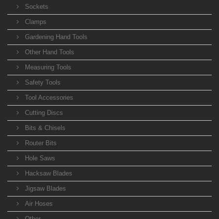
Sockets
Clamps
Gardening Hand Tools
Other Hand Tools
Measuring Tools
Safety Tools
Tool Accessories
Cutting Discs
Bits & Chisels
Router Bits
Hole Saws
Hacksaw Blades
Jigsaw Blades
Air Hoses
Other