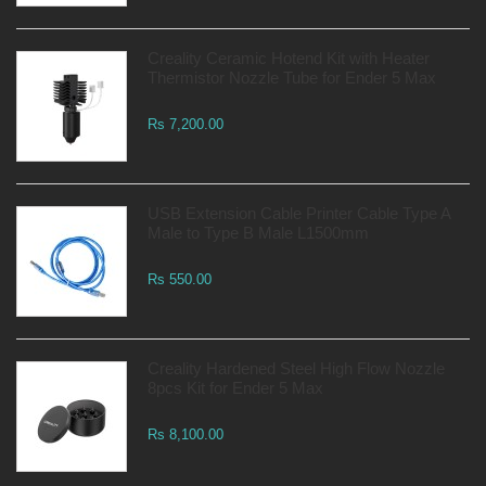
Creality Ceramic Hotend Kit with Heater
Thermistor Nozzle Tube for Ender 5 Max
Rs 7,200.00
USB Extension Cable Printer Cable Type A
Male to Type B Male L1500mm
Rs 550.00
Creality Hardened Steel High Flow Nozzle
8pcs Kit for Ender 5 Max
Rs 8,100.00