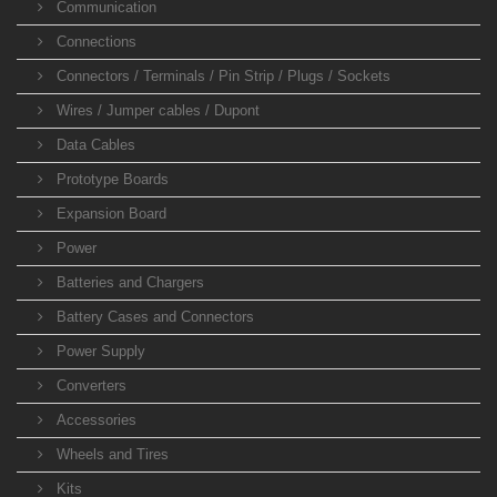
Communication
Connections
Connectors / Terminals / Pin Strip / Plugs / Sockets
Wires / Jumper cables / Dupont
Data Cables
Prototype Boards
Expansion Board
Power
Batteries and Chargers
Battery Cases and Connectors
Power Supply
Converters
Accessories
Wheels and Tires
Kits