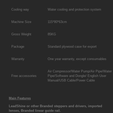
Cooling way
Water cooling and protection system
Machine Size
115*80*63cm
Gross Weight
85KG
Package
Standard plywood case for export
Warranty
One year warranty, except consumables
Air Compressor/Water Pump/Air Pipe/Water
Free accessories
Pipe/Software and Dongle/ English User
Manual/USB Cable/Power Cable
Main Features
LeadShine or other Branded steppers and drivers, imported
lenses, Branded linear guide rail.