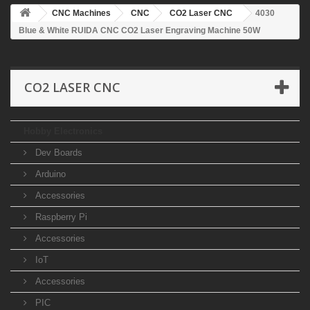
CNC Machines
CNC
CO2 Laser CNC
4030
Blue & White RUIDA CNC CO2 Laser Engraving Machine 50W
CO2 LASER CNC
Hobby Electronics
Dev Boards
Arduino
Accessories
Raspberry Pi
Accessories
IoT
Accessories
PIC