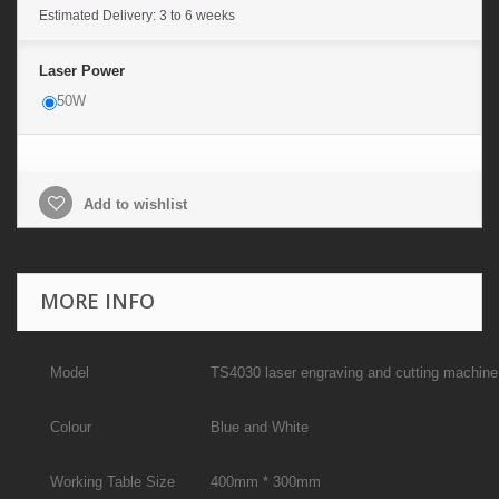
Estimated Delivery: 3 to 6 weeks
Laser Power
50W
Add to wishlist
MORE INFO
Model
TS4030 laser engraving and cutting machine
Colour
Blue and White
Working Table Size
400mm * 300mm