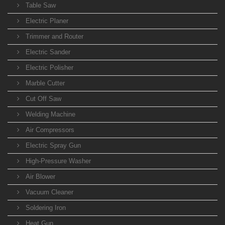
Table Saw
Electric Planer
Trimmer and Router
Electric Sander
Electric Polisher
Marble Cutter
Cut Off Saw
Welding Machine
Air Compressors
Electric Spray Gun
High-Pressure Washer
Air Blower
Vacuum Cleaner
Soldering Iron
Heat Gun