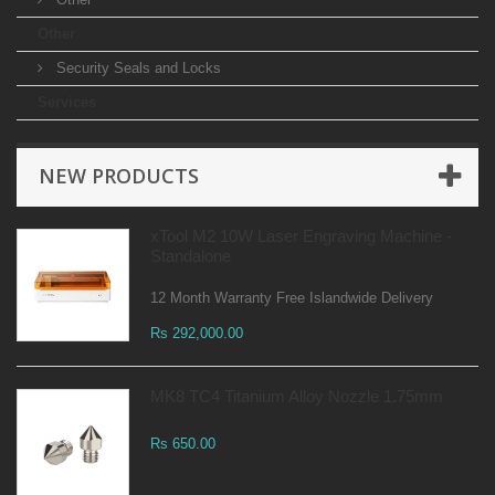
Other
Security Seals and Locks
Services
NEW PRODUCTS
xTool M2 10W Laser Engraving Machine -
Standalone
12 Month Warranty Free Islandwide Delivery
Rs 292,000.00
MK8 TC4 Titanium Alloy Nozzle 1.75mm
Rs 650.00