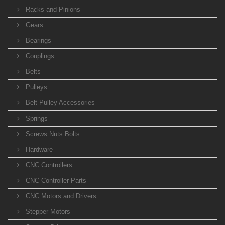
Racks and Pinions
Gears
Bearings
Couplings
Belts
Pulleys
Belt Pulley Accessories
Springs
Screws Nuts Bolts
Hardware
CNC Controllers
CNC Controller Parts
CNC Motors and Drivers
Stepper Motors