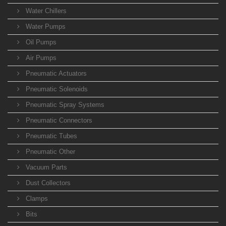
Water Chillers
Water Pumps
Oil Pumps
Air Pumps
Pneumatic Actuators
Pneumatic Solenoids
Pneumatic Spray Systems
Pneumatic Connectors
Pneumatic Tubes
Pneumatic Other
Vacuum Parts
Dust Collectors
Clamps
Bits