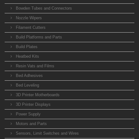
Bowden Tubes and Connectors
Nozzle Wipers
Filament Cutters
Build Platforms and Parts
Build Plates
Heatbed Kits
Resin Vats and Films
Bed Adhesives
Bed Leveling
3D Printer Motherboards
3D Printer Displays
Power Supply
Motors and Parts
Sensors, Limit Switches and Wires