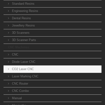
Standard Resins
Engineering Resins
Dental Resins
Jewellery Resins
3D Scanners
3D Scanner Parts
CNC Machines
CNC
Diode Laser CNC
CO2 Laser CNC
Laser Marking CNC
CNC Router
CNC Combo
Manual