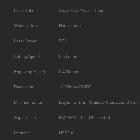
Laser Tube
Sealed CO2 Glass Tube
Working Table
Honeycomb
Laser Power
50W
Cutting Speed
0-60 mm/s
Engraving Speed
0-400mm/s
Resolution
±0.05mm/1000DPI
Minimum Letter
English 1×1mm (Chinese Characters 2*2mm
Support Fils
BMP,HPGL,PLT,DST and AI
Interface
USB2.0