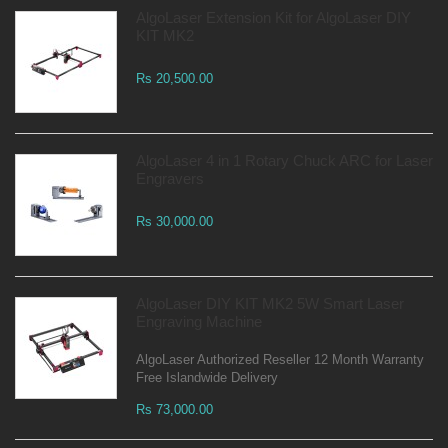
AlgoLaser Extension Kit for AlgoLaser DIY
KIT MK2
Rs 20,500.00
AlgoLaser 4 in 1 Rotary Chuck ARC for Laser
Engravers
Rs 30,000.00
AlgoLaser DIY KIT MK2 5W Smart Laser
Engraving Machine
AlgoLaser Authorized Reseller 12 Month Warranty
Free Islandwide Delivery
Rs 73,000.00