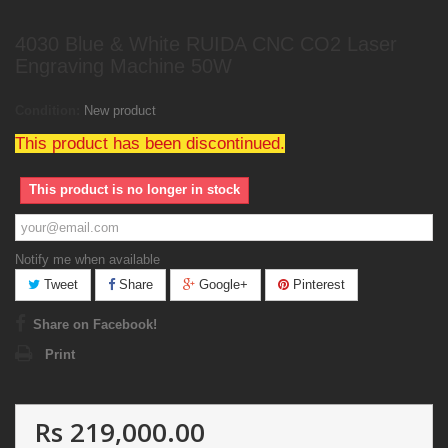
4030 Blue & White RUIDA CNC CO2 Laser
Engraving Machine 50W
Condition:
New product
This product has been discontinued.
This product is no longer in stock
Notify me when available
Tweet
Share
Google+
Pinterest
Share on Facebook!
Print
Rs 219,000.00