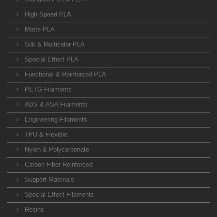
High-Speed PLA
Matte PLA
Silk & Multicolor PLA
Special Effect PLA
Functional & Reinforced PLA
PETG Filaments
ABS & ASA Filaments
Engineering Filaments
TPU & Flexible
Nylon & Polycarbonate
Carbon Fiber Reinforced
Support Materials
Special Effect Filaments
Resins