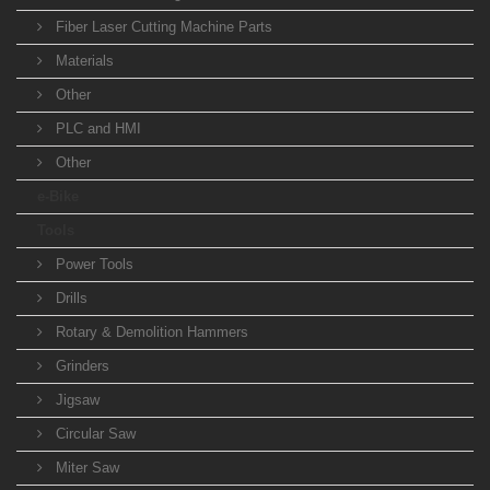
Fiber Laser Cutting Machine Parts
Materials
Other
PLC and HMI
Other
e-Bike
Tools
Power Tools
Drills
Rotary & Demolition Hammers
Grinders
Jigsaw
Circular Saw
Miter Saw