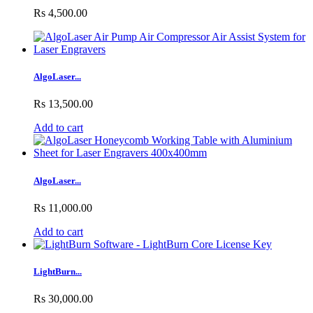
Rs 4,500.00
AlgoLaser...
Rs 13,500.00
Add to cart
AlgoLaser...
Rs 11,000.00
Add to cart
LightBurn...
Rs 30,000.00