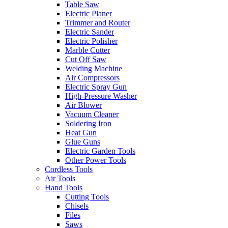
Table Saw
Electric Planer
Trimmer and Router
Electric Sander
Electric Polisher
Marble Cutter
Cut Off Saw
Welding Machine
Air Compressors
Electric Spray Gun
High-Pressure Washer
Air Blower
Vacuum Cleaner
Soldering Iron
Heat Gun
Glue Guns
Electric Garden Tools
Other Power Tools
Cordless Tools
Air Tools
Hand Tools
Cutting Tools
Chisels
Files
Saws