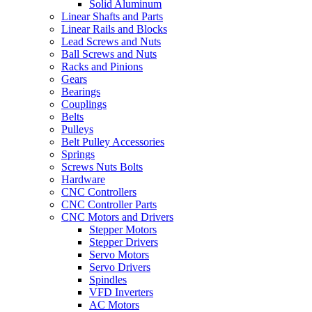
Solid Aluminum
Linear Shafts and Parts
Linear Rails and Blocks
Lead Screws and Nuts
Ball Screws and Nuts
Racks and Pinions
Gears
Bearings
Couplings
Belts
Pulleys
Belt Pulley Accessories
Springs
Screws Nuts Bolts
Hardware
CNC Controllers
CNC Controller Parts
CNC Motors and Drivers
Stepper Motors
Stepper Drivers
Servo Motors
Servo Drivers
Spindles
VFD Inverters
AC Motors