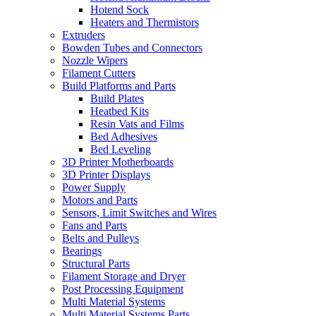
Hotend Sock
Heaters and Thermistors
Extruders
Bowden Tubes and Connectors
Nozzle Wipers
Filament Cutters
Build Platforms and Parts
Build Plates
Heatbed Kits
Resin Vats and Films
Bed Adhesives
Bed Leveling
3D Printer Motherboards
3D Printer Displays
Power Supply
Motors and Parts
Sensors, Limit Switches and Wires
Fans and Parts
Belts and Pulleys
Bearings
Structural Parts
Filament Storage and Dryer
Post Processing Equipment
Multi Material Systems
Multi Material Systems Parts