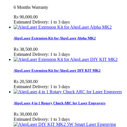
6 Months Warranty
Rs 90,000.00
Estimated Delivery: 1 to 3 days
AlgoLaser Extension Kit for AlgoLaser Alpha MK2
Rs 38,500.00
Estimated Delivery: 1 to 3 days
AlgoLaser Extension Kit for AlgoLaser DIY KIT MK2
Rs 20,500.00
Estimated Delivery: 1 to 3 days
AlgoLaser 4 in 1 Rotary Chuck ARC for Laser Engravers
Rs 30,000.00
Estimated Delivery: 1 to 3 days