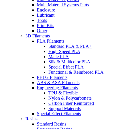
Multi Material Systems Parts
Enclosure
Lubricant
Tools
Print Kits
Other
3D Filaments
PLA Filaments
Standard PLA & PLA+
High-Speed PLA
Matte PLA
Silk & Multicolor PLA
Special Effect PLA
Functional & Reinforced PLA
PETG Filaments
ABS & ASA Filaments
Engineering Filaments
TPU & Flexible
Nylon & Polycarbonate
Carbon Fiber Reinforced
Support Materials
Special Effect Filaments
Resins
Standard Resins