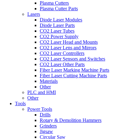
Plasma Cutters
Plasma Cutter Parts
Lasers
Diode Laser Modules
Diode Laser Parts
CO2 Laser Tubes
CO2 Power Supply
CO2 Laser Head and Mounts
CO2 Laser Lens and Mirrors
CO2 Laser Controllers
CO2 Laser Sensors and Switches
CO2 Laser Other Parts
Fiber Laser Marking Machine Parts
Fiber Laser Cutting Machine Parts
Materials
Other
PLC and HMI
Other
Tools
Power Tools
Drills
Rotary & Demolition Hammers
Grinders
Jigsaw
Circular Saw