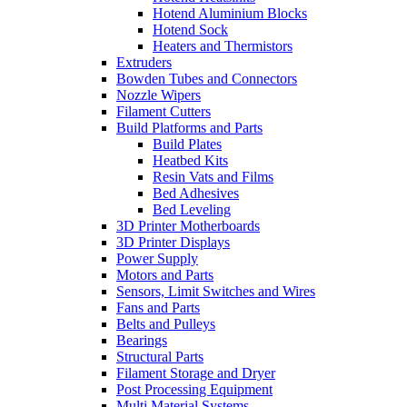
Hotend Aluminium Blocks
Hotend Sock
Heaters and Thermistors
Extruders
Bowden Tubes and Connectors
Nozzle Wipers
Filament Cutters
Build Platforms and Parts
Build Plates
Heatbed Kits
Resin Vats and Films
Bed Adhesives
Bed Leveling
3D Printer Motherboards
3D Printer Displays
Power Supply
Motors and Parts
Sensors, Limit Switches and Wires
Fans and Parts
Belts and Pulleys
Bearings
Structural Parts
Filament Storage and Dryer
Post Processing Equipment
Multi Material Systems