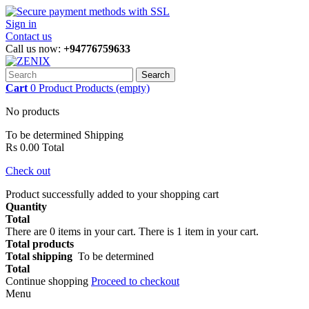
Sign in
Contact us
Call us now:
+94776759633
Search
Cart
0
Product
Products
(empty)
No products
To be determined
Shipping
Rs 0.00
Total
Check out
Product successfully added to your shopping cart
Quantity
Total
There are
0
items in your cart.
There is 1 item in your cart.
Total products
Total shipping
To be determined
Total
Continue shopping
Proceed to checkout
Menu