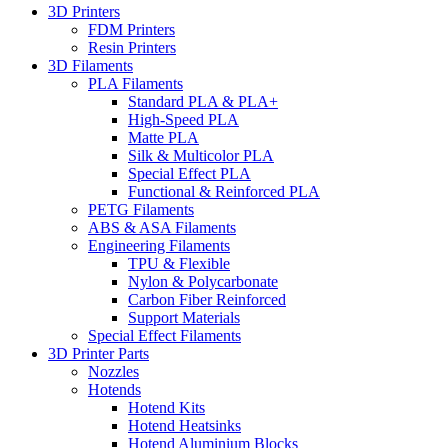
3D Printers
FDM Printers
Resin Printers
3D Filaments
PLA Filaments
Standard PLA & PLA+
High-Speed PLA
Matte PLA
Silk & Multicolor PLA
Special Effect PLA
Functional & Reinforced PLA
PETG Filaments
ABS & ASA Filaments
Engineering Filaments
TPU & Flexible
Nylon & Polycarbonate
Carbon Fiber Reinforced
Support Materials
Special Effect Filaments
3D Printer Parts
Nozzles
Hotends
Hotend Kits
Hotend Heatsinks
Hotend Aluminium Blocks