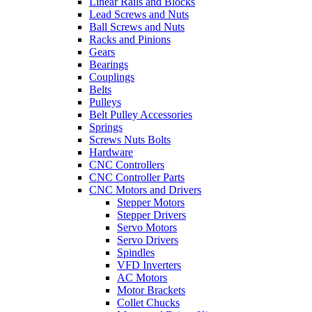
Linear Rails and Blocks
Lead Screws and Nuts
Ball Screws and Nuts
Racks and Pinions
Gears
Bearings
Couplings
Belts
Pulleys
Belt Pulley Accessories
Springs
Screws Nuts Bolts
Hardware
CNC Controllers
CNC Controller Parts
CNC Motors and Drivers
Stepper Motors
Stepper Drivers
Servo Motors
Servo Drivers
Spindles
VFD Inverters
AC Motors
Motor Brackets
Collet Chucks