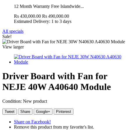
12 Month Warranty Free Islandwide...
Rs 430,000.00
Rs 490,000.00
Estimated Delivery: 1 to 3 days
All specials
Sale!
View larger
Driver Board with Fan for
NEJE 40W A40640 Module
Condition:
New product
Tweet
Share
Google+
Pinterest
Share on Facebook!
Remove this product from my favorite's list.