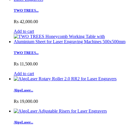
TWO TREES...
Rs 42,000.00
Add to cart
TWO TREES...
Rs 11,500.00
Add to cart
AlgoLaser...
Rs 19,000.00
AlgoLaser...