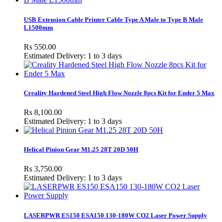
USB Extension Cable Printer Cable Type A Male to Type B Male
L1500mm
Rs 550.00
Estimated Delivery: 1 to 3 days
Creality Hardened Steel High Flow Nozzle 8pcs Kit for Ender 5 Max
Rs 8,100.00
Estimated Delivery: 1 to 3 days
Helical Pinion Gear M1.25 28T 20D 50H
Rs 3,750.00
Estimated Delivery: 1 to 3 days
LASERPWR ES150 ESA150 130-180W CO2 Laser Power Supply