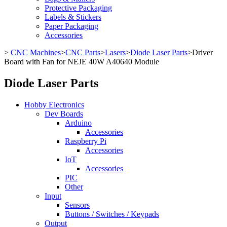
Protective Packaging
Labels & Stickers
Paper Packaging
Accessories
>
CNC Machines
>
CNC Parts
>
Lasers
>
Diode Laser Parts
>
Driver
Board with Fan for NEJE 40W A40640 Module
Diode Laser Parts
Hobby Electronics
Dev Boards
Arduino
Accessories
Raspberry Pi
Accessories
IoT
Accessories
PIC
Other
Input
Sensors
Buttons / Switches / Keypads
Output