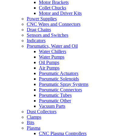
Motor Brackets
Collet Chucks
Motor and Driver Kits
Power Supplies
CNC Wires and Connectors
Drag Chains
Sensors and Switches
Indicators
Pneumatics, Water and Oil
Water Chillers
Water Pumps
Oil Pumps
Air Pumps
Pneumatic Actuators
Pneumatic Solenoids
Pneumatic Spray Systems
Pneumatic Connectors
Pneumatic Tubes
Pneumatic Other
Vacuum Parts
Dust Collectors
Clamps
Bits
Plasma
CNC Plasma Controllers