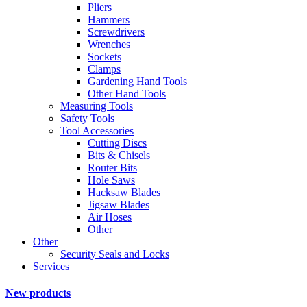
Pliers
Hammers
Screwdrivers
Wrenches
Sockets
Clamps
Gardening Hand Tools
Other Hand Tools
Measuring Tools
Safety Tools
Tool Accessories
Cutting Discs
Bits & Chisels
Router Bits
Hole Saws
Hacksaw Blades
Jigsaw Blades
Air Hoses
Other
Other
Security Seals and Locks
Services
New products