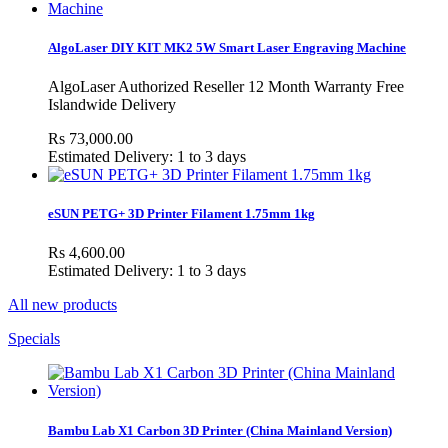
AlgoLaser DIY KIT MK2 5W Smart Laser Engraving Machine
AlgoLaser Authorized Reseller 12 Month Warranty Free
Islandwide Delivery
Rs 73,000.00
Estimated Delivery: 1 to 3 days
eSUN PETG+ 3D Printer Filament 1.75mm 1kg
Rs 4,600.00
Estimated Delivery: 1 to 3 days
All new products
Specials
Bambu Lab X1 Carbon 3D Printer (China Mainland Version)