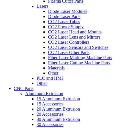
Plasma Cutter Parts
Lasers
Diode Laser Modules
Diode Laser Parts
CO2 Laser Tubes
CO2 Power Supply
CO2 Laser Head and Mounts
CO2 Laser Lens and Mirrors
CO2 Laser Controllers
CO2 Laser Sensors and Switches
CO2 Laser Other Parts
Fiber Laser Marking Machine Parts
Fiber Laser Cutting Machine Parts
Materials
Other
PLC and HMI
Other
CNC Parts
Aluminum Extrusion
15 Aluminum Extrusion
15 Accessories
20 Aluminum Extrusion
20 Accessories
30 Aluminum Extrusion
30 Accessories