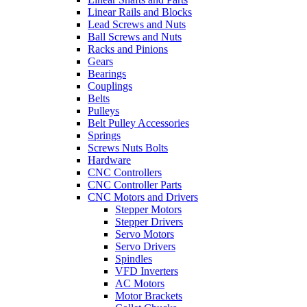
Linear Rails and Blocks
Lead Screws and Nuts
Ball Screws and Nuts
Racks and Pinions
Gears
Bearings
Couplings
Belts
Pulleys
Belt Pulley Accessories
Springs
Screws Nuts Bolts
Hardware
CNC Controllers
CNC Controller Parts
CNC Motors and Drivers
Stepper Motors
Stepper Drivers
Servo Motors
Servo Drivers
Spindles
VFD Inverters
AC Motors
Motor Brackets