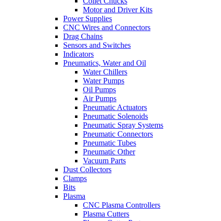
Collet Chucks
Motor and Driver Kits
Power Supplies
CNC Wires and Connectors
Drag Chains
Sensors and Switches
Indicators
Pneumatics, Water and Oil
Water Chillers
Water Pumps
Oil Pumps
Air Pumps
Pneumatic Actuators
Pneumatic Solenoids
Pneumatic Spray Systems
Pneumatic Connectors
Pneumatic Tubes
Pneumatic Other
Vacuum Parts
Dust Collectors
Clamps
Bits
Plasma
CNC Plasma Controllers
Plasma Cutters