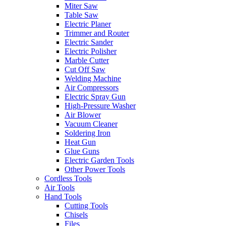
Miter Saw
Table Saw
Electric Planer
Trimmer and Router
Electric Sander
Electric Polisher
Marble Cutter
Cut Off Saw
Welding Machine
Air Compressors
Electric Spray Gun
High-Pressure Washer
Air Blower
Vacuum Cleaner
Soldering Iron
Heat Gun
Glue Guns
Electric Garden Tools
Other Power Tools
Cordless Tools
Air Tools
Hand Tools
Cutting Tools
Chisels
Files