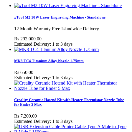
xTool M2 10W Laser Engraving Machine - Standalone
12 Month Warranty Free Islandwide Delivery
Rs 292,000.00
Estimated Delivery: 1 to 3 days
MK8 TC4 Titanium Alloy Nozzle 1.75mm
Rs 650.00
Estimated Delivery: 1 to 3 days
Creality Ceramic Hotend Kit with Heater Thermistor Nozzle Tube
for Ender 5 Max
Rs 7,200.00
Estimated Delivery: 1 to 3 days