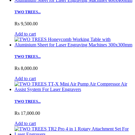
TWO TREES...
Rs 9,500.00
Add to cart
TWO TREES...
Rs 8,000.00
Add to cart
TWO TREES...
Rs 17,000.00
Add to cart