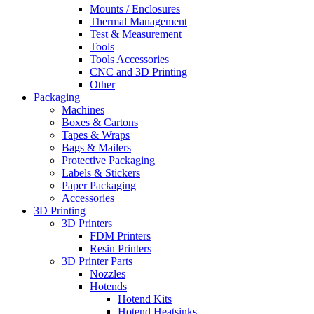
Mounts / Enclosures
Thermal Management
Test & Measurement
Tools
Tools Accessories
CNC and 3D Printing
Other
Packaging
Machines
Boxes & Cartons
Tapes & Wraps
Bags & Mailers
Protective Packaging
Labels & Stickers
Paper Packaging
Accessories
3D Printing
3D Printers
FDM Printers
Resin Printers
3D Printer Parts
Nozzles
Hotends
Hotend Kits
Hotend Heatsinks