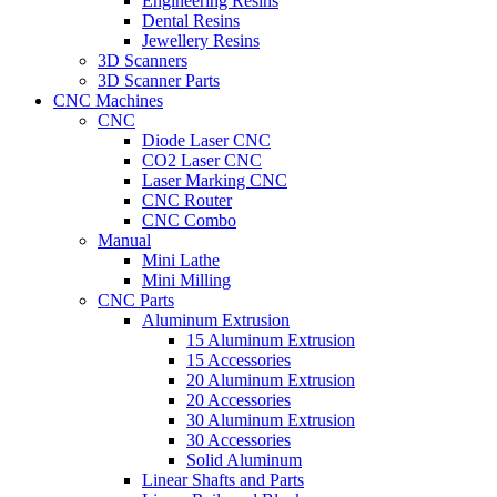
Engineering Resins
Dental Resins
Jewellery Resins
3D Scanners
3D Scanner Parts
CNC Machines
CNC
Diode Laser CNC
CO2 Laser CNC
Laser Marking CNC
CNC Router
CNC Combo
Manual
Mini Lathe
Mini Milling
CNC Parts
Aluminum Extrusion
15 Aluminum Extrusion
15 Accessories
20 Aluminum Extrusion
20 Accessories
30 Aluminum Extrusion
30 Accessories
Solid Aluminum
Linear Shafts and Parts