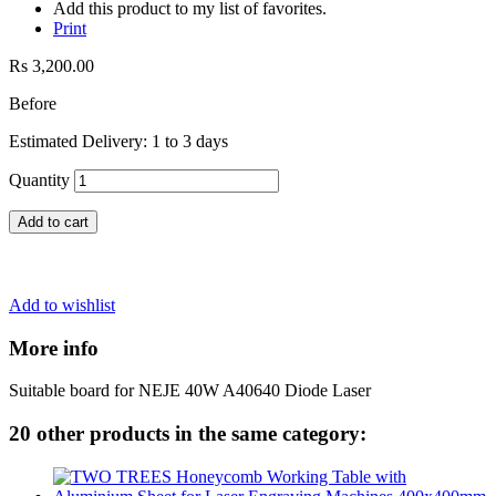
Add this product to my list of favorites.
Print
Rs 3,200.00
Before
Estimated Delivery: 1 to 3 days
Quantity
Add to cart
Add to wishlist
More info
Suitable board for NEJE 40W A40640
Diode Laser
20 other products in the same category: