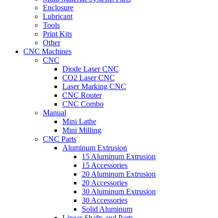
Enclosure
Lubricant
Tools
Print Kits
Other
CNC Machines
CNC
Diode Laser CNC
CO2 Laser CNC
Laser Marking CNC
CNC Router
CNC Combo
Manual
Mini Lathe
Mini Milling
CNC Parts
Aluminum Extrusion
15 Aluminum Extrusion
15 Accessories
20 Aluminum Extrusion
20 Accessories
30 Aluminum Extrusion
30 Accessories
Solid Aluminum
Linear Shafts and Parts