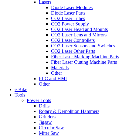
Lasers
Diode Laser Modules
Diode Laser Parts
CO2 Laser Tubes
CO2 Power Supply
CO2 Laser Head and Mounts
CO2 Laser Lens and Mirrors
CO2 Laser Controllers
CO2 Laser Sensors and Switches
CO2 Laser Other Parts
Fiber Laser Marking Machine Parts
Fiber Laser Cutting Machine Parts
Materials
Other
PLC and HMI
Other
e-Bike
Tools
Power Tools
Drills
Rotary & Demolition Hammers
Grinders
Jigsaw
Circular Saw
Miter Saw