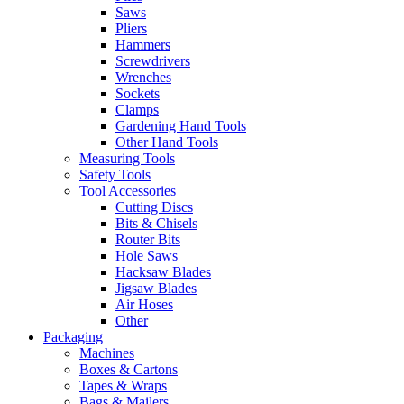
Saws
Pliers
Hammers
Screwdrivers
Wrenches
Sockets
Clamps
Gardening Hand Tools
Other Hand Tools
Measuring Tools
Safety Tools
Tool Accessories
Cutting Discs
Bits & Chisels
Router Bits
Hole Saws
Hacksaw Blades
Jigsaw Blades
Air Hoses
Other
Packaging
Machines
Boxes & Cartons
Tapes & Wraps
Bags & Mailers