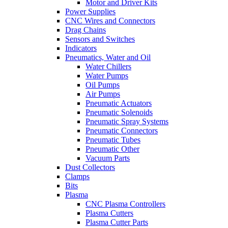
Motor and Driver Kits
Power Supplies
CNC Wires and Connectors
Drag Chains
Sensors and Switches
Indicators
Pneumatics, Water and Oil
Water Chillers
Water Pumps
Oil Pumps
Air Pumps
Pneumatic Actuators
Pneumatic Solenoids
Pneumatic Spray Systems
Pneumatic Connectors
Pneumatic Tubes
Pneumatic Other
Vacuum Parts
Dust Collectors
Clamps
Bits
Plasma
CNC Plasma Controllers
Plasma Cutters
Plasma Cutter Parts