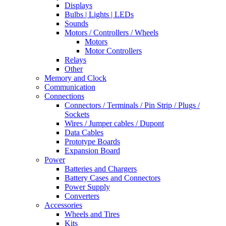
Displays
Bulbs | Lights | LEDs
Sounds
Motors / Controllers / Wheels
Motors
Motor Controllers
Relays
Other
Memory and Clock
Communication
Connections
Connectors / Terminals / Pin Strip / Plugs /
Sockets
Wires / Jumper cables / Dupont
Data Cables
Prototype Boards
Expansion Board
Power
Batteries and Chargers
Battery Cases and Connectors
Power Supply
Converters
Accessories
Wheels and Tires
Kits