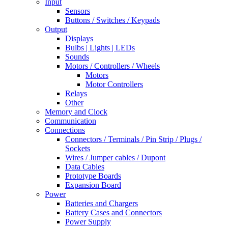
Input
Sensors
Buttons / Switches / Keypads
Output
Displays
Bulbs | Lights | LEDs
Sounds
Motors / Controllers / Wheels
Motors
Motor Controllers
Relays
Other
Memory and Clock
Communication
Connections
Connectors / Terminals / Pin Strip / Plugs /
Sockets
Wires / Jumper cables / Dupont
Data Cables
Prototype Boards
Expansion Board
Power
Batteries and Chargers
Battery Cases and Connectors
Power Supply