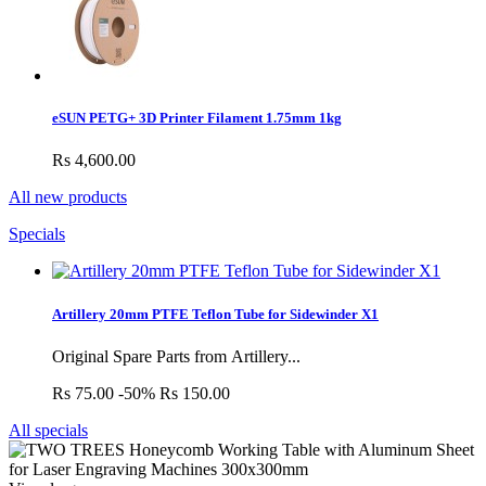
eSUN PETG+ 3D Printer Filament 1.75mm 1kg
Rs 4,600.00
All new products
Specials
Artillery 20mm PTFE Teflon Tube for Sidewinder X1
Original Spare Parts from Artillery...
Rs 75.00
-50%
Rs 150.00
All specials