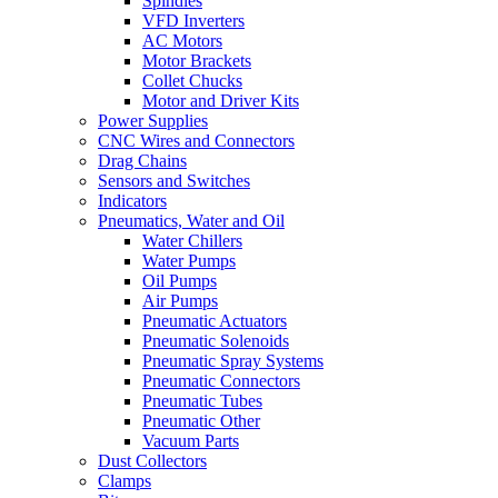
Spindles
VFD Inverters
AC Motors
Motor Brackets
Collet Chucks
Motor and Driver Kits
Power Supplies
CNC Wires and Connectors
Drag Chains
Sensors and Switches
Indicators
Pneumatics, Water and Oil
Water Chillers
Water Pumps
Oil Pumps
Air Pumps
Pneumatic Actuators
Pneumatic Solenoids
Pneumatic Spray Systems
Pneumatic Connectors
Pneumatic Tubes
Pneumatic Other
Vacuum Parts
Dust Collectors
Clamps