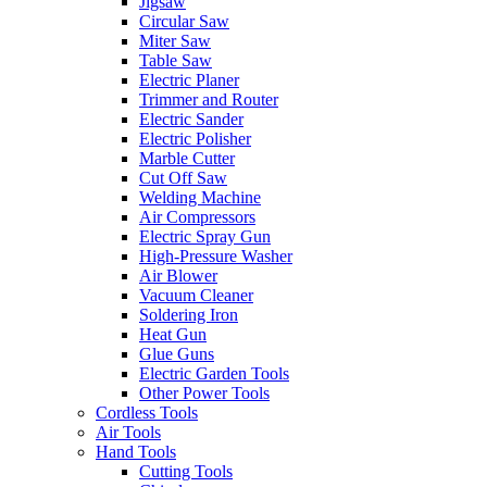
Jigsaw
Circular Saw
Miter Saw
Table Saw
Electric Planer
Trimmer and Router
Electric Sander
Electric Polisher
Marble Cutter
Cut Off Saw
Welding Machine
Air Compressors
Electric Spray Gun
High-Pressure Washer
Air Blower
Vacuum Cleaner
Soldering Iron
Heat Gun
Glue Guns
Electric Garden Tools
Other Power Tools
Cordless Tools
Air Tools
Hand Tools
Cutting Tools