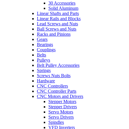
30 Accessories
Solid Aluminum
Linear Shafts and Parts
Linear Rails and Blocks
Lead Screws and Nuts
Ball Screws and Nuts
Racks and Pinions
Gears
Bearings
Couplings
Belts
Pulleys
Belt Pulley Accessories
Springs
Screws Nuts Bolts
Hardware
CNC Controllers
CNC Controller Parts
CNC Motors and Drivers
Stepper Motors
Stepper Drivers
Servo Motors
Servo Drivers
Spindles
VFD Inverters