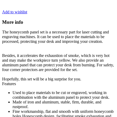
Add to wishlist
More info
The honeycomb panel set is a necessary part for laser cutting and
engraving machines. It can be used to place the materials to be
processed, protecting your desk and improving your creation.
Besides, it accelerates the exhaustion of smoke, which is very hot
and may make the workpiece turn yellow. We also provide an
aluminum panel that can protect your desk from burning. For safety,
four corner protectors are provided for the set.
Hopefully, this set will be a big surprise for you.
Features
Used to place materials to be cut or engraved, working in
combination with the aluminum panel to protect your desk.
Made of iron and aluminum, stable, firm, durable, and
rustproof.
Fine workmanship, flat and smooth with uniform honeycomb
holes Honeycomb design, facilitating smoke exhaustion and