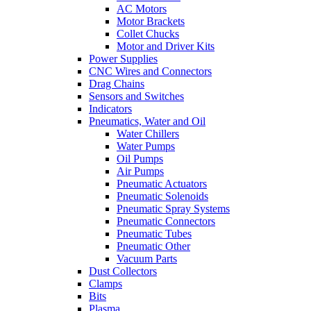
AC Motors
Motor Brackets
Collet Chucks
Motor and Driver Kits
Power Supplies
CNC Wires and Connectors
Drag Chains
Sensors and Switches
Indicators
Pneumatics, Water and Oil
Water Chillers
Water Pumps
Oil Pumps
Air Pumps
Pneumatic Actuators
Pneumatic Solenoids
Pneumatic Spray Systems
Pneumatic Connectors
Pneumatic Tubes
Pneumatic Other
Vacuum Parts
Dust Collectors
Clamps
Bits
Plasma