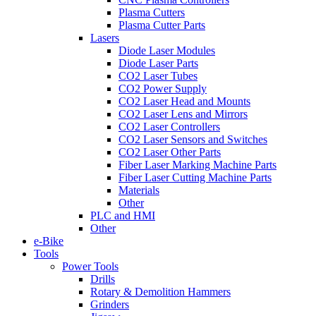
Plasma Cutters
Plasma Cutter Parts
Lasers
Diode Laser Modules
Diode Laser Parts
CO2 Laser Tubes
CO2 Power Supply
CO2 Laser Head and Mounts
CO2 Laser Lens and Mirrors
CO2 Laser Controllers
CO2 Laser Sensors and Switches
CO2 Laser Other Parts
Fiber Laser Marking Machine Parts
Fiber Laser Cutting Machine Parts
Materials
Other
PLC and HMI
Other
e-Bike
Tools
Power Tools
Drills
Rotary & Demolition Hammers
Grinders