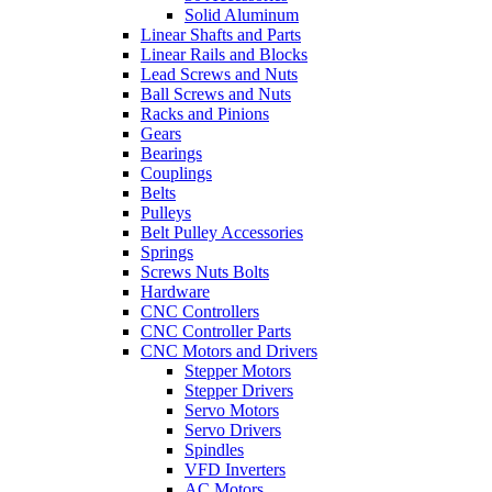
Solid Aluminum
Linear Shafts and Parts
Linear Rails and Blocks
Lead Screws and Nuts
Ball Screws and Nuts
Racks and Pinions
Gears
Bearings
Couplings
Belts
Pulleys
Belt Pulley Accessories
Springs
Screws Nuts Bolts
Hardware
CNC Controllers
CNC Controller Parts
CNC Motors and Drivers
Stepper Motors
Stepper Drivers
Servo Motors
Servo Drivers
Spindles
VFD Inverters
AC Motors