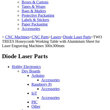
Boxes & Cartons
Tapes & Wraps
Bags & Mailers
Protective Packaging
Labels & Stickers
Paper Packaging
Accessories
>
CNC Machines
>
CNC Parts
>
Lasers
>
Diode Laser Parts
>
TWO
TREES Honeycomb Working Table with Aluminium Sheet for
Laser Engraving Machines 300x300mm
Diode Laser Parts
Hobby Electronics
Dev Boards
Arduino
Accessories
Raspberry Pi
Accessories
IoT
Accessories
PIC
Other