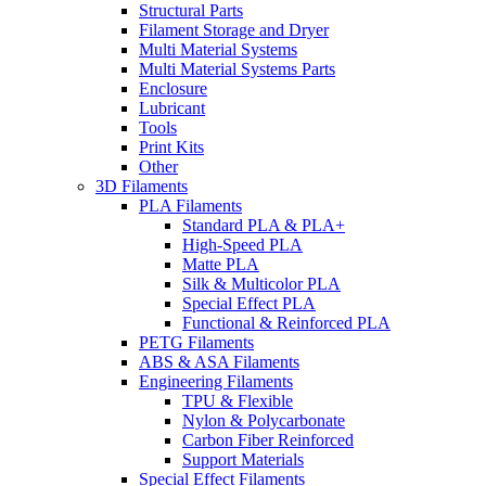
Structural Parts
Filament Storage and Dryer
Multi Material Systems
Multi Material Systems Parts
Enclosure
Lubricant
Tools
Print Kits
Other
3D Filaments
PLA Filaments
Standard PLA & PLA+
High-Speed PLA
Matte PLA
Silk & Multicolor PLA
Special Effect PLA
Functional & Reinforced PLA
PETG Filaments
ABS & ASA Filaments
Engineering Filaments
TPU & Flexible
Nylon & Polycarbonate
Carbon Fiber Reinforced
Support Materials
Special Effect Filaments