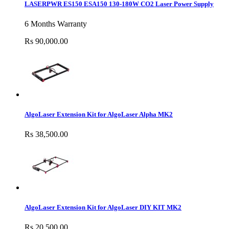
LASERPWR ES150 ESA150 130-180W CO2 Laser Power Supply
6 Months Warranty
Rs 90,000.00
AlgoLaser Extension Kit for AlgoLaser Alpha MK2
Rs 38,500.00
AlgoLaser Extension Kit for AlgoLaser DIY KIT MK2
Rs 20,500.00