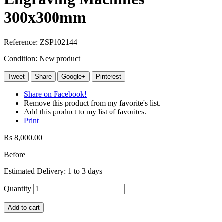
300x300mm
Reference:
ZSP102144
Condition:
New product
Tweet
Share
Google+
Pinterest
Share on Facebook!
Remove this product from my favorite's list.
Add this product to my list of favorites.
Print
Rs 8,000.00
Before
Estimated Delivery: 1 to 3 days
Quantity
Add to cart