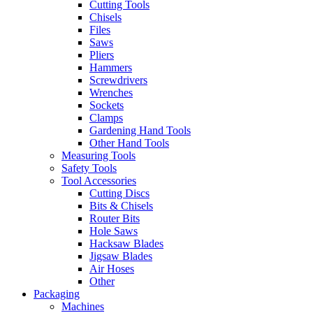
Cutting Tools
Chisels
Files
Saws
Pliers
Hammers
Screwdrivers
Wrenches
Sockets
Clamps
Gardening Hand Tools
Other Hand Tools
Measuring Tools
Safety Tools
Tool Accessories
Cutting Discs
Bits & Chisels
Router Bits
Hole Saws
Hacksaw Blades
Jigsaw Blades
Air Hoses
Other
Packaging
Machines