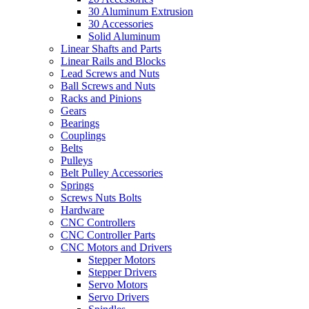
30 Aluminum Extrusion
30 Accessories
Solid Aluminum
Linear Shafts and Parts
Linear Rails and Blocks
Lead Screws and Nuts
Ball Screws and Nuts
Racks and Pinions
Gears
Bearings
Couplings
Belts
Pulleys
Belt Pulley Accessories
Springs
Screws Nuts Bolts
Hardware
CNC Controllers
CNC Controller Parts
CNC Motors and Drivers
Stepper Motors
Stepper Drivers
Servo Motors
Servo Drivers