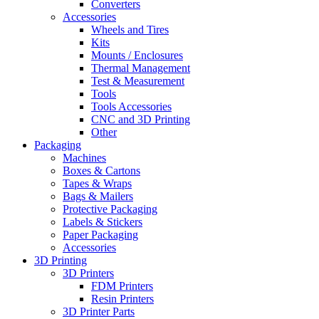
Converters
Accessories
Wheels and Tires
Kits
Mounts / Enclosures
Thermal Management
Test & Measurement
Tools
Tools Accessories
CNC and 3D Printing
Other
Packaging
Machines
Boxes & Cartons
Tapes & Wraps
Bags & Mailers
Protective Packaging
Labels & Stickers
Paper Packaging
Accessories
3D Printing
3D Printers
FDM Printers
Resin Printers
3D Printer Parts