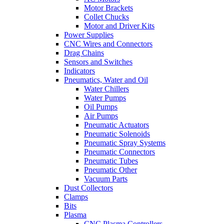
Motor Brackets
Collet Chucks
Motor and Driver Kits
Power Supplies
CNC Wires and Connectors
Drag Chains
Sensors and Switches
Indicators
Pneumatics, Water and Oil
Water Chillers
Water Pumps
Oil Pumps
Air Pumps
Pneumatic Actuators
Pneumatic Solenoids
Pneumatic Spray Systems
Pneumatic Connectors
Pneumatic Tubes
Pneumatic Other
Vacuum Parts
Dust Collectors
Clamps
Bits
Plasma
CNC Plasma Controllers