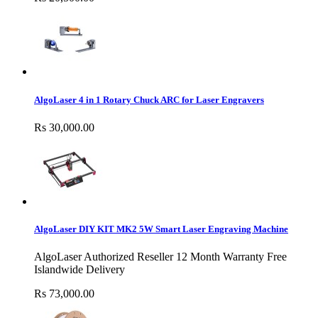
AlgoLaser 4 in 1 Rotary Chuck ARC for Laser Engravers
Rs 30,000.00
AlgoLaser DIY KIT MK2 5W Smart Laser Engraving Machine
AlgoLaser Authorized Reseller 12 Month Warranty Free
Islandwide Delivery
Rs 73,000.00