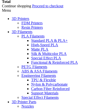
Total
Continue shopping
Proceed to checkout
Menu
3D Printers
FDM Printers
Resin Printers
3D Filaments
PLA Filaments
Standard PLA & PLA+
High-Speed PLA
Matte PLA
Silk & Multicolor PLA
Special Effect PLA
Functional & Reinforced PLA
PETG Filaments
ABS & ASA Filaments
Engineering Filaments
TPU & Flexible
Nylon & Polycarbonate
Carbon Fiber Reinforced
Support Materials
Special Effect Filaments
3D Printer Parts
Nozzles