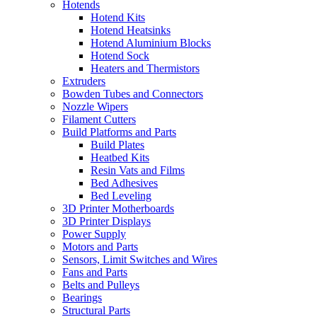
Hotends
Hotend Kits
Hotend Heatsinks
Hotend Aluminium Blocks
Hotend Sock
Heaters and Thermistors
Extruders
Bowden Tubes and Connectors
Nozzle Wipers
Filament Cutters
Build Platforms and Parts
Build Plates
Heatbed Kits
Resin Vats and Films
Bed Adhesives
Bed Leveling
3D Printer Motherboards
3D Printer Displays
Power Supply
Motors and Parts
Sensors, Limit Switches and Wires
Fans and Parts
Belts and Pulleys
Bearings
Structural Parts