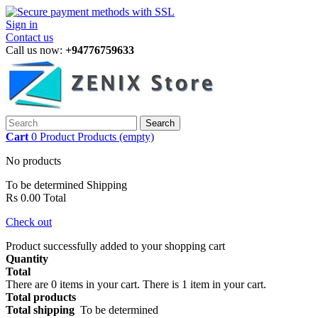
Sign in
Contact us
Call us now:
+94776759633
Search
Cart
0
Product
Products
(empty)
No products
To be determined
Shipping
Rs 0.00
Total
Check out
Product successfully added to your shopping cart
Quantity
Total
There are
0
items in your cart.
There is 1 item in your cart.
Total products
Total shipping
To be determined