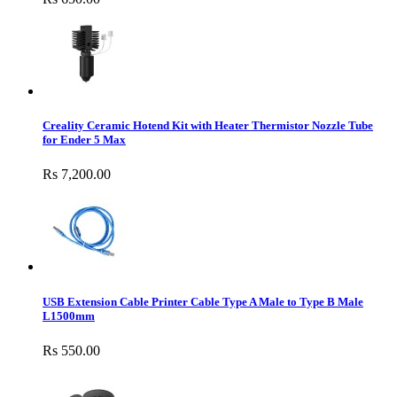
Creality Ceramic Hotend Kit with Heater Thermistor Nozzle Tube
for Ender 5 Max
Rs 7,200.00
USB Extension Cable Printer Cable Type A Male to Type B Male
L1500mm
Rs 550.00