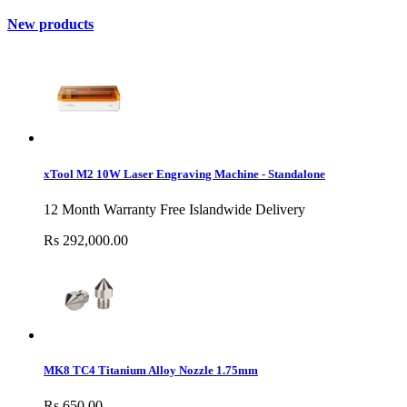
New products
xTool M2 10W Laser Engraving Machine - Standalone
12 Month Warranty Free Islandwide Delivery
Rs 292,000.00
MK8 TC4 Titanium Alloy Nozzle 1.75mm
Rs 650.00