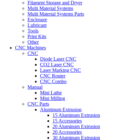
Filament Storage and Dryer
Multi Material Systems
Multi Material Systems Parts
Enclosure
Lubricant
Tools
Print Kits
Other
CNC Machines
CNC
Diode Laser CNC
CO2 Laser CNC
Laser Marking CNC
CNC Router
CNC Combo
Manual
Mini Lathe
Mini Milling
CNC Parts
Aluminum Extrusion
15 Aluminum Extrusion
15 Accessories
20 Aluminum Extrusion
20 Accessories
30 Aluminum Extrusion