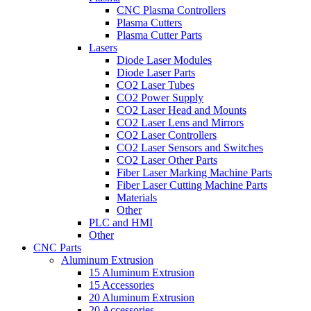
CNC Plasma Controllers
Plasma Cutters
Plasma Cutter Parts
Lasers
Diode Laser Modules
Diode Laser Parts
CO2 Laser Tubes
CO2 Power Supply
CO2 Laser Head and Mounts
CO2 Laser Lens and Mirrors
CO2 Laser Controllers
CO2 Laser Sensors and Switches
CO2 Laser Other Parts
Fiber Laser Marking Machine Parts
Fiber Laser Cutting Machine Parts
Materials
Other
PLC and HMI
Other
CNC Parts
Aluminum Extrusion
15 Aluminum Extrusion
15 Accessories
20 Aluminum Extrusion
20 Accessories