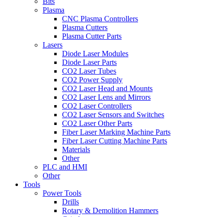
Bits
Plasma
CNC Plasma Controllers
Plasma Cutters
Plasma Cutter Parts
Lasers
Diode Laser Modules
Diode Laser Parts
CO2 Laser Tubes
CO2 Power Supply
CO2 Laser Head and Mounts
CO2 Laser Lens and Mirrors
CO2 Laser Controllers
CO2 Laser Sensors and Switches
CO2 Laser Other Parts
Fiber Laser Marking Machine Parts
Fiber Laser Cutting Machine Parts
Materials
Other
PLC and HMI
Other
Tools
Power Tools
Drills
Rotary & Demolition Hammers