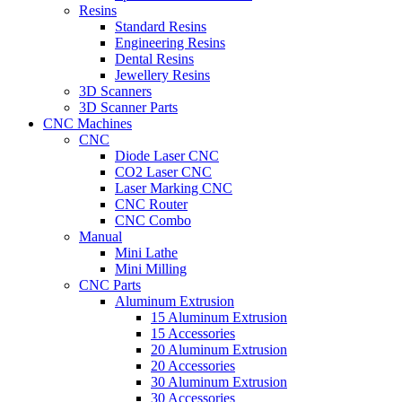
Resins
Standard Resins
Engineering Resins
Dental Resins
Jewellery Resins
3D Scanners
3D Scanner Parts
CNC Machines
CNC
Diode Laser CNC
CO2 Laser CNC
Laser Marking CNC
CNC Router
CNC Combo
Manual
Mini Lathe
Mini Milling
CNC Parts
Aluminum Extrusion
15 Aluminum Extrusion
15 Accessories
20 Aluminum Extrusion
20 Accessories
30 Aluminum Extrusion
30 Accessories