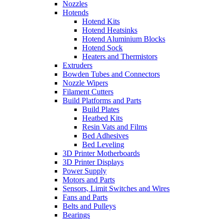
Nozzles
Hotends
Hotend Kits
Hotend Heatsinks
Hotend Aluminium Blocks
Hotend Sock
Heaters and Thermistors
Extruders
Bowden Tubes and Connectors
Nozzle Wipers
Filament Cutters
Build Platforms and Parts
Build Plates
Heatbed Kits
Resin Vats and Films
Bed Adhesives
Bed Leveling
3D Printer Motherboards
3D Printer Displays
Power Supply
Motors and Parts
Sensors, Limit Switches and Wires
Fans and Parts
Belts and Pulleys
Bearings