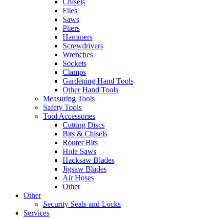
Chisels
Files
Saws
Pliers
Hammers
Screwdrivers
Wrenches
Sockets
Clamps
Gardening Hand Tools
Other Hand Tools
Measuring Tools
Safety Tools
Tool Accessories
Cutting Discs
Bits & Chisels
Router Bits
Hole Saws
Hacksaw Blades
Jigsaw Blades
Air Hoses
Other
Other
Security Seals and Locks
Services