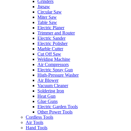
Grinders
Jigsaw
Circular Saw
Miter Saw
Table Saw
Electric Planer
Trimmer and Router
Electric Sander
Electric Polisher
Marble Cutter
Cut Off Saw
Welding Machine
Air Compressors
Electric Spray Gun
High-Pressure Washer
Air Blower
Vacuum Cleaner
Soldering Iron
Heat Gun
Glue Guns
Electric Garden Tools
Other Power Tools
Cordless Tools
Air Tools
Hand Tools