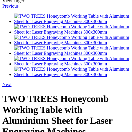
View larger
Previous
Next
TWO TREES Honeycomb
Working Table with
Aluminium Sheet for Laser
Engraving Machines