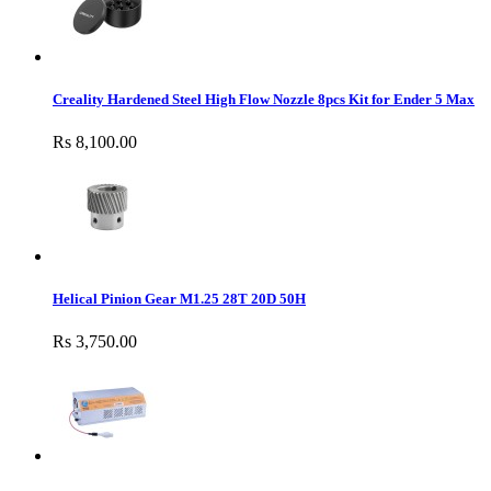
Creality Hardened Steel High Flow Nozzle 8pcs Kit for Ender 5 Max
Rs 8,100.00
Helical Pinion Gear M1.25 28T 20D 50H
Rs 3,750.00