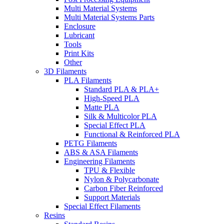
Multi Material Systems
Multi Material Systems Parts
Enclosure
Lubricant
Tools
Print Kits
Other
3D Filaments
PLA Filaments
Standard PLA & PLA+
High-Speed PLA
Matte PLA
Silk & Multicolor PLA
Special Effect PLA
Functional & Reinforced PLA
PETG Filaments
ABS & ASA Filaments
Engineering Filaments
TPU & Flexible
Nylon & Polycarbonate
Carbon Fiber Reinforced
Support Materials
Special Effect Filaments
Resins