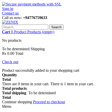
Sign in
Contact us
Call us now:
+94776759633
Search
Cart
0
Product
Products
(empty)
No products
To be determined
Shipping
Rs 0.00
Total
Check out
Product successfully added to your shopping cart
Quantity
Total
There are
0
items in your cart.
There is 1 item in your cart.
Total products
Total shipping
To be determined
Total
Continue shopping
Proceed to checkout
Menu