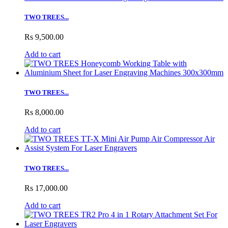
TWO TREES...
Rs 9,500.00
Add to cart
TWO TREES...
Rs 8,000.00
Add to cart
TWO TREES...
Rs 17,000.00
Add to cart