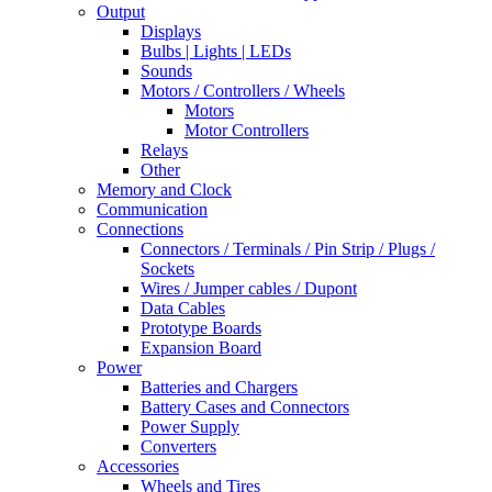
Output
Displays
Bulbs | Lights | LEDs
Sounds
Motors / Controllers / Wheels
Motors
Motor Controllers
Relays
Other
Memory and Clock
Communication
Connections
Connectors / Terminals / Pin Strip / Plugs /
Sockets
Wires / Jumper cables / Dupont
Data Cables
Prototype Boards
Expansion Board
Power
Batteries and Chargers
Battery Cases and Connectors
Power Supply
Converters
Accessories
Wheels and Tires