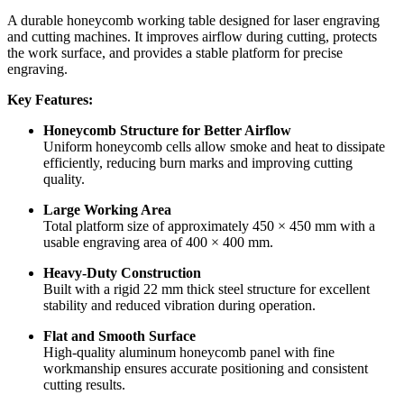
A durable honeycomb working table designed for laser engraving
and cutting machines. It improves airflow during cutting, protects
the work surface, and provides a stable platform for precise
engraving.
Key Features:
Honeycomb Structure for Better Airflow
Uniform honeycomb cells allow smoke and heat to dissipate
efficiently, reducing burn marks and improving cutting
quality.
Large Working Area
Total platform size of approximately 450 × 450 mm with a
usable engraving area of 400 × 400 mm.
Heavy-Duty Construction
Built with a rigid 22 mm thick steel structure for excellent
stability and reduced vibration during operation.
Flat and Smooth Surface
High-quality aluminum honeycomb panel with fine
workmanship ensures accurate positioning and consistent
cutting results.