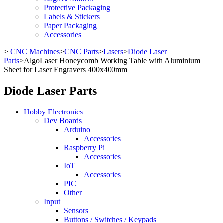
Protective Packaging
Labels & Stickers
Paper Packaging
Accessories
>
CNC Machines
>
CNC Parts
>
Lasers
>
Diode Laser
Parts
>
AlgoLaser Honeycomb Working Table with Aluminium
Sheet for Laser Engravers 400x400mm
Diode Laser Parts
Hobby Electronics
Dev Boards
Arduino
Accessories
Raspberry Pi
Accessories
IoT
Accessories
PIC
Other
Input
Sensors
Buttons / Switches / Keypads