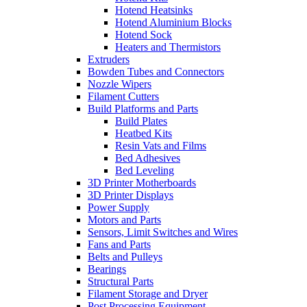
Hotend Heatsinks
Hotend Aluminium Blocks
Hotend Sock
Heaters and Thermistors
Extruders
Bowden Tubes and Connectors
Nozzle Wipers
Filament Cutters
Build Platforms and Parts
Build Plates
Heatbed Kits
Resin Vats and Films
Bed Adhesives
Bed Leveling
3D Printer Motherboards
3D Printer Displays
Power Supply
Motors and Parts
Sensors, Limit Switches and Wires
Fans and Parts
Belts and Pulleys
Bearings
Structural Parts
Filament Storage and Dryer
Post Processing Equipment