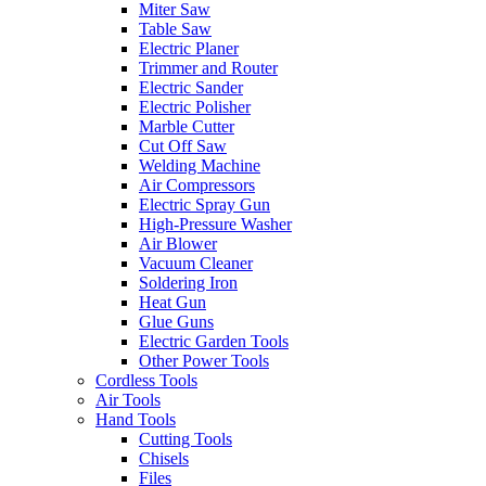
Miter Saw
Table Saw
Electric Planer
Trimmer and Router
Electric Sander
Electric Polisher
Marble Cutter
Cut Off Saw
Welding Machine
Air Compressors
Electric Spray Gun
High-Pressure Washer
Air Blower
Vacuum Cleaner
Soldering Iron
Heat Gun
Glue Guns
Electric Garden Tools
Other Power Tools
Cordless Tools
Air Tools
Hand Tools
Cutting Tools
Chisels
Files