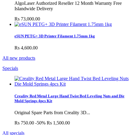
AlgoLaser Authorized Reseller 12 Month Warranty Free
Islandwide Delivery
Rs 73,000.00
eSUN PETG+ 3D Printer Filament 1.75mm 1kg
Rs 4,600.00
All new products
Specials
Creality Red Metal Large Hand Twist Bed Leveling Nuts and Die
Mold Springs 4pcs Kit
Original Spare Parts from Creality 3D...
Rs 750.00
-50%
Rs 1,500.00
All specials