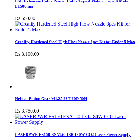
USB Extension Cable Printer Cable Type A Male to Type B Male
L1500mm
Rs 550.00
Creality Hardened Steel High Flow Nozzle 8pcs Kit for Ender 5 Max
Rs 8,100.00
Helical Pinion Gear M1.25 28T 20D 50H
Rs 3,750.00
LASERPWR ES150 ESA150 130-180W CO2 Laser Power Supply