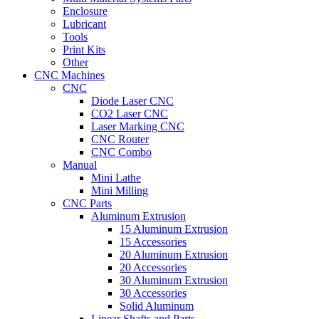
Enclosure
Lubricant
Tools
Print Kits
Other
CNC Machines
CNC
Diode Laser CNC
CO2 Laser CNC
Laser Marking CNC
CNC Router
CNC Combo
Manual
Mini Lathe
Mini Milling
CNC Parts
Aluminum Extrusion
15 Aluminum Extrusion
15 Accessories
20 Aluminum Extrusion
20 Accessories
30 Aluminum Extrusion
30 Accessories
Solid Aluminum
Linear Shafts and Parts