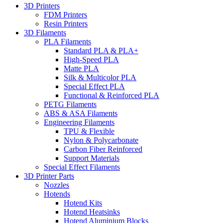
3D Printers
FDM Printers
Resin Printers
3D Filaments
PLA Filaments
Standard PLA & PLA+
High-Speed PLA
Matte PLA
Silk & Multicolor PLA
Special Effect PLA
Functional & Reinforced PLA
PETG Filaments
ABS & ASA Filaments
Engineering Filaments
TPU & Flexible
Nylon & Polycarbonate
Carbon Fiber Reinforced
Support Materials
Special Effect Filaments
3D Printer Parts
Nozzles
Hotends
Hotend Kits
Hotend Heatsinks
Hotend Aluminium Blocks