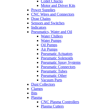
Collet Chucks
Motor and Driver Kits
Power Supplies
CNC Wires and Connectors
Drag Chains
Sensors and Switches
Indicators
Pneumatics, Water and Oil
Water Chillers
Water Pumps
Oil Pumps
Air Pumps
Pneumatic Actuators
Pneumatic Solenoids
Pneumatic Spray Systems
Pneumatic Connectors
Pneumatic Tubes
Pneumatic Other
Vacuum Parts
Dust Collectors
Clamps
Bits
Plasma
CNC Plasma Controllers
Plasma Cutters