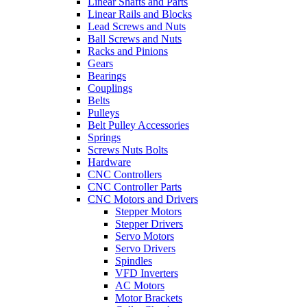
Linear Shafts and Parts
Linear Rails and Blocks
Lead Screws and Nuts
Ball Screws and Nuts
Racks and Pinions
Gears
Bearings
Couplings
Belts
Pulleys
Belt Pulley Accessories
Springs
Screws Nuts Bolts
Hardware
CNC Controllers
CNC Controller Parts
CNC Motors and Drivers
Stepper Motors
Stepper Drivers
Servo Motors
Servo Drivers
Spindles
VFD Inverters
AC Motors
Motor Brackets