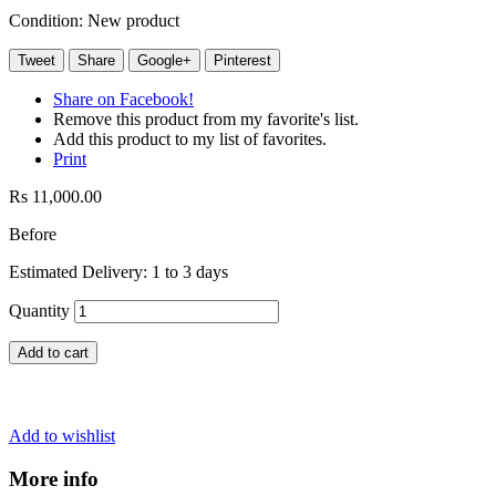
Condition:
New product
Tweet
Share
Google+
Pinterest
Share on Facebook!
Remove this product from my favorite's list.
Add this product to my list of favorites.
Print
Rs 11,000.00
Before
Estimated Delivery: 1 to 3 days
Quantity
Add to cart
Add to wishlist
More info