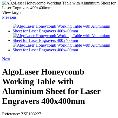
View larger
Previous
Next
AlgoLaser Honeycomb
Working Table with
Aluminium Sheet for Laser
Engravers 400x400mm
Reference:
ZSP103227