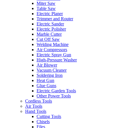
Miter Saw
Table Saw
Electric Planer
Trimmer and Router
Electric Sander
Electric Polisher
Marble Cutter
Cut Off Saw
Welding Machine
Air Compressors
Electric Spray Gun
High-Pressure Washer
Air Blower
Vacuum Cleaner
Soldering Iron
Heat Gun
Glue Guns
Electric Garden Tools
Other Power Tools
Cordless Tools
Air Tools
Hand Tools
Cutting Tools
Chisels
Files