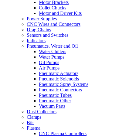
Motor Brackets
Collet Chucks
Motor and Driver Kits
Power Supplies
CNC Wires and Connectors
Drag Chains
Sensors and Switches
Indicators
Pneumatics, Water and Oil
Water Chillers
Water Pumps
Oil Pumps
Air Pumps
Pneumatic Actuators
Pneumatic Solenoids
Pneumatic Spray Systems
Pneumatic Connectors
Pneumatic Tubes
Pneumatic Other
Vacuum Parts
Dust Collectors
Clamps
Bits
Plasma
CNC Plasma Controllers