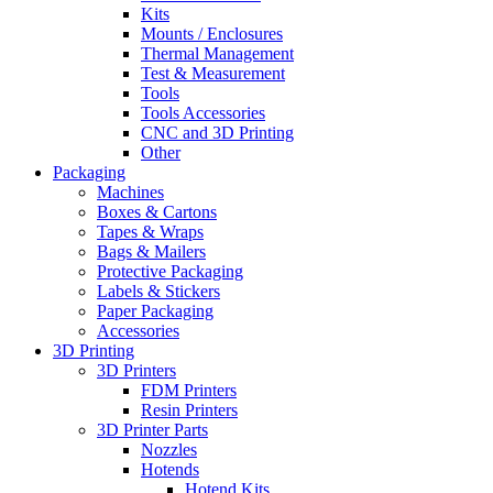
Kits
Mounts / Enclosures
Thermal Management
Test & Measurement
Tools
Tools Accessories
CNC and 3D Printing
Other
Packaging
Machines
Boxes & Cartons
Tapes & Wraps
Bags & Mailers
Protective Packaging
Labels & Stickers
Paper Packaging
Accessories
3D Printing
3D Printers
FDM Printers
Resin Printers
3D Printer Parts
Nozzles
Hotends
Hotend Kits