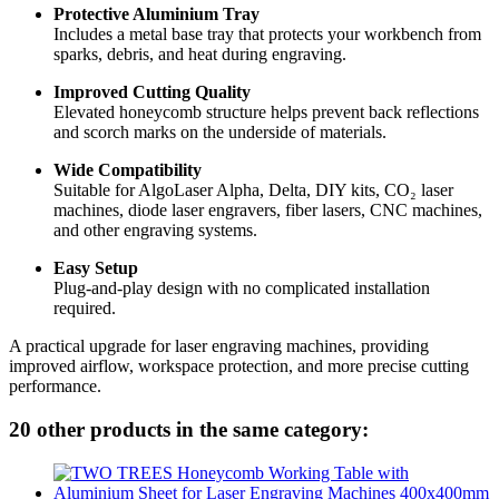
Protective Aluminium Tray
Includes a metal base tray that protects your workbench from
sparks, debris, and heat during engraving.
Improved Cutting Quality
Elevated honeycomb structure helps prevent back reflections
and scorch marks on the underside of materials.
Wide Compatibility
Suitable for AlgoLaser Alpha, Delta, DIY kits, CO₂ laser
machines, diode laser engravers, fiber lasers, CNC machines,
and other engraving systems.
Easy Setup
Plug-and-play design with no complicated installation
required.
A practical upgrade for laser engraving machines, providing
improved airflow, workspace protection, and more precise cutting
performance.
20 other products in the same category: