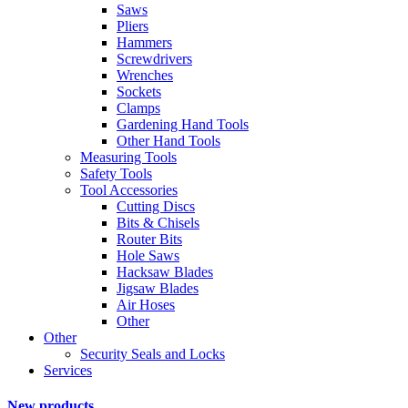
Saws
Pliers
Hammers
Screwdrivers
Wrenches
Sockets
Clamps
Gardening Hand Tools
Other Hand Tools
Measuring Tools
Safety Tools
Tool Accessories
Cutting Discs
Bits & Chisels
Router Bits
Hole Saws
Hacksaw Blades
Jigsaw Blades
Air Hoses
Other
Other
Security Seals and Locks
Services
New products