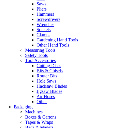
Saws
Pliers
Hammers
Screwdrivers
Wrenches
Sockets
Clamps
Gardening Hand Tools
Other Hand Tools
Measuring Tools
Safety Tools
Tool Accessories
Cutting Discs
Bits & Chisels
Router Bits
Hole Saws
Hacksaw Blades
Jigsaw Blades
Air Hoses
Other
Packaging
Machines
Boxes & Cartons
Tapes & Wraps
Bags & Mailers