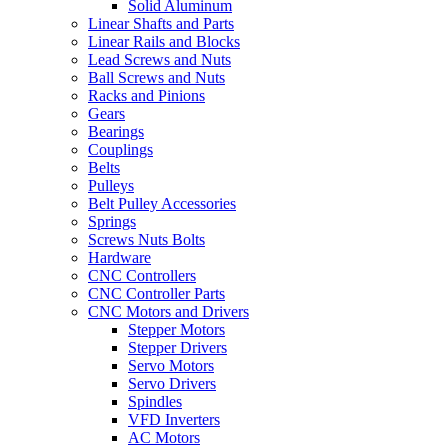
Solid Aluminum
Linear Shafts and Parts
Linear Rails and Blocks
Lead Screws and Nuts
Ball Screws and Nuts
Racks and Pinions
Gears
Bearings
Couplings
Belts
Pulleys
Belt Pulley Accessories
Springs
Screws Nuts Bolts
Hardware
CNC Controllers
CNC Controller Parts
CNC Motors and Drivers
Stepper Motors
Stepper Drivers
Servo Motors
Servo Drivers
Spindles
VFD Inverters
AC Motors