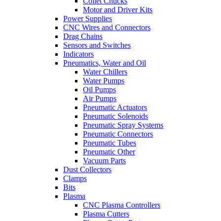
Collet Chucks
Motor and Driver Kits
Power Supplies
CNC Wires and Connectors
Drag Chains
Sensors and Switches
Indicators
Pneumatics, Water and Oil
Water Chillers
Water Pumps
Oil Pumps
Air Pumps
Pneumatic Actuators
Pneumatic Solenoids
Pneumatic Spray Systems
Pneumatic Connectors
Pneumatic Tubes
Pneumatic Other
Vacuum Parts
Dust Collectors
Clamps
Bits
Plasma
CNC Plasma Controllers
Plasma Cutters