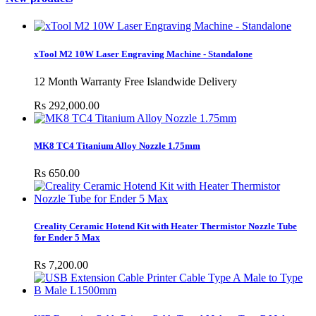
xTool M2 10W Laser Engraving Machine - Standalone
12 Month Warranty Free Islandwide Delivery
Rs 292,000.00
MK8 TC4 Titanium Alloy Nozzle 1.75mm
Rs 650.00
Creality Ceramic Hotend Kit with Heater Thermistor Nozzle Tube
for Ender 5 Max
Rs 7,200.00