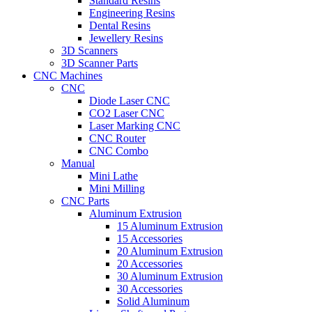
Standard Resins
Engineering Resins
Dental Resins
Jewellery Resins
3D Scanners
3D Scanner Parts
CNC Machines
CNC
Diode Laser CNC
CO2 Laser CNC
Laser Marking CNC
CNC Router
CNC Combo
Manual
Mini Lathe
Mini Milling
CNC Parts
Aluminum Extrusion
15 Aluminum Extrusion
15 Accessories
20 Aluminum Extrusion
20 Accessories
30 Aluminum Extrusion
30 Accessories
Solid Aluminum