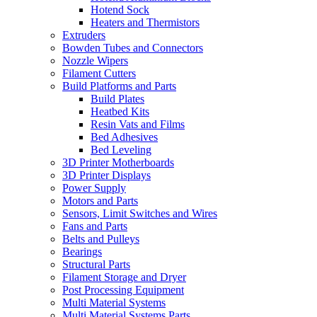
Hotend Sock
Heaters and Thermistors
Extruders
Bowden Tubes and Connectors
Nozzle Wipers
Filament Cutters
Build Platforms and Parts
Build Plates
Heatbed Kits
Resin Vats and Films
Bed Adhesives
Bed Leveling
3D Printer Motherboards
3D Printer Displays
Power Supply
Motors and Parts
Sensors, Limit Switches and Wires
Fans and Parts
Belts and Pulleys
Bearings
Structural Parts
Filament Storage and Dryer
Post Processing Equipment
Multi Material Systems
Multi Material Systems Parts