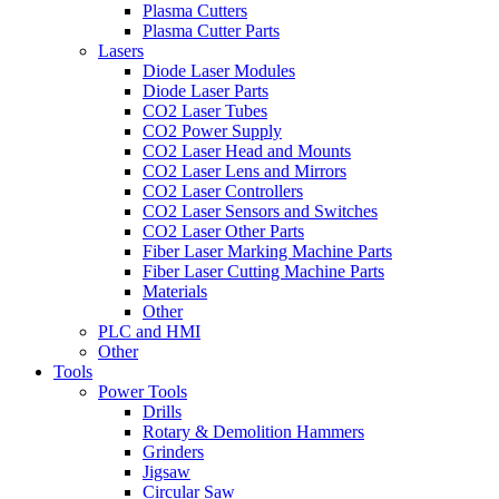
Plasma Cutters
Plasma Cutter Parts
Lasers
Diode Laser Modules
Diode Laser Parts
CO2 Laser Tubes
CO2 Power Supply
CO2 Laser Head and Mounts
CO2 Laser Lens and Mirrors
CO2 Laser Controllers
CO2 Laser Sensors and Switches
CO2 Laser Other Parts
Fiber Laser Marking Machine Parts
Fiber Laser Cutting Machine Parts
Materials
Other
PLC and HMI
Other
Tools
Power Tools
Drills
Rotary & Demolition Hammers
Grinders
Jigsaw
Circular Saw