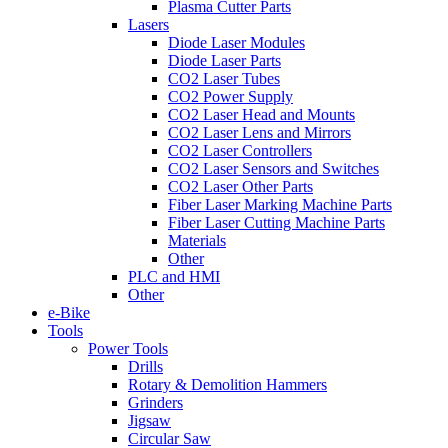
Plasma Cutter Parts
Lasers
Diode Laser Modules
Diode Laser Parts
CO2 Laser Tubes
CO2 Power Supply
CO2 Laser Head and Mounts
CO2 Laser Lens and Mirrors
CO2 Laser Controllers
CO2 Laser Sensors and Switches
CO2 Laser Other Parts
Fiber Laser Marking Machine Parts
Fiber Laser Cutting Machine Parts
Materials
Other
PLC and HMI
Other
e-Bike
Tools
Power Tools
Drills
Rotary & Demolition Hammers
Grinders
Jigsaw
Circular Saw