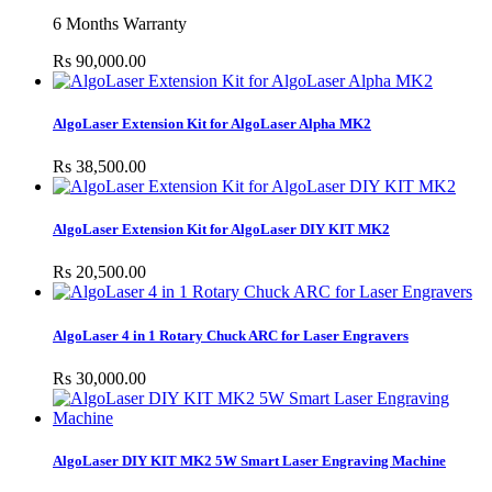
6 Months Warranty
Rs 90,000.00
AlgoLaser Extension Kit for AlgoLaser Alpha MK2
Rs 38,500.00
AlgoLaser Extension Kit for AlgoLaser DIY KIT MK2
Rs 20,500.00
AlgoLaser 4 in 1 Rotary Chuck ARC for Laser Engravers
Rs 30,000.00
AlgoLaser DIY KIT MK2 5W Smart Laser Engraving Machine