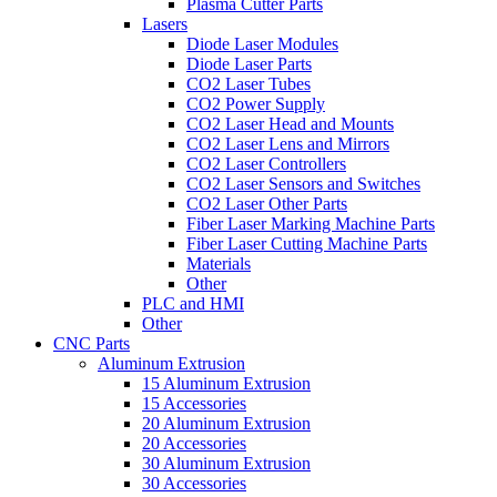
Plasma Cutter Parts
Lasers
Diode Laser Modules
Diode Laser Parts
CO2 Laser Tubes
CO2 Power Supply
CO2 Laser Head and Mounts
CO2 Laser Lens and Mirrors
CO2 Laser Controllers
CO2 Laser Sensors and Switches
CO2 Laser Other Parts
Fiber Laser Marking Machine Parts
Fiber Laser Cutting Machine Parts
Materials
Other
PLC and HMI
Other
CNC Parts
Aluminum Extrusion
15 Aluminum Extrusion
15 Accessories
20 Aluminum Extrusion
20 Accessories
30 Aluminum Extrusion
30 Accessories