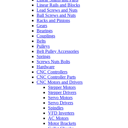
Linear Rails and Blocks
Lead Screws and Nuts
Ball Screws and Nuts
Racks and Pinions
Gears
Bearings
Couplings
Belts
Pulleys
Belt Pulley Accessories
Springs
Screws Nuts Bolts
Hardware
CNC Controllers
CNC Controller Parts
CNC Motors and Drivers
Stepper Motors
Stepper Drivers
Servo Motors
Servo Drivers
Spindles
VFD Inverters
AC Motors
Motor Brackets