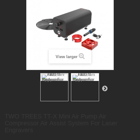
View larger
TWO TREES TT-X Mini Air Pump Air
Compressor Air Assist System For Laser
Engravers