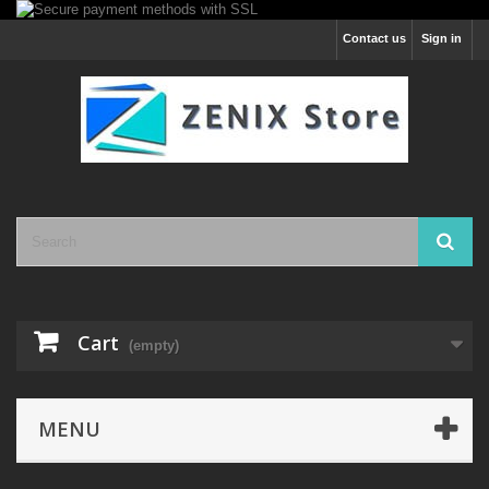
Contact us
Sign in
Cart
(empty)
MENU