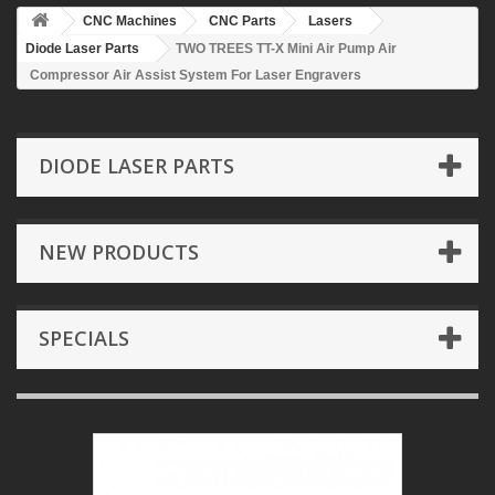
CNC Machines
CNC Parts
Lasers
Diode Laser Parts
TWO TREES TT-X Mini Air Pump Air
Compressor Air Assist System For Laser Engravers
DIODE LASER PARTS
NEW PRODUCTS
SPECIALS