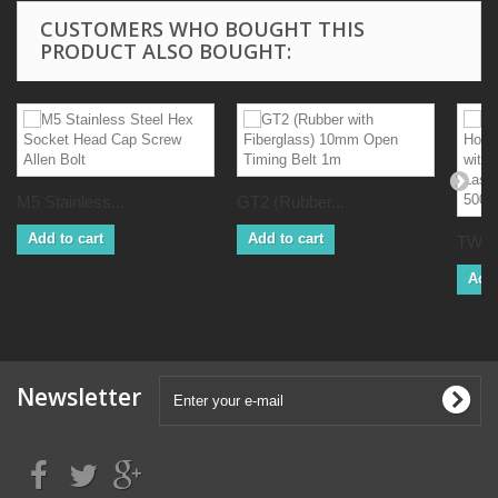
CUSTOMERS WHO BOUGHT THIS
PRODUCT ALSO BOUGHT:
M5 Stainless...
GT2 (Rubber...
Add to cart
Add to cart
TWO 
Add 
Newsletter