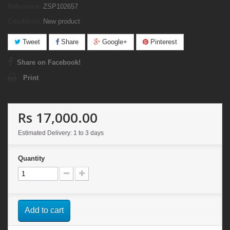
Reference:
ZSP102657
Condition:
New product
Tweet
Share
Google+
Pinterest
Share on Facebook!
Print
Rs 17,000.00
Estimated Delivery: 1 to 3 days
Quantity
Add to cart