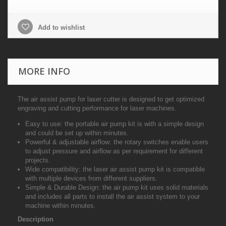
Add to wishlist
MORE INFO
The air assist pump for laser cutter is designed to get optimized
engraving and cutting performance for laser machines.
Easy to use
: the portable air pump kit is with a simple design
and could be set up within minutes.
Powerful & adjustable airflow
: the rotary switches enable users
to adjust pressure and airflow as per requirement for different
projects.
Wide compatibility
: the laser air assist pump kit is compatible
with multiple devices from different suppliers.
Simple & Durable Design
: the air pump kit uses solid materials
and includes all parts to install the air assist system to your
machine within minutes.
Description