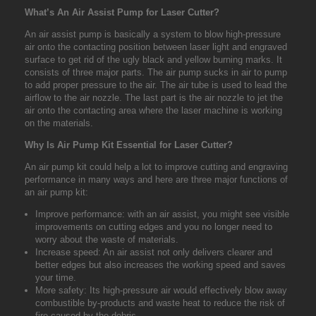
What’s An Air Assist Pump for Laser Cutter?
An air assist pump is basically a system to blow high-pressure
air onto the contacting position between laser light and engraved
surface to get rid of the ugly black and yellow burning marks. It
consists of three major parts. The air pump sucks in air to pump
to add proper pressure to the air. The air tube is used to lead the
airflow to the air nozzle. The last part is the air nozzle to jet the
air onto the contacting area where the laser machine is working
on the materials.
Why Is Air Pump Kit Essential for Laser Cutter?
An air pump kit could help a lot to improve cutting and engraving
performance in many ways and here are three major functions of
an air pump kit:
Improve performance: with an air assist, you might see visible
improvements on cutting edges and you no longer need to
worry about the waste of materials.
Increase speed: An air assist not only delivers clearer and
better edges but also increases the working speed and saves
your time.
More safety: Its high-pressure air would effectively blow away
combustible by-products and waste heat to reduce the risk of
fire caused by the debris.