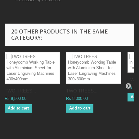
20 OTHER PRODUCTS IN THE SAME
CATEGORY:
TWO 
Rs 42
TWO TREES...
TWO TREES...
Add 
Rs 9,500.00
Rs 8,000.00
Add to cart
Add to cart