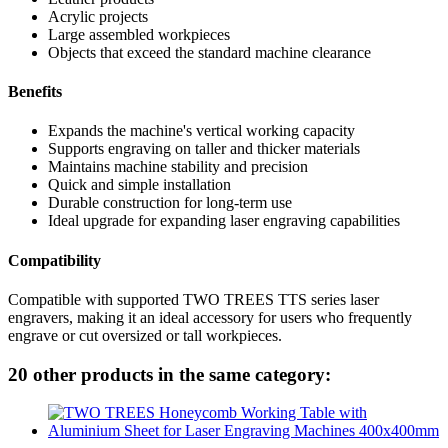
Acrylic projects
Large assembled workpieces
Objects that exceed the standard machine clearance
Benefits
Expands the machine's vertical working capacity
Supports engraving on taller and thicker materials
Maintains machine stability and precision
Quick and simple installation
Durable construction for long-term use
Ideal upgrade for expanding laser engraving capabilities
Compatibility
Compatible with supported TWO TREES TTS series laser
engravers, making it an ideal accessory for users who frequently
engrave or cut oversized or tall workpieces.
20 other products in the same category: