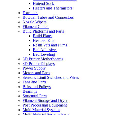
Hotend Sock
Heaters and Thermistors
Extruders
Bowden Tubes and Connectors
Nozzle Wipers
Filament Cutters
Build Platforms and Parts
Build Plates
Heatbed Kits
Resin Vats and Films
Bed Adhesives
Bed Leveling
3D Printer Motherboards
3D Printer Displays
Power Supply
Motors and Parts
Sensors, Limit Switches and Wires
Fans and Parts
Belts and Pulleys
Bearings
Structural Parts
Filament Storage and Dryer
Post Processing Equipment
Multi Material Systems
Multi Material Systems Parts