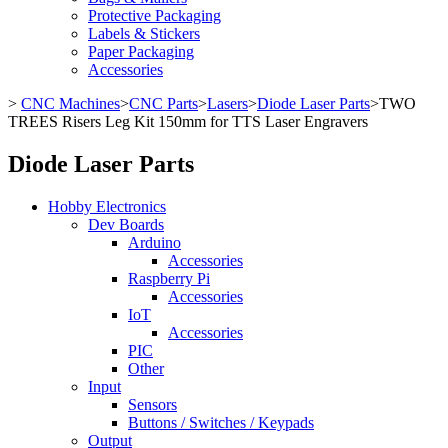
Protective Packaging
Labels & Stickers
Paper Packaging
Accessories
>
CNC Machines
>
CNC Parts
>
Lasers
>
Diode Laser Parts
>
TWO
TREES Risers Leg Kit 150mm for TTS Laser Engravers
Diode Laser Parts
Hobby Electronics
Dev Boards
Arduino
Accessories
Raspberry Pi
Accessories
IoT
Accessories
PIC
Other
Input
Sensors
Buttons / Switches / Keypads
Output