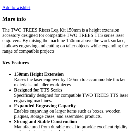
Add to wishlist
More info
The TWO TREES Risers Leg Kit 150mm is a height extension
accessory designed for compatible TWO TREES TTS series laser
engravers. By raising the machine 150mm above the work surface,
it allows engraving and cutting on taller objects while expanding the
range of compatible projects.
Key Features
150mm Height Extension
Raises the laser engraver by 150mm to accommodate thicker
materials and taller workpieces.
Designed for TTS Series
Specifically designed for compatible TWO TREES TTS laser
engraving machines.
Expanded Engraving Capacity
Enables engraving on larger items such as boxes, wooden
plaques, storage cases, and assembled products.
Strong and Stable Construction
Manufactured from durable metal to provide excellent rigidity