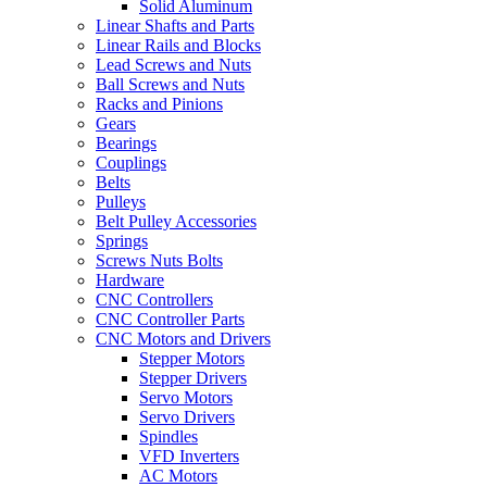
Solid Aluminum
Linear Shafts and Parts
Linear Rails and Blocks
Lead Screws and Nuts
Ball Screws and Nuts
Racks and Pinions
Gears
Bearings
Couplings
Belts
Pulleys
Belt Pulley Accessories
Springs
Screws Nuts Bolts
Hardware
CNC Controllers
CNC Controller Parts
CNC Motors and Drivers
Stepper Motors
Stepper Drivers
Servo Motors
Servo Drivers
Spindles
VFD Inverters
AC Motors