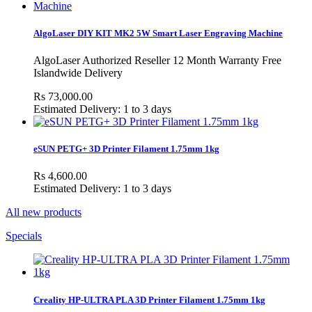
AlgoLaser DIY KIT MK2 5W Smart Laser Engraving Machine
AlgoLaser Authorized Reseller 12 Month Warranty Free
Islandwide Delivery
Rs 73,000.00
Estimated Delivery: 1 to 3 days
eSUN PETG+ 3D Printer Filament 1.75mm 1kg
Rs 4,600.00
Estimated Delivery: 1 to 3 days
All new products
Specials
Creality HP-ULTRA PLA 3D Printer Filament 1.75mm 1kg