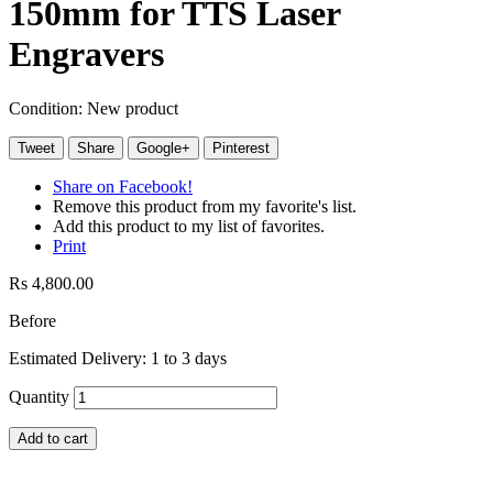
150mm for TTS Laser
Engravers
Condition:
New product
Tweet
Share
Google+
Pinterest
Share on Facebook!
Remove this product from my favorite's list.
Add this product to my list of favorites.
Print
Rs 4,800.00
Before
Estimated Delivery: 1 to 3 days
Quantity
Add to cart