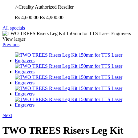
△Creality Authorized Reseller
Rs 4,600.00
Rs 4,900.00
All specials
View larger
Previous
Next
TWO TREES Risers Leg Kit