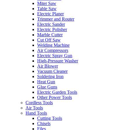
Miter Saw
Table Saw
Electric Planer
Trimmer and Router
Electric Sander
Electric Polisher
Marble Cutter
Cut Off Saw
Welding Machine
Air Compressors
Electric Spray Gun
High-Pressure Washer
Air Blower
Vacuum Cleaner
Soldering Iron
Heat Gun
Glue Guns
Electric Garden Tools
Other Power Tools
Cordless Tools
Air Tools
Hand Tools
Cutting Tools
Chisels
Files