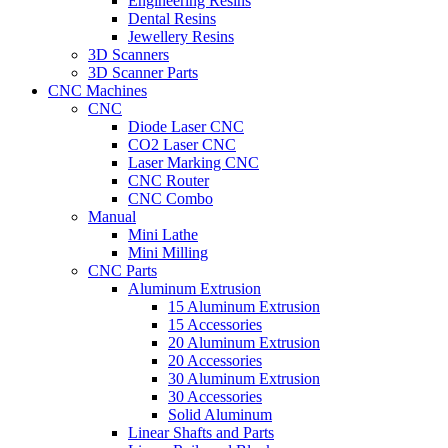
Engineering Resins
Dental Resins
Jewellery Resins
3D Scanners
3D Scanner Parts
CNC Machines
CNC
Diode Laser CNC
CO2 Laser CNC
Laser Marking CNC
CNC Router
CNC Combo
Manual
Mini Lathe
Mini Milling
CNC Parts
Aluminum Extrusion
15 Aluminum Extrusion
15 Accessories
20 Aluminum Extrusion
20 Accessories
30 Aluminum Extrusion
30 Accessories
Solid Aluminum
Linear Shafts and Parts