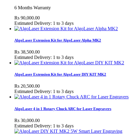
6 Months Warranty
Rs 90,000.00
Estimated Delivery: 1 to 3 days
AlgoLaser Extension Kit for AlgoLaser Alpha MK2
Rs 38,500.00
Estimated Delivery: 1 to 3 days
AlgoLaser Extension Kit for AlgoLaser DIY KIT MK2
Rs 20,500.00
Estimated Delivery: 1 to 3 days
AlgoLaser 4 in 1 Rotary Chuck ARC for Laser Engravers
Rs 30,000.00
Estimated Delivery: 1 to 3 days