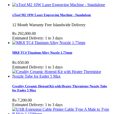
xTool M2 10W Laser Engraving Machine - Standalone
12 Month Warranty Free Islandwide Delivery
Rs 292,000.00
Estimated Delivery: 1 to 3 days
MK8 TC4 Titanium Alloy Nozzle 1.75mm
Rs 650.00
Estimated Delivery: 1 to 3 days
Creality Ceramic Hotend Kit with Heater Thermistor Nozzle Tube
for Ender 5 Max
Rs 7,200.00
Estimated Delivery: 1 to 3 days