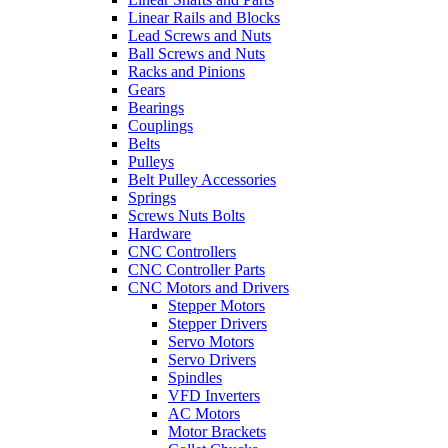
Linear Rails and Blocks
Lead Screws and Nuts
Ball Screws and Nuts
Racks and Pinions
Gears
Bearings
Couplings
Belts
Pulleys
Belt Pulley Accessories
Springs
Screws Nuts Bolts
Hardware
CNC Controllers
CNC Controller Parts
CNC Motors and Drivers
Stepper Motors
Stepper Drivers
Servo Motors
Servo Drivers
Spindles
VFD Inverters
AC Motors
Motor Brackets