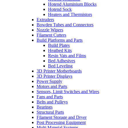
Hotend Aluminium Blocks
Hotend Sock
Heaters and Thermistors
Extruders
Bowden Tubes and Connectors
Nozzle Wipers
Filament Cutters
Build Platforms and Parts
Build Plates
Heatbed Kits
Resin Vats and Films
Bed Adhesives
Bed Leveling
3D Printer Motherboards
3D Printer Displays
Power Supply
Motors and Parts
Sensors, Limit Switches and Wires
Fans and Parts
Belts and Pulleys
Bearings
Structural Parts
Filament Storage and Dryer
Post Processing Equipment
Multi Material Systems