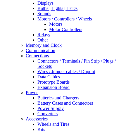
Displays
Bulbs | Lights | LEDs
Sounds
Motors / Controllers / Wheels
Motors
Motor Controllers
Relays
Other
Memory and Clock
Communication
Connections
Connectors / Terminals / Pin Strip / Plugs /
Sockets
Wires / Jumper cables / Dupont
Data Cables
Prototype Boards
Expansion Board
Power
Batteries and Chargers
Battery Cases and Connectors
Power Supply
Converters
Accessories
Wheels and Tires
Kits