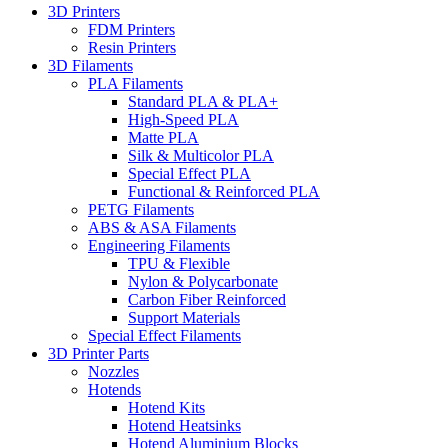
3D Printers
FDM Printers
Resin Printers
3D Filaments
PLA Filaments
Standard PLA & PLA+
High-Speed PLA
Matte PLA
Silk & Multicolor PLA
Special Effect PLA
Functional & Reinforced PLA
PETG Filaments
ABS & ASA Filaments
Engineering Filaments
TPU & Flexible
Nylon & Polycarbonate
Carbon Fiber Reinforced
Support Materials
Special Effect Filaments
3D Printer Parts
Nozzles
Hotends
Hotend Kits
Hotend Heatsinks
Hotend Aluminium Blocks