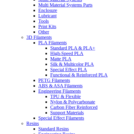
Multi Material Systems Parts
Enclosure
Lubricant
Tools
Print Kits
Other
3D Filaments
PLA Filaments
Standard PLA & PLA+
High-Speed PLA
Matte PLA
Silk & Multicolor PLA
Special Effect PLA
Functional & Reinforced PLA
PETG Filaments
ABS & ASA Filaments
Engineering Filaments
TPU & Flexible
Nylon & Polycarbonate
Carbon Fiber Reinforced
Support Materials
Special Effect Filaments
Resins
Standard Resins