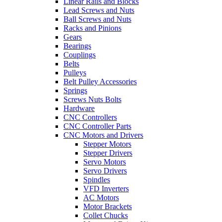
Linear Rails and Blocks
Lead Screws and Nuts
Ball Screws and Nuts
Racks and Pinions
Gears
Bearings
Couplings
Belts
Pulleys
Belt Pulley Accessories
Springs
Screws Nuts Bolts
Hardware
CNC Controllers
CNC Controller Parts
CNC Motors and Drivers
Stepper Motors
Stepper Drivers
Servo Motors
Servo Drivers
Spindles
VFD Inverters
AC Motors
Motor Brackets
Collet Chucks