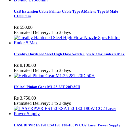
USB Extension Cable Printer Cable Type A Male to Type B Male
L1500mm
Rs 550.00
Estimated Delivery: 1 to 3 days
Creality Hardened Steel High Flow Nozzle 8pcs Kit for Ender 5 Max
Rs 8,100.00
Estimated Delivery: 1 to 3 days
Helical Pinion Gear M1.25 28T 20D 50H
Rs 3,750.00
Estimated Delivery: 1 to 3 days
LASERPWR ES150 ESA150 130-180W CO2 Laser Power Supply