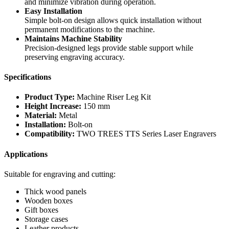
and minimize vibration during operation.
Easy Installation
Simple bolt-on design allows quick installation without
permanent modifications to the machine.
Maintains Machine Stability
Precision-designed legs provide stable support while
preserving engraving accuracy.
Specifications
Product Type:
Machine Riser Leg Kit
Height Increase:
150 mm
Material:
Metal
Installation:
Bolt-on
Compatibility:
TWO TREES TTS Series Laser Engravers
Applications
Suitable for engraving and cutting:
Thick wood panels
Wooden boxes
Gift boxes
Storage cases
Leather products