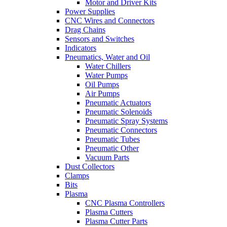
Motor and Driver Kits
Power Supplies
CNC Wires and Connectors
Drag Chains
Sensors and Switches
Indicators
Pneumatics, Water and Oil
Water Chillers
Water Pumps
Oil Pumps
Air Pumps
Pneumatic Actuators
Pneumatic Solenoids
Pneumatic Spray Systems
Pneumatic Connectors
Pneumatic Tubes
Pneumatic Other
Vacuum Parts
Dust Collectors
Clamps
Bits
Plasma
CNC Plasma Controllers
Plasma Cutters
Plasma Cutter Parts