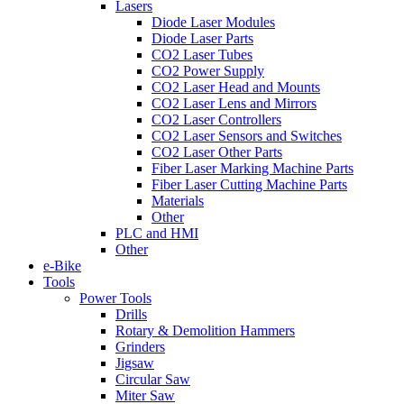
Lasers
Diode Laser Modules
Diode Laser Parts
CO2 Laser Tubes
CO2 Power Supply
CO2 Laser Head and Mounts
CO2 Laser Lens and Mirrors
CO2 Laser Controllers
CO2 Laser Sensors and Switches
CO2 Laser Other Parts
Fiber Laser Marking Machine Parts
Fiber Laser Cutting Machine Parts
Materials
Other
PLC and HMI
Other
e-Bike
Tools
Power Tools
Drills
Rotary & Demolition Hammers
Grinders
Jigsaw
Circular Saw
Miter Saw