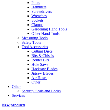
Pliers
Hammers
Screwdrivers
Wrenches
Sockets
Clamps
Gardening Hand Tools
Other Hand Tools
Measuring Tools
Safety Tools
Tool Accessories
Cutting Discs
Bits & Chisels
Router Bits
Hole Saws
Hacksaw Blades
Jigsaw Blades
Air Hoses
Other
Other
Security Seals and Locks
Services
New products