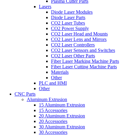
Plasma Cutter Parts
Lasers
Diode Laser Modules
Diode Laser Parts
CO2 Laser Tubes
CO2 Power Supply
CO2 Laser Head and Mounts
CO2 Laser Lens and Mirrors
CO2 Laser Controllers
CO2 Laser Sensors and Switches
CO2 Laser Other Parts
Fiber Laser Marking Machine Parts
Fiber Laser Cutting Machine Parts
Materials
Other
PLC and HMI
Other
CNC Parts
Aluminum Extrusion
15 Aluminum Extrusion
15 Accessories
20 Aluminum Extrusion
20 Accessories
30 Aluminum Extrusion
30 Accessories