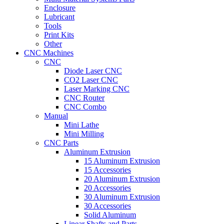
Enclosure
Lubricant
Tools
Print Kits
Other
CNC Machines
CNC
Diode Laser CNC
CO2 Laser CNC
Laser Marking CNC
CNC Router
CNC Combo
Manual
Mini Lathe
Mini Milling
CNC Parts
Aluminum Extrusion
15 Aluminum Extrusion
15 Accessories
20 Aluminum Extrusion
20 Accessories
30 Aluminum Extrusion
30 Accessories
Solid Aluminum
Linear Shafts and Parts