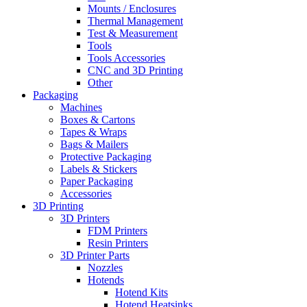
Mounts / Enclosures
Thermal Management
Test & Measurement
Tools
Tools Accessories
CNC and 3D Printing
Other
Packaging
Machines
Boxes & Cartons
Tapes & Wraps
Bags & Mailers
Protective Packaging
Labels & Stickers
Paper Packaging
Accessories
3D Printing
3D Printers
FDM Printers
Resin Printers
3D Printer Parts
Nozzles
Hotends
Hotend Kits
Hotend Heatsinks