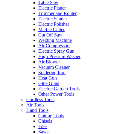
Table Saw
Electric Planer
Trimmer and Router
Electric Sander
Electric Polisher
Marble Cutter
Cut Off Saw
Welding Machine
Air Compressors
Electric Spray Gun
High-Pressure Washer
Air Blower
Vacuum Cleaner
Soldering Iron
Heat Gun
Glue Guns
Electric Garden Tools
Other Power Tools
Cordless Tools
Air Tools
Hand Tools
Cutting Tools
Chisels
Files
Saws