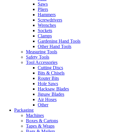
Saws
Pliers
Hammers
Screwdrivers
Wrenches
Sockets
Clamps
Gardening Hand Tools
Other Hand Tools
Measuring Tools
Safety Tools
Tool Accessories
Cutting Discs
Bits & Chisels
Router Bits
Hole Saws
Hacksaw Blades
Jigsaw Blades
Air Hoses
Other
Packaging
Machines
Boxes & Cartons
Tapes & Wraps
Bags & Mailers