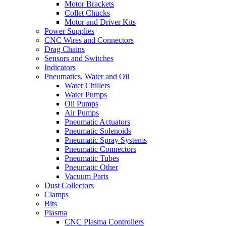
Motor Brackets
Collet Chucks
Motor and Driver Kits
Power Supplies
CNC Wires and Connectors
Drag Chains
Sensors and Switches
Indicators
Pneumatics, Water and Oil
Water Chillers
Water Pumps
Oil Pumps
Air Pumps
Pneumatic Actuators
Pneumatic Solenoids
Pneumatic Spray Systems
Pneumatic Connectors
Pneumatic Tubes
Pneumatic Other
Vacuum Parts
Dust Collectors
Clamps
Bits
Plasma
CNC Plasma Controllers