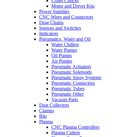
Collet Chucks
Motor and Driver Kits
Power Supplies
CNC Wires and Connectors
Drag Chains
Sensors and Switches
Indicators
Pneumatics, Water and Oil
Water Chillers
Water Pumps
Oil Pumps
Air Pumps
Pneumatic Actuators
Pneumatic Solenoids
Pneumatic Spray Systems
Pneumatic Connectors
Pneumatic Tubes
Pneumatic Other
Vacuum Parts
Dust Collectors
Clamps
Bits
Plasma
CNC Plasma Controllers
Plasma Cutters