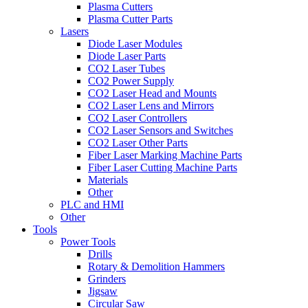
Plasma Cutters
Plasma Cutter Parts
Lasers
Diode Laser Modules
Diode Laser Parts
CO2 Laser Tubes
CO2 Power Supply
CO2 Laser Head and Mounts
CO2 Laser Lens and Mirrors
CO2 Laser Controllers
CO2 Laser Sensors and Switches
CO2 Laser Other Parts
Fiber Laser Marking Machine Parts
Fiber Laser Cutting Machine Parts
Materials
Other
PLC and HMI
Other
Tools
Power Tools
Drills
Rotary & Demolition Hammers
Grinders
Jigsaw
Circular Saw