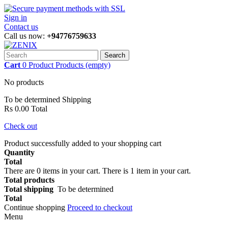
Sign in
Contact us
Call us now:
+94776759633
Search
Cart
0
Product
Products
(empty)
No products
To be determined
Shipping
Rs 0.00
Total
Check out
Product successfully added to your shopping cart
Quantity
Total
There are
0
items in your cart.
There is 1 item in your cart.
Total products
Total shipping
To be determined
Total
Continue shopping
Proceed to checkout
Menu