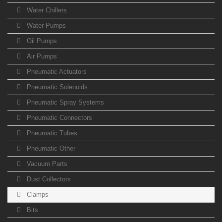
Water Chillers
Water Pumps
Oil Pumps
Air Pumps
Pneumatic Actuators
Pneumatic Solenoids
Pneumatic Spray Systems
Pneumatic Connectors
Pneumatic Tubes
Pneumatic Other
Vacuum Parts
Dust Collectors
Clamps
Bits