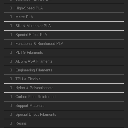
High-Speed PLA
Matte PLA
Silk & Multicolor PLA
Special Effect PLA
Functional & Reinforced PLA
PETG Filaments
ABS & ASA Filaments
Engineering Filaments
TPU & Flexible
Nylon & Polycarbonate
Carbon Fiber Reinforced
Support Materials
Special Effect Filaments
Resins