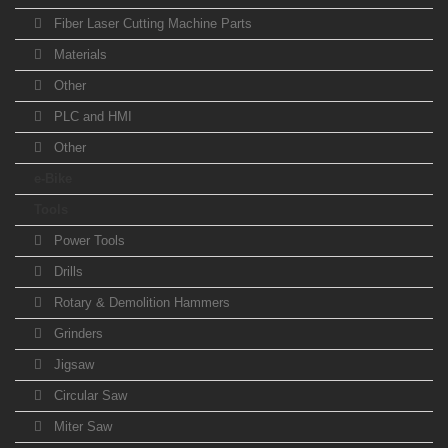
Fiber Laser Cutting Machine Parts
Materials
Other
PLC and HMI
Other
e-Bike
Tools
Power Tools
Drills
Rotary & Demolition Hammers
Grinders
Jigsaw
Circular Saw
Miter Saw