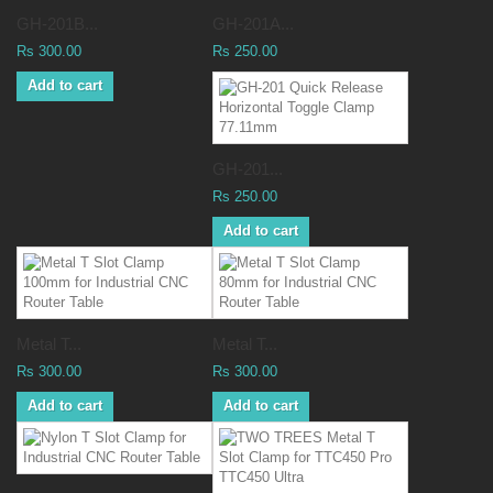
GH-201B...
GH-201A...
Rs 300.00
Rs 250.00
Add to cart
GH-201...
Rs 250.00
Add to cart
Metal T...
Metal T...
Rs 300.00
Rs 300.00
Add to cart
Add to cart