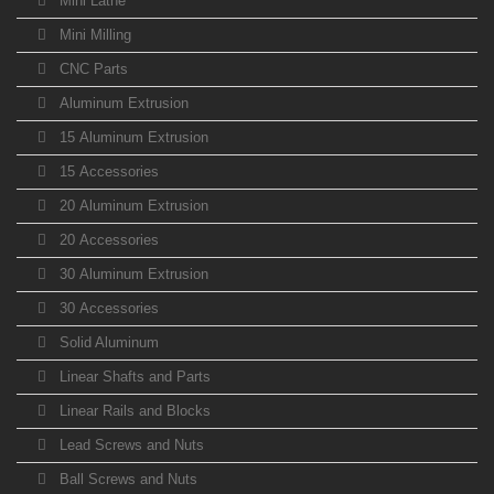
Mini Lathe
Mini Milling
CNC Parts
Aluminum Extrusion
15 Aluminum Extrusion
15 Accessories
20 Aluminum Extrusion
20 Accessories
30 Aluminum Extrusion
30 Accessories
Solid Aluminum
Linear Shafts and Parts
Linear Rails and Blocks
Lead Screws and Nuts
Ball Screws and Nuts