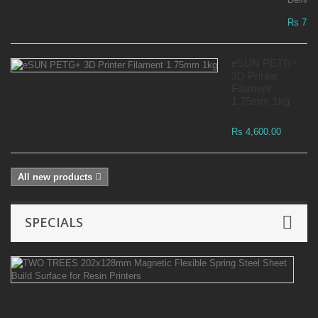
Rs 73,
eSUN PETG+
3D Printer
Filament
1.75mm 1kg
Rs 4,600.00
All new products
SPECIALS
T
T
2
Ma
Fl