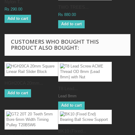
Nylon T...
TWO TREES...
Rs 290.00
Rs 880.00
Add to cart
Add to cart
CUSTOMERS WHO BOUGHT THIS
PRODUCT ALSO BOUGHT:
HGH20CA 20mm...
T8 Lead...
Add to cart
Lead 8mm
Add to cart
BK10 (Fixed...