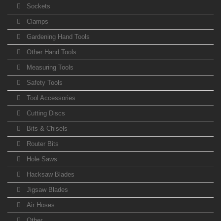
Sockets
Clamps
Gardening Hand Tools
Other Hand Tools
Measuring Tools
Safety Tools
Tool Accessories
Cutting Discs
Bits & Chisels
Router Bits
Hole Saws
Hacksaw Blades
Jigsaw Blades
Air Hoses
Other