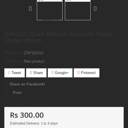
GH-201C Quick Release Horizontal Toggle
Clamp 146mm
Reference:
ZSP102312
Condition:
New product
Tweet
Share
Google+
Pinterest
Share on Facebook!
Print
Rs 300.00
Estimated Delivery: 1 to 3 days