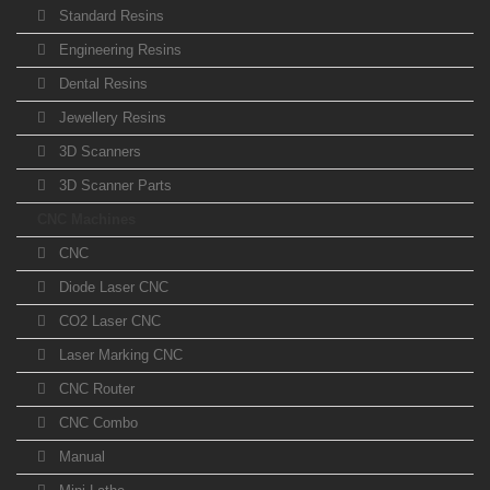
Standard Resins
Engineering Resins
Dental Resins
Jewellery Resins
3D Scanners
3D Scanner Parts
CNC Machines
CNC
Diode Laser CNC
CO2 Laser CNC
Laser Marking CNC
CNC Router
CNC Combo
Manual