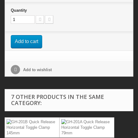
Quantity
Add to cart
Add to wishlist
7 OTHER PRODUCTS IN THE SAME
CATEGORY: