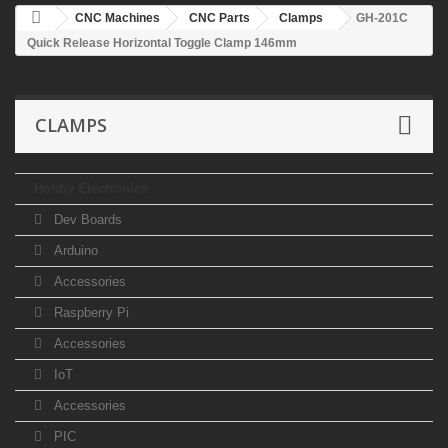
CNC Machines
CNC Parts
Clamps
GH-201C
Quick Release Horizontal Toggle Clamp 146mm
CLAMPS
Hobby Electronics
Dev Boards
Arduino
Accessories
Raspberry Pi
Accessories
IoT
Accessories
PIC