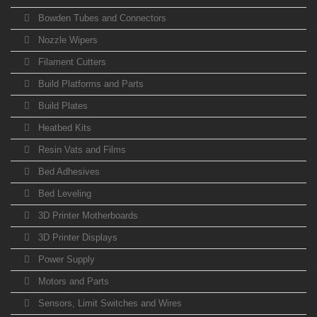
Bowden Tubes and Connectors
Nozzle Wipers
Filament Cutters
Build Platforms and Parts
Build Plates
Heatbed Kits
Resin Vats and Films
Bed Adhesives
Bed Leveling
3D Printer Motherboards
3D Printer Displays
Power Supply
Motors and Parts
Sensors, Limit Switches and Wires