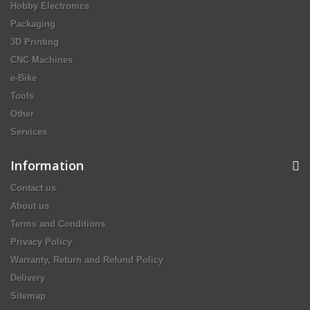
Hobby Electronics
Packaging
3D Printing
CNC Machines
e-Bike
Tools
Other
Services
Information
Contact us
About us
Terms and Conditions
Privacy Policy
Warranty, Return and Refund Policy
Delivery
Sitemap