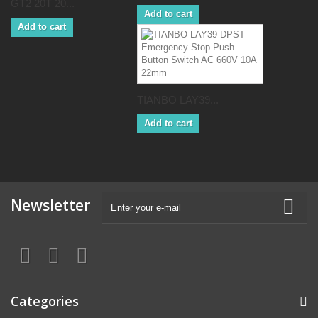
GT2 20T 20...
Add to cart
Add to cart
TIANBO LAY39...
Add to cart
Newsletter
Categories