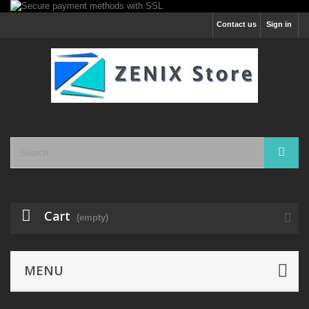
Contact us
Sign in
Cart
(empty)
MENU