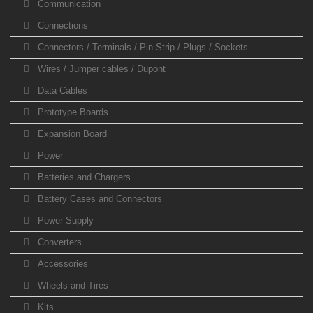
Communication
Connections
Connectors / Terminals / Pin Strip / Plugs / Sockets
Wires / Jumper cables / Dupont
Data Cables
Prototype Boards
Expansion Board
Power
Batteries and Chargers
Battery Cases and Connectors
Power Supply
Converters
Accessories
Wheels and Tires
Kits