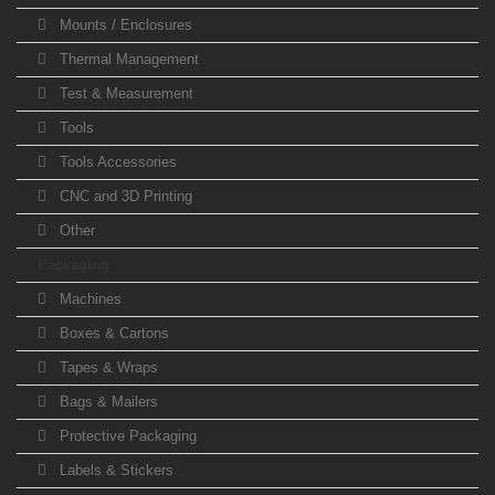
Mounts / Enclosures
Thermal Management
Test & Measurement
Tools
Tools Accessories
CNC and 3D Printing
Other
Packaging
Machines
Boxes & Cartons
Tapes & Wraps
Bags & Mailers
Protective Packaging
Labels & Stickers