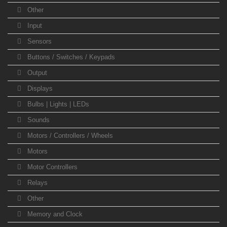
Other
Input
Sensors
Buttons / Switches / Keypads
Output
Displays
Bulbs | Lights | LEDs
Sounds
Motors / Controllers / Wheels
Motors
Motor Controllers
Relays
Other
Memory and Clock