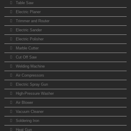
Table Saw
Electric Planer
Trimmer and Router
Electric Sander
Electric Polisher
Marble Cutter
Cut Off Saw
Welding Machine
Air Compressors
Electric Spray Gun
High-Pressure Washer
Air Blower
Vacuum Cleaner
Soldering Iron
Heat Gun