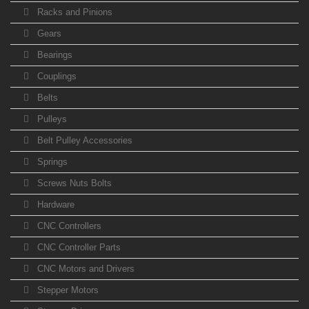
Racks and Pinions
Gears
Bearings
Couplings
Belts
Pulleys
Belt Pulley Accessories
Springs
Screws Nuts Bolts
Hardware
CNC Controllers
CNC Controller Parts
CNC Motors and Drivers
Stepper Motors