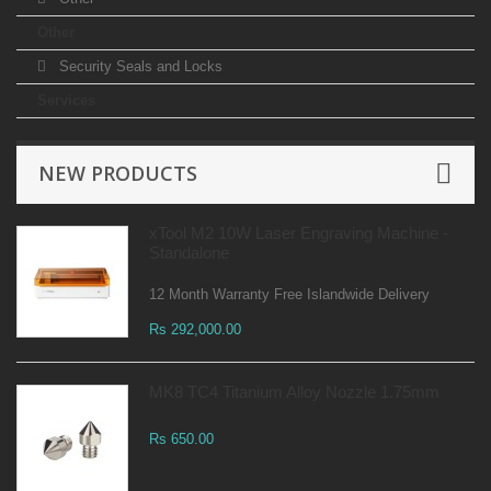
Other
Security Seals and Locks
Services
NEW PRODUCTS
xTool M2 10W Laser Engraving Machine -
Standalone
12 Month Warranty Free Islandwide Delivery
Rs 292,000.00
MK8 TC4 Titanium Alloy Nozzle 1.75mm
Rs 650.00