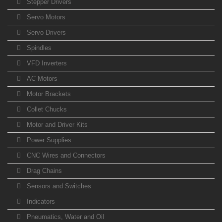
Stepper Drivers
Servo Motors
Servo Drivers
Spindles
VFD Inverters
AC Motors
Motor Brackets
Collet Chucks
Motor and Driver Kits
Power Supplies
CNC Wires and Connectors
Drag Chains
Sensors and Switches
Indicators
Pneumatics, Water and Oil