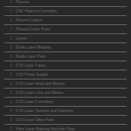
Plasma
CNC Plasma Controllers
Plasma Cutters
Plasma Cutter Parts
Lasers
Diode Laser Modules
Diode Laser Parts
CO2 Laser Tubes
CO2 Power Supply
CO2 Laser Head and Mounts
CO2 Laser Lens and Mirrors
CO2 Laser Controllers
CO2 Laser Sensors and Switches
CO2 Laser Other Parts
Fiber Laser Marking Machine Parts