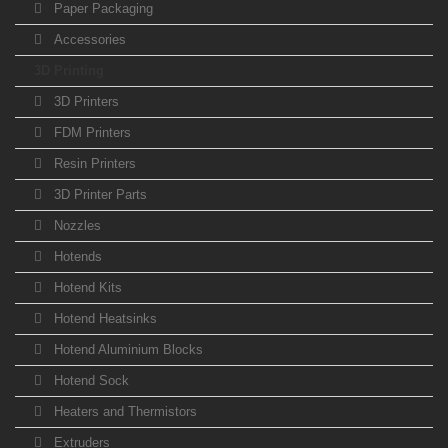
Paper Packaging
Accessories
3D Printing
3D Printers
FDM Printers
Resin Printers
3D Printer Parts
Nozzles
Hotends
Hotend Kits
Hotend Heatsinks
Hotend Aluminium Blocks
Hotend Sock
Heaters and Thermistors
Extruders