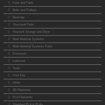
Fans and Parts
Belts and Pulleys
Bearings
Structural Parts
Filament Storage and Dryer
Multi Material Systems
Multi Material Systems Parts
Enclosure
Lubricant
Tools
Print Kits
Other
3D Filaments
PLA Filaments
Standard PLA & PLA+