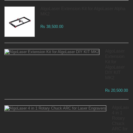
AlgoLaser Extension Kit for AlgoLaser Alpha
MK2
Rs 38,500.00
AlgoLaser
Extension
Kit for
AlgoLaser
DIY KIT
MK2
Rs 20,500.00
AlgoLaser
4 in 1
Rotary
Chuck
ARC for