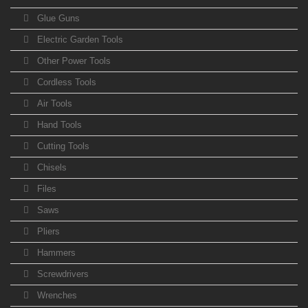
Glue Guns
Electric Garden Tools
Other Power Tools
Cordless Tools
Air Tools
Hand Tools
Cutting Tools
Chisels
Files
Saws
Pliers
Hammers
Screwdrivers
Wrenches