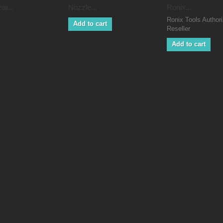
ar...
Nozzle...
Ronix...
Ronix Tools Author
Add to cart
Reseller
Add to cart