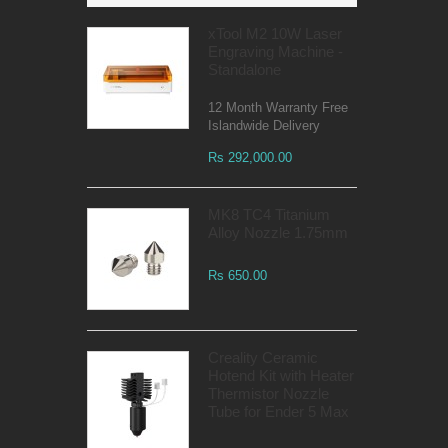
xTool M2 10W Laser
Engraving Machine -
Standalone
12 Month Warranty Free
Islandwide Delivery
Rs 292,000.00
MK8 TC4 Titanium
Alloy Nozzle 1.75mm
Rs 650.00
Creality Ceramic
Hotend Kit with Heater
Thermistor Nozzle
Tube for Ender 5 Max