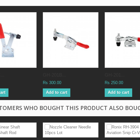
..
GH-201B...
GH-201...
Rs 300.00
Rs 250.00
art
Add to cart
Add to cart
TOMERS WHO BOUGHT THIS PRODUCT ALSO BOU