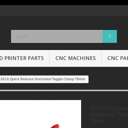
D PRINTER PARTS
CNC MACHINES
CNC PA
201A Quick Release Horizontal Toggle Clamp 79mm
GH-201A Quic
Horizontal Tog
79mm