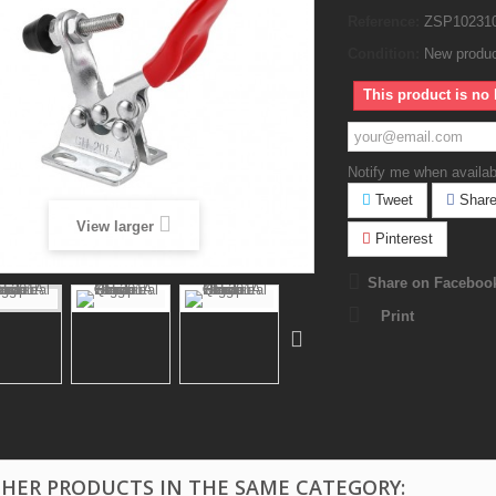
Reference:
ZSP10231
Condition:
New produ
This product is no 
Notify me when availab
Tweet
Shar
View larger
Pinterest
Share on Faceboo
Print
THER PRODUCTS IN THE SAME CATEGORY: