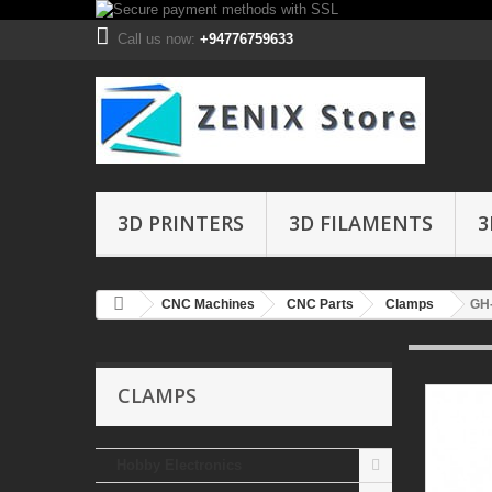
Call us now:
+94776759633
3D PRINTERS
3D FILAMENTS
3
CNC Machines
CNC Parts
Clamps
GH-
CLAMPS
Hobby Electronics