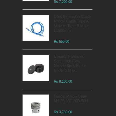
Rs 7,200.00
USB Extension Cable
Printer Cable Type A
Male to Type B Male
L1500mm
Rs 550.00
Creality Hardened
Steel High Flow
Nozzle 8pcs Kit for
Ender 5 Max
Rs 8,100.00
Helical Pinion Gear
M1.25 28T 20D 50H
Rs 3,750.00