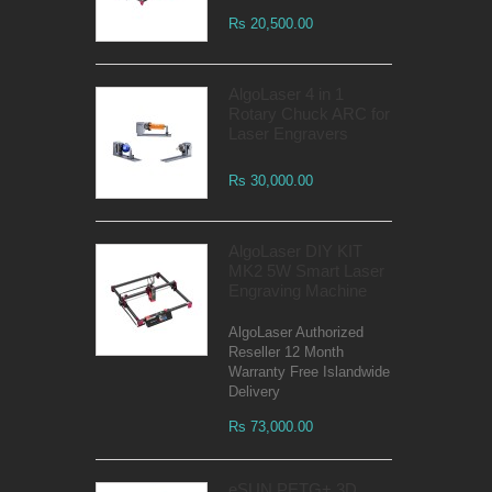
Rs 20,500.00
AlgoLaser 4 in 1
Rotary Chuck ARC for
Laser Engravers
Rs 30,000.00
AlgoLaser DIY KIT
MK2 5W Smart Laser
Engraving Machine
AlgoLaser Authorized
Reseller 12 Month
Warranty Free Islandwide
Delivery
Rs 73,000.00
eSUN PETG+ 3D