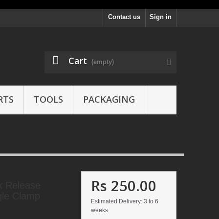
Contact us
Sign in
Cart
(empty)
RTS
TOOLS
PACKAGING
Rs 250.00
k Release
gle Clamp
Estimated Delivery: 3 to 6
weeks