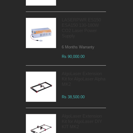
LASERPWR ES150
ESA150 130-180W
CO2 Laser Power
Supply
6 Months Warranty
Rs 90,000.00
AlgoLaser Extension
Kit for AlgoLaser Alpha
MK2
Rs 38,500.00
AlgoLaser Extension
Kit for AlgoLaser DIY
KIT MK2