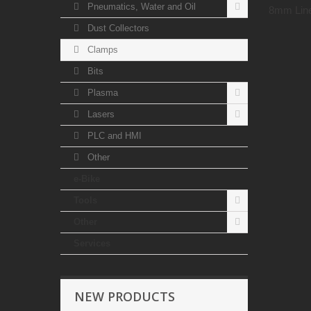
Pneumatics, Water and Oil
8mm Line
Dust Collectors
Clamps
Bits
Plasma
Lasers
PLC and HMI
Other
e-Bike
Tools
Other
Services
NEW PRODUCTS