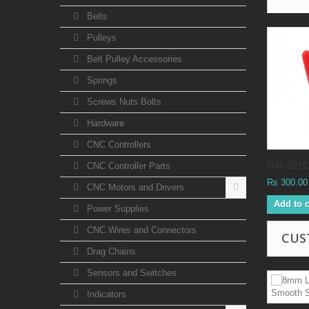
Belts
Pulleys
Belt Pulley Accessories
Springs
Screws Nuts Bolts
Hardware
CNC Controllers
GH-201C.
CNC Controller Parts
Rs 300.00
CNC Motors and Drivers
Add to c
Power Supplies
CNC Wires and Connectors
CUS
Drag Chains
Sensors and Switches
Indicators