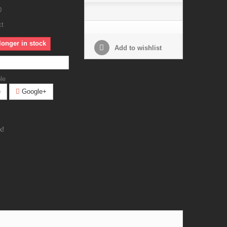
0
ct
longer in stock
Add to wishlist
le
e
Google+
k!