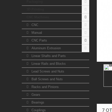
Packaging
3D Printing
CNC Machines
CNC
Manual
CNC Parts
Aluminum Extrusion
Linear Shafts and Parts
Linear Rails and Blocks
Lead Screws and Nuts
Ball Screws and Nuts
Racks and Pinions
Gears
Bearings
7 O
Couplings