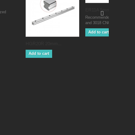
ER11A 5mm...
ized
Recommended for 775 moto
and 3018 CNC machines
Add to cart
HGR20R 20mm...
Add to cart