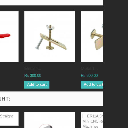
Metal T...
Metal T...
Rs 300.00
Rs 300.00
Add to cart
Add to cart
GHT: