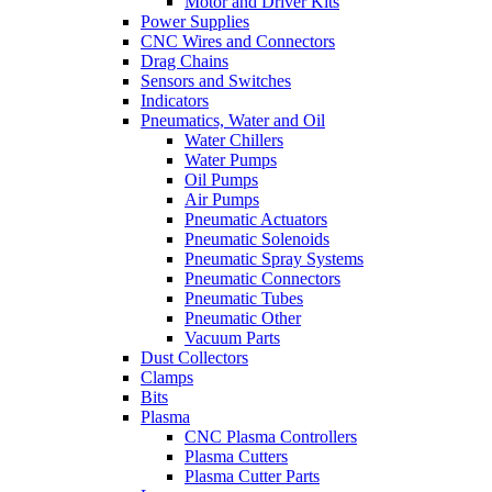
Motor and Driver Kits
Power Supplies
CNC Wires and Connectors
Drag Chains
Sensors and Switches
Indicators
Pneumatics, Water and Oil
Water Chillers
Water Pumps
Oil Pumps
Air Pumps
Pneumatic Actuators
Pneumatic Solenoids
Pneumatic Spray Systems
Pneumatic Connectors
Pneumatic Tubes
Pneumatic Other
Vacuum Parts
Dust Collectors
Clamps
Bits
Plasma
CNC Plasma Controllers
Plasma Cutters
Plasma Cutter Parts