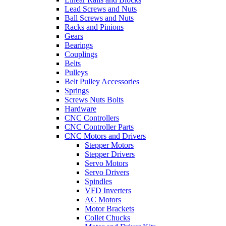
Lead Screws and Nuts
Ball Screws and Nuts
Racks and Pinions
Gears
Bearings
Couplings
Belts
Pulleys
Belt Pulley Accessories
Springs
Screws Nuts Bolts
Hardware
CNC Controllers
CNC Controller Parts
CNC Motors and Drivers
Stepper Motors
Stepper Drivers
Servo Motors
Servo Drivers
Spindles
VFD Inverters
AC Motors
Motor Brackets
Collet Chucks