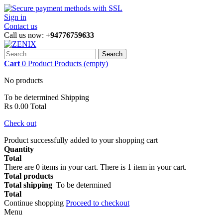
Sign in
Contact us
Call us now:
+94776759633
Search
Cart
0
Product
Products
(empty)
No products
To be determined
Shipping
Rs 0.00
Total
Check out
Product successfully added to your shopping cart
Quantity
Total
There are
0
items in your cart.
There is 1 item in your cart.
Total products
Total shipping
To be determined
Total
Continue shopping
Proceed to checkout
Menu