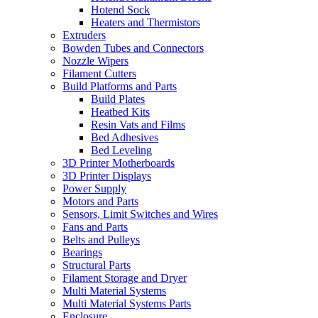
Hotend Sock
Heaters and Thermistors
Extruders
Bowden Tubes and Connectors
Nozzle Wipers
Filament Cutters
Build Platforms and Parts
Build Plates
Heatbed Kits
Resin Vats and Films
Bed Adhesives
Bed Leveling
3D Printer Motherboards
3D Printer Displays
Power Supply
Motors and Parts
Sensors, Limit Switches and Wires
Fans and Parts
Belts and Pulleys
Bearings
Structural Parts
Filament Storage and Dryer
Multi Material Systems
Multi Material Systems Parts
Enclosure