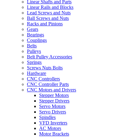
Linear Shafts and Parts
Linear Rails and Blocks
Lead Screws and Nuts
Ball Screws and Nuts
Racks and Pinions
Gears
Bearings
Couplings
Belts
Pulleys
Belt Pulley Accessories
Springs
Screws Nuts Bolts
Hardware
CNC Controllers
CNC Controller Parts
CNC Motors and Drivers
Stepper Motors
Stepper Drivers
Servo Motors
Servo Drivers
Spindles
VFD Inverters
AC Motors
Motor Brackets