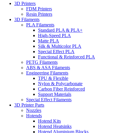
3D Printers
FDM Printers
Resin Printers
3D Filaments
PLA Filaments
Standard PLA & PLA+
High-Speed PLA
Matte PLA
Silk & Multicolor PLA
Special Effect PLA
Functional & Reinforced PLA
PETG Filaments
ABS & ASA Filaments
Engineering Filaments
TPU & Flexible
Nylon & Polycarbonate
Carbon Fiber Reinforced
Support Materials
Special Effect Filaments
3D Printer Parts
Nozzles
Hotends
Hotend Kits
Hotend Heatsinks
Hotend Aluminium Blocks