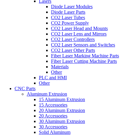
Lasers
Diode Laser Modules
Diode Laser Parts
CO2 Laser Tubes
CO2 Power Supply
CO2 Laser Head and Mounts
CO2 Laser Lens and Mirrors
CO2 Laser Controllers
CO2 Laser Sensors and Switches
CO2 Laser Other Parts
Fiber Laser Marking Machine Parts
Fiber Laser Cutting Machine Parts
Materials
Other
PLC and HMI
Other
CNC Parts
Aluminum Extrusion
15 Aluminum Extrusion
15 Accessories
20 Aluminum Extrusion
20 Accessories
30 Aluminum Extrusion
30 Accessories
Solid Aluminum