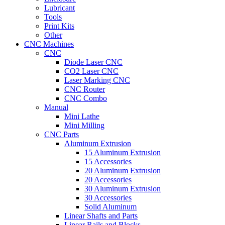
Lubricant
Tools
Print Kits
Other
CNC Machines
CNC
Diode Laser CNC
CO2 Laser CNC
Laser Marking CNC
CNC Router
CNC Combo
Manual
Mini Lathe
Mini Milling
CNC Parts
Aluminum Extrusion
15 Aluminum Extrusion
15 Accessories
20 Aluminum Extrusion
20 Accessories
30 Aluminum Extrusion
30 Accessories
Solid Aluminum
Linear Shafts and Parts
Linear Rails and Blocks