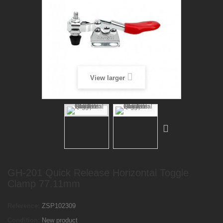
View larger
GH-201 Quick Release Horizontal Toggle
Clamp 77.11mm
Reference:
ZSP102309
Condition:
New product