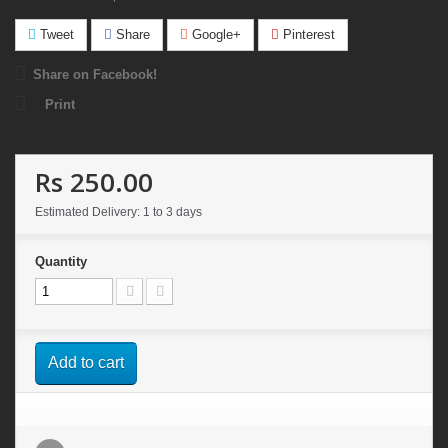
Tweet
Share
Google+
Pinterest
Share on Facebook!
Print
Rs 250.00
Estimated Delivery: 1 to 3 days
Quantity
Add to cart