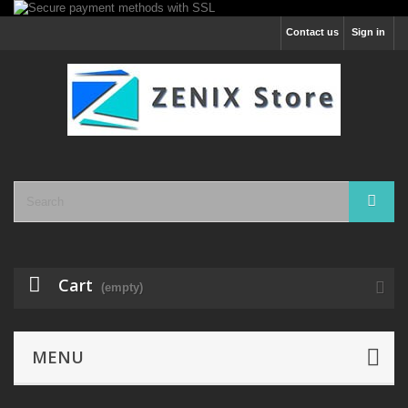
Contact us
Sign in
Cart
(empty)
MENU