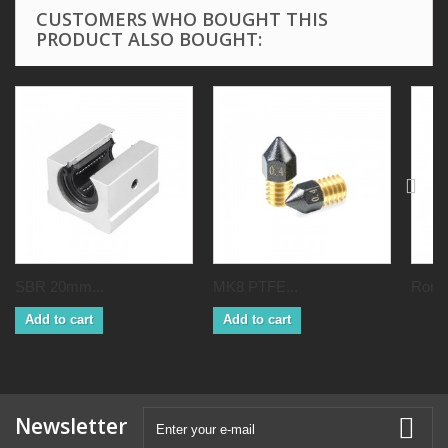
CUSTOMERS WHO BOUGHT THIS
PRODUCT ALSO BOUGHT:
SBR 20mm...
MK8 PTFE...
Ronix
Add to cart
Add to cart
Newsletter