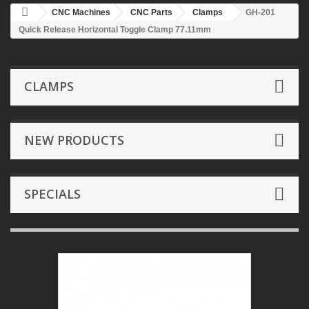
CNC Machines
CNC Parts
Clamps
GH-201
Quick Release Horizontal Toggle Clamp 77.11mm
CLAMPS
NEW PRODUCTS
SPECIALS