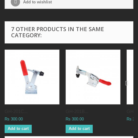
Add to wishlist
7 OTHER PRODUCTS IN THE SAME
CATEGORY:
GH-201C...
GH-201B...
GH-20
Rs 300.00
Rs 300.00
Rs 25
Add to cart
Add to cart