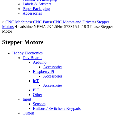
Labels & Stickers
Paper Packaging
Accessories
>
CNC Machines
>
CNC Parts
>
CNC Motors and Drivers
>
Stepper
Motors
>
Leadshine NEMA 23 1.5Nm 573S15-L-18 3 Phase Stepper
Motor
Stepper Motors
Hobby Electronics
Dev Boards
Arduino
Accessories
Raspberry Pi
Accessories
IoT
Accessories
PIC
Other
Input
Sensors
Buttons / Switches / Keypads
Output