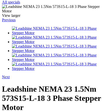
All specials
View larger
Previous
Next
Leadshine NEMA 23 1.5Nm
573S15-L-18 3 Phase Stepper
Motor