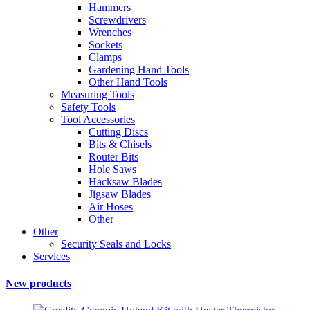
Hammers
Screwdrivers
Wrenches
Sockets
Clamps
Gardening Hand Tools
Other Hand Tools
Measuring Tools
Safety Tools
Tool Accessories
Cutting Discs
Bits & Chisels
Router Bits
Hole Saws
Hacksaw Blades
Jigsaw Blades
Air Hoses
Other
Other
Security Seals and Locks
Services
New products