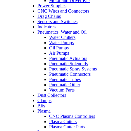
Motor and Driver Kits
Power Supplies
CNC Wires and Connectors
Drag Chains
Sensors and Switches
Indicators
Pneumatics, Water and Oil
Water Chillers
Water Pumps
Oil Pumps
Air Pumps
Pneumatic Actuators
Pneumatic Solenoids
Pneumatic Spray Systems
Pneumatic Connectors
Pneumatic Tubes
Pneumatic Other
Vacuum Parts
Dust Collectors
Clamps
Bits
Plasma
CNC Plasma Controllers
Plasma Cutters
Plasma Cutter Parts