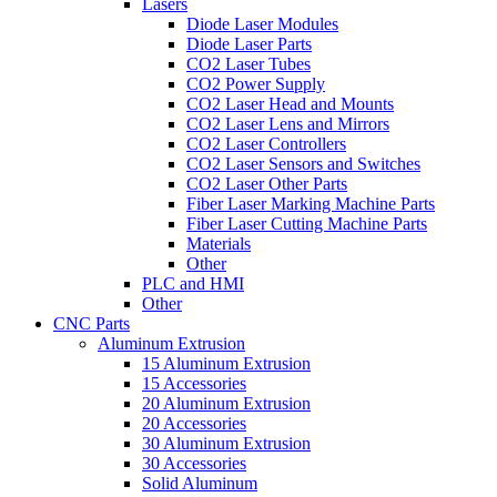
Lasers
Diode Laser Modules
Diode Laser Parts
CO2 Laser Tubes
CO2 Power Supply
CO2 Laser Head and Mounts
CO2 Laser Lens and Mirrors
CO2 Laser Controllers
CO2 Laser Sensors and Switches
CO2 Laser Other Parts
Fiber Laser Marking Machine Parts
Fiber Laser Cutting Machine Parts
Materials
Other
PLC and HMI
Other
CNC Parts
Aluminum Extrusion
15 Aluminum Extrusion
15 Accessories
20 Aluminum Extrusion
20 Accessories
30 Aluminum Extrusion
30 Accessories
Solid Aluminum