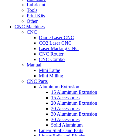
Lubricant
Tools
Print Kits
Other
CNC Machines
CNC
Diode Laser CNC
CO2 Laser CNC
Laser Marking CNC
CNC Router
CNC Combo
Manual
Mini Lathe
Mini Milling
CNC Parts
Aluminum Extrusion
15 Aluminum Extrusion
15 Accessories
20 Aluminum Extrusion
20 Accessories
30 Aluminum Extrusion
30 Accessories
Solid Aluminum
Linear Shafts and Parts
Linear Rails and Blocks