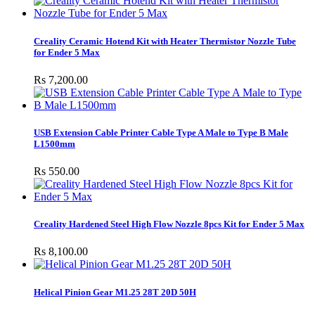
Creality Ceramic Hotend Kit with Heater Thermistor Nozzle Tube
for Ender 5 Max
Rs 7,200.00
USB Extension Cable Printer Cable Type A Male to Type B Male
L1500mm
Rs 550.00
Creality Hardened Steel High Flow Nozzle 8pcs Kit for Ender 5 Max
Rs 8,100.00
Helical Pinion Gear M1.25 28T 20D 50H