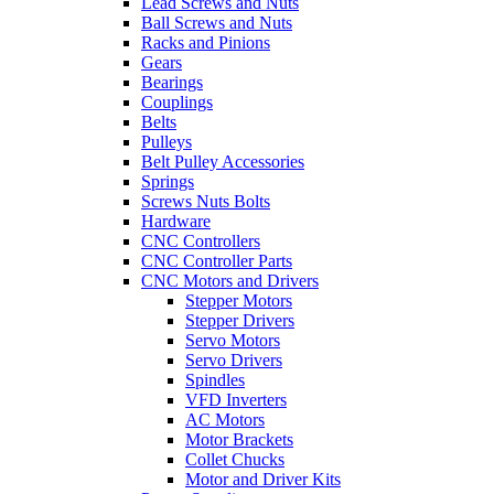
Lead Screws and Nuts
Ball Screws and Nuts
Racks and Pinions
Gears
Bearings
Couplings
Belts
Pulleys
Belt Pulley Accessories
Springs
Screws Nuts Bolts
Hardware
CNC Controllers
CNC Controller Parts
CNC Motors and Drivers
Stepper Motors
Stepper Drivers
Servo Motors
Servo Drivers
Spindles
VFD Inverters
AC Motors
Motor Brackets
Collet Chucks
Motor and Driver Kits