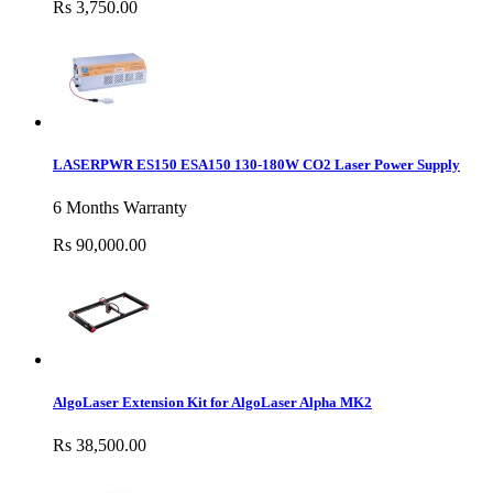
Rs 3,750.00
LASERPWR ES150 ESA150 130-180W CO2 Laser Power Supply
6 Months Warranty
Rs 90,000.00
AlgoLaser Extension Kit for AlgoLaser Alpha MK2
Rs 38,500.00