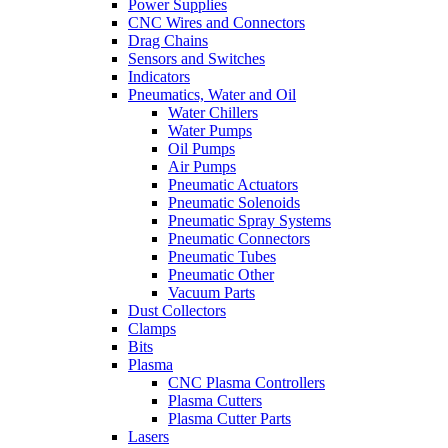
Power Supplies
CNC Wires and Connectors
Drag Chains
Sensors and Switches
Indicators
Pneumatics, Water and Oil
Water Chillers
Water Pumps
Oil Pumps
Air Pumps
Pneumatic Actuators
Pneumatic Solenoids
Pneumatic Spray Systems
Pneumatic Connectors
Pneumatic Tubes
Pneumatic Other
Vacuum Parts
Dust Collectors
Clamps
Bits
Plasma
CNC Plasma Controllers
Plasma Cutters
Plasma Cutter Parts
Lasers