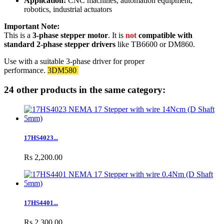
Application:
CNC machines, automation equipment,
robotics, industrial actuators
Important Note:
This is a
3-phase stepper motor
. It is
not
compatible with
standard 2-phase stepper drivers
like TB6600 or DM860.
Use with a suitable 3-phase driver for proper
performance.
3DM580
24 other products in the same category:
17HS4023...
Rs 2,200.00
17HS4401...
Rs 2,300.00