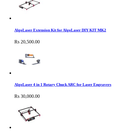
AlgoLaser Extension Kit for AlgoLaser DIY KIT MK2
Rs 20,500.00
AlgoLaser 4 in 1 Rotary Chuck ARC for Laser Engravers
Rs 30,000.00