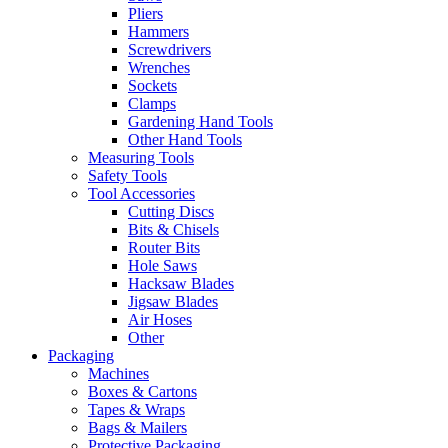
Pliers
Hammers
Screwdrivers
Wrenches
Sockets
Clamps
Gardening Hand Tools
Other Hand Tools
Measuring Tools
Safety Tools
Tool Accessories
Cutting Discs
Bits & Chisels
Router Bits
Hole Saws
Hacksaw Blades
Jigsaw Blades
Air Hoses
Other
Packaging
Machines
Boxes & Cartons
Tapes & Wraps
Bags & Mailers
Protective Packaging