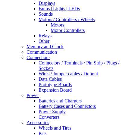
Displays
Bulbs | Lights | LEDs
Sounds
Motors / Controllers / Wheels
Motors
Motor Controllers
Relays
Other
Memory and Clock
Communication
Connections
Connectors / Terminals / Pin Strip / Plugs /
Sockets
Wires / Jumper cables / Dupont
Data Cables
Prototype Boards
Expansion Board
Power
Batteries and Chargers
Battery Cases and Connectors
Power Supply
Converters
Accessories
Wheels and Tires
Kits