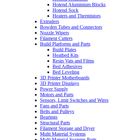
Hotend Aluminium Blocks
Hotend Sock
Heaters and Thermistors
Extruders
Bowden Tubes and Connectors
Nozzle Wipers
Filament Cutters
Build Platforms and Parts
Build Plates
Heatbed Kits
Resin Vats and Films
Bed Adhesives
Bed Leveling
3D Printer Motherboards
3D Printer Displays
Power Supply
Motors and Parts
Sensors, Limit Switches and Wires
Fans and Parts
Belts and Pulleys
Bearings
Structural Parts
Filament Storage and Dryer
Multi Material Systems
Multi Material Systems Parts