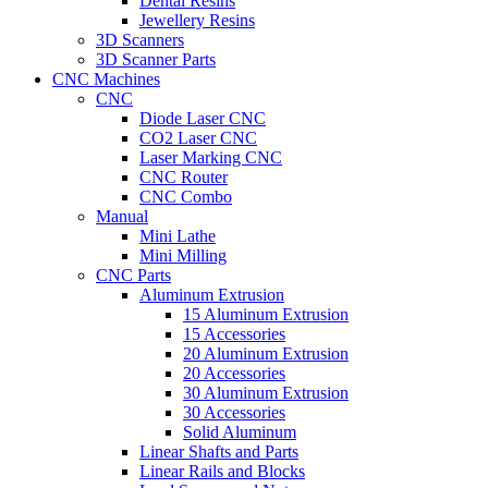
Dental Resins
Jewellery Resins
3D Scanners
3D Scanner Parts
CNC Machines
CNC
Diode Laser CNC
CO2 Laser CNC
Laser Marking CNC
CNC Router
CNC Combo
Manual
Mini Lathe
Mini Milling
CNC Parts
Aluminum Extrusion
15 Aluminum Extrusion
15 Accessories
20 Aluminum Extrusion
20 Accessories
30 Aluminum Extrusion
30 Accessories
Solid Aluminum
Linear Shafts and Parts
Linear Rails and Blocks