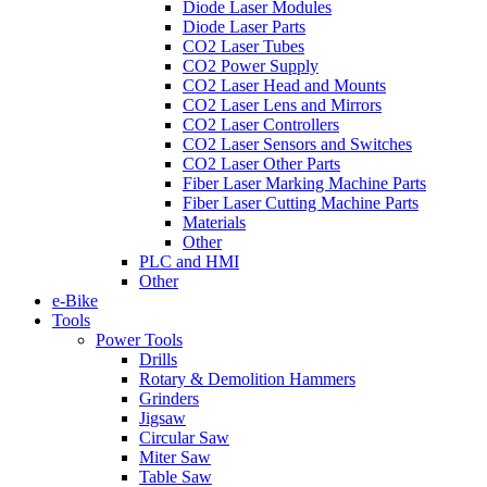
Diode Laser Modules
Diode Laser Parts
CO2 Laser Tubes
CO2 Power Supply
CO2 Laser Head and Mounts
CO2 Laser Lens and Mirrors
CO2 Laser Controllers
CO2 Laser Sensors and Switches
CO2 Laser Other Parts
Fiber Laser Marking Machine Parts
Fiber Laser Cutting Machine Parts
Materials
Other
PLC and HMI
Other
e-Bike
Tools
Power Tools
Drills
Rotary & Demolition Hammers
Grinders
Jigsaw
Circular Saw
Miter Saw
Table Saw