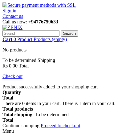
Sign in
Contact us
Call us now:
+94776759633
Search
Cart
0
Product
Products
(empty)
No products
To be determined
Shipping
Rs 0.00
Total
Check out
Product successfully added to your shopping cart
Quantity
Total
There are
0
items in your cart.
There is 1 item in your cart.
Total products
Total shipping
To be determined
Total
Continue shopping
Proceed to checkout
Menu