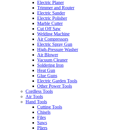
Electric Planer
Trimmer and Router
Electric Sander
Electric Polisher
Marble Cutter
Cut Off Saw
Welding Machine
Air Compressors
Electric Spray Gun
High-Pressure Washer
Air Blower
Vacuum Cleaner
Soldering Iron
Heat Gun
Glue Guns
Electric Garden Tools
Other Power Tools
Cordless Tools
Air Tools
Hand Tools
Cutting Tools
Chisels
Files
Saws
Pliers