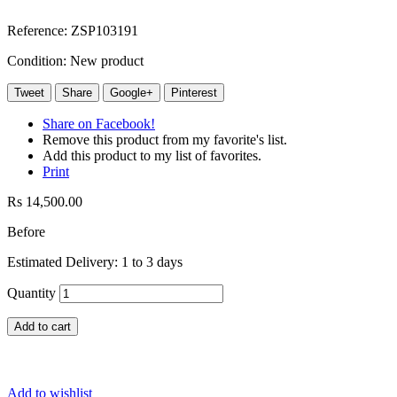
Reference:
ZSP103191
Condition:
New product
Tweet
Share
Google+
Pinterest
Share on Facebook!
Remove this product from my favorite's list.
Add this product to my list of favorites.
Print
Rs 14,500.00
Before
Estimated Delivery: 1 to 3 days
Quantity
Add to cart
Add to wishlist