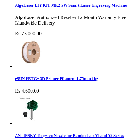
AlgoLaser DIY KIT MK2 5W Smart Laser Engraving Machine
AlgoLaser Authorized Reseller 12 Month Warranty Free
Islandwide Delivery
Rs 73,000.00
eSUN PETG+ 3D Printer Filament 1.75mm 1kg
Rs 4,600.00
ANTINSKY Tungsten Nozzle for Bambu Lab A1 and A2 Series