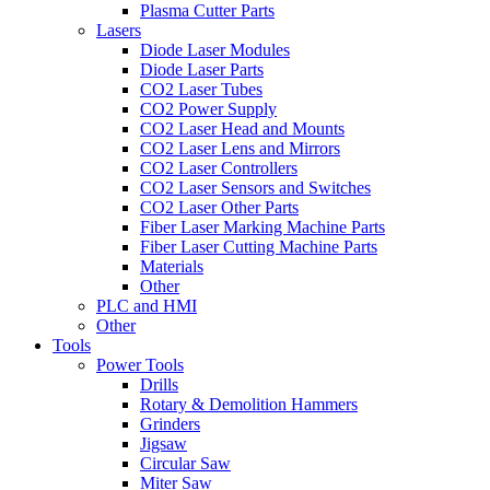
Plasma Cutter Parts
Lasers
Diode Laser Modules
Diode Laser Parts
CO2 Laser Tubes
CO2 Power Supply
CO2 Laser Head and Mounts
CO2 Laser Lens and Mirrors
CO2 Laser Controllers
CO2 Laser Sensors and Switches
CO2 Laser Other Parts
Fiber Laser Marking Machine Parts
Fiber Laser Cutting Machine Parts
Materials
Other
PLC and HMI
Other
Tools
Power Tools
Drills
Rotary & Demolition Hammers
Grinders
Jigsaw
Circular Saw
Miter Saw