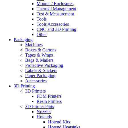
Mounts / Enclosures
Thermal Management
Test & Measurement
Tools
Tools Accessories
CNC and 3D Printing
Other
Packaging
Machines
Boxes & Cartons
Tapes & Wraps
Bags & Mailers
Protective Packaging
Labels & Stickers
Paper Packaging
Accessories
3D Printing
3D Printers
FDM Printers
Resin Printers
3D Printer Parts
Nozzles
Hotends
Hotend Kits
Hotend Heatsinks