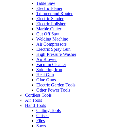
Table Saw
Electric Planer
Trimmer and Router
Electric Sander
Electric Polisher
Marble Cutter
Cut Off Saw
Welding Machine
Air Compressors
Electric Spray Gun
High-Pressure Washer
Air Blower
Vacuum Cleaner
Soldering Iron
Heat Gun
Glue Guns
Electric Garden Tools
Other Power Tools
Cordless Tools
Air Tools
Hand Tools
Cutting Tools
Chisels
Files
Saws