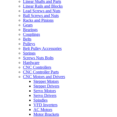
Linear Shafts and Parts
Linear Rails and Blocks
Lead Screws and Nuts
Ball Screws and Nuts
Racks and Pinions
Gears
Bearings
Couplings
Belts
Pulleys
Belt Pulley Accessories
Springs
Screws Nuts Bolts
Hardware
CNC Controllers
CNC Controller Parts
CNC Motors and Drivers
Stepper Motors
Stepper Drivers
Servo Motors
Servo Drivers
Spindles
VFD Inverters
AC Motors
Motor Brackets