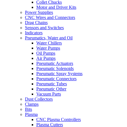
Collet Chucks
Motor and Driver Kits
Power Supplies
CNC Wires and Connectors
Drag Chains
Sensors and Switches
Indicators
Pneumatics, Water and Oil
Water Chillers
Water Pumps
Oil Pumps
Air Pumps
Pneumatic Actuators
Pneumatic Solenoids
Pneumatic Spray Systems
Pneumatic Connectors
Pneumatic Tubes
Pneumatic Other
Vacuum Parts
Dust Collectors
Clamps
Bits
Plasma
CNC Plasma Controllers
Plasma Cutters