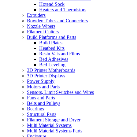
Hotend Sock
Heaters and Thermistors
Extruders
Bowden Tubes and Connectors
Nozzle Wipers
Filament Cutters
Build Platforms and Parts
Build Plates
Heatbed Kits
Resin Vats and Films
Bed Adhesives
Bed Leveling
3D Printer Motherboards
3D Printer Displays
Power Supply
Motors and Parts
Sensors, Limit Switches and Wires
Fans and Parts
Belts and Pulleys
Bearings
Structural Parts
Filament Storage and Dryer
Multi Material Systems
Multi Material Systems Parts
Enclosure