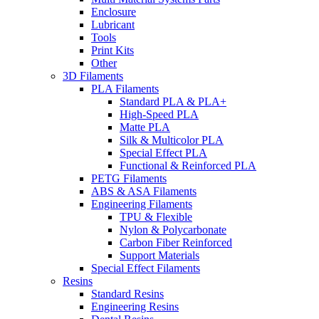
Enclosure
Lubricant
Tools
Print Kits
Other
3D Filaments
PLA Filaments
Standard PLA & PLA+
High-Speed PLA
Matte PLA
Silk & Multicolor PLA
Special Effect PLA
Functional & Reinforced PLA
PETG Filaments
ABS & ASA Filaments
Engineering Filaments
TPU & Flexible
Nylon & Polycarbonate
Carbon Fiber Reinforced
Support Materials
Special Effect Filaments
Resins
Standard Resins
Engineering Resins