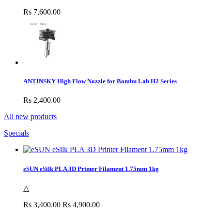
Rs 7,600.00
ANTINSKY High Flow Nozzle for Bambu Lab H2 Series
Rs 2,400.00
All new products
Specials
eSUN eSilk PLA 3D Printer Filament 1.75mm 1kg
△
Rs 3,400.00
Rs 4,900.00