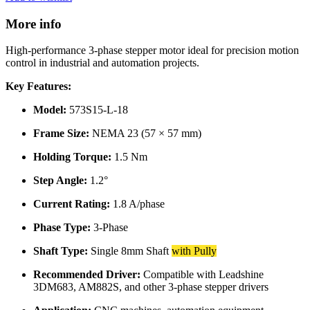
More info
High-performance 3-phase stepper motor ideal for precision motion
control in industrial and automation projects.
Key Features:
Model:
573S15-L-18
Frame Size:
NEMA 23 (57 × 57 mm)
Holding Torque:
1.5 Nm
Step Angle:
1.2°
Current Rating:
1.8 A/phase
Phase Type:
3-Phase
Shaft Type:
Single 8mm Shaft
with Pully
Recommended Driver:
Compatible with Leadshine
3DM683, AM882S, and other 3-phase stepper drivers