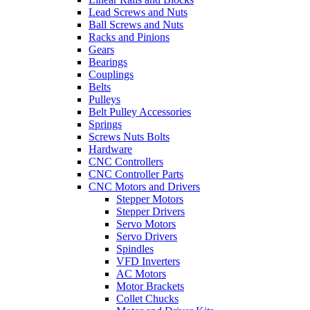
Lead Screws and Nuts
Ball Screws and Nuts
Racks and Pinions
Gears
Bearings
Couplings
Belts
Pulleys
Belt Pulley Accessories
Springs
Screws Nuts Bolts
Hardware
CNC Controllers
CNC Controller Parts
CNC Motors and Drivers
Stepper Motors
Stepper Drivers
Servo Motors
Servo Drivers
Spindles
VFD Inverters
AC Motors
Motor Brackets
Collet Chucks