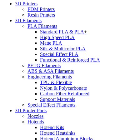
3D Printers
FDM Printers
Resin Printers
3D Filaments
PLA Filaments
Standard PLA & PLA+
High-Speed PLA
Matte PLA
Silk & Multicolor PLA
Special Effect PLA
Functional & Reinforced PLA
PETG Filaments
ABS & ASA Filaments
Engineering Filaments
TPU & Flexible
Nylon & Polycarbonate
Carbon Fiber Reinforced
Support Materials
Special Effect Filaments
3D Printer Parts
Nozzles
Hotends
Hotend Kits
Hotend Heatsinks
Hotend Aluminium Blocks