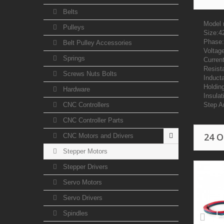
Belts
Model 
Pulleys
Size:
Phase:
Belt Pulley Accessories
Voltag
Springs
Curren
Resist
Screws Nuts Bolts
Induct
Holdin
Hardware
Insulat
CNC Controllers
Step A
CNC Controller Parts
24 
CNC Motors and Drivers
Stepper Motors
Stepper Drivers
Servo Motors
Servo Drivers
Spindles