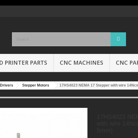
D PRINTER PARTS
CNC MACHINES
CNC PA
Drivers
Stepper Motors
17HS4023 NEMA 17 Stepper with wire 14Nc
17HS4023 NEM
with wire 14Nc
5mm)