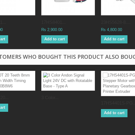
...
17HS8401...
23HS5628-8....
00
Rs 2,900.00
Rs 4,800.00
art
Add to cart
Add to cart
TOMERS WHO BOUGHT THIS PRODUCT ALSO BOU
20...
3 Color...
17HS4401S-PG..
art
Add to cart