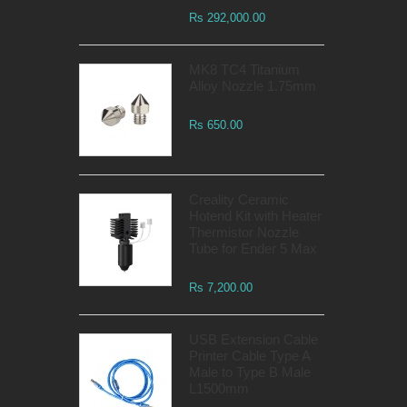
Rs 292,000.00
MK8 TC4 Titanium
Alloy Nozzle 1.75mm
Rs 650.00
Creality Ceramic
Hotend Kit with Heater
Thermistor Nozzle
Tube for Ender 5 Max
Rs 7,200.00
USB Extension Cable
Printer Cable Type A
Male to Type B Male
L1500mm