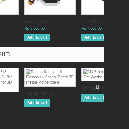
23HS7628-8....
ACT-MOTOR...
Rs 9,600.00
Rs 7,600.00
Add to cart
Add to cart
GHT:
M3 Stainless...
Reprap Ramps...
Add to cart
.
Add to cart