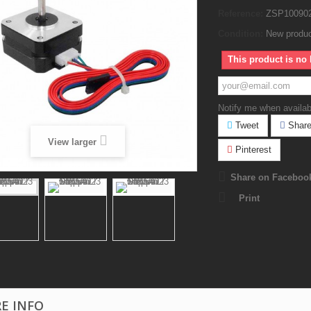
Reference:
ZSP10090
Condition:
New produ
This product is no 
Notify me when availab
Tweet
Shar
View larger
Pinterest
Share on Faceboo
Print
E INFO