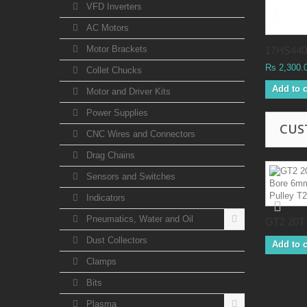
VFD Inverters
AC Motors
Motor Brackets
17HS4401
Rs 2,300.
Collet Chucks
Add to c
Motor and Driver Kits
Power Supplies
CUS
CNC Wires and Connectors
Drag Chains
Sensors and Switches
Indicators
Pneumatics, Water and Oil
GT2 20T 
Dust Collectors
Add to c
Clamps
Bits
Plasma