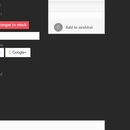
2
ct
longer in stock
Add to wishlist
le
e
Google+
k!