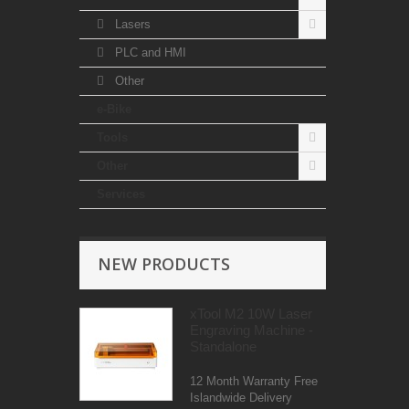
Lasers
PLC and HMI
Other
e-Bike
Tools
Other
Services
NEW PRODUCTS
xTool M2 10W Laser
Engraving Machine -
Standalone
12 Month Warranty Free
Islandwide Delivery