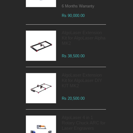
6 Months Warranty
Rs 90,000.00
AlgoLaser Extension
Kit for AlgoLaser Alpha
MK2
Rs 38,500.00
AlgoLaser Extension
Kit for AlgoLaser DIY
KIT MK2
Rs 20,500.00
AlgoLaser 4 in 1
Rotary Chuck ARC for
Laser Engravers