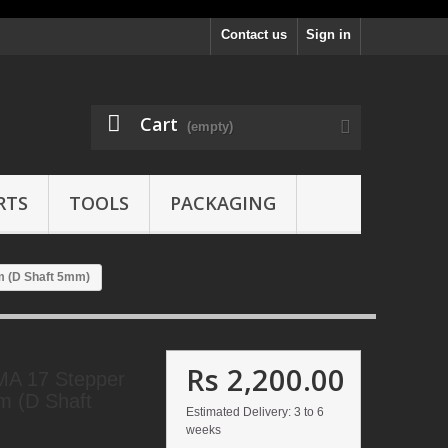
Contact us
Sign in
Cart
(empty)
RTS
TOOLS
PACKAGING
m (D Shaft 5mm)
Rs 2,200.00
A 17 Stepper
m (D Shaft
Estimated Delivery: 3 to 6
weeks