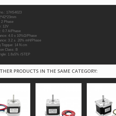
no.: 17HS4023
42*42*23mm
 2 Phase
e: 12V
t: 0.7 A/Phase
ance: 4.0 ± 10%Ω/Phase
ance: 3.2 ± 20% mH/Phase
g Togque: 14 N.cm
ion Class: B
ngle: 1.8±5% /STEP
OTHER PRODUCTS IN THE SAME CATEGORY: