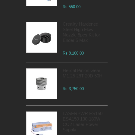
Rs 550.00
Creality Hardened
Steel High Flow
Nozzle 8pcs Kit for
Ender 5 Max
Rs 8,100.00
Helical Pinion Gear
M1.25 28T 20D 50H
Rs 3,750.00
LASERPWR ES150
ESA150 130-180W
CO2 Laser Power
Supply