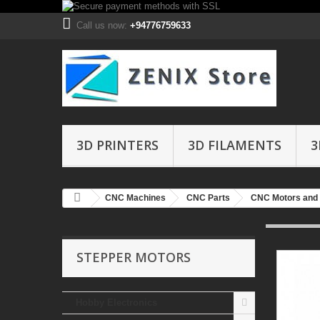
Call us now:
+94776759633
3D PRINTERS
3D FILAMENTS
3
CNC Machines
CNC Parts
CNC Motors and 
STEPPER MOTORS
Hobby Electronics