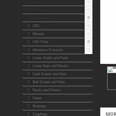
Packaging
3D Printing
CNC Machines
CNC
Manual
CNC Parts
Aluminum Extrusion
Linear Shafts and Parts
Linear Rails and Blocks
Lead Screws and Nuts
Ball Screws and Nuts
Racks and Pinions
Gears
Bearings
MOR
Couplings