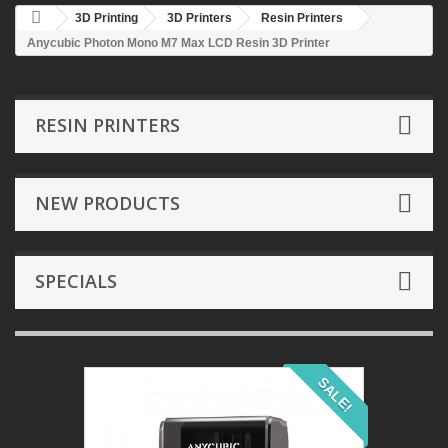
3D Printing
3D Printers
Resin Printers
Anycubic Photon Mono M7 Max LCD Resin 3D Printer
RESIN PRINTERS
NEW PRODUCTS
SPECIALS
SALE!