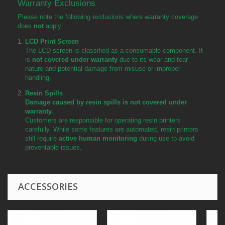
Warranty Exclusions
Please note the following exclusions where warranty coverage
does
not
apply:
LCD Print Screen
The LCD screen is classified as a consumable component. It
is
not covered under warranty
due to its wear-and-tear
nature and potential damage from misuse or improper
handling.
Resin Spills
Damage caused by resin spills is not covered under
warranty.
Customers are responsible for operating resin printers
carefully. While some features are automated, resin printers
still require
active human monitoring
during use to avoid
preventable issues.
ACCESSORIES