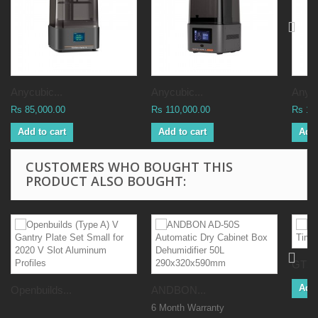
Anycubic...
Anycubic...
Anycu
Rs 85,000.00
Rs 110,000.00
Rs 16
Add to cart
Add to cart
Add 
CUSTOMERS WHO BOUGHT THIS
PRODUCT ALSO BOUGHT:
GT2 
Add 
Openbuilds...
ANDBON...
6 Month Warranty