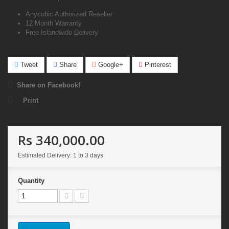
Anycubic Authorized Reseller
12 Month Warranty
Free Islandwide Delivery
Tweet
Share
Google+
Pinterest
Share on Facebook!
Print
Rs 340,000.00
Estimated Delivery: 1 to 3 days
Quantity