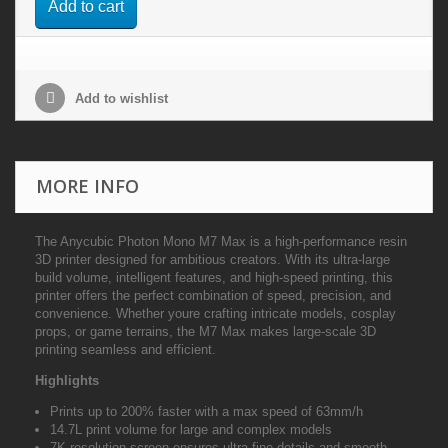
Add to cart
Add to wishlist
MORE INFO
The Anycubic Photon Mono M7 Max is a high-performance resin
3D printer designed for ambitious creators. With its ultra-large
build volume, intelligent features, and high-speed printing, this
printer offers the perfect combination of speed, precision, and
convenience. Whether youre crafting intricate models, cosplay
props, or game terrains, the M7 Max makes large-scale 3D
printing seamless and efficient.
Highlights
Prints up to 200% faster with a max speed of 63mm/h
14.7L print volume for large and complex models
7K resolution screen ensures ultra-fine details and smooth