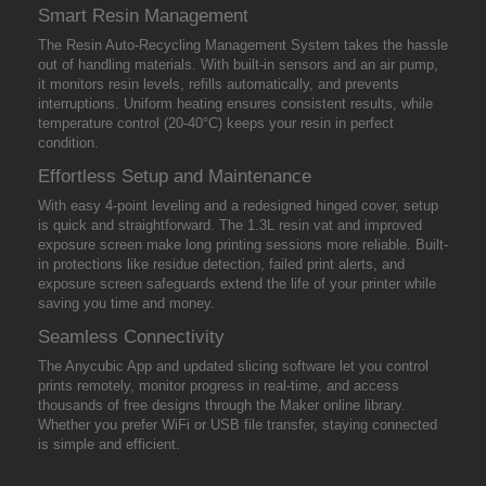
Smart Resin Management
The Resin Auto-Recycling Management System takes the hassle
out of handling materials. With built-in sensors and an air pump,
it monitors resin levels, refills automatically, and prevents
interruptions. Uniform heating ensures consistent results, while
temperature control (20-40°C) keeps your resin in perfect
condition.
Effortless Setup and Maintenance
With easy 4-point leveling and a redesigned hinged cover, setup
is quick and straightforward. The 1.3L resin vat and improved
exposure screen make long printing sessions more reliable. Built-
in protections like residue detection, failed print alerts, and
exposure screen safeguards extend the life of your printer while
saving you time and money.
Seamless Connectivity
The Anycubic App and updated slicing software let you control
prints remotely, monitor progress in real-time, and access
thousands of free designs through the Maker online library.
Whether you prefer WiFi or USB file transfer, staying connected
is simple and efficient.