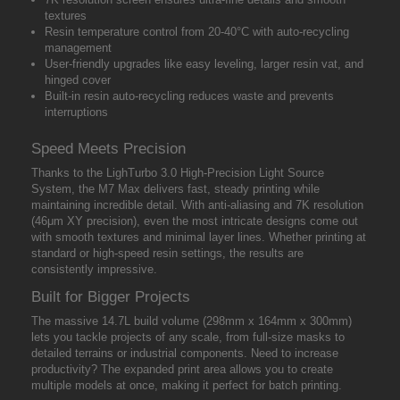
textures
Resin temperature control from 20-40°C with auto-recycling
management
User-friendly upgrades like easy leveling, larger resin vat, and
hinged cover
Built-in resin auto-recycling reduces waste and prevents
interruptions
Speed Meets Precision
Thanks to the LighTurbo 3.0 High-Precision Light Source
System, the M7 Max delivers fast, steady printing while
maintaining incredible detail. With anti-aliasing and 7K resolution
(46μm XY precision), even the most intricate designs come out
with smooth textures and minimal layer lines. Whether printing at
standard or high-speed resin settings, the results are
consistently impressive.
Built for Bigger Projects
The massive 14.7L build volume (298mm x 164mm x 300mm)
lets you tackle projects of any scale, from full-size masks to
detailed terrains or industrial components. Need to increase
productivity? The expanded print area allows you to create
multiple models at once, making it perfect for batch printing.