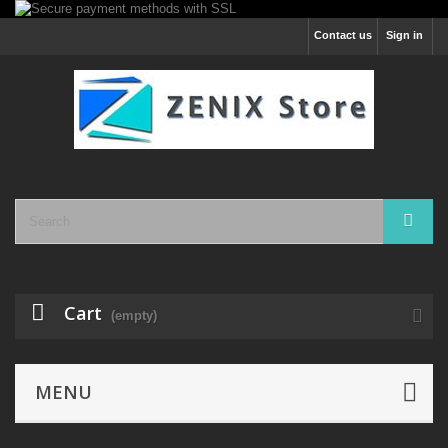
Contact us
Sign in
Cart
(empty)
MENU