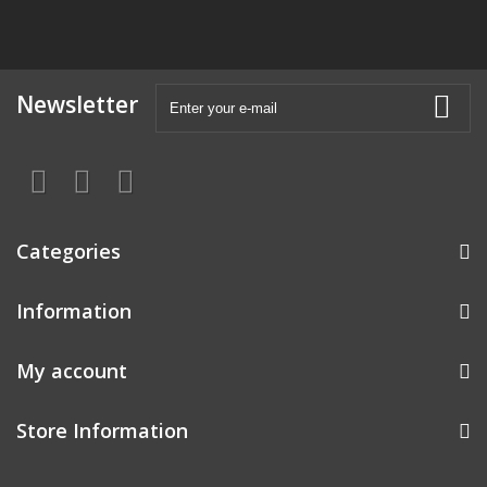
Newsletter
Categories
Information
My account
Store Information