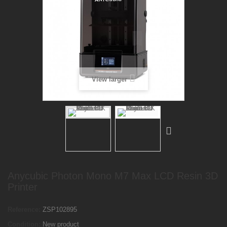
View larger
Anycubic Photon Mono M7 Max LCD Resin 3D
Printer
Reference:
ZSP102895
Condition:
New product