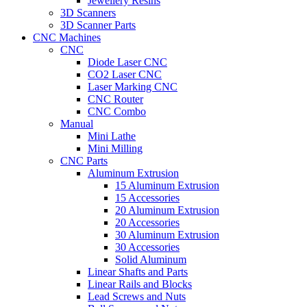
Jewellery Resins
3D Scanners
3D Scanner Parts
CNC Machines
CNC
Diode Laser CNC
CO2 Laser CNC
Laser Marking CNC
CNC Router
CNC Combo
Manual
Mini Lathe
Mini Milling
CNC Parts
Aluminum Extrusion
15 Aluminum Extrusion
15 Accessories
20 Aluminum Extrusion
20 Accessories
30 Aluminum Extrusion
30 Accessories
Solid Aluminum
Linear Shafts and Parts
Linear Rails and Blocks
Lead Screws and Nuts