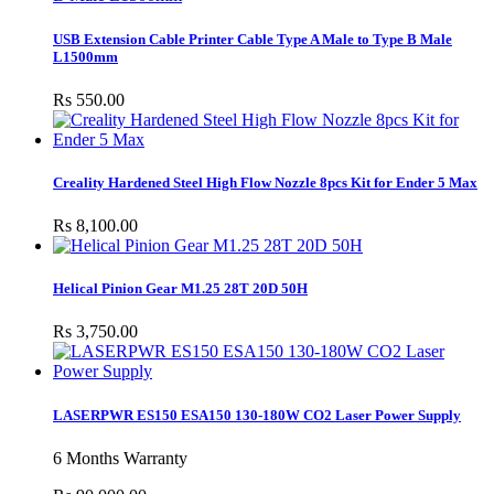
USB Extension Cable Printer Cable Type A Male to Type B Male
L1500mm
Rs 550.00
Creality Hardened Steel High Flow Nozzle 8pcs Kit for Ender 5 Max
Rs 8,100.00
Helical Pinion Gear M1.25 28T 20D 50H
Rs 3,750.00
LASERPWR ES150 ESA150 130-180W CO2 Laser Power Supply
6 Months Warranty