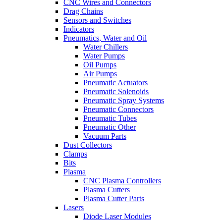
CNC Wires and Connectors
Drag Chains
Sensors and Switches
Indicators
Pneumatics, Water and Oil
Water Chillers
Water Pumps
Oil Pumps
Air Pumps
Pneumatic Actuators
Pneumatic Solenoids
Pneumatic Spray Systems
Pneumatic Connectors
Pneumatic Tubes
Pneumatic Other
Vacuum Parts
Dust Collectors
Clamps
Bits
Plasma
CNC Plasma Controllers
Plasma Cutters
Plasma Cutter Parts
Lasers
Diode Laser Modules