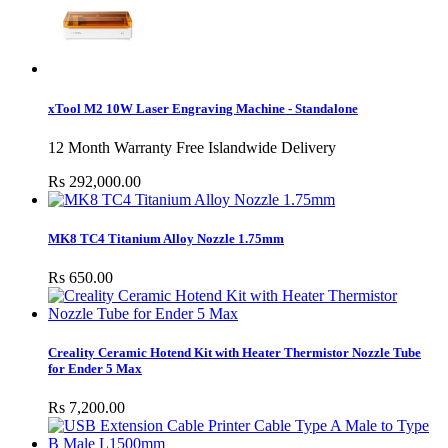
xTool M2 10W Laser Engraving Machine - Standalone
12 Month Warranty Free Islandwide Delivery
Rs 292,000.00
MK8 TC4 Titanium Alloy Nozzle 1.75mm
Rs 650.00
Creality Ceramic Hotend Kit with Heater Thermistor Nozzle Tube
for Ender 5 Max
Rs 7,200.00