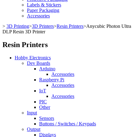
Labels & Stickers
Paper Packaging
Accessories
>
3D Printing
>
3D Printers
>
Resin Printers
>
Anycubic Photon Ultra
DLP Resin 3D Printer
Resin Printers
Hobby Electronics
Dev Boards
Arduino
Accessories
Raspberry Pi
Accessories
IoT
Accessories
PIC
Other
Input
Sensors
Buttons / Switches / Keypads
Output
Displays