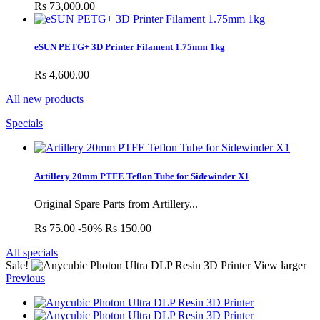
Rs 73,000.00
eSUN PETG+ 3D Printer Filament 1.75mm 1kg
Rs 4,600.00
All new products
Specials
Artillery 20mm PTFE Teflon Tube for Sidewinder X1
Original Spare Parts from Artillery...
Rs 75.00
-50%
Rs 150.00
All specials
Sale!
View larger
Previous