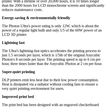
printer. With a lifetime of over 20,000 hours, it is 10 times longer
than the 2000 hours for LCD monochrome screens and significantly
reduces maintenance costs.
Energy-saving & environmentally friendly
The Photon Ultra's power rating is only 12W, which is about the
power of a regular light bulb and only 1/5 of the 60W power of an
LCD 3D printer.
Lightning fast
The Ultra's lightning-fast optics accelerates the printing process to
just 1.5 seconds per layer, which is 1/5th of the original Anycubic
Photon's 8 seconds per layer. The printing speed is up to 6 cm per
hour, three times faster than the Anycubic Photon at 2 cm per hour.
Super-quiet printing
DLP printers emit less heat due to their low power consumption.
Heat is dissipated via a radiator without cooling fans to ensure a
very quiet printing environment for users.
Improved print bed
The print bed has been designed with an engraved checkerboard