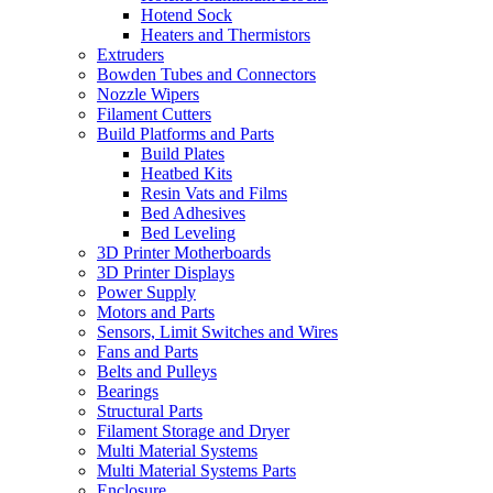
Hotend Sock
Heaters and Thermistors
Extruders
Bowden Tubes and Connectors
Nozzle Wipers
Filament Cutters
Build Platforms and Parts
Build Plates
Heatbed Kits
Resin Vats and Films
Bed Adhesives
Bed Leveling
3D Printer Motherboards
3D Printer Displays
Power Supply
Motors and Parts
Sensors, Limit Switches and Wires
Fans and Parts
Belts and Pulleys
Bearings
Structural Parts
Filament Storage and Dryer
Multi Material Systems
Multi Material Systems Parts
Enclosure