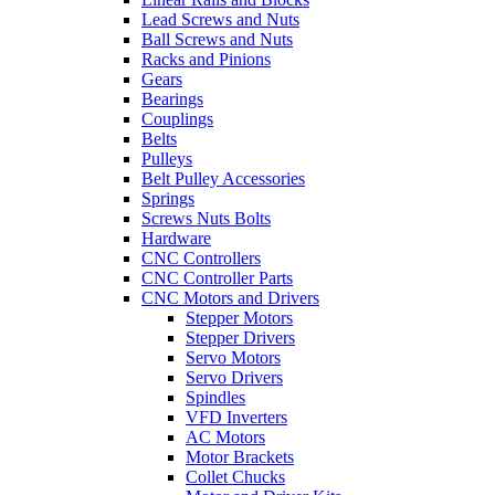
Lead Screws and Nuts
Ball Screws and Nuts
Racks and Pinions
Gears
Bearings
Couplings
Belts
Pulleys
Belt Pulley Accessories
Springs
Screws Nuts Bolts
Hardware
CNC Controllers
CNC Controller Parts
CNC Motors and Drivers
Stepper Motors
Stepper Drivers
Servo Motors
Servo Drivers
Spindles
VFD Inverters
AC Motors
Motor Brackets
Collet Chucks