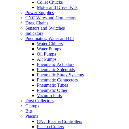
Collet Chucks
Motor and Driver Kits
Power Supplies
CNC Wires and Connectors
Drag Chains
Sensors and Switches
Indicators
Pneumatics, Water and Oil
Water Chillers
Water Pumps
Oil Pumps
Air Pumps
Pneumatic Actuators
Pneumatic Solenoids
Pneumatic Spray Systems
Pneumatic Connectors
Pneumatic Tubes
Pneumatic Other
Vacuum Parts
Dust Collectors
Clamps
Bits
Plasma
CNC Plasma Controllers
Plasma Cutters