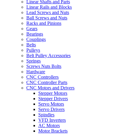
Linear Shafts and Parts
Linear Rails and Blocks
Lead Screws and Nuts
Ball Screws and Nuts
Racks and Pinions
Gears
Bearings
Couplings
Belts
Pulleys
Belt Pulley Accessories
Springs
Screws Nuts Bolts
Hardware
CNC Controllers
CNC Controller Parts
CNC Motors and Drivers
Stepper Motors
Stepper Drivers
Servo Motors
Servo Drivers
Spindles
VFD Inverters
AC Motors
Motor Brackets