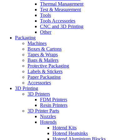
Thermal Management
Test & Measurement
Tools
Tools Accessories
CNC and 3D Printing
Other
Packaging
Machines
Boxes & Cartons
Tapes & Wraps
Bags & Mailers
Protective Packaging
Labels & Stickers
Paper Packaging
Accessories
3D Printing
3D Printers
FDM Printers
Resin Printers
3D Printer Parts
Nozzles
Hotends
Hotend Kits
Hotend Heatsinks
Hotend Aluminium Blocks