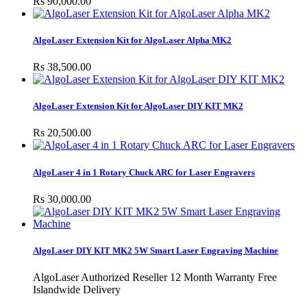
Rs 90,000.00
AlgoLaser Extension Kit for AlgoLaser Alpha MK2
Rs 38,500.00
AlgoLaser Extension Kit for AlgoLaser DIY KIT MK2
Rs 20,500.00
AlgoLaser 4 in 1 Rotary Chuck ARC for Laser Engravers
Rs 30,000.00
AlgoLaser DIY KIT MK2 5W Smart Laser Engraving Machine
AlgoLaser Authorized Reseller 12 Month Warranty Free
Islandwide Delivery