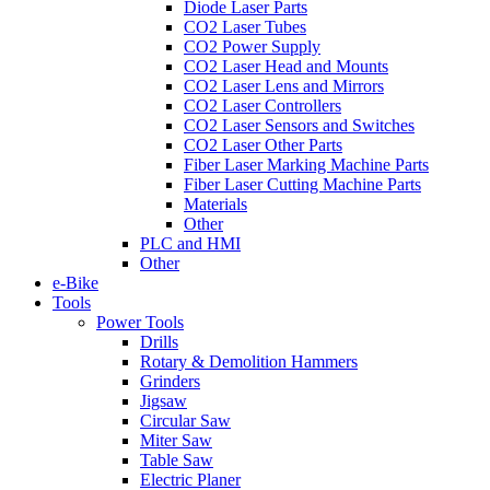
Diode Laser Parts
CO2 Laser Tubes
CO2 Power Supply
CO2 Laser Head and Mounts
CO2 Laser Lens and Mirrors
CO2 Laser Controllers
CO2 Laser Sensors and Switches
CO2 Laser Other Parts
Fiber Laser Marking Machine Parts
Fiber Laser Cutting Machine Parts
Materials
Other
PLC and HMI
Other
e-Bike
Tools
Power Tools
Drills
Rotary & Demolition Hammers
Grinders
Jigsaw
Circular Saw
Miter Saw
Table Saw
Electric Planer