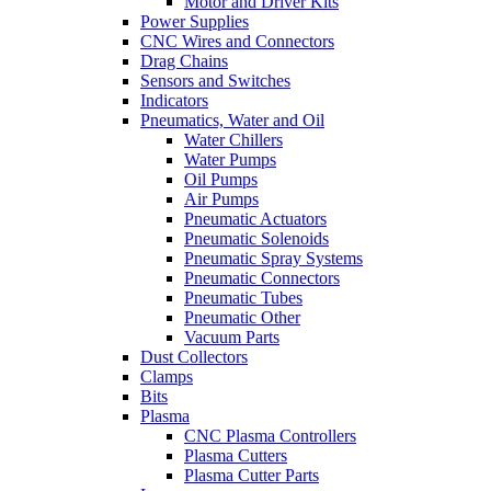
Motor and Driver Kits
Power Supplies
CNC Wires and Connectors
Drag Chains
Sensors and Switches
Indicators
Pneumatics, Water and Oil
Water Chillers
Water Pumps
Oil Pumps
Air Pumps
Pneumatic Actuators
Pneumatic Solenoids
Pneumatic Spray Systems
Pneumatic Connectors
Pneumatic Tubes
Pneumatic Other
Vacuum Parts
Dust Collectors
Clamps
Bits
Plasma
CNC Plasma Controllers
Plasma Cutters
Plasma Cutter Parts