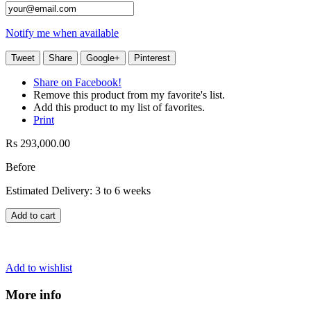
Notify me when available
Tweet
Share
Google+
Pinterest
Share on Facebook!
Remove this product from my favorite's list.
Add this product to my list of favorites.
Print
Rs 293,000.00
Before
Estimated Delivery: 3 to 6 weeks
Add to cart
Add to wishlist
More info