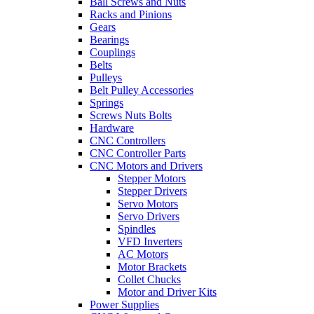
Ball Screws and Nuts
Racks and Pinions
Gears
Bearings
Couplings
Belts
Pulleys
Belt Pulley Accessories
Springs
Screws Nuts Bolts
Hardware
CNC Controllers
CNC Controller Parts
CNC Motors and Drivers
Stepper Motors
Stepper Drivers
Servo Motors
Servo Drivers
Spindles
VFD Inverters
AC Motors
Motor Brackets
Collet Chucks
Motor and Driver Kits
Power Supplies