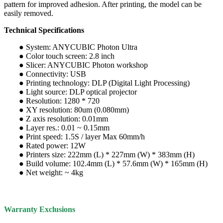
pattern for improved adhesion. After printing, the model can be
easily removed.
Technical Specifications
● System: ANYCUBIC Photon Ultra
● Color touch screen: 2.8 inch
● Slicer: ANYCUBIC Photon workshop
● Connectivity: USB
● Printing technology: DLP (Digital Light Processing)
● Light source: DLP optical projector
● Resolution: 1280 * 720
● XY resolution: 80um (0.080mm)
● Z axis resolution: 0.01mm
● Layer res.: 0.01 ~ 0.15mm
● Print speed: 1.5S / layer Max 60mm/h
● Rated power: 12W
● Printers size: 222mm (L) * 227mm (W) * 383mm (H)
● Build volume: 102.4mm (L) * 57.6mm (W) * 165mm (H)
● Net weight: ~ 4kg
Warranty Exclusions