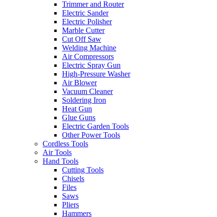
Trimmer and Router
Electric Sander
Electric Polisher
Marble Cutter
Cut Off Saw
Welding Machine
Air Compressors
Electric Spray Gun
High-Pressure Washer
Air Blower
Vacuum Cleaner
Soldering Iron
Heat Gun
Glue Guns
Electric Garden Tools
Other Power Tools
Cordless Tools
Air Tools
Hand Tools
Cutting Tools
Chisels
Files
Saws
Pliers
Hammers