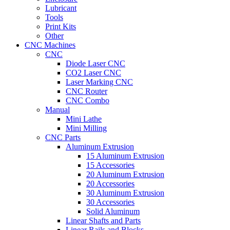
Lubricant
Tools
Print Kits
Other
CNC Machines
CNC
Diode Laser CNC
CO2 Laser CNC
Laser Marking CNC
CNC Router
CNC Combo
Manual
Mini Lathe
Mini Milling
CNC Parts
Aluminum Extrusion
15 Aluminum Extrusion
15 Accessories
20 Aluminum Extrusion
20 Accessories
30 Aluminum Extrusion
30 Accessories
Solid Aluminum
Linear Shafts and Parts
Linear Rails and Blocks