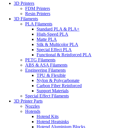
3D Printers
FDM Printers
Resin Printers
3D Filaments
PLA Filaments
Standard PLA & PLA+
High-Speed PLA
Matte PLA
Silk & Multicolor PLA
Special Effect PLA
Functional & Reinforced PLA
PETG Filaments
ABS & ASA Filaments
Engineering Filaments
TPU & Flexible
Nylon & Polycarbonate
Carbon Fiber Reinforced
Support Materials
Special Effect Filaments
3D Printer Parts
Nozzles
Hotends
Hotend Kits
Hotend Heatsinks
Hotend Aluminium Blocks