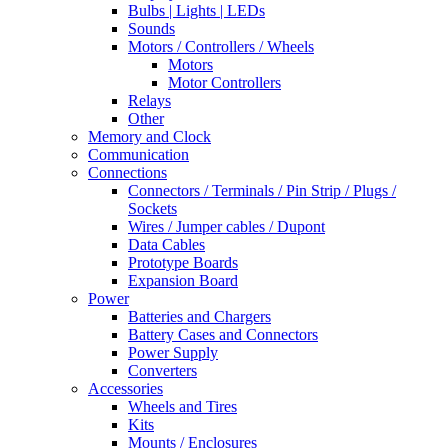
Bulbs | Lights | LEDs
Sounds
Motors / Controllers / Wheels
Motors
Motor Controllers
Relays
Other
Memory and Clock
Communication
Connections
Connectors / Terminals / Pin Strip / Plugs /
Sockets
Wires / Jumper cables / Dupont
Data Cables
Prototype Boards
Expansion Board
Power
Batteries and Chargers
Battery Cases and Connectors
Power Supply
Converters
Accessories
Wheels and Tires
Kits
Mounts / Enclosures