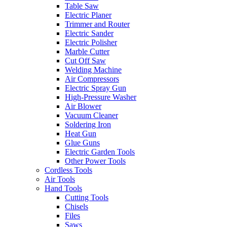
Table Saw
Electric Planer
Trimmer and Router
Electric Sander
Electric Polisher
Marble Cutter
Cut Off Saw
Welding Machine
Air Compressors
Electric Spray Gun
High-Pressure Washer
Air Blower
Vacuum Cleaner
Soldering Iron
Heat Gun
Glue Guns
Electric Garden Tools
Other Power Tools
Cordless Tools
Air Tools
Hand Tools
Cutting Tools
Chisels
Files
Saws