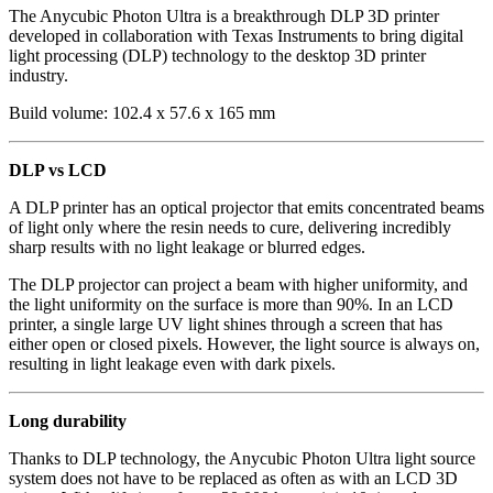
The Anycubic Photon Ultra is a breakthrough DLP 3D printer
developed in collaboration with Texas Instruments to bring digital
light processing (DLP) technology to the desktop 3D printer
industry.
Build volume:
102.4 x 57.6 x 165 mm
DLP vs LCD
A DLP printer has an optical projector that emits concentrated beams
of light only where the resin needs to cure, delivering incredibly
sharp results with no light leakage or blurred edges.
The DLP projector can project a beam with higher uniformity, and
the light uniformity on the surface is more than 90%. In an LCD
printer, a single large UV light shines through a screen that has
either open or closed pixels. However, the light source is always on,
resulting in light leakage even with dark pixels.
Long durability
Thanks to DLP technology, the Anycubic Photon Ultra light source
system does not have to be replaced as often as with an LCD 3D