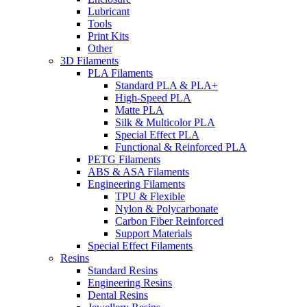
Lubricant
Tools
Print Kits
Other
3D Filaments
PLA Filaments
Standard PLA & PLA+
High-Speed PLA
Matte PLA
Silk & Multicolor PLA
Special Effect PLA
Functional & Reinforced PLA
PETG Filaments
ABS & ASA Filaments
Engineering Filaments
TPU & Flexible
Nylon & Polycarbonate
Carbon Fiber Reinforced
Support Materials
Special Effect Filaments
Resins
Standard Resins
Engineering Resins
Dental Resins