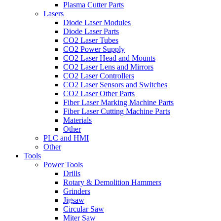
Plasma Cutter Parts
Lasers
Diode Laser Modules
Diode Laser Parts
CO2 Laser Tubes
CO2 Power Supply
CO2 Laser Head and Mounts
CO2 Laser Lens and Mirrors
CO2 Laser Controllers
CO2 Laser Sensors and Switches
CO2 Laser Other Parts
Fiber Laser Marking Machine Parts
Fiber Laser Cutting Machine Parts
Materials
Other
PLC and HMI
Other
Tools
Power Tools
Drills
Rotary & Demolition Hammers
Grinders
Jigsaw
Circular Saw
Miter Saw