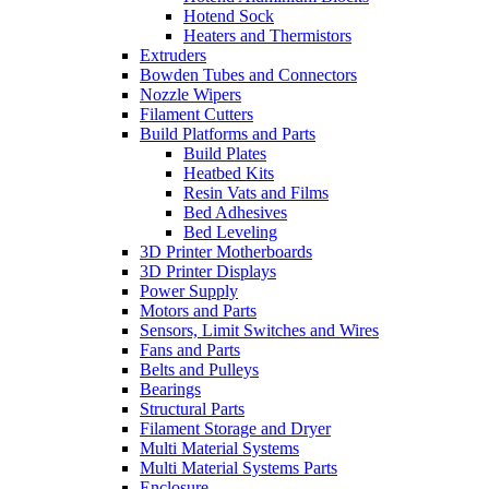
Hotend Sock
Heaters and Thermistors
Extruders
Bowden Tubes and Connectors
Nozzle Wipers
Filament Cutters
Build Platforms and Parts
Build Plates
Heatbed Kits
Resin Vats and Films
Bed Adhesives
Bed Leveling
3D Printer Motherboards
3D Printer Displays
Power Supply
Motors and Parts
Sensors, Limit Switches and Wires
Fans and Parts
Belts and Pulleys
Bearings
Structural Parts
Filament Storage and Dryer
Multi Material Systems
Multi Material Systems Parts
Enclosure