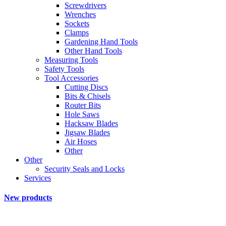
Screwdrivers
Wrenches
Sockets
Clamps
Gardening Hand Tools
Other Hand Tools
Measuring Tools
Safety Tools
Tool Accessories
Cutting Discs
Bits & Chisels
Router Bits
Hole Saws
Hacksaw Blades
Jigsaw Blades
Air Hoses
Other
Other
Security Seals and Locks
Services
New products