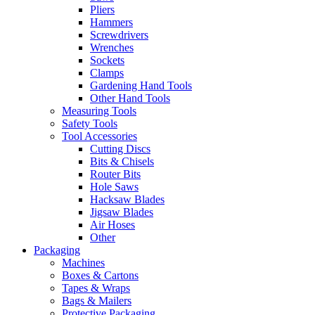
Pliers
Hammers
Screwdrivers
Wrenches
Sockets
Clamps
Gardening Hand Tools
Other Hand Tools
Measuring Tools
Safety Tools
Tool Accessories
Cutting Discs
Bits & Chisels
Router Bits
Hole Saws
Hacksaw Blades
Jigsaw Blades
Air Hoses
Other
Packaging
Machines
Boxes & Cartons
Tapes & Wraps
Bags & Mailers
Protective Packaging