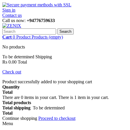
Sign in
Contact us
Call us now:
+94776759633
Search
Cart
0
Product
Products
(empty)
No products
To be determined
Shipping
Rs 0.00
Total
Check out
Product successfully added to your shopping cart
Quantity
Total
There are
0
items in your cart.
There is 1 item in your cart.
Total products
Total shipping
To be determined
Total
Continue shopping
Proceed to checkout
Menu