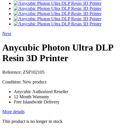
Next
Anycubic Photon Ultra DLP
Resin 3D Printer
Reference:
ZSP102105
Condition:
New product
Anycubic Authorized Reseller
12 Month Warranty
Free Islandwide Delivery
More details
This product is no longer in stock