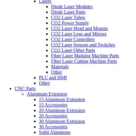
Lasers
Diode Laser Modules
Diode Laser Parts
CO2 Laser Tubes
CO2 Power Supply
CO2 Laser Head and Mounts
CO2 Laser Lens and Mirrors
CO2 Laser Controllers
CO2 Laser Sensors and Switches
CO2 Laser Other Parts
Fiber Laser Marking Machine Parts
Fiber Laser Cutting Machine Parts
Materials
Other
PLC and HMI
Other
CNC Parts
Aluminum Extrusion
15 Aluminum Extrusion
15 Accessories
20 Aluminum Extrusion
20 Accessories
30 Aluminum Extrusion
30 Accessories
Solid Aluminum