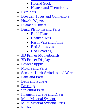
Hotend Sock
Heaters and Thermistors
Extruders
Bowden Tubes and Connectors
Nozzle Wipers
Filament Cutters
Build Platforms and Parts
Build Plates
Heatbed Kits
Resin Vats and Films
Bed Adhesives
Bed Leveling
3D Printer Motherboards
3D Printer Displays
Power Supply
Motors and Parts
Sensors, Limit Switches and Wires
Fans and Parts
Belts and Pulleys
Bearings
Structural Parts
Filament Storage and Dryer
Multi Material Systems
Multi Material Systems Parts
Enclosure