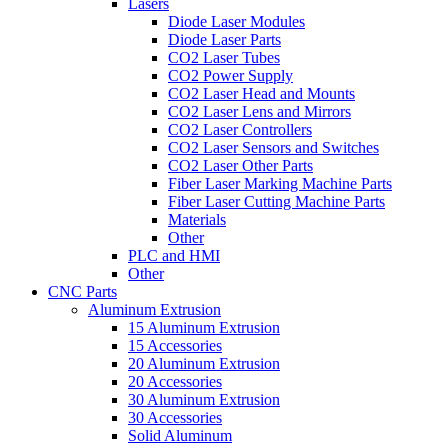
Lasers
Diode Laser Modules
Diode Laser Parts
CO2 Laser Tubes
CO2 Power Supply
CO2 Laser Head and Mounts
CO2 Laser Lens and Mirrors
CO2 Laser Controllers
CO2 Laser Sensors and Switches
CO2 Laser Other Parts
Fiber Laser Marking Machine Parts
Fiber Laser Cutting Machine Parts
Materials
Other
PLC and HMI
Other
CNC Parts
Aluminum Extrusion
15 Aluminum Extrusion
15 Accessories
20 Aluminum Extrusion
20 Accessories
30 Aluminum Extrusion
30 Accessories
Solid Aluminum