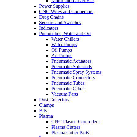
Motor and Driver Kits
Power Supplies
CNC Wires and Connectors
Drag Chains
Sensors and Switches
Indicators
Pneumatics, Water and Oil
Water Chillers
Water Pumps
Oil Pumps
Air Pumps
Pneumatic Actuators
Pneumatic Solenoids
Pneumatic Spray Systems
Pneumatic Connectors
Pneumatic Tubes
Pneumatic Other
Vacuum Parts
Dust Collectors
Clamps
Bits
Plasma
CNC Plasma Controllers
Plasma Cutters
Plasma Cutter Parts