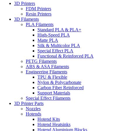
3D Printers
FDM Printers
Resin Printers
3D Filaments
PLA Filaments
Standard PLA & PLA+
High-Speed PLA
Matte PLA
Silk & Multicolor PLA
Special Effect PLA
Functional & Reinforced PLA
PETG Filaments
ABS & ASA Filaments
Engineering Filaments
TPU & Flexible
Nylon & Polycarbonate
Carbon Fiber Reinforced
Support Materials
Special Effect Filaments
3D Printer Parts
Nozzles
Hotends
Hotend Kits
Hotend Heatsinks
Hotend Aluminium Blocks