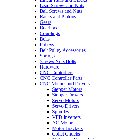
Lead Screws and Nuts
Ball Screws and Nuts
Racks and Pinions
Gears
Bearings
Couplings
Belts
Pulleys
Belt Pulley Accessories
Springs
Screws Nuts Bolts
Hardware
CNC Controllers
CNC Controller Parts
CNC Motors and Drivers
Stepper Motors
Stepper Drivers
Servo Motors
Servo Drivers
Spindles
VFD Inverters
AC Motors
Motor Brackets
Collet Chucks