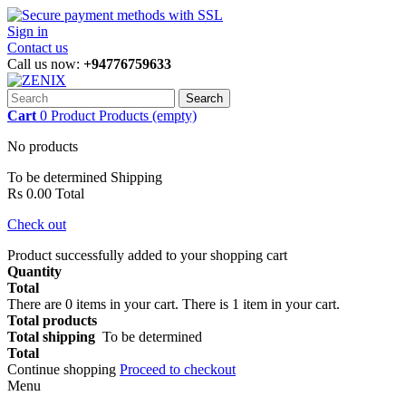
Sign in
Contact us
Call us now:
+94776759633
Search
Cart
0
Product
Products
(empty)
No products
To be determined
Shipping
Rs 0.00
Total
Check out
Product successfully added to your shopping cart
Quantity
Total
There are
0
items in your cart.
There is 1 item in your cart.
Total products
Total shipping
To be determined
Total
Continue shopping
Proceed to checkout
Menu