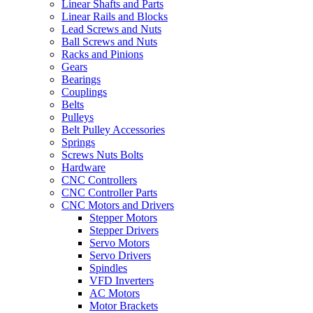
Linear Shafts and Parts
Linear Rails and Blocks
Lead Screws and Nuts
Ball Screws and Nuts
Racks and Pinions
Gears
Bearings
Couplings
Belts
Pulleys
Belt Pulley Accessories
Springs
Screws Nuts Bolts
Hardware
CNC Controllers
CNC Controller Parts
CNC Motors and Drivers
Stepper Motors
Stepper Drivers
Servo Motors
Servo Drivers
Spindles
VFD Inverters
AC Motors
Motor Brackets