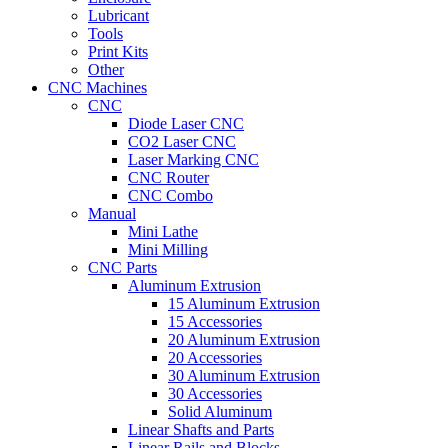
Lubricant
Tools
Print Kits
Other
CNC Machines
CNC
Diode Laser CNC
CO2 Laser CNC
Laser Marking CNC
CNC Router
CNC Combo
Manual
Mini Lathe
Mini Milling
CNC Parts
Aluminum Extrusion
15 Aluminum Extrusion
15 Accessories
20 Aluminum Extrusion
20 Accessories
30 Aluminum Extrusion
30 Accessories
Solid Aluminum
Linear Shafts and Parts
Linear Rails and Blocks