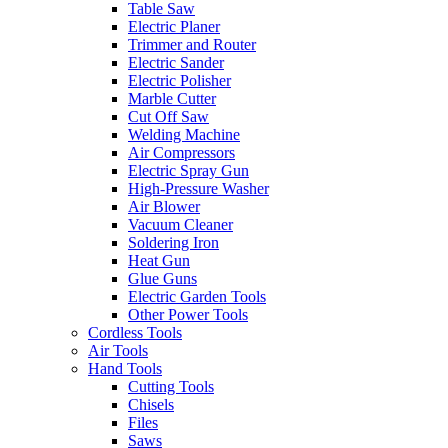
Table Saw
Electric Planer
Trimmer and Router
Electric Sander
Electric Polisher
Marble Cutter
Cut Off Saw
Welding Machine
Air Compressors
Electric Spray Gun
High-Pressure Washer
Air Blower
Vacuum Cleaner
Soldering Iron
Heat Gun
Glue Guns
Electric Garden Tools
Other Power Tools
Cordless Tools
Air Tools
Hand Tools
Cutting Tools
Chisels
Files
Saws