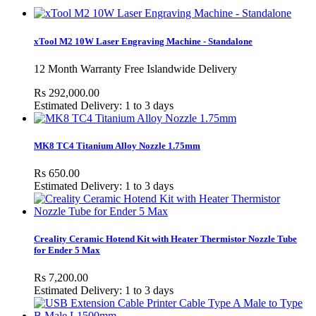
xTool M2 10W Laser Engraving Machine - Standalone
12 Month Warranty Free Islandwide Delivery
Rs 292,000.00
Estimated Delivery: 1 to 3 days
MK8 TC4 Titanium Alloy Nozzle 1.75mm
Rs 650.00
Estimated Delivery: 1 to 3 days
Creality Ceramic Hotend Kit with Heater Thermistor Nozzle Tube
for Ender 5 Max
Rs 7,200.00
Estimated Delivery: 1 to 3 days