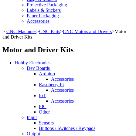
Protective Packaging
Labels & Stickers
Paper Packaging
Accessories
>
CNC Machines
>
CNC Parts
>
CNC Motors and Drivers
>
Motor
and Driver Kits
Motor and Driver Kits
Hobby Electronics
Dev Boards
Arduino
Accessories
Raspberry Pi
Accessories
IoT
Accessories
PIC
Other
Input
Sensors
Buttons / Switches / Keypads
Output