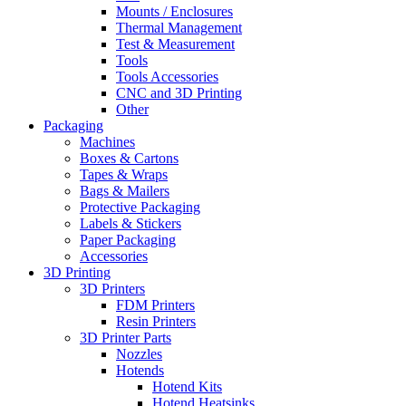
Mounts / Enclosures
Thermal Management
Test & Measurement
Tools
Tools Accessories
CNC and 3D Printing
Other
Packaging
Machines
Boxes & Cartons
Tapes & Wraps
Bags & Mailers
Protective Packaging
Labels & Stickers
Paper Packaging
Accessories
3D Printing
3D Printers
FDM Printers
Resin Printers
3D Printer Parts
Nozzles
Hotends
Hotend Kits
Hotend Heatsinks