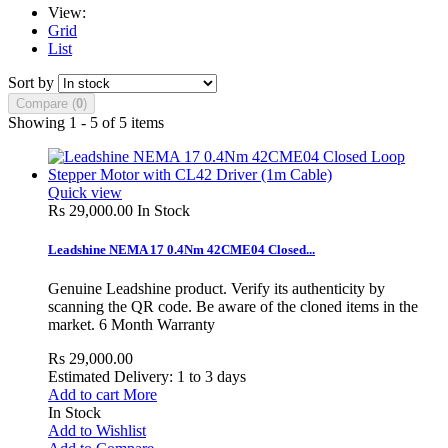
View:
Grid
List
Sort by
Compare (
0
)
Showing 1 - 5 of 5 items
Quick view
Rs 29,000.00
In Stock
Leadshine NEMA 17 0.4Nm 42CME04 Closed...
Genuine Leadshine product. Verify its authenticity by
scanning the QR code. Be aware of the cloned items in the
market. 6 Month Warranty
Rs 29,000.00
Estimated Delivery: 1 to 3 days
Add to cart
More
In Stock
Add to Wishlist