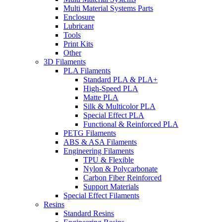
Multi Material Systems Parts
Enclosure
Lubricant
Tools
Print Kits
Other
3D Filaments
PLA Filaments
Standard PLA & PLA+
High-Speed PLA
Matte PLA
Silk & Multicolor PLA
Special Effect PLA
Functional & Reinforced PLA
PETG Filaments
ABS & ASA Filaments
Engineering Filaments
TPU & Flexible
Nylon & Polycarbonate
Carbon Fiber Reinforced
Support Materials
Special Effect Filaments
Resins
Standard Resins