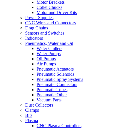
Motor Brackets
Collet Chucks
Motor and Driver Kits
Power Supplies
CNC Wires and Connectors
Drag Chains
Sensors and Switches
Indicators
Pneumatics, Water and Oil
Water Chillers
Water Pumps
Oil Pumps
Air Pumps
Pneumatic Actuators
Pneumatic Solenoids
Pneumatic Spray Systems
Pneumatic Connectors
Pneumatic Tubes
Pneumatic Other
Vacuum Parts
Dust Collectors
Clamps
Bits
Plasma
CNC Plasma Controllers