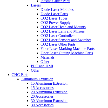
Plasma Cutter Parts
Lasers
Diode Laser Modules
Diode Laser Parts
CO2 Laser Tubes
CO2 Power Supply
CO2 Laser Head and Mounts
CO2 Laser Lens and Mirrors
CO2 Laser Controllers
CO2 Laser Sensors and Switches
CO2 Laser Other Parts
Fiber Laser Marking Machine Parts
Fiber Laser Cutting Machine Parts
Materials
Other
PLC and HMI
Other
CNC Parts
Aluminum Extrusion
15 Aluminum Extrusion
15 Accessories
20 Aluminum Extrusion
20 Accessories
30 Aluminum Extrusion
30 Accessories