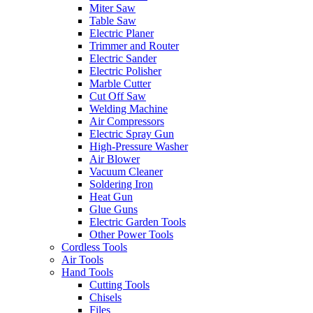
Miter Saw
Table Saw
Electric Planer
Trimmer and Router
Electric Sander
Electric Polisher
Marble Cutter
Cut Off Saw
Welding Machine
Air Compressors
Electric Spray Gun
High-Pressure Washer
Air Blower
Vacuum Cleaner
Soldering Iron
Heat Gun
Glue Guns
Electric Garden Tools
Other Power Tools
Cordless Tools
Air Tools
Hand Tools
Cutting Tools
Chisels
Files