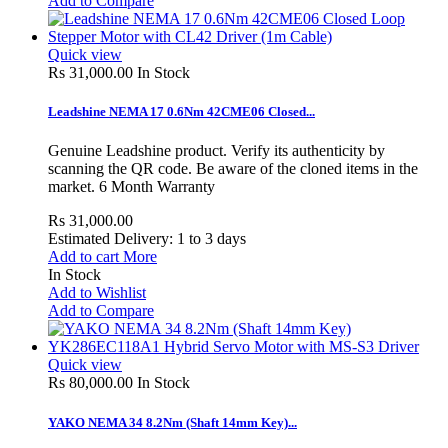
Add to Compare
Quick view
Rs 31,000.00
In Stock
Leadshine NEMA 17 0.6Nm 42CME06 Closed...
Genuine Leadshine product. Verify its authenticity by
scanning the QR code. Be aware of the cloned items in the
market. 6 Month Warranty
Rs 31,000.00
Estimated Delivery: 1 to 3 days
Add to cart
More
In Stock
Add to Wishlist
Add to Compare
Quick view
Rs 80,000.00
In Stock
YAKO NEMA 34 8.2Nm (Shaft 14mm Key)...