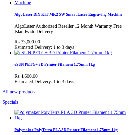
AlgoLaser DIY KIT MK2 5W Smart Laser Engraving Machine
AlgoLaser Authorized Reseller 12 Month Warranty Free
Islandwide Delivery
Rs 73,000.00
Estimated Delivery: 1 to 3 days
eSUN PETG+ 3D Printer Filament 1.75mm 1kg
Rs 4,600.00
Estimated Delivery: 1 to 3 days
All new products
Specials
Polymaker PolyTerra PLA 3D Printer Filament 1.75mm 1kg