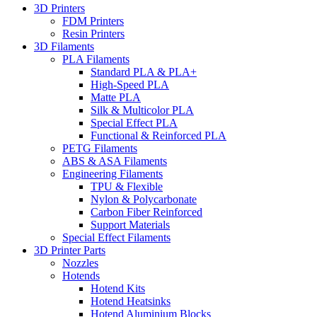
3D Printers
FDM Printers
Resin Printers
3D Filaments
PLA Filaments
Standard PLA & PLA+
High-Speed PLA
Matte PLA
Silk & Multicolor PLA
Special Effect PLA
Functional & Reinforced PLA
PETG Filaments
ABS & ASA Filaments
Engineering Filaments
TPU & Flexible
Nylon & Polycarbonate
Carbon Fiber Reinforced
Support Materials
Special Effect Filaments
3D Printer Parts
Nozzles
Hotends
Hotend Kits
Hotend Heatsinks
Hotend Aluminium Blocks