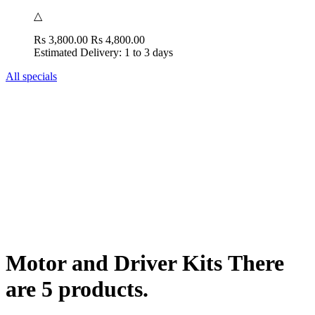
△
Rs 3,800.00
Rs 4,800.00
Estimated Delivery: 1 to 3 days
All specials
Motor and Driver Kits
There
are 5 products.