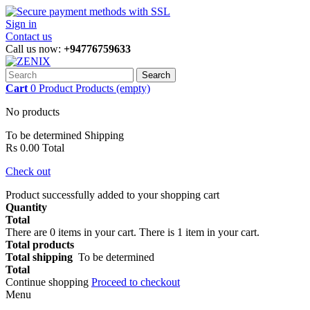
Sign in
Contact us
Call us now:
+94776759633
Search
Cart
0
Product
Products
(empty)
No products
To be determined
Shipping
Rs 0.00
Total
Check out
Product successfully added to your shopping cart
Quantity
Total
There are
0
items in your cart.
There is 1 item in your cart.
Total products
Total shipping
To be determined
Total
Continue shopping
Proceed to checkout
Menu