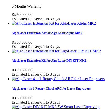
6 Months Warranty
Rs 90,000.00
Estimated Delivery: 1 to 3 days
AlgoLaser Extension Kit for AlgoLaser Alpha MK2
Rs 38,500.00
Estimated Delivery: 1 to 3 days
AlgoLaser Extension Kit for AlgoLaser DIY KIT MK2
Rs 20,500.00
Estimated Delivery: 1 to 3 days
AlgoLaser 4 in 1 Rotary Chuck ARC for Laser Engravers
Rs 30,000.00
Estimated Delivery: 1 to 3 days