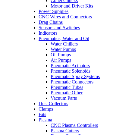
Collet Chucks
Motor and Driver Kits
Power Supplies
CNC Wires and Connectors
Drag Chains
Sensors and Switches
Indicators
Pneumatics, Water and Oil
Water Chillers
Water Pumps
Oil Pumps
Air Pumps
Pneumatic Actuators
Pneumatic Solenoids
Pneumatic Spray Systems
Pneumatic Connectors
Pneumatic Tubes
Pneumatic Other
Vacuum Parts
Dust Collectors
Clamps
Bits
Plasma
CNC Plasma Controllers
Plasma Cutters