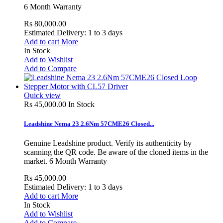
6 Month Warranty
Rs 80,000.00
Estimated Delivery: 1 to 3 days
Add to cart
More
In Stock
Add to Wishlist
Add to Compare
Quick view
Rs 45,000.00
In Stock
Leadshine Nema 23 2.6Nm 57CME26 Closed...
Genuine Leadshine product. Verify its authenticity by
scanning the QR code. Be aware of the cloned items in the
market. 6 Month Warranty
Rs 45,000.00
Estimated Delivery: 1 to 3 days
Add to cart
More
In Stock
Add to Wishlist
Add to Compare