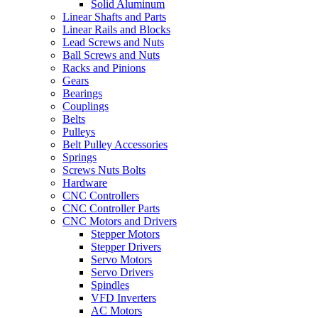
Solid Aluminum
Linear Shafts and Parts
Linear Rails and Blocks
Lead Screws and Nuts
Ball Screws and Nuts
Racks and Pinions
Gears
Bearings
Couplings
Belts
Pulleys
Belt Pulley Accessories
Springs
Screws Nuts Bolts
Hardware
CNC Controllers
CNC Controller Parts
CNC Motors and Drivers
Stepper Motors
Stepper Drivers
Servo Motors
Servo Drivers
Spindles
VFD Inverters
AC Motors