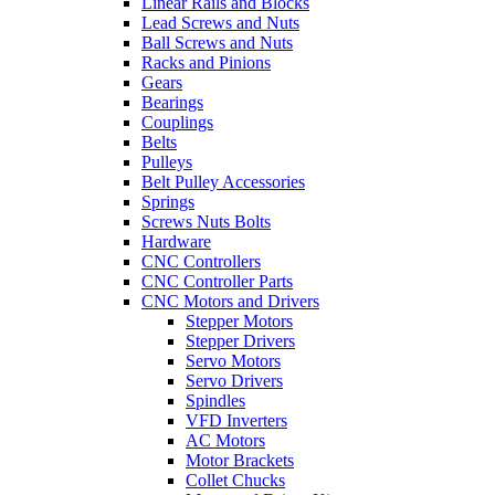
Linear Rails and Blocks
Lead Screws and Nuts
Ball Screws and Nuts
Racks and Pinions
Gears
Bearings
Couplings
Belts
Pulleys
Belt Pulley Accessories
Springs
Screws Nuts Bolts
Hardware
CNC Controllers
CNC Controller Parts
CNC Motors and Drivers
Stepper Motors
Stepper Drivers
Servo Motors
Servo Drivers
Spindles
VFD Inverters
AC Motors
Motor Brackets
Collet Chucks