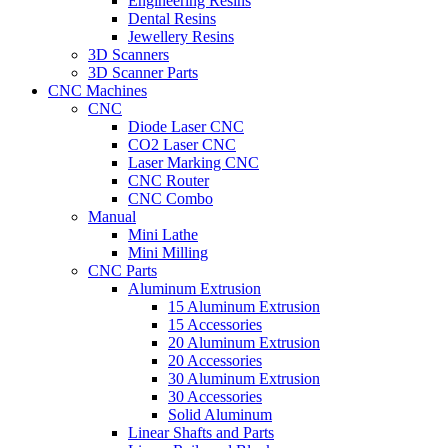
Engineering Resins
Dental Resins
Jewellery Resins
3D Scanners
3D Scanner Parts
CNC Machines
CNC
Diode Laser CNC
CO2 Laser CNC
Laser Marking CNC
CNC Router
CNC Combo
Manual
Mini Lathe
Mini Milling
CNC Parts
Aluminum Extrusion
15 Aluminum Extrusion
15 Accessories
20 Aluminum Extrusion
20 Accessories
30 Aluminum Extrusion
30 Accessories
Solid Aluminum
Linear Shafts and Parts