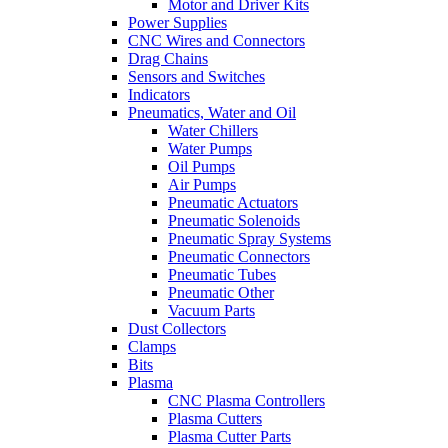
Motor and Driver Kits
Power Supplies
CNC Wires and Connectors
Drag Chains
Sensors and Switches
Indicators
Pneumatics, Water and Oil
Water Chillers
Water Pumps
Oil Pumps
Air Pumps
Pneumatic Actuators
Pneumatic Solenoids
Pneumatic Spray Systems
Pneumatic Connectors
Pneumatic Tubes
Pneumatic Other
Vacuum Parts
Dust Collectors
Clamps
Bits
Plasma
CNC Plasma Controllers
Plasma Cutters
Plasma Cutter Parts