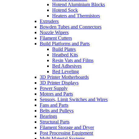
Hotend Aluminium Blocks
Hotend Sock
Heaters and Thermistors
Extruders
Bowden Tubes and Connectors
Nozzle Wipers
Filament Cutters
Build Platforms and Parts
Build Plates
Heatbed Kits
Resin Vats and Films
Bed Adhesives
Bed Leveling
3D Printer Motherboards
3D Printer Displays
Power Supply
Motors and Parts
Sensors, Limit Switches and Wires
Fans and Parts
Belts and Pulleys
Bearings
Structural Parts
Filament Storage and Dryer
Post Processing Equipment
Multi Material Systems