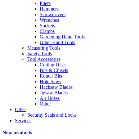
Pliers
Hammers
Screwdrivers
Wrenches
Sockets
Clamps
Gardening Hand Tools
Other Hand Tools
Measuring Tools
Safety Tools
Tool Accessories
Cutting Discs
Bits & Chisels
Router Bits
Hole Saws
Hacksaw Blades
Jigsaw Blades
Air Hoses
Other
Other
Security Seals and Locks
Services
New products