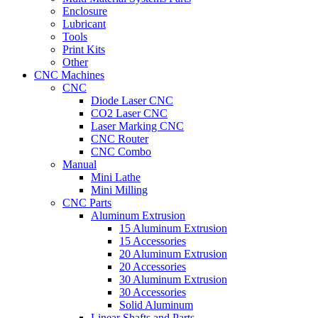
Enclosure
Lubricant
Tools
Print Kits
Other
CNC Machines
CNC
Diode Laser CNC
CO2 Laser CNC
Laser Marking CNC
CNC Router
CNC Combo
Manual
Mini Lathe
Mini Milling
CNC Parts
Aluminum Extrusion
15 Aluminum Extrusion
15 Accessories
20 Aluminum Extrusion
20 Accessories
30 Aluminum Extrusion
30 Accessories
Solid Aluminum
Linear Shafts and Parts