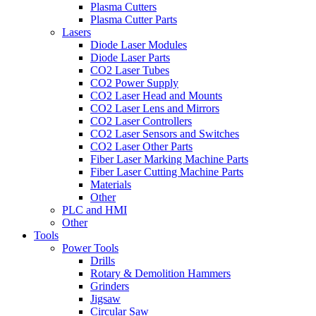
Plasma Cutters
Plasma Cutter Parts
Lasers
Diode Laser Modules
Diode Laser Parts
CO2 Laser Tubes
CO2 Power Supply
CO2 Laser Head and Mounts
CO2 Laser Lens and Mirrors
CO2 Laser Controllers
CO2 Laser Sensors and Switches
CO2 Laser Other Parts
Fiber Laser Marking Machine Parts
Fiber Laser Cutting Machine Parts
Materials
Other
PLC and HMI
Other
Tools
Power Tools
Drills
Rotary & Demolition Hammers
Grinders
Jigsaw
Circular Saw