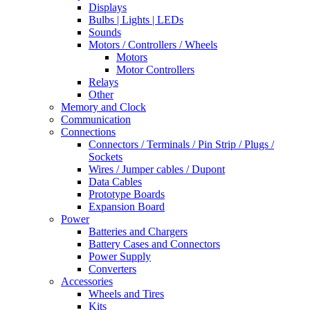
Displays
Bulbs | Lights | LEDs
Sounds
Motors / Controllers / Wheels
Motors
Motor Controllers
Relays
Other
Memory and Clock
Communication
Connections
Connectors / Terminals / Pin Strip / Plugs /
Sockets
Wires / Jumper cables / Dupont
Data Cables
Prototype Boards
Expansion Board
Power
Batteries and Chargers
Battery Cases and Connectors
Power Supply
Converters
Accessories
Wheels and Tires
Kits