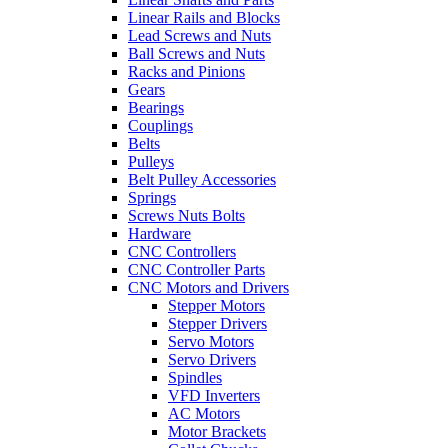
Linear Rails and Blocks
Lead Screws and Nuts
Ball Screws and Nuts
Racks and Pinions
Gears
Bearings
Couplings
Belts
Pulleys
Belt Pulley Accessories
Springs
Screws Nuts Bolts
Hardware
CNC Controllers
CNC Controller Parts
CNC Motors and Drivers
Stepper Motors
Stepper Drivers
Servo Motors
Servo Drivers
Spindles
VFD Inverters
AC Motors
Motor Brackets