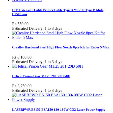
USB Extension Cable Printer Cable Type A Male to Type B Male
L1500mm
Rs 550.00
Estimated Delivery: 1 to 3 days
Creality Hardened Steel High Flow Nozzle 8pcs Kit for Ender 5 Max
Rs 8,100.00
Estimated Delivery: 1 to 3 days
Helical Pinion Gear M1.25 28T 20D 50H
Rs 3,750.00
Estimated Delivery: 1 to 3 days
LASERPWR ES150 ESA150 130-180W CO2 Laser Power Supply