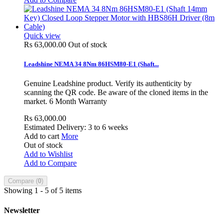
Quick view
Rs 63,000.00
Out of stock
Leadshine NEMA 34 8Nm 86HSM80-E1 (Shaft...
Genuine Leadshine product. Verify its authenticity by
scanning the QR code. Be aware of the cloned items in the
market. 6 Month Warranty
Rs 63,000.00
Estimated Delivery: 3 to 6 weeks
Add to cart
More
Out of stock
Add to Wishlist
Add to Compare
Compare (
0
)
Showing 1 - 5 of 5 items
Newsletter