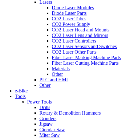
Lasers
Diode Laser Modules
Diode Laser Parts
CO2 Laser Tubes
CO2 Power Supply
CO2 Laser Head and Mounts
CO2 Laser Lens and Mirrors
CO2 Laser Controllers
CO2 Laser Sensors and Switches
CO2 Laser Other Parts
Fiber Laser Marking Machine Parts
Fiber Laser Cutting Machine Parts
Materials
Other
PLC and HMI
Other
e-Bike
Tools
Power Tools
Drills
Rotary & Demolition Hammers
Grinders
Jigsaw
Circular Saw
Miter Saw