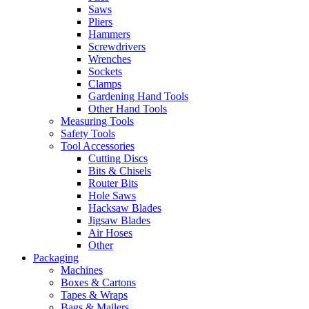
Saws
Pliers
Hammers
Screwdrivers
Wrenches
Sockets
Clamps
Gardening Hand Tools
Other Hand Tools
Measuring Tools
Safety Tools
Tool Accessories
Cutting Discs
Bits & Chisels
Router Bits
Hole Saws
Hacksaw Blades
Jigsaw Blades
Air Hoses
Other
Packaging
Machines
Boxes & Cartons
Tapes & Wraps
Bags & Mailers