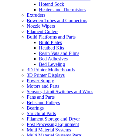
Hotend Sock
Heaters and Thermistors
Extruders
Bowden Tubes and Connectors
Nozzle Wipers
Filament Cutters
Build Platforms and Parts
Build Plates
Heatbed Kits
Resin Vats and Films
Bed Adhesives
Bed Leveling
3D Printer Motherboards
3D Printer Displays
Power Supply
Motors and Parts
Sensors, Limit Switches and Wires
Fans and Parts
Belts and Pulleys
Bearings
Structural Parts
Filament Storage and Dryer
Post Processing Equipment
Multi Material Systems
Multi Material Systems Parts