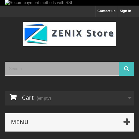
Contact us
Sign in
Cart
(empty)
MENU