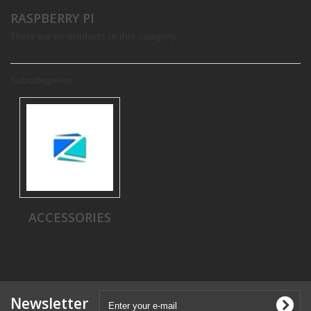
RASPBERRY PI
There are no products in this category.
Subcategories
ACCESSORIES
Newsletter