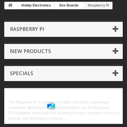
Hobby Electronics
Dev Boards
Raspberry Pi
RASPBERRY PI
NEW PRODUCTS
SPECIALS
Raspberry Pi
The Raspberry Pi is a series of credit card-sized single-board
computers developed in the United Kingdom by the Raspberry
Pi Foundation to promote the teaching of basic computer science in
schools and developing countries.