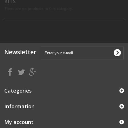
KITS
There are no products in this category.
Newsletter
Categories
Information
My account