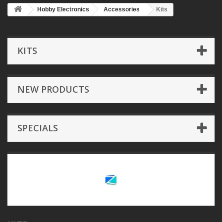
Hobby Electronics
Accessories
Kits
KITS
NEW PRODUCTS
SPECIALS