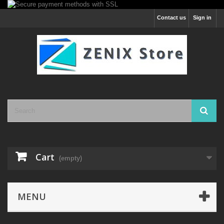
Contact us
Sign in
Cart
(empty)
MENU