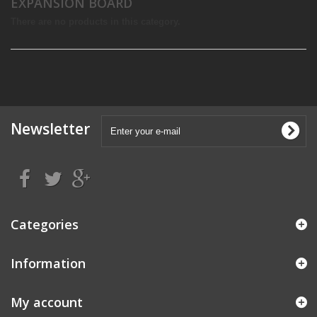
EXPANSION BOARD
There are no products in this category.
Newsletter
Categories
Information
My account