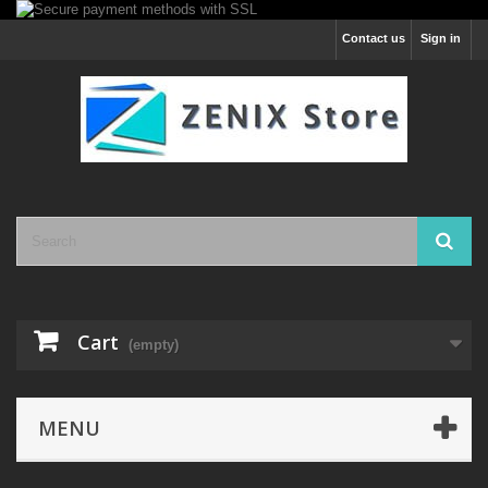
Contact us
Sign in
Cart
(empty)
MENU