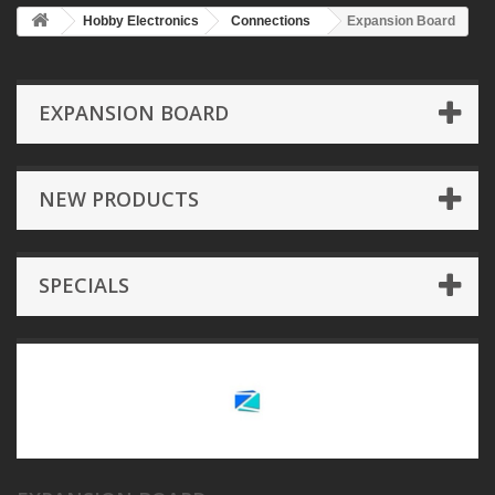
Hobby Electronics
Connections
Expansion Board
EXPANSION BOARD
NEW PRODUCTS
SPECIALS