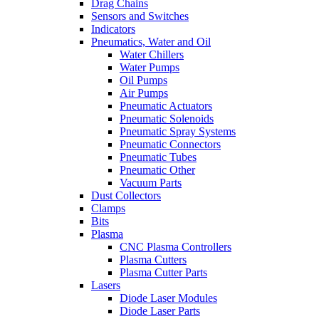
Drag Chains
Sensors and Switches
Indicators
Pneumatics, Water and Oil
Water Chillers
Water Pumps
Oil Pumps
Air Pumps
Pneumatic Actuators
Pneumatic Solenoids
Pneumatic Spray Systems
Pneumatic Connectors
Pneumatic Tubes
Pneumatic Other
Vacuum Parts
Dust Collectors
Clamps
Bits
Plasma
CNC Plasma Controllers
Plasma Cutters
Plasma Cutter Parts
Lasers
Diode Laser Modules
Diode Laser Parts