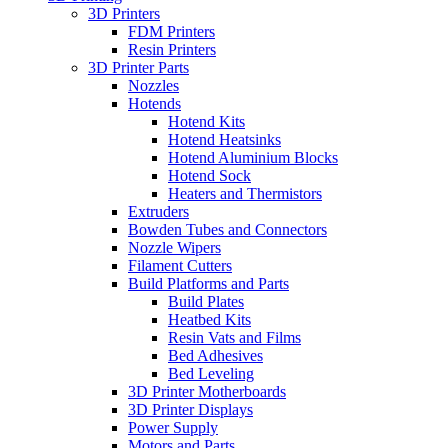
3D Printers
FDM Printers
Resin Printers
3D Printer Parts
Nozzles
Hotends
Hotend Kits
Hotend Heatsinks
Hotend Aluminium Blocks
Hotend Sock
Heaters and Thermistors
Extruders
Bowden Tubes and Connectors
Nozzle Wipers
Filament Cutters
Build Platforms and Parts
Build Plates
Heatbed Kits
Resin Vats and Films
Bed Adhesives
Bed Leveling
3D Printer Motherboards
3D Printer Displays
Power Supply
Motors and Parts