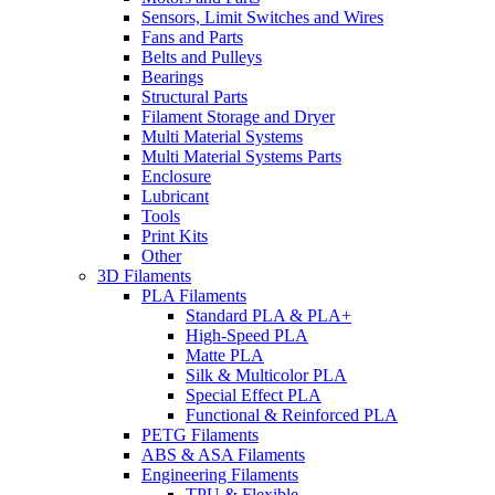
Sensors, Limit Switches and Wires
Fans and Parts
Belts and Pulleys
Bearings
Structural Parts
Filament Storage and Dryer
Multi Material Systems
Multi Material Systems Parts
Enclosure
Lubricant
Tools
Print Kits
Other
3D Filaments
PLA Filaments
Standard PLA & PLA+
High-Speed PLA
Matte PLA
Silk & Multicolor PLA
Special Effect PLA
Functional & Reinforced PLA
PETG Filaments
ABS & ASA Filaments
Engineering Filaments
TPU & Flexible