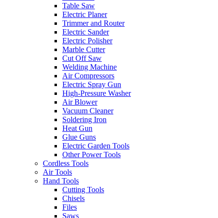
Table Saw
Electric Planer
Trimmer and Router
Electric Sander
Electric Polisher
Marble Cutter
Cut Off Saw
Welding Machine
Air Compressors
Electric Spray Gun
High-Pressure Washer
Air Blower
Vacuum Cleaner
Soldering Iron
Heat Gun
Glue Guns
Electric Garden Tools
Other Power Tools
Cordless Tools
Air Tools
Hand Tools
Cutting Tools
Chisels
Files
Saws