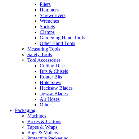
Pliers
Hammers
Screwdrivers
Wrenches
Sockets
Clamps
Gardening Hand Tools
Other Hand Tools
Measuring Tools
Safety Tools
Tool Accessories
Cutting Discs
Bits & Chisels
Router Bits
Hole Saws
Hacksaw Blades
Jigsaw Blades
Air Hoses
Other
Packaging
Machines
Boxes & Cartons
Tapes & Wraps
Bags & Mailers
Protective Packaging