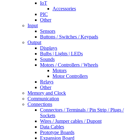
IoT
Accessories
PIC
Other
Input
Sensors
Buttons / Switches / Keypads
Output
Displays
Bulbs | Lights | LEDs
Sounds
Motors / Controllers / Wheels
Motors
Motor Controllers
Relays
Other
Memory and Clock
Communication
Connections
Connectors / Terminals / Pin Strip / Plugs /
Sockets
Wires / Jumper cables / Dupont
Data Cables
Prototype Boards
Expansion Board