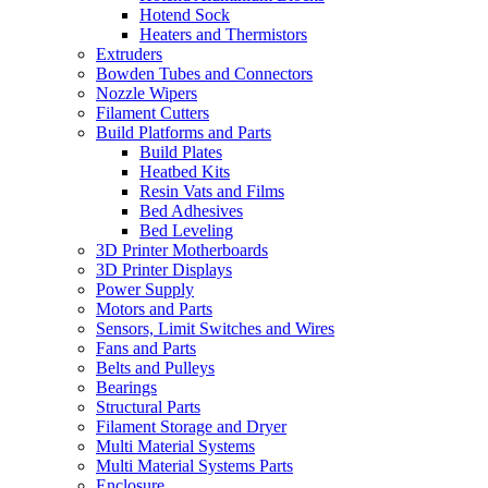
Hotend Sock
Heaters and Thermistors
Extruders
Bowden Tubes and Connectors
Nozzle Wipers
Filament Cutters
Build Platforms and Parts
Build Plates
Heatbed Kits
Resin Vats and Films
Bed Adhesives
Bed Leveling
3D Printer Motherboards
3D Printer Displays
Power Supply
Motors and Parts
Sensors, Limit Switches and Wires
Fans and Parts
Belts and Pulleys
Bearings
Structural Parts
Filament Storage and Dryer
Multi Material Systems
Multi Material Systems Parts
Enclosure