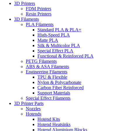
3D Printers
FDM Printers
Resin Printers
3D Filaments
PLA Filaments
Standard PLA & PLA+
High-Speed PLA
Matte PLA
Silk & Multicolor PLA
Special Effect PLA
Functional & Reinforced PLA
PETG Filaments
ABS & ASA Filaments
Engineering Filaments
TPU & Flexible
Nylon & Polycarbonate
Carbon Fiber Reinforced
Support Materials
Special Effect Filaments
3D Printer Parts
Nozzles
Hotends
Hotend Kits
Hotend Heatsinks
Hotend Aluminium Blocks