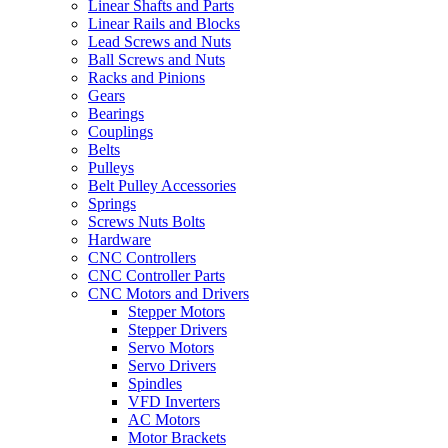
Linear Shafts and Parts
Linear Rails and Blocks
Lead Screws and Nuts
Ball Screws and Nuts
Racks and Pinions
Gears
Bearings
Couplings
Belts
Pulleys
Belt Pulley Accessories
Springs
Screws Nuts Bolts
Hardware
CNC Controllers
CNC Controller Parts
CNC Motors and Drivers
Stepper Motors
Stepper Drivers
Servo Motors
Servo Drivers
Spindles
VFD Inverters
AC Motors
Motor Brackets