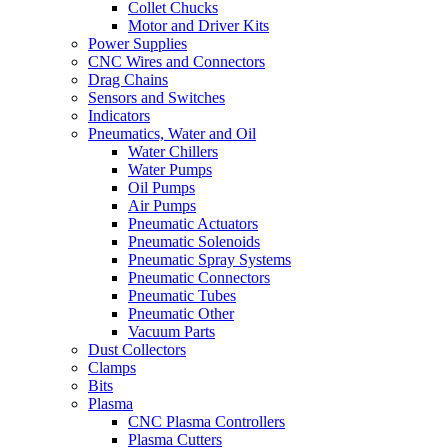
Collet Chucks
Motor and Driver Kits
Power Supplies
CNC Wires and Connectors
Drag Chains
Sensors and Switches
Indicators
Pneumatics, Water and Oil
Water Chillers
Water Pumps
Oil Pumps
Air Pumps
Pneumatic Actuators
Pneumatic Solenoids
Pneumatic Spray Systems
Pneumatic Connectors
Pneumatic Tubes
Pneumatic Other
Vacuum Parts
Dust Collectors
Clamps
Bits
Plasma
CNC Plasma Controllers
Plasma Cutters