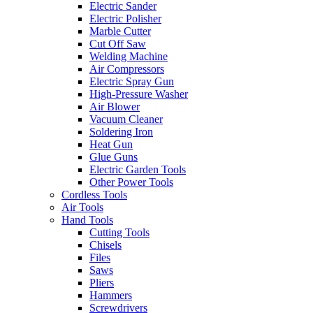
Electric Sander
Electric Polisher
Marble Cutter
Cut Off Saw
Welding Machine
Air Compressors
Electric Spray Gun
High-Pressure Washer
Air Blower
Vacuum Cleaner
Soldering Iron
Heat Gun
Glue Guns
Electric Garden Tools
Other Power Tools
Cordless Tools
Air Tools
Hand Tools
Cutting Tools
Chisels
Files
Saws
Pliers
Hammers
Screwdrivers