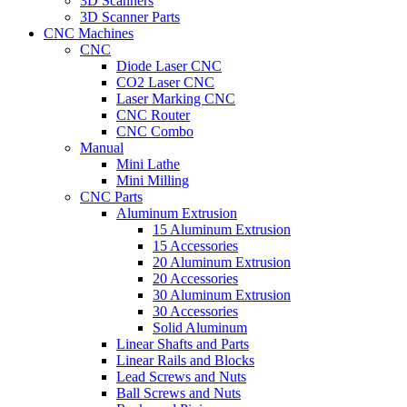
3D Scanners
3D Scanner Parts
CNC Machines
CNC
Diode Laser CNC
CO2 Laser CNC
Laser Marking CNC
CNC Router
CNC Combo
Manual
Mini Lathe
Mini Milling
CNC Parts
Aluminum Extrusion
15 Aluminum Extrusion
15 Accessories
20 Aluminum Extrusion
20 Accessories
30 Aluminum Extrusion
30 Accessories
Solid Aluminum
Linear Shafts and Parts
Linear Rails and Blocks
Lead Screws and Nuts
Ball Screws and Nuts