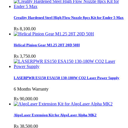
Creality Hardened Steel High Flow Nozzle 8pcs Kit for Ender 5 Max
Rs 8,100.00
Helical Pinion Gear M1.25 28T 20D 50H
Rs 3,750.00
LASERPWR ES150 ESA150 130-180W CO2 Laser Power Supply
6 Months Warranty
Rs 90,000.00
AlgoLaser Extension Kit for AlgoLaser Alpha MK2
Rs 38,500.00