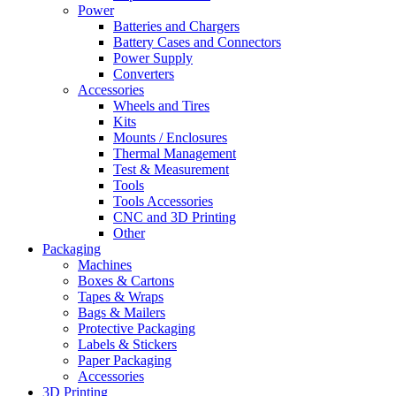
Power
Batteries and Chargers
Battery Cases and Connectors
Power Supply
Converters
Accessories
Wheels and Tires
Kits
Mounts / Enclosures
Thermal Management
Test & Measurement
Tools
Tools Accessories
CNC and 3D Printing
Other
Packaging
Machines
Boxes & Cartons
Tapes & Wraps
Bags & Mailers
Protective Packaging
Labels & Stickers
Paper Packaging
Accessories
3D Printing