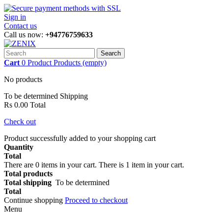
Sign in
Contact us
Call us now:
+94776759633
Search
Cart
0
Product
Products
(empty)
No products
To be determined
Shipping
Rs 0.00
Total
Check out
Product successfully added to your shopping cart
Quantity
Total
There are
0
items in your cart.
There is 1 item in your cart.
Total products
Total shipping
To be determined
Total
Continue shopping
Proceed to checkout
Menu