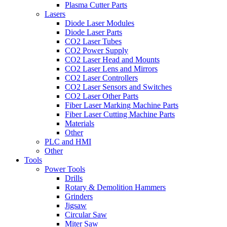
Plasma Cutter Parts
Lasers
Diode Laser Modules
Diode Laser Parts
CO2 Laser Tubes
CO2 Power Supply
CO2 Laser Head and Mounts
CO2 Laser Lens and Mirrors
CO2 Laser Controllers
CO2 Laser Sensors and Switches
CO2 Laser Other Parts
Fiber Laser Marking Machine Parts
Fiber Laser Cutting Machine Parts
Materials
Other
PLC and HMI
Other
Tools
Power Tools
Drills
Rotary & Demolition Hammers
Grinders
Jigsaw
Circular Saw
Miter Saw