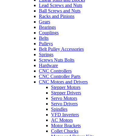
Lead Screws and Nuts
Ball Screws and Nuts
Racks and Pinions
Gears
Bearings
Couplings
Belts
Pulleys
Belt Pulley Accessories
Springs
Screws Nuts Bolts
Hardware
CNC Controllers
CNC Controller Parts
CNC Motors and Drivers
Stepper Motors
Stepper Drivers
Servo Motors
Servo Drivers
Spindles
VFD Inverters
AC Motors
Motor Brackets
Collet Chucks