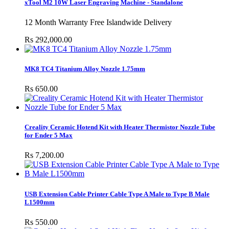
xTool M2 10W Laser Engraving Machine - Standalone
12 Month Warranty Free Islandwide Delivery
Rs 292,000.00
MK8 TC4 Titanium Alloy Nozzle 1.75mm
Rs 650.00
Creality Ceramic Hotend Kit with Heater Thermistor Nozzle Tube
for Ender 5 Max
Rs 7,200.00
USB Extension Cable Printer Cable Type A Male to Type B Male
L1500mm
Rs 550.00