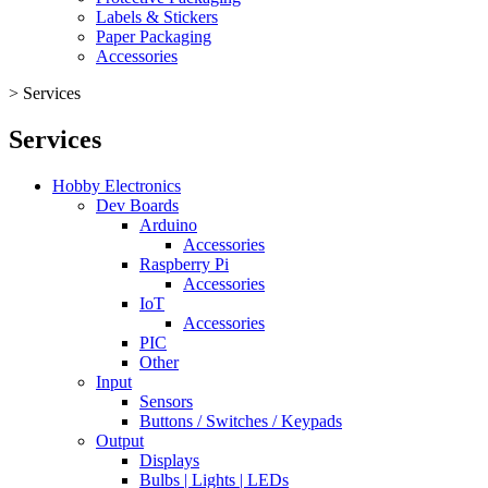
Labels & Stickers
Paper Packaging
Accessories
>
Services
Services
Hobby Electronics
Dev Boards
Arduino
Accessories
Raspberry Pi
Accessories
IoT
Accessories
PIC
Other
Input
Sensors
Buttons / Switches / Keypads
Output
Displays
Bulbs | Lights | LEDs