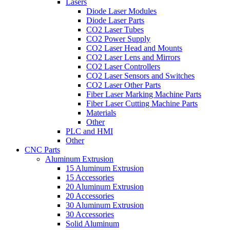
Lasers
Diode Laser Modules
Diode Laser Parts
CO2 Laser Tubes
CO2 Power Supply
CO2 Laser Head and Mounts
CO2 Laser Lens and Mirrors
CO2 Laser Controllers
CO2 Laser Sensors and Switches
CO2 Laser Other Parts
Fiber Laser Marking Machine Parts
Fiber Laser Cutting Machine Parts
Materials
Other
PLC and HMI
Other
CNC Parts
Aluminum Extrusion
15 Aluminum Extrusion
15 Accessories
20 Aluminum Extrusion
20 Accessories
30 Aluminum Extrusion
30 Accessories
Solid Aluminum