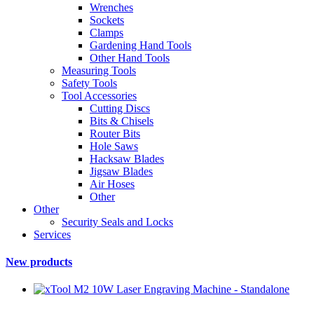
Wrenches
Sockets
Clamps
Gardening Hand Tools
Other Hand Tools
Measuring Tools
Safety Tools
Tool Accessories
Cutting Discs
Bits & Chisels
Router Bits
Hole Saws
Hacksaw Blades
Jigsaw Blades
Air Hoses
Other
Other
Security Seals and Locks
Services
New products