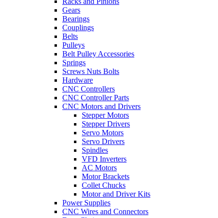
Racks and Pinions
Gears
Bearings
Couplings
Belts
Pulleys
Belt Pulley Accessories
Springs
Screws Nuts Bolts
Hardware
CNC Controllers
CNC Controller Parts
CNC Motors and Drivers
Stepper Motors
Stepper Drivers
Servo Motors
Servo Drivers
Spindles
VFD Inverters
AC Motors
Motor Brackets
Collet Chucks
Motor and Driver Kits
Power Supplies
CNC Wires and Connectors