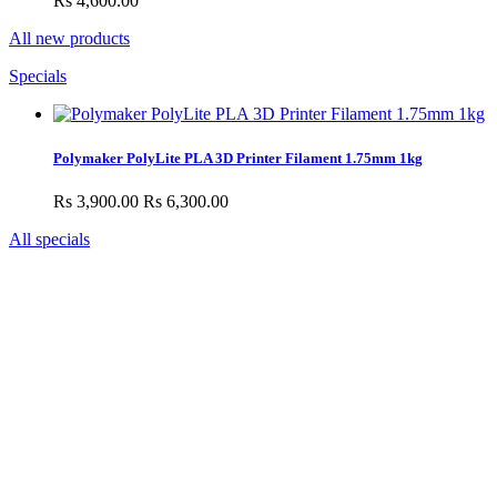
Rs 4,600.00
All new products
Specials
Polymaker PolyLite PLA 3D Printer Filament 1.75mm 1kg
Rs 3,900.00
Rs 6,300.00
All specials