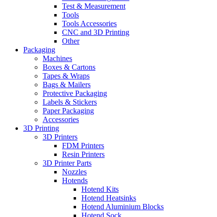
Test & Measurement
Tools
Tools Accessories
CNC and 3D Printing
Other
Packaging
Machines
Boxes & Cartons
Tapes & Wraps
Bags & Mailers
Protective Packaging
Labels & Stickers
Paper Packaging
Accessories
3D Printing
3D Printers
FDM Printers
Resin Printers
3D Printer Parts
Nozzles
Hotends
Hotend Kits
Hotend Heatsinks
Hotend Aluminium Blocks
Hotend Sock