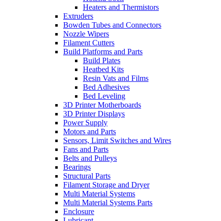
Heaters and Thermistors
Extruders
Bowden Tubes and Connectors
Nozzle Wipers
Filament Cutters
Build Platforms and Parts
Build Plates
Heatbed Kits
Resin Vats and Films
Bed Adhesives
Bed Leveling
3D Printer Motherboards
3D Printer Displays
Power Supply
Motors and Parts
Sensors, Limit Switches and Wires
Fans and Parts
Belts and Pulleys
Bearings
Structural Parts
Filament Storage and Dryer
Multi Material Systems
Multi Material Systems Parts
Enclosure
Lubricant