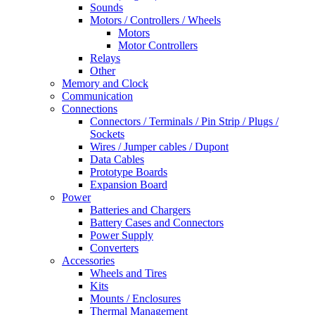
Sounds
Motors / Controllers / Wheels
Motors
Motor Controllers
Relays
Other
Memory and Clock
Communication
Connections
Connectors / Terminals / Pin Strip / Plugs /
Sockets
Wires / Jumper cables / Dupont
Data Cables
Prototype Boards
Expansion Board
Power
Batteries and Chargers
Battery Cases and Connectors
Power Supply
Converters
Accessories
Wheels and Tires
Kits
Mounts / Enclosures
Thermal Management