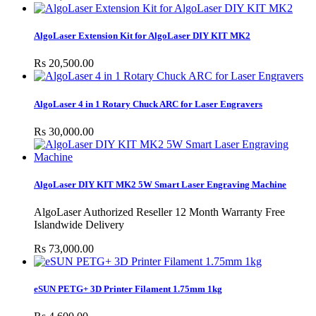
AlgoLaser Extension Kit for AlgoLaser DIY KIT MK2
Rs 20,500.00
AlgoLaser 4 in 1 Rotary Chuck ARC for Laser Engravers
Rs 30,000.00
AlgoLaser DIY KIT MK2 5W Smart Laser Engraving Machine
AlgoLaser Authorized Reseller 12 Month Warranty Free
Islandwide Delivery
Rs 73,000.00
eSUN PETG+ 3D Printer Filament 1.75mm 1kg