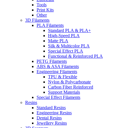
Tools
Print Kits
Other
3D Filaments
PLA Filaments
Standard PLA & PLA+
High-Speed PLA
Matte PLA
Silk & Multicolor PLA
Special Effect PLA
Functional & Reinforced PLA
PETG Filaments
ABS & ASA Filaments
Engineering Filaments
TPU & Flexible
Nylon & Polycarbonate
Carbon Fiber Reinforced
Support Materials
Special Effect Filaments
Resins
Standard Resins
Engineering Resins
Dental Resins
Jewellery Resins