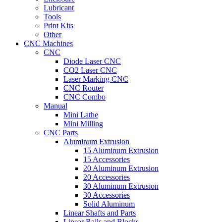
Lubricant
Tools
Print Kits
Other
CNC Machines
CNC
Diode Laser CNC
CO2 Laser CNC
Laser Marking CNC
CNC Router
CNC Combo
Manual
Mini Lathe
Mini Milling
CNC Parts
Aluminum Extrusion
15 Aluminum Extrusion
15 Accessories
20 Aluminum Extrusion
20 Accessories
30 Aluminum Extrusion
30 Accessories
Solid Aluminum
Linear Shafts and Parts
Linear Rails and Blocks