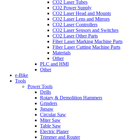
CO2 Laser Tubes
CO2 Power Supply
CO2 Laser Head and Mounts
CO2 Laser Lens and Mirrors
CO2 Laser Controllers
CO2 Laser Sensors and Switches
CO2 Laser Other Parts
Fiber Laser Marking Machine Parts
Fiber Laser Cutting Machine Parts
Materials
Other
PLC and HMI
Other
e-Bike
Tools
Power Tools
Drills
Rotary & Demolition Hammers
Grinders
Jigsaw
Circular Saw
Miter Saw
Table Saw
Electric Planer
Trimmer and Router