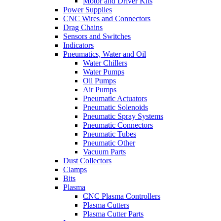
Motor and Driver Kits
Power Supplies
CNC Wires and Connectors
Drag Chains
Sensors and Switches
Indicators
Pneumatics, Water and Oil
Water Chillers
Water Pumps
Oil Pumps
Air Pumps
Pneumatic Actuators
Pneumatic Solenoids
Pneumatic Spray Systems
Pneumatic Connectors
Pneumatic Tubes
Pneumatic Other
Vacuum Parts
Dust Collectors
Clamps
Bits
Plasma
CNC Plasma Controllers
Plasma Cutters
Plasma Cutter Parts