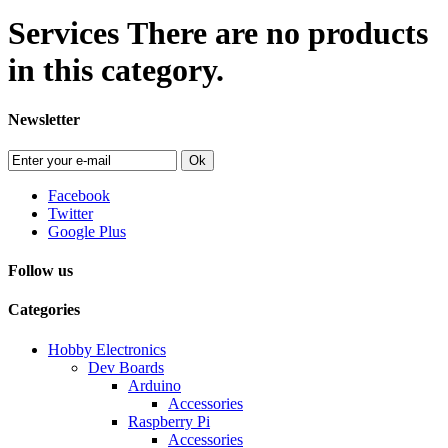
Services
There are no products
in this category.
Newsletter
Ok
Facebook
Twitter
Google Plus
Follow us
Categories
Hobby Electronics
Dev Boards
Arduino
Accessories
Raspberry Pi
Accessories