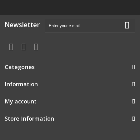
Newsletter
Categories
Information
My account
Store Information