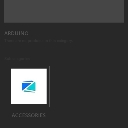
ARDUINO
There are no products in this category.
Subcategories
ACCESSORIES