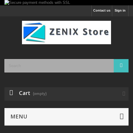
Contact us
Sign in
Cart
(empty)
MENU