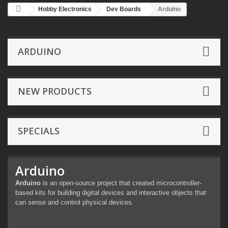
Hobby Electronics
Dev Boards
Arduino
ARDUINO
NEW PRODUCTS
SPECIALS
Arduino
Arduino
is an open-source project that created microcontroller-
based kits for building digital devices and interactive objects that
can sense and control physical devices.