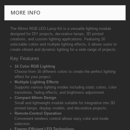
MORE INFO
The 60mm RGB LED Lamp Kit is a versatile lighting module
designed for DIY projects, decorative lamps, 3D printed
creations, and custom lighting applications. Featuring 16
selectable colors and multiple lighting effects, it allows users to
create vibrant and dynamic lighting for a wide range of projects.
Key Features
16 Color RGB Lighting
Choose from 16 different colors to create the perfect lighting
effect for your project.
Multiple Lighting Effects
Supports various lighting modes including static colors, color
transitions, fading effects, and brightness adjustment.
Compact 60mm Design
Small and lightweight module suitable for integration into 3D
printed lamps, display models, and decorative projects.
Remote-Control Operation
Convenient wireless control allows easy color and mode
selection.
Energy Efficient LED Technology