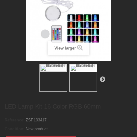
View larger
LED Lamp Kit 16 Color RGB 60mm
Reference:
ZSP103417
Condition:
New product