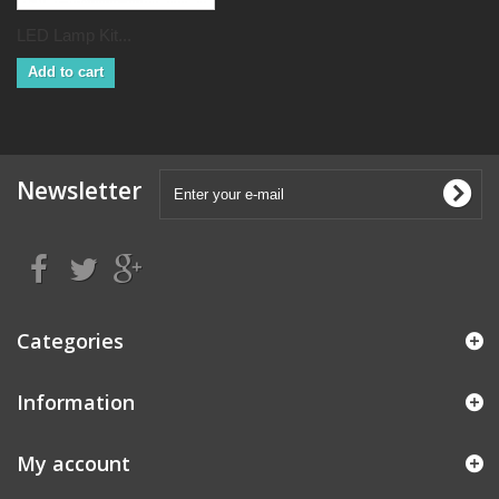
LED Lamp Kit...
Add to cart
Newsletter
Categories
Information
My account