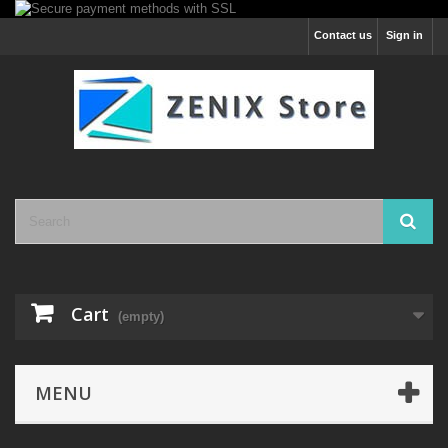
Contact us
Sign in
Cart
(empty)
MENU