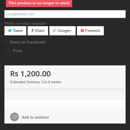
This product is no longer in stock
Notify me when available
Tweet
Share
Google+
Pinterest
Share on Facebook!
Print
Rs 1,200.00
Estimated Delivery: 3 to 6 weeks
Add to wishlist