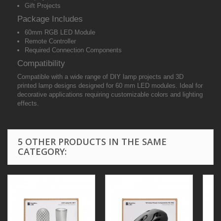
Gift Projects
Package Includes
60mm RGB LED Module
Remote Controller
Required Connection Components
Compatibility
Compatible with a wide range of DIY lamp projects and 3D
printed lamp designs designed for 60 mm LED modules. Ideal for
decorative applications requiring customizable colors and lighting
effects.
5 OTHER PRODUCTS IN THE SAME
CATEGORY: