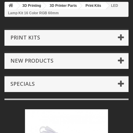
3D Printing
3D Printer Parts
Print Kits
LED
Lamp Kit 16 Color RGB 60mm
PRINT KITS
NEW PRODUCTS
SPECIALS