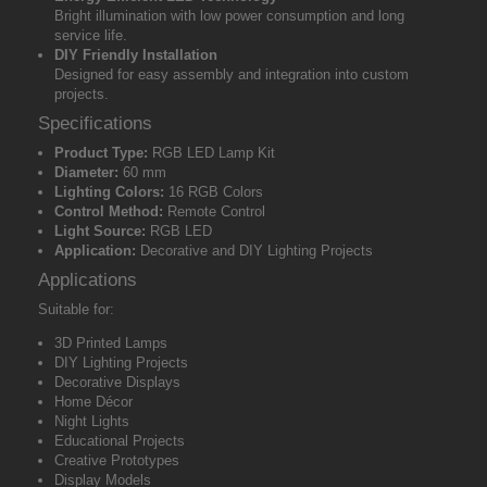
Bright illumination with low power consumption and long
service life.
DIY Friendly Installation
Designed for easy assembly and integration into custom
projects.
Specifications
Product Type:
RGB LED Lamp Kit
Diameter:
60 mm
Lighting Colors:
16 RGB Colors
Control Method:
Remote Control
Light Source:
RGB LED
Application:
Decorative and DIY Lighting Projects
Applications
Suitable for:
3D Printed Lamps
DIY Lighting Projects
Decorative Displays
Home Décor
Night Lights
Educational Projects
Creative Prototypes
Display Models