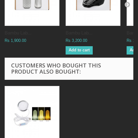
Bambu Lab...
Bambu Lab...
Bambu
Rs 1,900.00
Rs 3,200.00
Rs 1,
Add to cart
Add 
CUSTOMERS WHO BOUGHT THIS
PRODUCT ALSO BOUGHT: